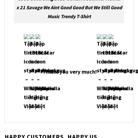
x 21 Savage We Aint Good Good But We Still Good
Music Trendy T-Shirt
Thank you very much!
HAPPY CUSTOMERS, HAPPY US