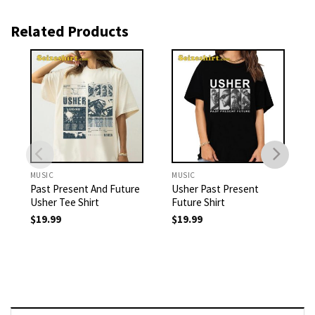
Related Products
MUSIC
MUSIC
Past Present And Future
Usher Past Present
Usher Tee Shirt
Future Shirt
$
19.99
$
19.99