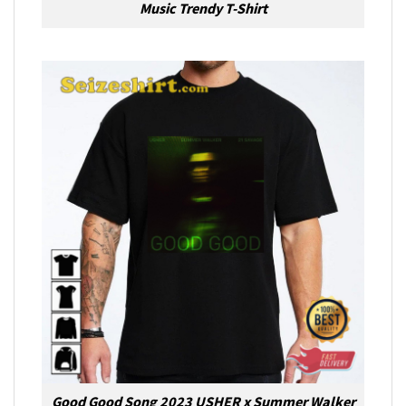
Music Trendy T-Shirt
Good Good Song 2023 USHER x Summer Walker