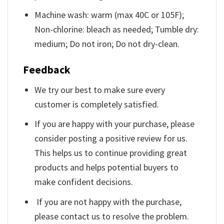
Machine wash: warm (max 40C or 105F);
Non-chlorine: bleach as needed; Tumble dry:
medium; Do not iron; Do not dry-clean.
Feedback
We try our best to make sure every
customer is completely satisfied.
If you are happy with your purchase, please
consider posting a positive review for us.
This helps us to continue providing great
products and helps potential buyers to
make confident decisions.
If you are not happy with the purchase,
please contact us to resolve the problem.