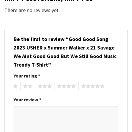
There are no reviews yet.
Be the first to review “Good Good Song
2023 USHER x Summer Walker x 21 Savage
We Aint Good Good But We Still Good Music
Trendy T-Shirt”
Your rating
*
1
2
3
4
5
Your review
*