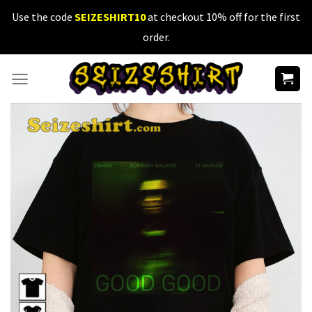
Skip
Use the code
SEIZESHIRT10
at checkout 10% off for the first
to
order.
content