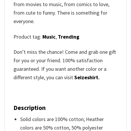
from movies to music, from comics to love,
from cute to funny. There is something for
everyone.
Product tag:
Music
,
Trending
Don’t miss the chance! Come and grab one gift
for you or your friend. 100% satisfaction
guaranteed. If you want another color or a
different style, you can visit
Seizeshirt
.
Description
Solid colors are 100% cotton; Heather
colors are 50% cotton, 50% polyester