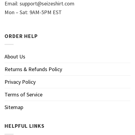
Email:
support@seizeshirt.com
Mon – Sat: 9AM-5PM EST
ORDER HELP
About Us
Returns & Refunds Policy
Privacy Policy
Terms of Service
Sitemap
HELPFUL LINKS