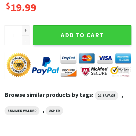
$
19.99
Good Good Song 2023 USHER x Summer Walker x 21 Savage We
ADD TO CART
Browse similar products by tags:
,
21 SAVAGE
,
SUMMER WALKER
USHER