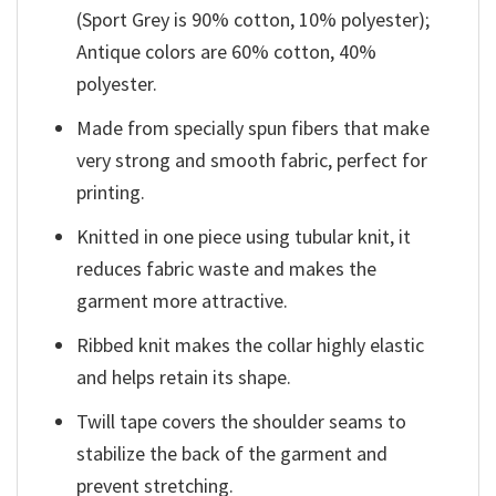
(Sport Grey is 90% cotton, 10% polyester);
Antique colors are 60% cotton, 40%
polyester.
Made from specially spun fibers that make
very strong and smooth fabric, perfect for
printing.
Knitted in one piece using tubular knit, it
reduces fabric waste and makes the
garment more attractive.
Ribbed knit makes the collar highly elastic
and helps retain its shape.
Twill tape covers the shoulder seams to
stabilize the back of the garment and
prevent stretching.