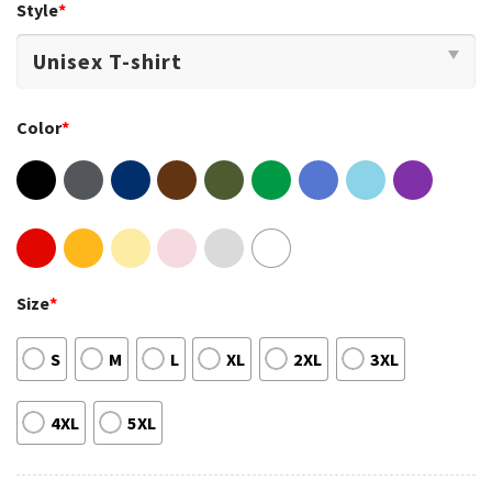
Style
*
Color
*
Size
*
S
M
L
XL
2XL
3XL
4XL
5XL