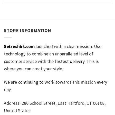
STORE INFORMATION
Seizeshirt.com
launched with a clear mission: Use
technology to combine an unparalleled level of
customer service with the fastest delivery. This is
where you can creat your style.
We are continuing to work towards this mission every
day.
Address: 286 School Street, East Hartford, CT 06108,
United States