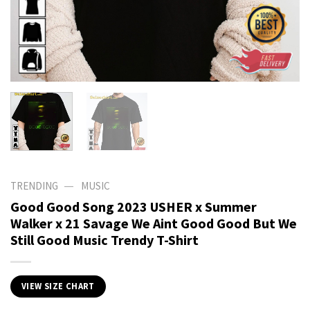
—
TRENDING
MUSIC
Good Good Song 2023 USHER x Summer
Walker x 21 Savage We Aint Good Good But We
Still Good Music Trendy T-Shirt
VIEW SIZE CHART