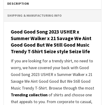
DESCRIPTION
SHIPPING & MANUFACTURING INFO
Good Good Song 2023 USHER x
Summer Walker x 21 Savage We Aint
Good Good But We Still Good Music
Trendy T-Shirt Seize style Seize life
If you are looking for a trendy shirt, no need to
worry, we have covered your back with Good
Good Song 2023 USHER x Summer Walker x 21
Savage We Aint Good Good But We Still Good
Music Trendy T-Shirt. Browse through the most
Trending collection
of shirts and choose one
that appeals to you. From corporate to casual,