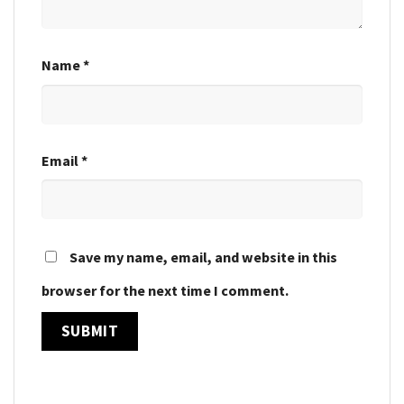
Name
*
Email
*
Save my name, email, and website in this
browser for the next time I comment.