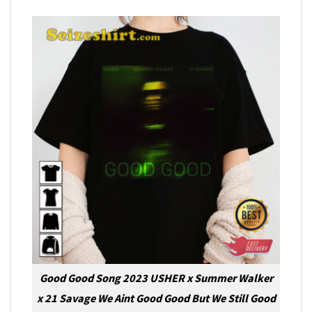
Good Good Song 2023 USHER x Summer Walker
x 21 Savage We Aint Good Good But We Still Good