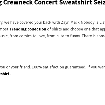
g Crewneck Concert Sweatshirt Sei
orry, we have covered your back with Zayn Malik Nobody Is Li
 most
Trending collection
of shirts and choose one that ap
usic, from comics to love, from cute to funny. There is som
you or your friend. 100% satisfaction guaranteed. If you wa
shirt
.