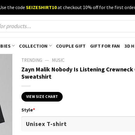
Use the code
SEIZESHIRT10
at checkout 10% off for the first order
BIES
COLLECTION
COUPLE GIFT
GIFT FOR FAN
3D 
—
TRENDING
MUSIC
Zayn Malik Nobody Is Listening Crewneck
Sweatshirt
VIEW SIZE CHART
Style
*