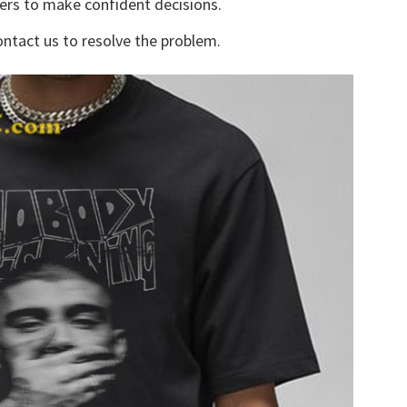
yers to make confident decisions.
ontact us to resolve the problem.