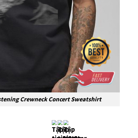
stening Crewneck Concert Sweatshirt