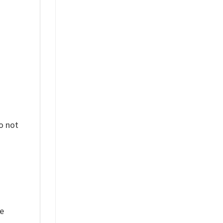
%
o not
ue