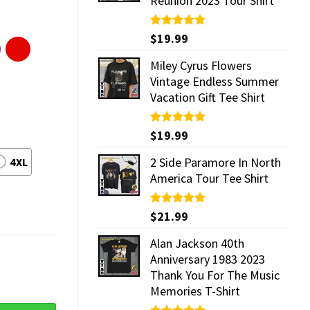
Reunion 2023 Tour Shirt
Rated
$
19.99
5.00
out of 5
Miley Cyrus Flowers
Vintage Endless Summer
Vacation Gift Tee Shirt
Rated
$
19.99
5.00
out of 5
2 Side Paramore In North
4XL
America Tour Tee Shirt
Rated
$
21.99
5.00
out of 5
Alan Jackson 40th
Anniversary 1983 2023
Thank You For The Music
Memories T-Shirt