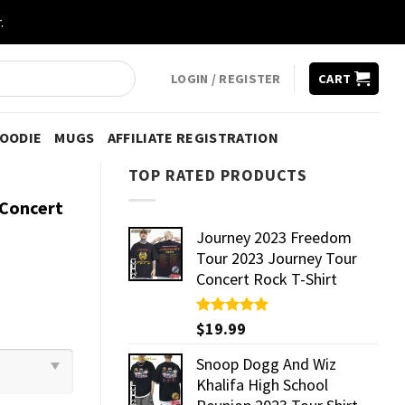
.
LOGIN / REGISTER
CART
HOODIE
MUGS
AFFILIATE REGISTRATION
TOP RATED PRODUCTS
 Concert
Journey 2023 Freedom
Tour 2023 Journey Tour
Concert Rock T-Shirt
Rated
$
19.99
5.00
out of 5
Snoop Dogg And Wiz
Khalifa High School