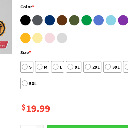
Color
*
Size
*
S
M
L
XL
2XL
3XL
5XL
$
19.99