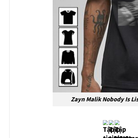
Zayn Malik Nobody Is Li