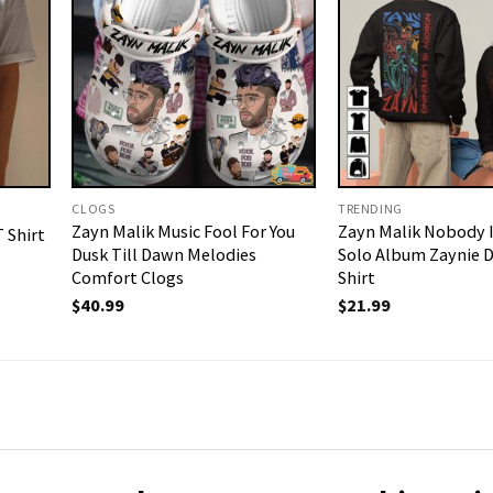
CLOGS
TRENDING
Zayn Malik Music Fool For You
Zayn Malik Nobody I
 Shirt
Dusk Till Dawn Melodies
Solo Album Zaynie D
Comfort Clogs
Shirt
$
40.99
$
21.99