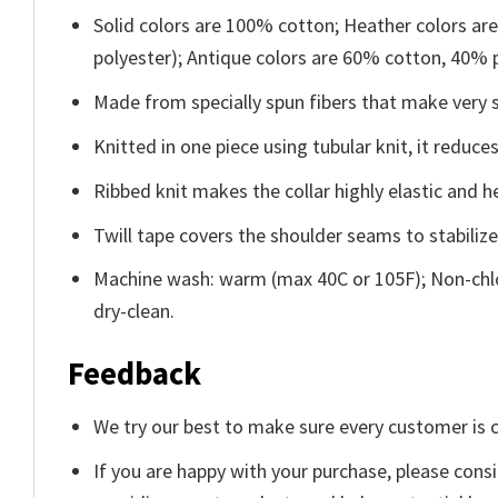
Solid colors are 100% cotton; Heather colors ar
polyester); Antique colors are 60% cotton, 40% 
Made from specially spun fibers that make very s
Knitted in one piece using tubular knit, it redu
Ribbed knit makes the collar highly elastic and he
Twill tape covers the shoulder seams to stabiliz
Machine wash: warm (max 40C or 105F); Non-chlo
dry-clean.
Feedback
We try our best to make sure every customer is c
If you are happy with your purchase, please consi