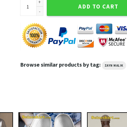
Zayn Malik Nobody Is Listening Crewneck Concert S
ADD TO CART
Browse similar products by tag:
ZAYN MALIK