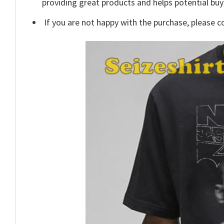
providing great products and helps potential bu
If you are not happy with the purchase, please c