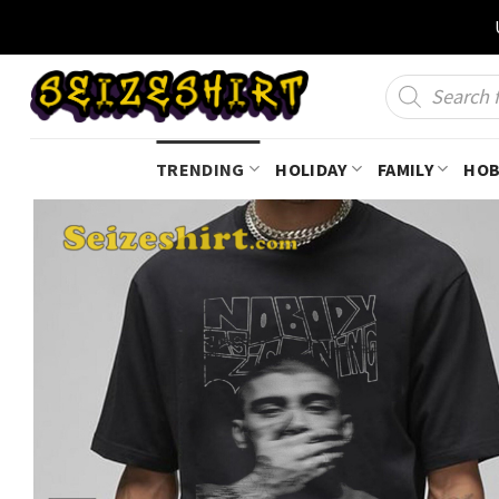
Skip
to
content
Products
search
TRENDING
HOLIDAY
FAMILY
HOB