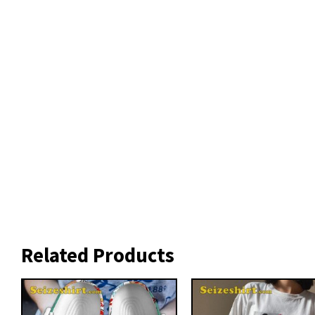
Related Products