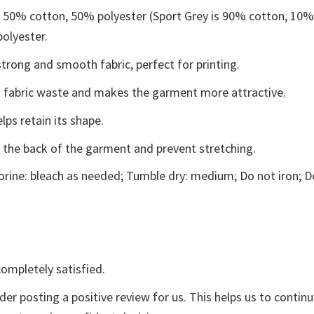
e 50% cotton, 50% polyester (Sport Grey is 90% cotton, 10
polyester.
trong and smooth fabric, perfect for printing.
ces fabric waste and makes the garment more attractive.
lps retain its shape.
e the back of the garment and prevent stretching.
rine: bleach as needed; Tumble dry: medium; Do not iron; D
ompletely satisfied.
der posting a positive review for us. This helps us to contin