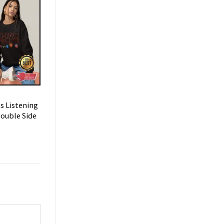
s Listening
ouble Side