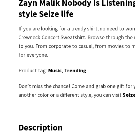
Zayn Malik Nobody Is Listenin
style Seize life
If you are looking for a trendy shirt, no need to w
Crewneck Concert Sweatshirt. Browse through the
to you. From corporate to casual, from movies to m
for everyone.
Product tag:
Music
,
Trending
Don’t miss the chance! Come and grab one gift for 
another color or a different style, you can visit
Seize
Description