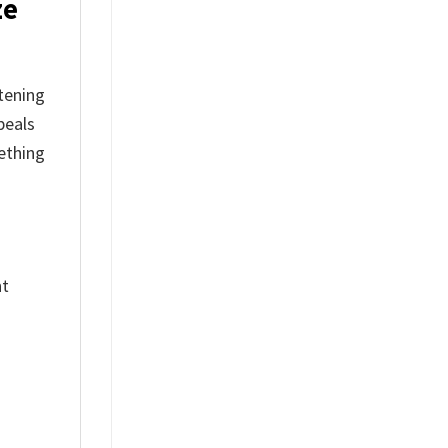
ze
stening
peals
ething
nt