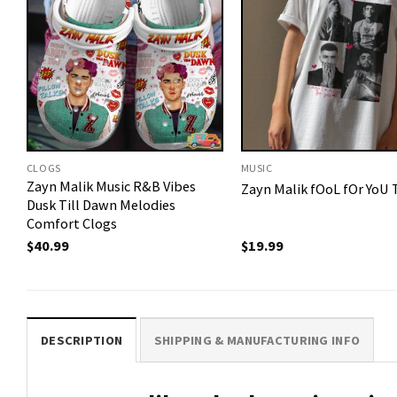
CLOGS
MUSIC
Zayn Malik Music R&B Vibes
Zayn Malik fOoL fOr YoU T
Dusk Till Dawn Melodies
Comfort Clogs
$
40.99
$
19.99
DESCRIPTION
SHIPPING & MANUFACTURING INFO