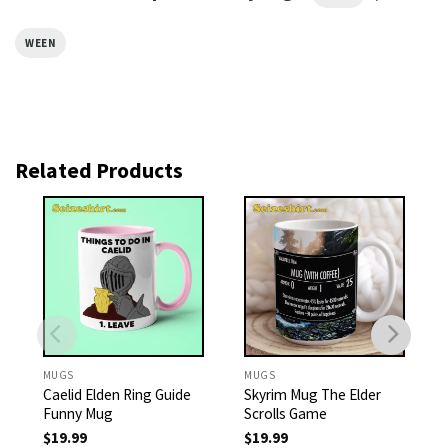
WEEN
Related Products
MUGS
MUGS
Caelid Elden Ring Guide
Skyrim Mug The Elder
Funny Mug
Scrolls Game
$
19.99
$
19.99