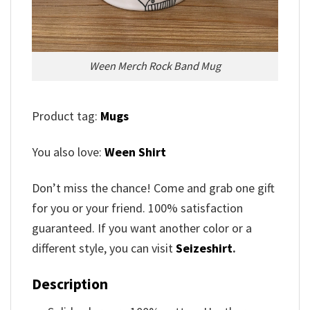
Ween Merch Rock Band Mug
Product tag:
Mugs
You also love:
Ween Shirt
Don’t miss the chance! Come and grab one gift
for you or your friend. 100% satisfaction
guaranteed. If you want another color or a
different style, you can visit
Seizeshirt
.
Description