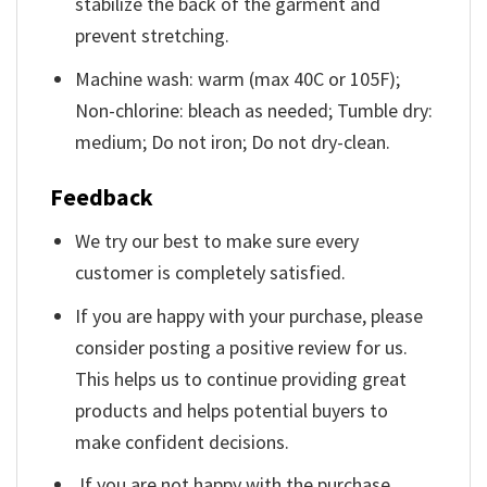
stabilize the back of the garment and
prevent stretching.
Machine wash: warm (max 40C or 105F);
Non-chlorine: bleach as needed; Tumble dry:
medium; Do not iron; Do not dry-clean.
Feedback
We try our best to make sure every
customer is completely satisfied.
If you are happy with your purchase, please
consider posting a positive review for us.
This helps us to continue providing great
products and helps potential buyers to
make confident decisions.
If you are not happy with the purchase,