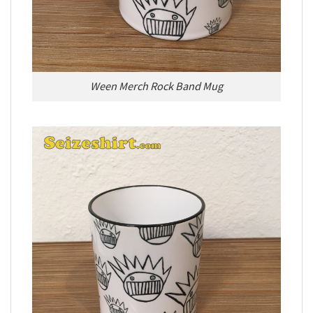
Ween Merch Rock Band Mug