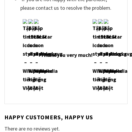
please contact us to resolve the problem.
Thank you very much!
HAPPY CUSTOMERS, HAPPY US
There are no reviews yet.