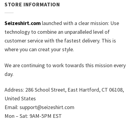
STORE INFORMATION
Seizeshirt.com
launched with a clear mission: Use
technology to combine an unparalleled level of
customer service with the fastest delivery. This is
where you can creat your style.
We are continuing to work towards this mission every
day.
Address: 286 School Street, East Hartford, CT 06108,
United States
Email:
support@seizeshirt.com
Mon – Sat: 9AM-5PM EST