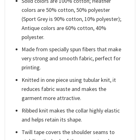
Solid colors are 100% cotton; Heather
colors are 50% cotton, 50% polyester
(Sport Grey is 90% cotton, 10% polyester);
Antique colors are 60% cotton, 40%
polyester.
Made from specially spun fibers that make
very strong and smooth fabric, perfect for
printing.
Knitted in one piece using tubular knit, it
reduces fabric waste and makes the
garment more attractive.
Ribbed knit makes the collar highly elastic
and helps retain its shape.
Twill tape covers the shoulder seams to