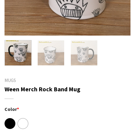
MUGS
Ween Merch Rock Band Mug
Color
*