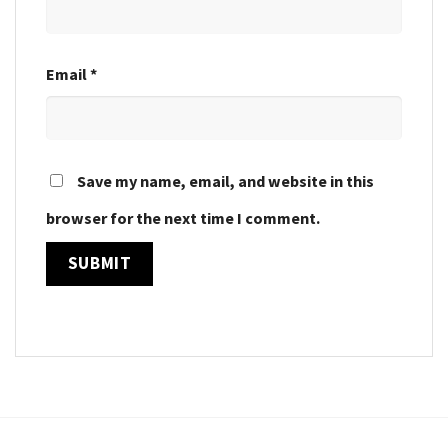
Email
*
Save my name, email, and website in this
browser for the next time I comment.