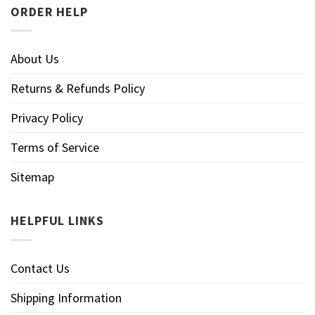
ORDER HELP
About Us
Returns & Refunds Policy
Privacy Policy
Terms of Service
Sitemap
HELPFUL LINKS
Contact Us
Shipping Information