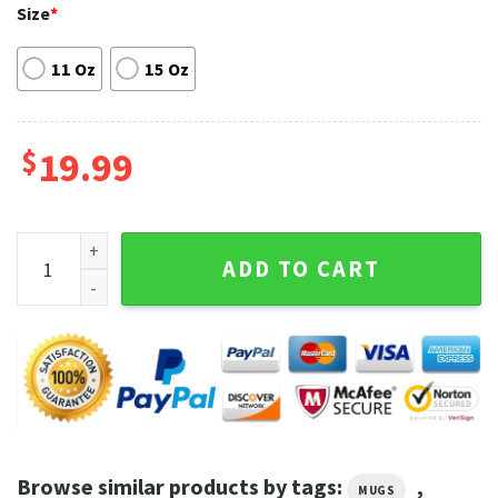
Size
*
11 Oz
15 Oz
$
19.99
Ween Merch Rock Band Mug quantity
ADD TO CART
Browse similar products by tags:
,
MUGS