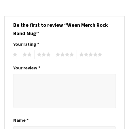
Be the first to review “Ween Merch Rock
Band Mug”
Your rating
*
1
2
3
4
5
Your review
*
Name
*