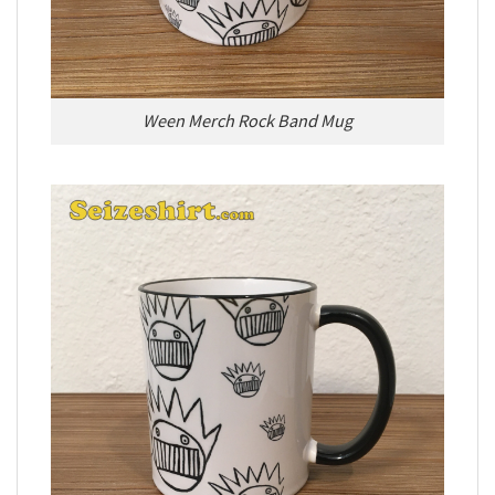
Ween Merch Rock Band Mug