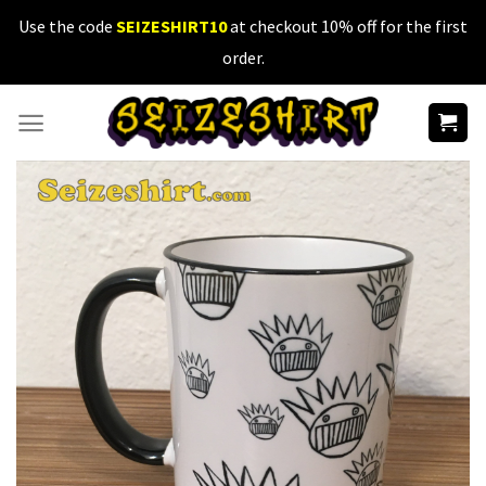
Skip
Use the code
SEIZESHIRT10
at checkout 10% off for the first
to
order.
content