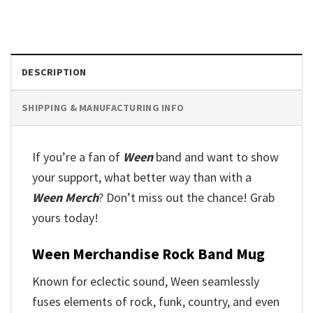
DESCRIPTION
SHIPPING & MANUFACTURING INFO
If you’re a fan of
Ween
band and want to show
your support, what better way than with a
Ween Merch
? Don’t miss out the chance! Grab
yours today!
Ween Merchandise Rock Band Mug
Known for eclectic sound, Ween seamlessly
fuses elements of rock, funk, country, and even