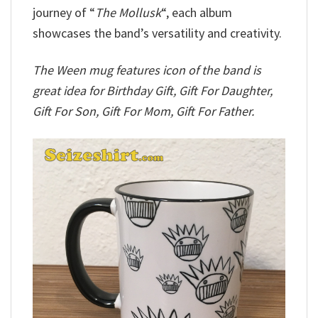
journey of “
The Mollusk
“, each album
showcases the band’s versatility and creativity.
The Ween mug features icon of the band is
great idea for Birthday Gift, Gift For Daughter,
Gift For Son, Gift For Mom, Gift For Father.