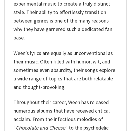
experimental music to create a truly distinct
style. Their ability to effortlessly transition
between genres is one of the many reasons
why they have garnered such a dedicated fan
base.
Ween’s lyrics are equally as unconventional as
their music. Often filled with humor, wit, and
sometimes even absurdity, their songs explore
a wide range of topics that are both relatable
and thought-provoking.
Throughout their career, Ween has released
numerous albums that have received critical
acclaim. From the infectious melodies of
“
Chocolate and Cheese
” to the psychedelic