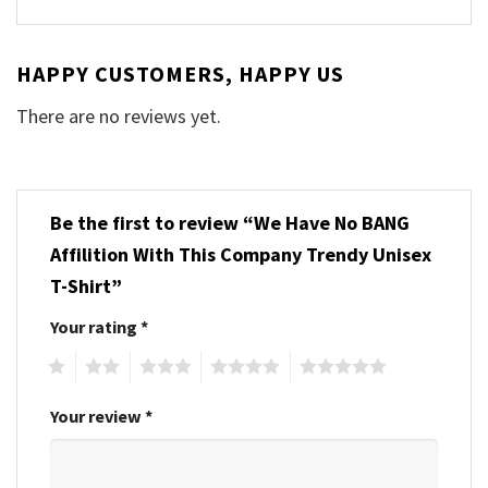
HAPPY CUSTOMERS, HAPPY US
There are no reviews yet.
Be the first to review “We Have No BANG
Affilition With This Company Trendy Unisex
T-Shirt”
Your rating
*
1
2
3
4
5
Your review
*