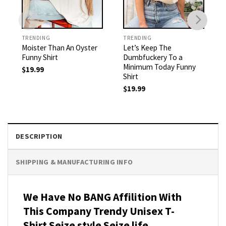
TRENDING
TRENDING
Moister Than An Oyster
Let’s Keep The
Funny Shirt
Dumbfuckery To a
Minimum Today Funny
$
19.99
Shirt
$
19.99
DESCRIPTION
SHIPPING & MANUFACTURING INFO
We Have No BANG Affilition With
This Company Trendy Unisex T-
Shirt Seize style Seize life