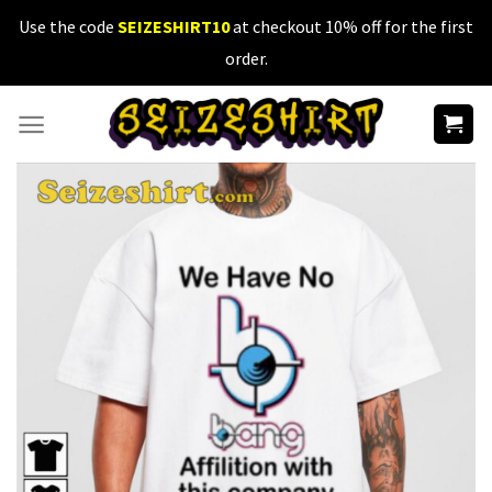
Skip
Use the code
SEIZESHIRT10
at checkout 10% off for the first
to
order.
content