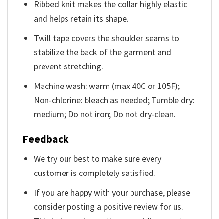
Ribbed knit makes the collar highly elastic
and helps retain its shape.
Twill tape covers the shoulder seams to
stabilize the back of the garment and
prevent stretching.
Machine wash: warm (max 40C or 105F);
Non-chlorine: bleach as needed; Tumble dry:
medium; Do not iron; Do not dry-clean.
Feedback
We try our best to make sure every
customer is completely satisfied.
If you are happy with your purchase, please
consider posting a positive review for us.