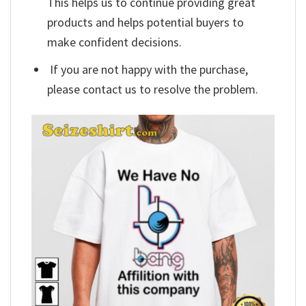
This helps us to continue providing great
products and helps potential buyers to
make confident decisions.
If you are not happy with the purchase,
please contact us to resolve the problem.