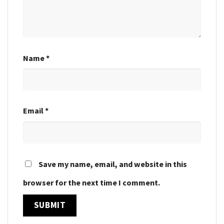
Name
*
Email
*
Save my name, email, and website in this
browser for the next time I comment.