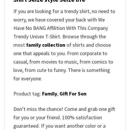
If you are looking for a trendy shirt, no need to
worry, we have covered your back with We
Have No BANG Affilition With This Company
Trendy Unisex T-Shirt. Browse through the
most
family collection
of shirts and choose
one that appeals to you. From corporate to
casual, from movies to music, from comics to
love, from cute to funny. There is something
for everyone.
Product tag:
Family
,
Gift For Son
Don’t miss the chance! Come and grab one gift
for you or your friend. 100% satisfaction
guaranteed. If you want another color or a