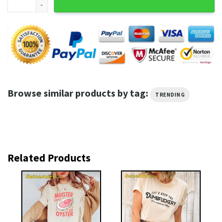
Browse similar products by tag:
TRENDING
Related Products