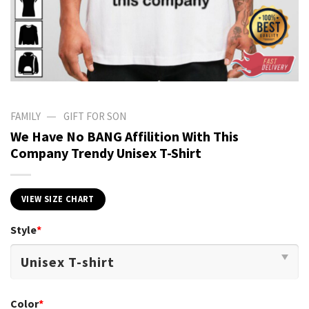
—
FAMILY
GIFT FOR SON
We Have No BANG Affilition With This
Company Trendy Unisex T-Shirt
VIEW SIZE CHART
Style
*
Color
*