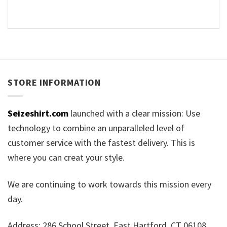
STORE INFORMATION
Seizeshirt.com
launched with a clear mission: Use
technology to combine an unparalleled level of
customer service with the fastest delivery. This is
where you can creat your style.
We are continuing to work towards this mission every
day.
Address: 286 School Street, East Hartford, CT 06108,