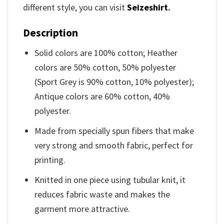
different style, you can visit
Seizeshirt
.
Description
Solid colors are 100% cotton; Heather
colors are 50% cotton, 50% polyester
(Sport Grey is 90% cotton, 10% polyester);
Antique colors are 60% cotton, 40%
polyester.
Made from specially spun fibers that make
very strong and smooth fabric, perfect for
printing.
Knitted in one piece using tubular knit, it
reduces fabric waste and makes the
garment more attractive.