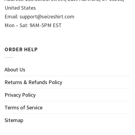
United States
Email:
support@seizeshirt.com
Mon – Sat: 9AM-5PM EST
ORDER HELP
About Us
Returns & Refunds Policy
Privacy Policy
Terms of Service
Sitemap