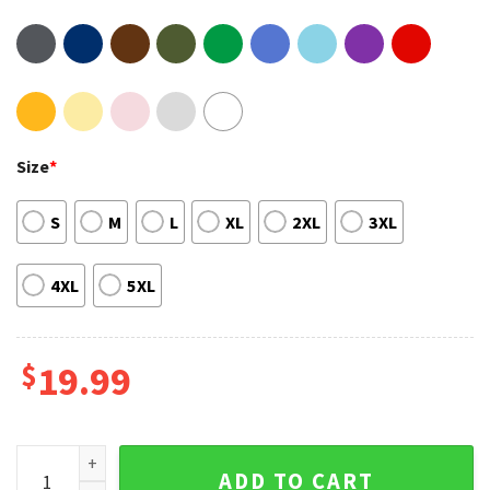
Size
*
S
M
L
XL
2XL
3XL
4XL
5XL
$
19.99
We Have No BANG Affilition With This Company Trendy Unisex
ADD TO CART