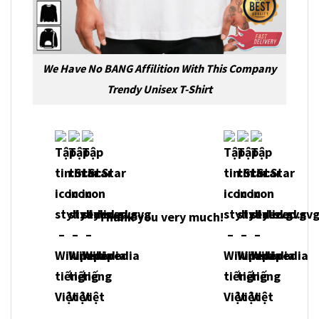
We Have No BANG Affilition With This Company
Trendy Unisex T-Shirt
Thank you very much!