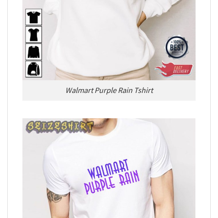
Walmart Purple Rain Tshirt