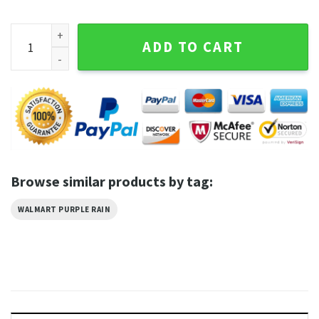
Walmart Purple Rain Tshirt quantity
ADD TO CART
Browse similar products by tag:
WALMART PURPLE RAIN