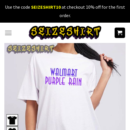
Skip
Use the code
SEIZESHIRT10
at checkout 10% off for the first
to
order.
content