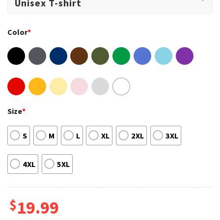
Color
*
Size
*
S
M
L
XL
2XL
3XL
4XL
5XL
$
19.99