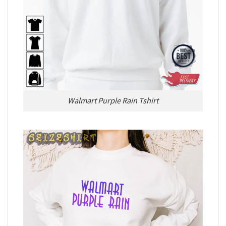
Walmart Purple Rain Tshirt