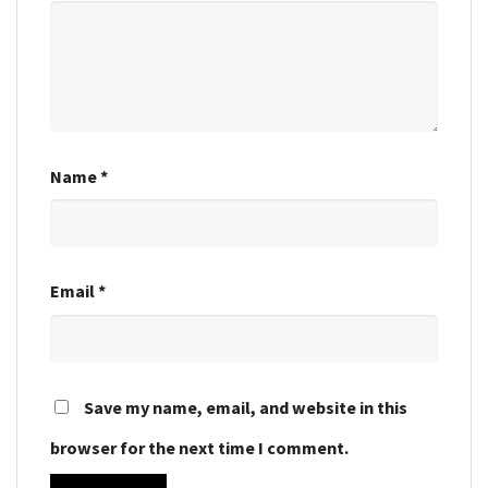
Name
*
Email
*
Save my name, email, and website in this
browser for the next time I comment.