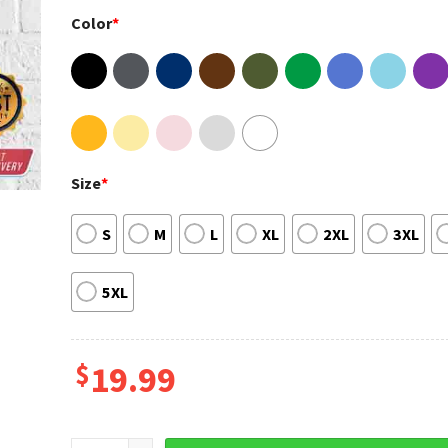
Color
*
Size
*
S
M
L
XL
2XL
3XL
5XL
$
19.99