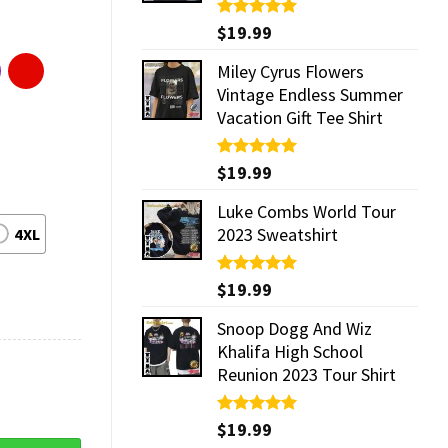
Rated
$
19.99
5.00
out of 5
Miley Cyrus Flowers
Vintage Endless Summer
Vacation Gift Tee Shirt
Rated
$
19.99
5.00
out of 5
Luke Combs World Tour
2023 Sweatshirt
4XL
Rated
$
19.99
5.00
out of 5
Snoop Dogg And Wiz
Khalifa High School
Reunion 2023 Tour Shirt
Rated
$
19.99
5.00
out of 5