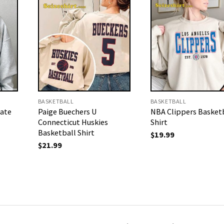
BASKETBALL
BASKETBALL
tate
Paige Buechers U
NBA Clippers Basketb
Connecticut Huskies
Shirt
Basketball Shirt
$
19.99
$
21.99