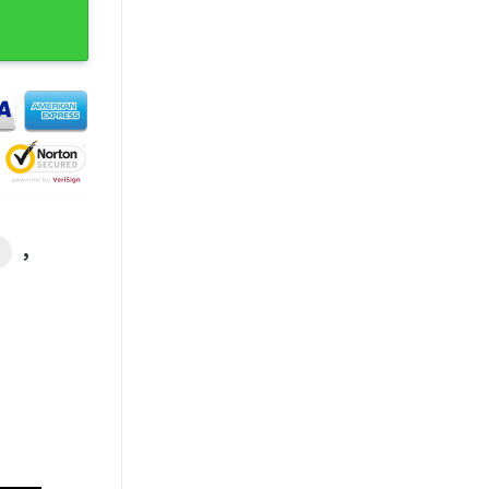
 Unisex T-shirt quantity
,
L