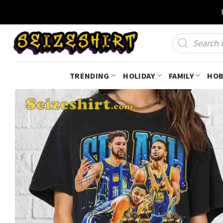
Skip
to
content
Products
search
TRENDING
HOLIDAY
FAMILY
HOB