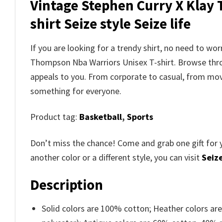
Vintage Stephen Curry X Klay
shirt Seize style Seize life
If you are looking for a trendy shirt, no need to wo
Thompson Nba Warriors Unisex T-shirt. Browse th
appeals to you. From corporate to casual, from movi
something for everyone.
Product tag:
Basketball
,
Sports
Don’t miss the chance! Come and grab one gift for 
another color or a different style, you can visit
Seize
Description
Solid colors are 100% cotton; Heather colors ar