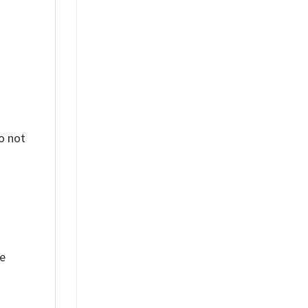
o not
ue