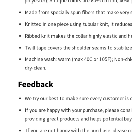
polyester); Antique colors are 60% cotton, 40% 
Made from specially spun fibers that make very s
Knitted in one piece using tubular knit, it redu
Ribbed knit makes the collar highly elastic and he
Twill tape covers the shoulder seams to stabiliz
Machine wash: warm (max 40C or 105F); Non-chlo
dry-clean.
Feedback
We try our best to make sure every customer is c
If you are happy with your purchase, please consi
providing great products and helps potential bu
If you are not happy with the purchase, please c