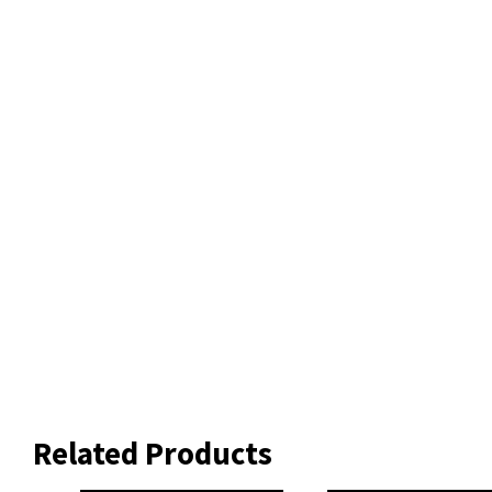
Related Products