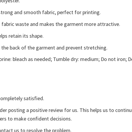
polyester.
trong and smooth fabric, perfect for printing.
ces fabric waste and makes the garment more attractive.
lps retain its shape.
e the back of the garment and prevent stretching.
rine: bleach as needed; Tumble dry: medium; Do not iron; D
ompletely satisfied.
der posting a positive review for us. This helps us to contin
yers to make confident decisions.
ontact us to resolve the problem.