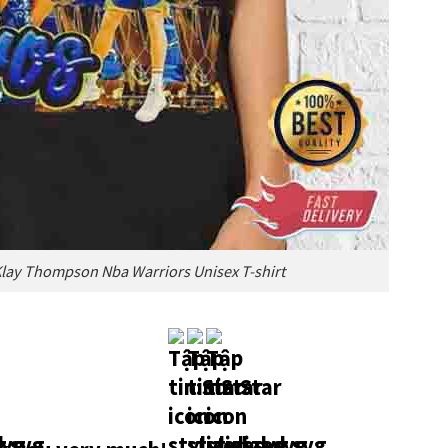
Klay Thompson Nba Warriors Unisex T-shirt