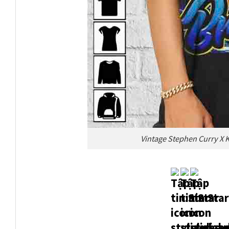
Vintage Stephen Curry X 