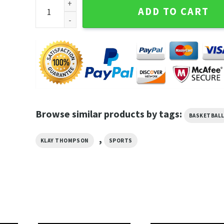
Vintage Stephen Curry X Klay Thompson Nba Warriors
ADD TO CART
Browse similar products by tags:
BASKETBAL
,
KLAY THOMPSON
SPORTS