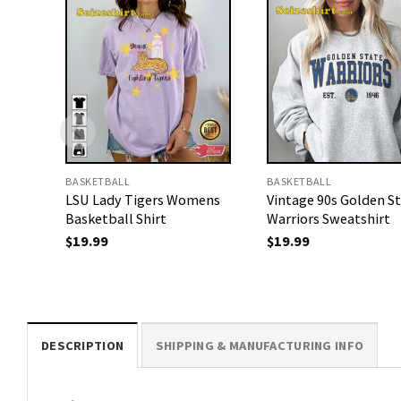
BASKETBALL
BASKETBALL
LSU Lady Tigers Womens
Vintage 90s Golden S
Basketball Shirt
Warriors Sweatshirt
$
19.99
$
19.99
DESCRIPTION
SHIPPING & MANUFACTURING INFO