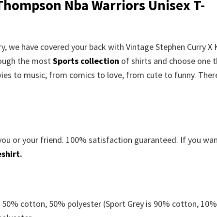
 Thompson Nba Warriors Unisex T-
rry, we have covered your back with Vintage Stephen Curry X 
rough the most
Sports collection
of shirts and choose one t
es to music, from comics to love, from cute to funny. There
you or your friend. 100% satisfaction guaranteed. If you wa
shirt
.
e 50% cotton, 50% polyester (Sport Grey is 90% cotton, 10