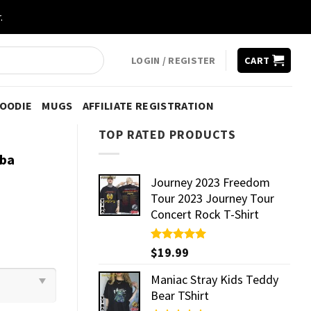
.
LOGIN / REGISTER
CART
HOODIE
MUGS
AFFILIATE REGISTRATION
TOP RATED PRODUCTS
Nba
Journey 2023 Freedom
Tour 2023 Journey Tour
Concert Rock T-Shirt
Rated
$
19.99
5.00
out of 5
Maniac Stray Kids Teddy
Bear TShirt