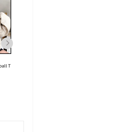
BASKETBALL
BASKETBALL
all T
NBA 90s Celtics Sweatshirt
Miami Heat Vintage 
Vintage
Shirt Basketball
$
19.99
$
19.99