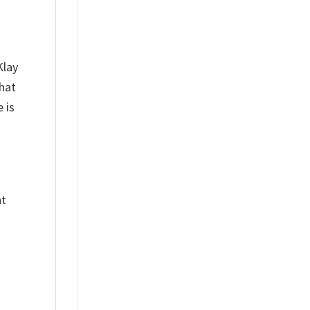
Klay
hat
 is
nt
%