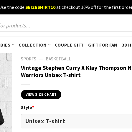
Use the code
SEIZESHIRT10
at checkout 10% off for the first order
BIES
COLLECTION
COUPLE GIFT
GIFT FOR FAN
3D 
—
SPORTS
BASKETBALL
Vintage Stephen Curry X Klay Thompson 
Warriors Unisex T-shirt
VIEW SIZE CHART
Style
*