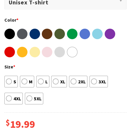
Color
*
Size
*
S
M
L
XL
2XL
3XL
4XL
5XL
$
19.99