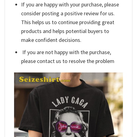
If you are happy with your purchase, please
consider posting a positive review for us.
This helps us to continue providing great
products and helps potential buyers to
make confident decisions.
If you are not happy with the purchase,
please contact us to resolve the problem