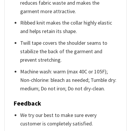
reduces fabric waste and makes the
garment more attractive.
Ribbed knit makes the collar highly elastic
and helps retain its shape.
Twill tape covers the shoulder seams to
stabilize the back of the garment and
prevent stretching.
Machine wash: warm (max 40C or 105F);
Non-chlorine: bleach as needed; Tumble dry:
medium; Do not iron; Do not dry-clean.
Feedback
We try our best to make sure every
customer is completely satisfied.