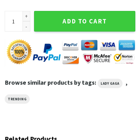
Vintage Lady Gaga Anniversary Gift T-Shirt quantity
ADD TO CART
Browse similar products by tags:
,
LADY GAGA
TRENDING
Related Products