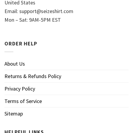
United States
Email:
support@seizeshirt.com
Mon – Sat: 9AM-5PM EST
ORDER HELP
About Us
Returns & Refunds Policy
Privacy Policy
Terms of Service
Sitemap
HELPFUL LINKS