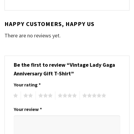
HAPPY CUSTOMERS, HAPPY US
There are no reviews yet.
Be the first to review “Vintage Lady Gaga
Anniversary Gift T-Shirt”
Your rating
*
1
2
3
4
5
Your review
*