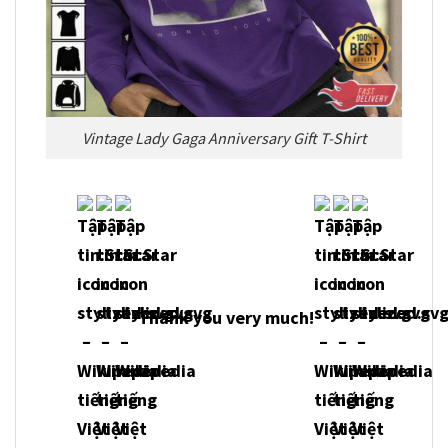
Vintage Lady Gaga Anniversary Gift T-Shirt
Thank you very m
uch!