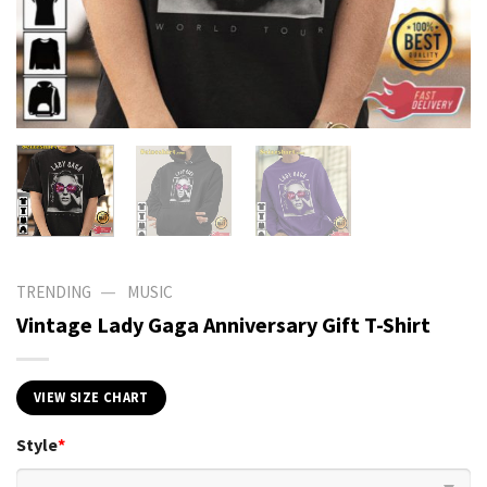
—
TRENDING
MUSIC
Vintage Lady Gaga Anniversary Gift T-Shirt
VIEW SIZE CHART
Style
*