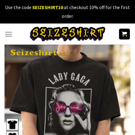
Skip
Use the code
SEIZESHIRT10
at checkout 10% off for the first
to
order.
content