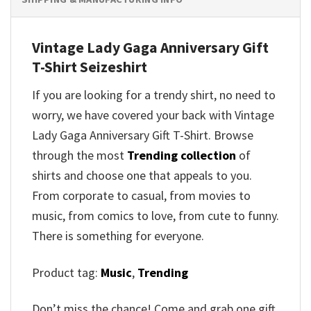
Vintage Lady Gaga Anniversary Gift
T-Shirt
Seizeshirt
If you are looking for a trendy shirt, no need to
worry, we have covered your back with
Vintage
Lady Gaga Anniversary Gift T-Shirt
. Browse
through the most
Trending collection
of
shirts and choose one that appeals to you.
From corporate to casual, from movies to
music, from comics to love, from cute to funny.
There is something for everyone.
Product tag:
Music
,
Trending
Don’t miss the chance! Come and grab one gift