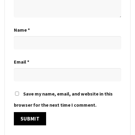
Name
*
Email
*
Save my name, email, and website in this
browser for the next time I comment.