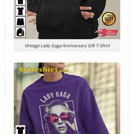
Vintage Lady Gaga Anniversary Gift T-Shirt