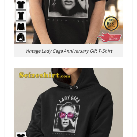
Vintage Lady Gaga Anniversary Gift T-Shirt