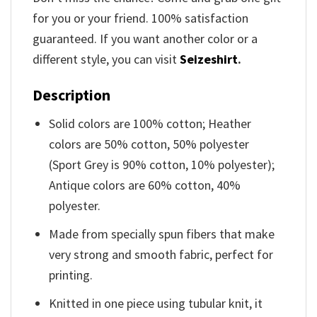
for you or your friend. 100% satisfaction
guaranteed. If you want another color or a
different style, you can visit
Seizeshirt
.
Description
Solid colors are 100% cotton; Heather
colors are 50% cotton, 50% polyester
(Sport Grey is 90% cotton, 10% polyester);
Antique colors are 60% cotton, 40%
polyester.
Made from specially spun fibers that make
very strong and smooth fabric, perfect for
printing.
Knitted in one piece using tubular knit, it