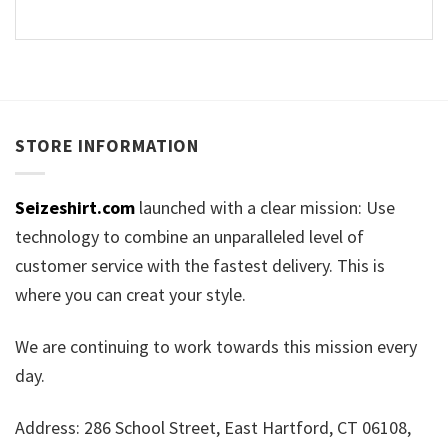
STORE INFORMATION
Seizeshirt.com
launched with a clear mission: Use
technology to combine an unparalleled level of
customer service with the fastest delivery. This is
where you can creat your style.
We are continuing to work towards this mission every
day.
Address: 286 School Street, East Hartford, CT 06108,