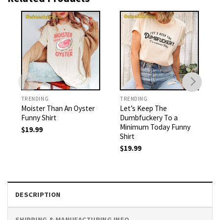
TRENDING
TRENDING
Moister Than An Oyster
Let’s Keep The
Funny Shirt
Dumbfuckery To a
Minimum Today Funny
$
19.99
Shirt
$
19.99
DESCRIPTION
SHIPPING & MANUFACTURING INFO