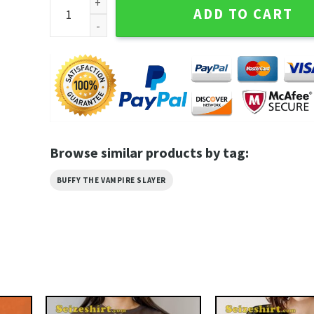
Vintage Inspired Buffy The Vampire Slayer Dingoes A
ADD TO CART
Browse similar products by tag:
BUFFY THE VAMPIRE SLAYER