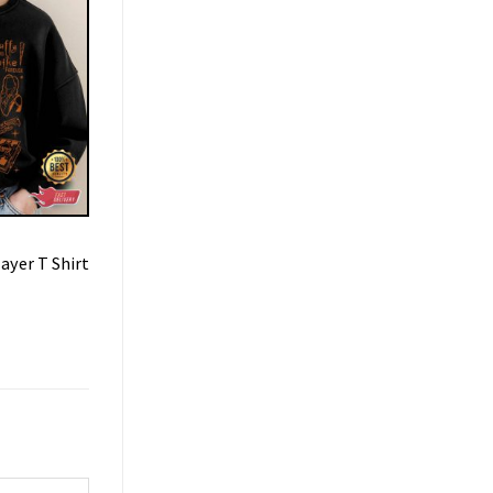
ayer T Shirt