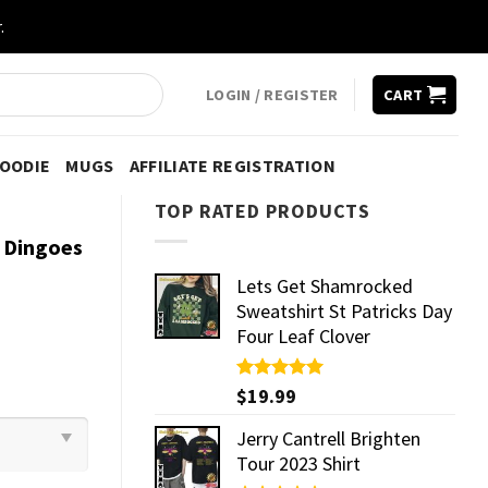
.
LOGIN / REGISTER
CART
HOODIE
MUGS
AFFILIATE REGISTRATION
TOP RATED PRODUCTS
r Dingoes
Lets Get Shamrocked
Sweatshirt St Patricks Day
Four Leaf Clover
Rated
$
19.99
5.00
out of 5
Jerry Cantrell Brighten
Tour 2023 Shirt