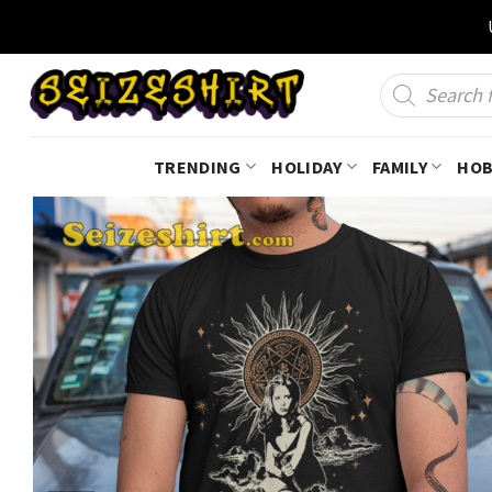
Skip
to
content
Products
search
TRENDING
HOLIDAY
FAMILY
HOB