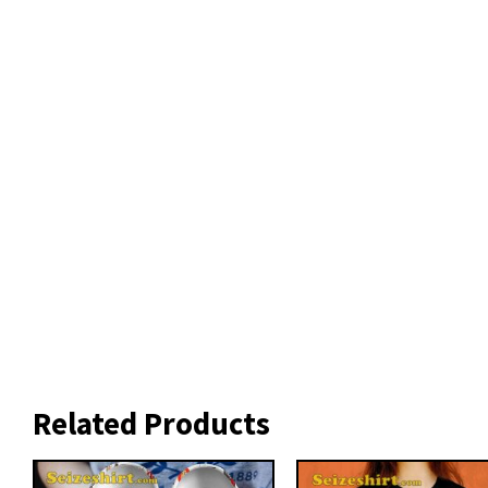
Related Products