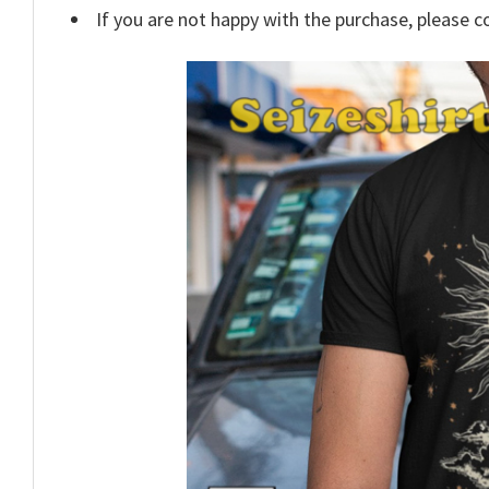
If you are not happy with the purchase, please c