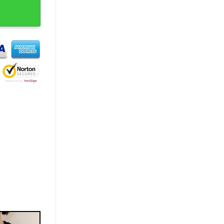
te My Baby Trendy T-Shirt quantity