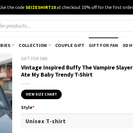
Use the code
SEIZESHIRT10
at checkout 10% off for the first order
BIES
COLLECTION
COUPLE GIFT
GIFT FOR FAN
3D 
GIFT FOR FAN
Vintage Inspired Buffy The Vampire Slaye
Ate My Baby Trendy T-Shirt
VIEW SIZE CHART
Style
*