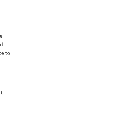
he
nd
te to
nt
%