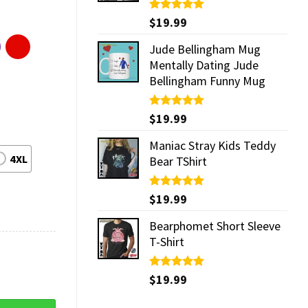
Rated
$
19.99
5.00
out of 5
Jude Bellingham Mug
Mentally Dating Jude
Bellingham Funny Mug
Rated
$
19.99
5.00
out of 5
Maniac Stray Kids Teddy
4XL
Bear TShirt
Rated
$
19.99
5.00
out of 5
Bearphomet Short Sleeve
T-Shirt
Rated
$
19.99
5.00
out of 5