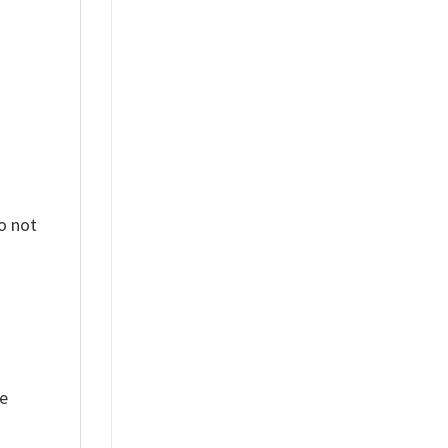
o not
ue