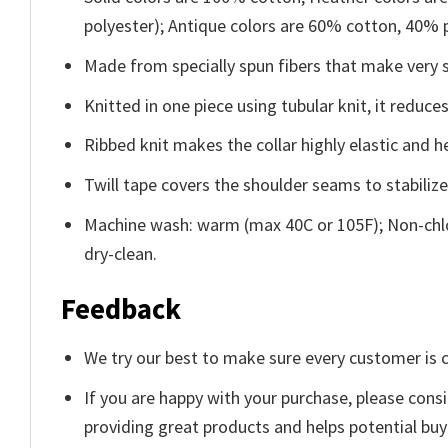
polyester); Antique colors are 60% cotton, 40% 
Made from specially spun fibers that make very s
Knitted in one piece using tubular knit, it redu
Ribbed knit makes the collar highly elastic and he
Twill tape covers the shoulder seams to stabiliz
Machine wash: warm (max 40C or 105F); Non-chlo
dry-clean.
Feedback
We try our best to make sure every customer is c
If you are happy with your purchase, please consi
providing great products and helps potential bu