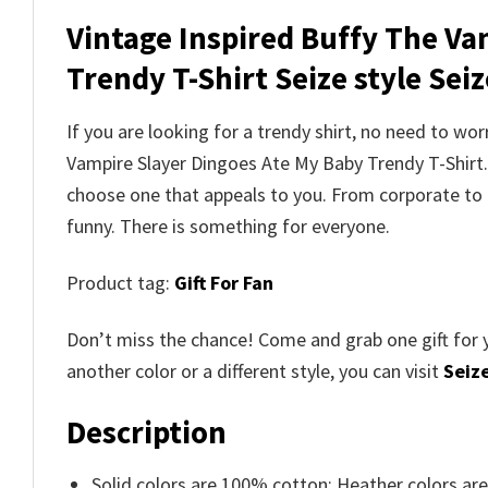
Vintage Inspired Buffy The Va
Trendy T-Shirt Seize style Seize
If you are looking for a trendy shirt, no need to wo
Vampire Slayer Dingoes Ate My Baby Trendy T-Shir
choose one that appeals to you. From corporate to 
funny. There is something for everyone.
Product tag:
Gift For Fan
Don’t miss the chance! Come and grab one gift for 
another color or a different style, you can visit
Seize
Description
Solid colors are 100% cotton; Heather colors ar