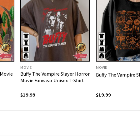
MOVIE
MOVIE
 Movie
Buffy The Vampire Slayer Horror
Buffy The Vampire Sl
Movie Fanwear Unisex T-Shirt
$
19.99
$
19.99