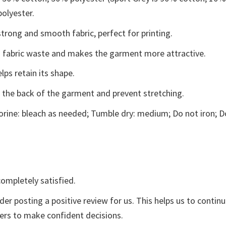
polyester.
trong and smooth fabric, perfect for printing.
ces fabric waste and makes the garment more attractive.
lps retain its shape.
e the back of the garment and prevent stretching.
rine: bleach as needed; Tumble dry: medium; Do not iron; D
ompletely satisfied.
der posting a positive review for us. This helps us to contin
yers to make confident decisions.