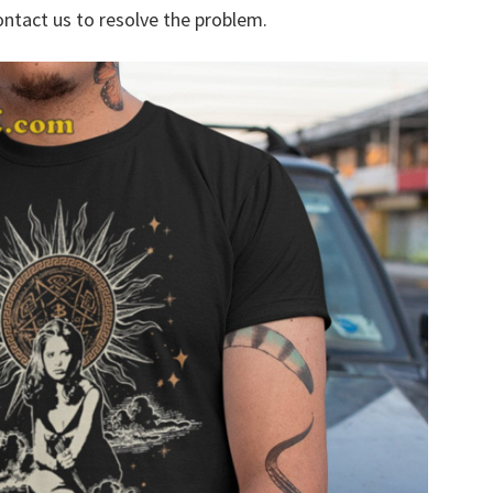
ontact us to resolve the problem.