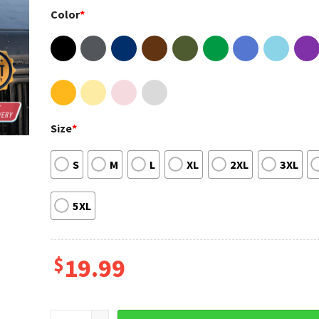
Color
*
Size
*
S
M
L
XL
2XL
3XL
5XL
$
19.99