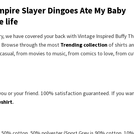
mpire Slayer Dingoes Ate My Baby
 life
rry, we have covered your back with Vintage Inspired Buffy T
t. Browse through the most
Trending collection
of shirts a
casual, from movies to music, from comics to love, from cu
you or your friend. 100% satisfaction guaranteed. If you wa
shirt
.
e 50% cotton, 50% polyester (Sport Grey is 90% cotton, 10