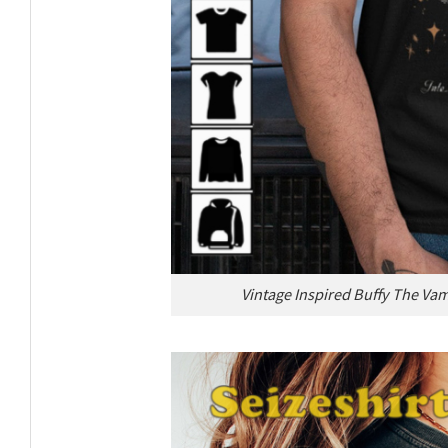
Vintage Inspired Buffy The Va