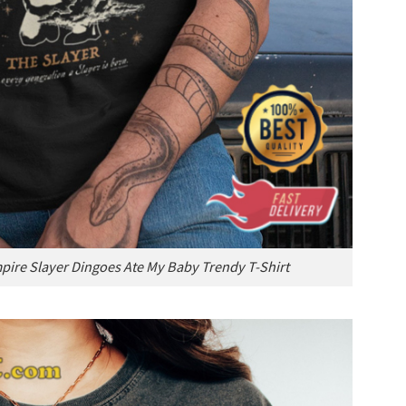
mpire Slayer Dingoes Ate My Baby Trendy T-Shirt