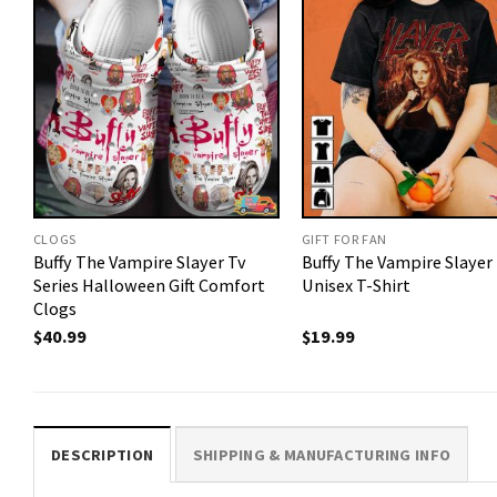
CLOGS
GIFT FOR FAN
Buffy The Vampire Slayer Tv
Buffy The Vampire Slayer
Series Halloween Gift Comfort
Unisex T-Shirt
Clogs
$
40.99
$
19.99
DESCRIPTION
SHIPPING & MANUFACTURING INFO