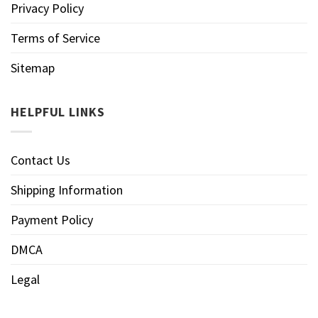
Privacy Policy
Terms of Service
Sitemap
HELPFUL LINKS
Contact Us
Shipping Information
Payment Policy
DMCA
Legal