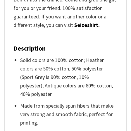
for you or your friend. 100% satisfaction
guaranteed. If you want another color or a
different style, you can visit
Seizeshirt
.
Description
Solid colors are 100% cotton; Heather
colors are 50% cotton, 50% polyester
(Sport Grey is 90% cotton, 10%
polyester); Antique colors are 60% cotton,
40% polyester.
Made from specially spun fibers that make
very strong and smooth fabric, perfect for
printing.