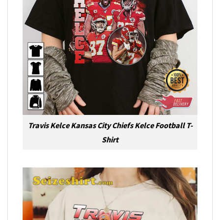
Travis Kelce Kansas City Chiefs Kelce Football T-
Shirt