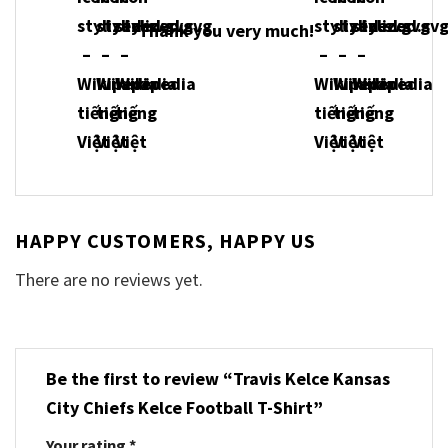
Thank you very much!
HAPPY CUSTOMERS, HAPPY US
There are no reviews yet.
Be the first to review “Travis Kelce Kansas
City Chiefs Kelce Football T-Shirt”
Your rating
*