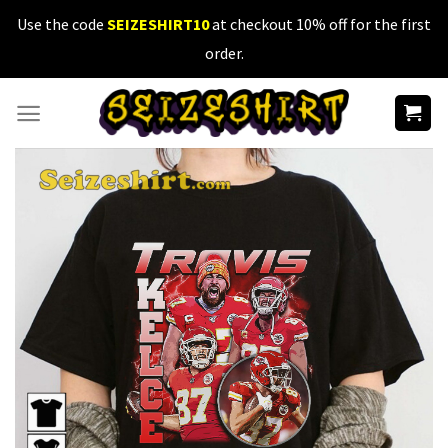
Skip
Use the code
SEIZESHIRT10
at checkout 10% off for the first
to
order.
content