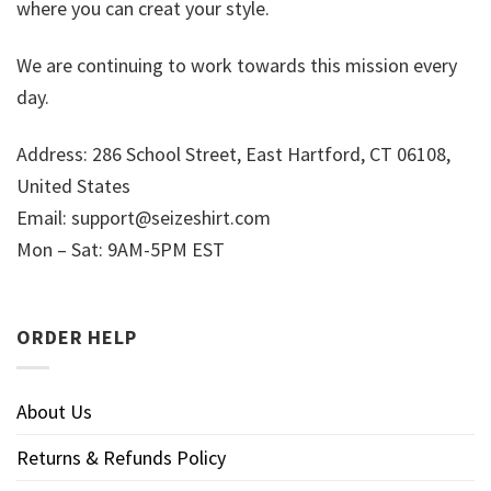
where you can creat your style.
We are continuing to work towards this mission every
day.
Address: 286 School Street, East Hartford, CT 06108,
United States
Email:
support@seizeshirt.com
Mon – Sat: 9AM-5PM EST
ORDER HELP
About Us
Returns & Refunds Policy