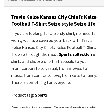
SHIPPING & MANUFACTURING INFO
Travis Kelce Kansas City Chiefs Kelce
Football T-Shirt Seize style Seize life
If you are looking for a trendy shirt, no need to
worry, we have covered your back with Travis
Kelce Kansas City Chiefs Kelce Football T-Shirt.
Browse through the most
Sports collection
of
shirts and choose one that appeals to you.
From corporate to casual, from movies to
music, from comics to love, from cute to funny.
There is something for everyone.
Product tag:
Sports
Don’t miss the chance! Come and grab one gift