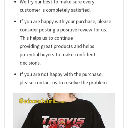
We try our best to make sure every
customer is completely satisfied.
If you are happy with your purchase, please
consider posting a positive review for us.
This helps us to continue
providing great products and helps
potential buyers to make confident
decisions.
If you are not happy with the purchase,
please contact us to resolve the problem.