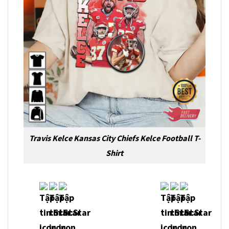
Travis Kelce Kansas City Chiefs Kelce Football T-
Shirt