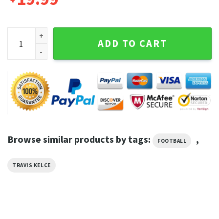
Travis Kelce Kansas City Chiefs Kelce Football T-Shirt quant
ADD TO CART
Browse similar products by tags:
,
FOOTBALL
TRAVIS KELCE