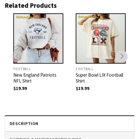
Related Products
FOOTBALL
FOOTBALL
New England Patriots
Super Bowl LIX Football
NFL Shirt
Shirt
$
19.99
$
19.99
DESCRIPTION