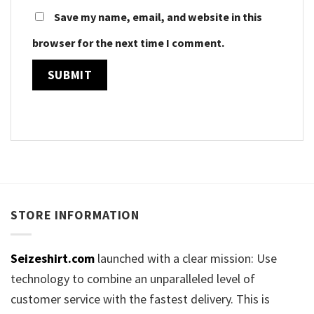
Save my name, email, and website in this
browser for the next time I comment.
STORE INFORMATION
Seizeshirt.com
launched with a clear mission: Use
technology to combine an unparalleled level of
customer service with the fastest delivery. This is