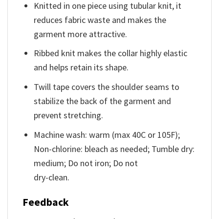
Knitted in one piece using tubular knit, it
reduces fabric waste and makes the
garment more attractive.
Ribbed knit makes the collar highly elastic
and helps retain its shape.
Twill tape covers the shoulder seams to
stabilize the back of the garment and
prevent stretching.
Machine wash: warm (max 40C or 105F);
Non-chlorine: bleach as needed; Tumble dry:
medium; Do not iron; Do not
dry-clean.
Feedback