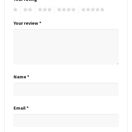
1
2
3
4
5
Your review
*
Name
*
Email
*