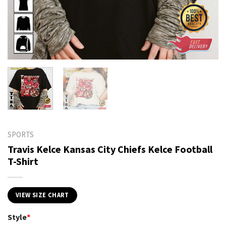
SPORTS
Travis Kelce Kansas City Chiefs Kelce Football
T-Shirt
VIEW SIZE CHART
Style
*