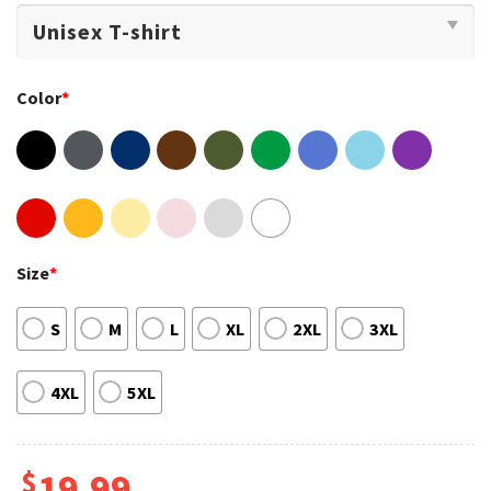
Color
*
Size
*
S
M
L
XL
2XL
3XL
4XL
5XL
$
19.99