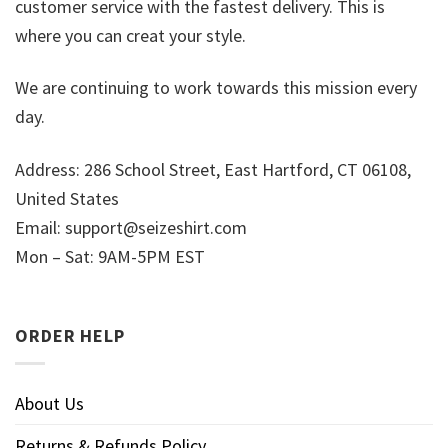
customer service with the fastest delivery. This is
where you can creat your style.
We are continuing to work towards this mission every
day.
Address: 286 School Street, East Hartford, CT 06108,
United States
Email:
support@seizeshirt.com
Mon – Sat: 9AM-5PM EST
ORDER HELP
About Us
Returns & Refunds Policy