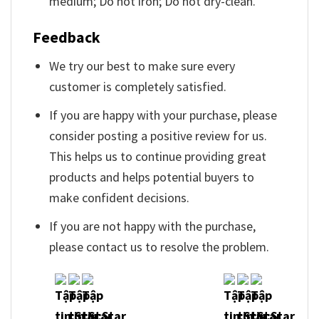
medium; Do not iron; Do not dry-clean.
Feedback
We try our best to make sure every
customer is completely satisfied.
If you are happy with your purchase, please
consider posting a positive review for us.
This helps us to continue providing great
products and helps potential buyers to
make confident decisions.
If you are not happy with the purchase,
please contact us to resolve the problem.