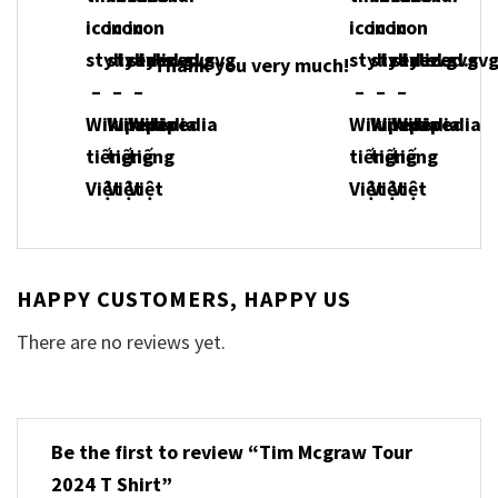
Thank you very much!
HAPPY CUSTOMERS, HAPPY US
There are no reviews yet.
Be the first to review “Tim Mcgraw Tour
2024 T Shirt”