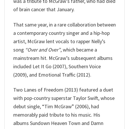
was a tribute to McGraw’s father, who had died
of brain cancer that January.
That same year, in a rare collaboration between
a contemporary country singer and a hip-hop
artist, McGraw lent vocals to rapper Nelly’s
song
“Over and Over”
, which became a
mainstream hit. McGraw’s subsequent albums
included Let It Go (2007), Southern Voice
(2009), and Emotional Traffic (2012).
Two Lanes of Freedom (2013) featured a duet
with pop-country superstar Taylor Swift, whose
debut single, “Tim McGraw” (2006), had
memorably paid tribute to his music. His
albums Sundown Heaven Town and Damn