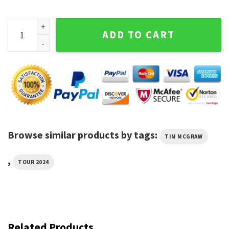
Tim Mcgraw Tour 2024 T Shirt quantity
ADD TO CART
Browse similar products by tags:
TIM MCGRAW
,
TOUR 2024
Related Products