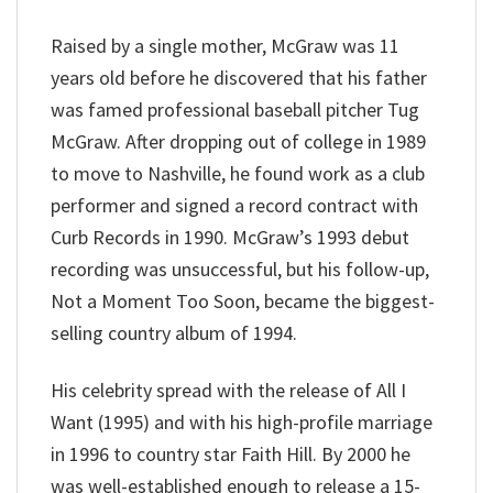
Raised by a single mother, McGraw was 11
years old before he discovered that his father
was famed professional baseball pitcher Tug
McGraw. After dropping out of college in 1989
to move to Nashville, he found work as a club
performer and signed a record contract with
Curb Records in 1990. McGraw’s 1993 debut
recording was unsuccessful, but his follow-up,
Not a Moment Too Soon, became the biggest-
selling country album of 1994.
His celebrity spread with the release of All I
Want (1995) and with his high-profile marriage
in 1996 to country star Faith Hill. By 2000 he
was well-established enough to release a 15-