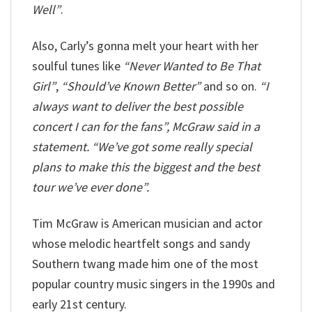
Well”
.
Also, Carly’s gonna melt your heart with her
soulful tunes like
“Never Wanted to Be That
Girl”
,
“Should’ve Known Better”
and so on.
“I
always want to deliver the best possible
concert I can for the fans”, McGraw said in a
statement. “We’ve got some really special
plans to make this the biggest and the best
tour we’ve ever done”.
Tim McGraw is American musician and actor
whose melodic heartfelt songs and sandy
Southern twang made him one of the most
popular country music singers in the 1990s and
early 21st century.