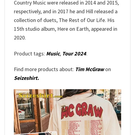
Country Music were released in 2014 and 2015,
respectively, and in 2017 he and Hill released a
collection of duets, The Rest of Our Life. His
15th studio album, Here on Earth, appeared in
2020.
Product tags:
Music
,
Tour 2024
.
Find more products about:
Tim McGraw
on
Seizeshirt.