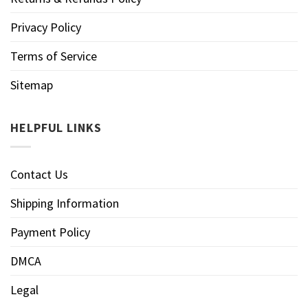
Privacy Policy
Terms of Service
Sitemap
HELPFUL LINKS
Contact Us
Shipping Information
Payment Policy
DMCA
Legal