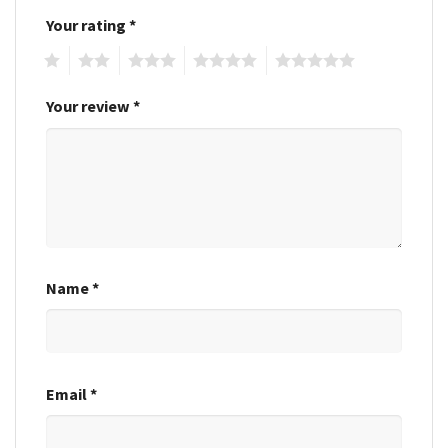
Your rating
*
1
2
3
4
5
Your review
*
Name
*
Email
*