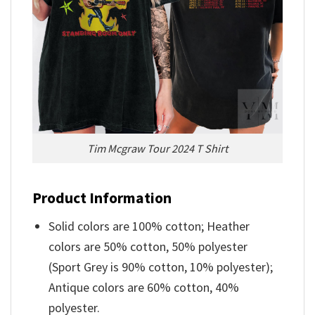
Tim Mcgraw Tour 2024 T Shirt
Product Information
Solid colors are 100% cotton; Heather
colors are 50% cotton, 50% polyester
(Sport Grey is 90% cotton, 10% polyester);
Antique colors are 60% cotton, 40%
polyester.