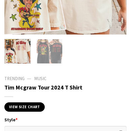
—
TRENDING
MUSIC
Tim Mcgraw Tour 2024 T Shirt
VIEW SIZE CHART
Style
*