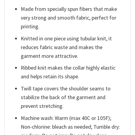
Made from specially spun fibers that make
very strong and smooth fabric, perfect for
printing.
Knitted in one piece using tubular knit, it
reduces fabric waste and makes the
garment more attractive.
Ribbed knit makes the collar highly elastic
and helps retain its shape.
Twill tape covers the shoulder seams to
stabilize the back of the garment and
prevent stretching.
Machine wash: Warm (max 40C or 105F);
Non-chlorine: bleach as needed; Tumble dry: