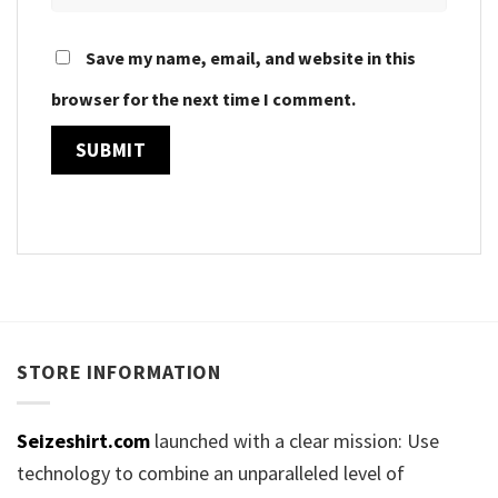
Save my name, email, and website in this
browser for the next time I comment.
STORE INFORMATION
Seizeshirt.com
launched with a clear mission: Use
technology to combine an unparalleled level of