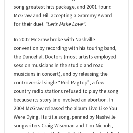
song greatest hits package, and 2001 found
McGraw and Hill accepting a Grammy Award
for their duet
“Let’s Make Love”
.
In 2002 McGraw broke with Nashville
convention by recording with his touring band,
the Dancehall Doctors (most artists employed
session musicians in the studio and road
musicians in concert), and by releasing the
controversial single “Red Ragtop”; a few
country radio stations refused to play the song
because its story line involved an abortion. In
2004 McGraw released the album Live Like You
Were Dying. Its title song, penned by Nashville
songwriters Craig Wiseman and Tim Nichols,