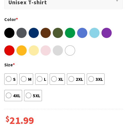
Color
*
Size
*
S
M
L
XL
2XL
3XL
4XL
5XL
$
21.99