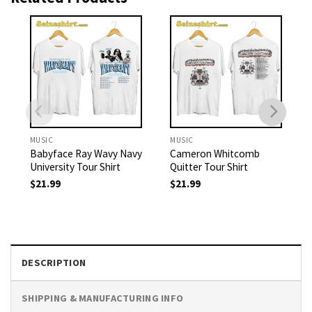
MUSIC
MUSIC
Babyface Ray Wavy Navy
Cameron Whitcomb
University Tour Shirt
Quitter Tour Shirt
$
21.99
$
21.99
DESCRIPTION
SHIPPING & MANUFACTURING INFO