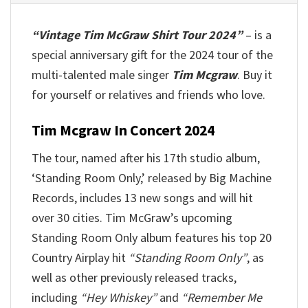
“Vintage Tim McGraw Shirt Tour 2024”
– is a
special anniversary gift for the 2024 tour of the
multi-talented male singer
Tim Mcgraw
. Buy it
for yourself or relatives and friends who love.
Tim Mcgraw In Concert 2024
The tour, named after his 17th studio album,
‘Standing Room Only,’ released by Big Machine
Records, includes 13 new songs and will hit
over 30 cities. Tim McGraw’s upcoming
Standing Room Only album features his top 20
Country Airplay hit
“Standing Room Only”
, as
well as other previously released tracks,
including
“Hey Whiskey”
and
“Remember Me