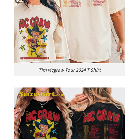
Tim Mcgraw Tour 2024 T Shirt