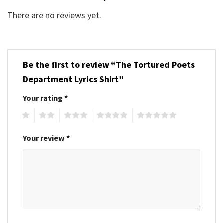
There are no reviews yet.
Be the first to review “The Tortured Poets
Department Lyrics Shirt”
Your rating
*
1
2
3
4
5
Your review
*