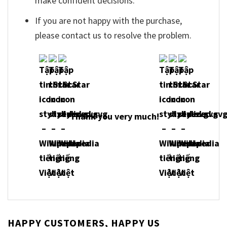
make confident decisions.
If you are not happy with the purchase,
please contact us to resolve the problem.
Thank you very much!
HAPPY CUSTOMERS, HAPPY US