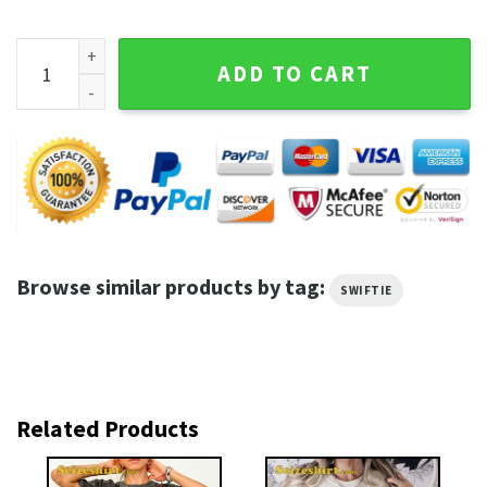
The Tortured Poets Department Lyrics Shirt quantity
ADD TO CART
Browse similar products by tag:
SWIFTIE
Related Products