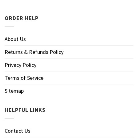
ORDER HELP
About Us
Returns & Refunds Policy
Privacy Policy
Terms of Service
Sitemap
HELPFUL LINKS
Contact Us