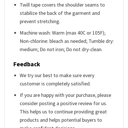
Twill tape covers the shoulder seams to
stabilize the back of the garment and
prevent stretching.
Machine wash: Warm (max 40C or 105F);
Non-chlorine: bleach as needed; Tumble dry:
medium; Do not iron; Do not dry-clean.
Feedback
We try our best to make sure every
customer is completely satisfied.
If you are happy with your purchase, please
consider posting a positive review for us.
This helps us to continue providing great
products and helps potential buyers to