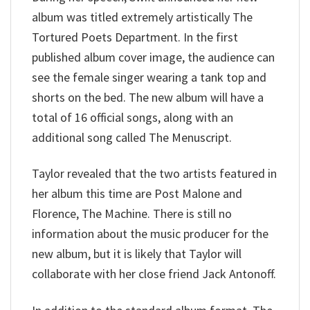
album was titled extremely artistically The
Tortured Poets Department. In the first
published album cover image, the audience can
see the female singer wearing a tank top and
shorts on the bed. The new album will have a
total of 16 official songs, along with an
additional song called The Menuscript.
Taylor revealed that the two artists featured in
her album this time are Post Malone and
Florence, The Machine. There is still no
information about the music producer for the
new album, but it is likely that Taylor will
collaborate with her close friend Jack Antonoff.