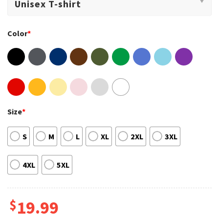
Color
*
Size
*
S
M
L
XL
2XL
3XL
4XL
5XL
$
19.99