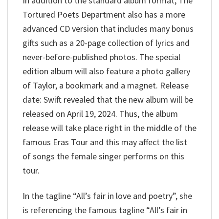
In addition to the standard album format, The
Tortured Poets Department also has a more
advanced CD version that includes many bonus
gifts such as a 20-page collection of lyrics and
never-before-published photos. The special
edition album will also feature a photo gallery
of Taylor, a bookmark and a magnet. Release
date: Swift revealed that the new album will be
released on April 19, 2024. Thus, the album
release will take place right in the middle of the
famous Eras Tour and this may affect the list
of songs the female singer performs on this
tour.
In the tagline “All’s fair in love and poetry”, she
is referencing the famous tagline “All’s fair in