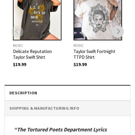
MUSIC
MUSIC
Delicate Reputation
Taylor Swift Fortnight
Taylor Swift Shirt
TTPD Shirt
$
19.99
$
19.99
DESCRIPTION
SHIPPING & MANUFACTURING INFO
“The Tortured Poets Department Lyrics