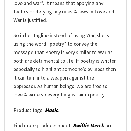
love and war”. It means that applying any
tactics or defying any rules & laws in Love and
War is justified.
So in her tagline instead of using War, she is
using the word “poetry” to convey the
message that Poetry is very similar to War as
both are detrimental to life. If poetry is written
especially to highlight someone’s evilness then
it can turn into a weapon against the
oppressor. As human beings, we are free to
love & write so everything is fair in poetry.
Product tags:
Music
.
Find more products about:
Swiftie Merch
on