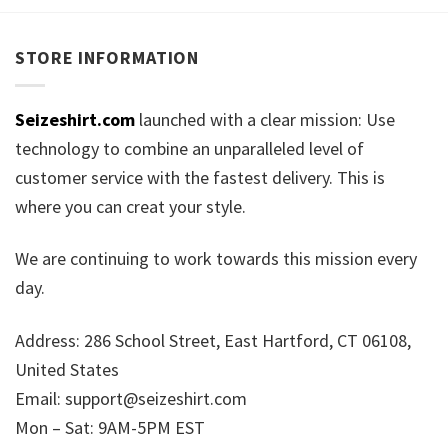
STORE INFORMATION
Seizeshirt.com
launched with a clear mission: Use
technology to combine an unparalleled level of
customer service with the fastest delivery. This is
where you can creat your style.
We are continuing to work towards this mission every
day.
Address: 286 School Street, East Hartford, CT 06108,
United States
Email:
support@seizeshirt.com
Mon – Sat: 9AM-5PM EST