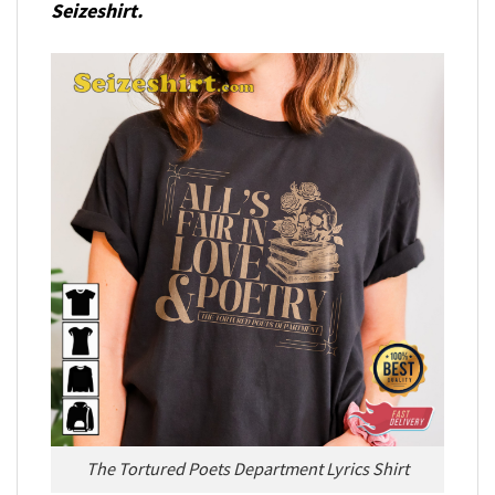
Seizeshirt.
The Tortured Poets Department Lyrics Shirt