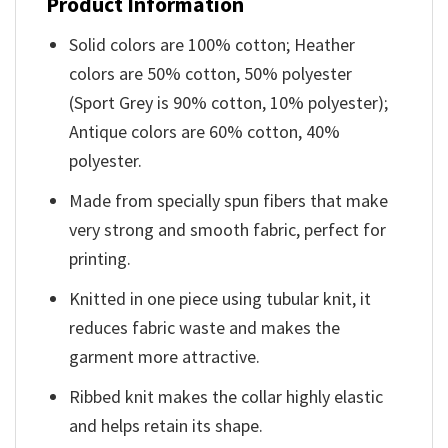
Product Information
Solid colors are 100% cotton; Heather
colors are 50% cotton, 50% polyester
(Sport Grey is 90% cotton, 10% polyester);
Antique colors are 60% cotton, 40%
polyester.
Made from specially spun fibers that make
very strong and smooth fabric, perfect for
printing.
Knitted in one piece using tubular knit, it
reduces fabric waste and makes the
garment more attractive.
Ribbed knit makes the collar highly elastic
and helps retain its shape.