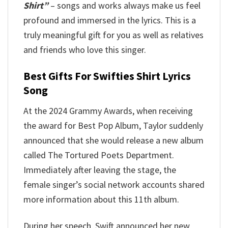
Shirt”
– songs and works always make us feel
profound and immersed in the lyrics. This is a
truly meaningful gift for you as well as relatives
and friends who love this singer.
Best Gifts For Swifties Shirt Lyrics
Song
At the 2024 Grammy Awards, when receiving
the award for Best Pop Album, Taylor suddenly
announced that she would release a new album
called The Tortured Poets Department.
Immediately after leaving the stage, the
female singer’s social network accounts shared
more information about this 11th album.
During her speech, Swift announced her new