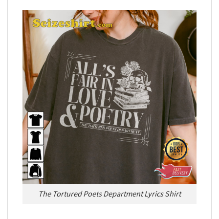
The Tortured Poets Department Lyrics Shirt