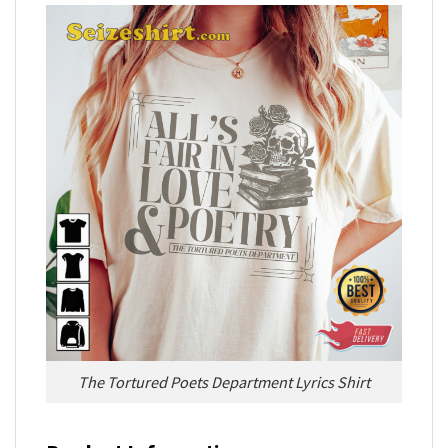
The Tortured Poets Department Lyrics Shirt