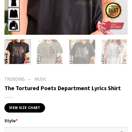
—
TRENDING
MUSIC
The Tortured Poets Department Lyrics Shirt
VIEW SIZE CHART
Style
*