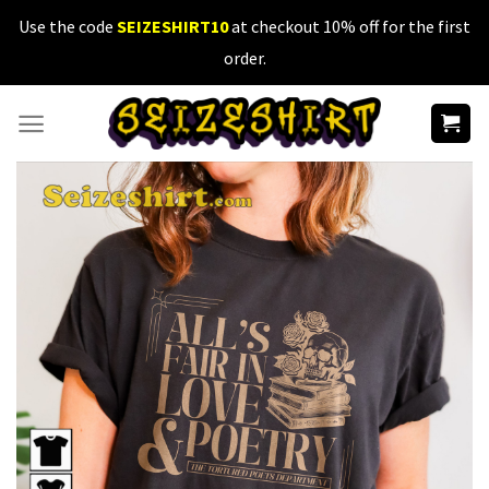
Skip
Use the code
SEIZESHIRT10
at checkout 10% off for the first
to
order.
content