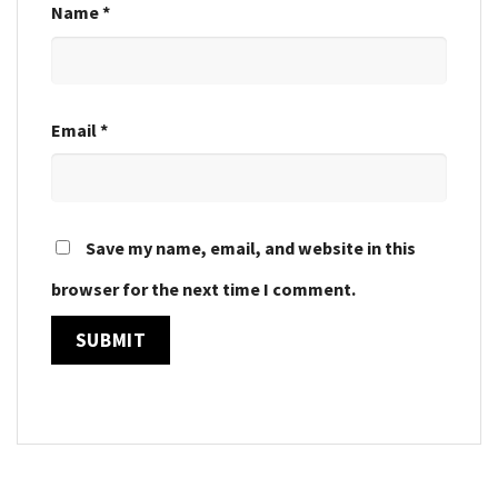
Name
*
Email
*
Save my name, email, and website in this
browser for the next time I comment.