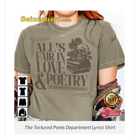
The Tortured Poets Department Lyrics Shirt