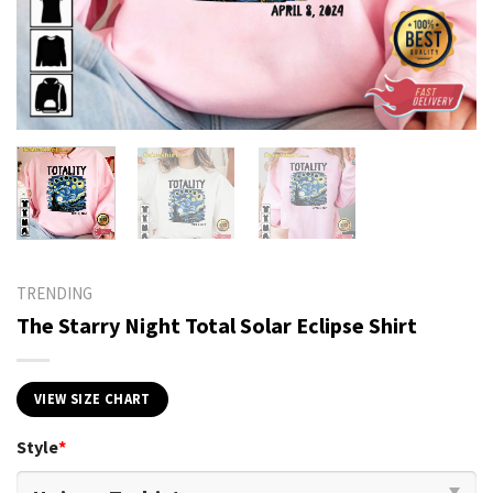
TRENDING
The Starry Night Total Solar Eclipse Shirt
VIEW SIZE CHART
Style
*