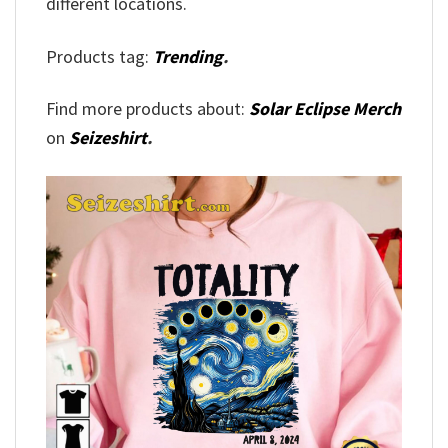
different locations.
Products tag:
Trending
.
Find more products about:
Solar Eclipse Merch
on
Seizeshirt
.