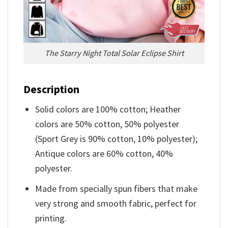
The Starry Night Total Solar Eclipse Shirt
Description
Solid colors are 100% cotton; Heather
colors are 50% cotton, 50% polyester
(Sport Grey is 90% cotton, 10% polyester);
Antique colors are 60% cotton, 40%
polyester.
Made from specially spun fibers that make
very strong and smooth fabric, perfect for
printing.