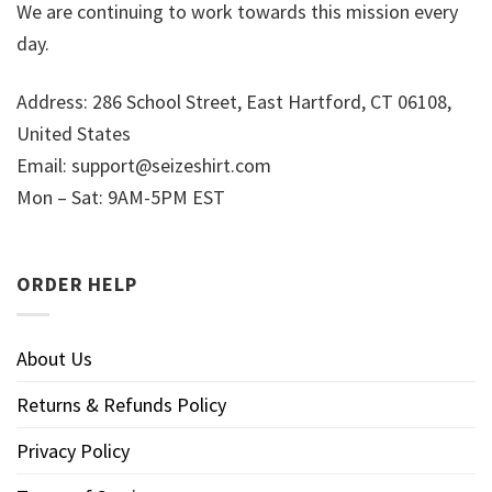
We are continuing to work towards this mission every
day.
Address: 286 School Street, East Hartford, CT 06108,
United States
Email:
support@seizeshirt.com
Mon – Sat: 9AM-5PM EST
ORDER HELP
About Us
Returns & Refunds Policy
Privacy Policy