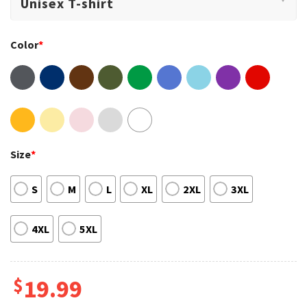
Color
*
Size
*
S
M
L
XL
2XL
3XL
4XL
5XL
$
19.99