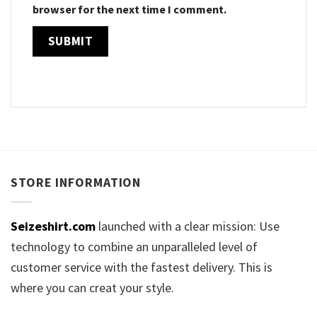
browser for the next time I comment.
STORE INFORMATION
Seizeshirt.com
launched with a clear mission: Use
technology to combine an unparalleled level of
customer service with the fastest delivery. This is
where you can creat your style.