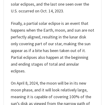
solar eclipses, and the last one seen over the
U.S. occurred on Oct. 14, 2023.
Finally, a partial solar eclipse is an event that
happens when the Earth, moon, and sun are not
perfectly aligned, resulting in the lunar disk
only covering part of our star, making the sun
appear as if a bite has been taken out of it.
Partial eclipses also happen at the beginning
and ending stages of total and annular
eclipses.
On April 8, 2024, the moon will be in its new
moon phase, and it will look relatively large,
meaning it is capable of covering 100% of the
sun’s disk as viewed from the narrow path of