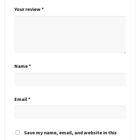
Your review
*
Name
*
Email
*
Save my name, email, and website in this