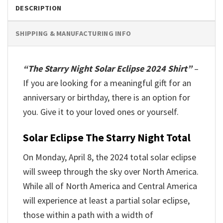
DESCRIPTION
SHIPPING & MANUFACTURING INFO
“The Starry Night Solar Eclipse 2024 Shirt”
–
If you are looking for a meaningful gift for an
anniversary or birthday, there is an option for
you. Give it to your loved ones or yourself.
Solar Eclipse The Starry Night Total
On Monday, April 8, the 2024 total solar eclipse
will sweep through the sky over North America.
While all of North America and Central America
will experience at least a partial solar eclipse,
those within a path with a width of