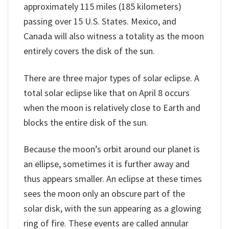
approximately 115 miles (185 kilometers)
passing over 15 U.S. States. Mexico, and
Canada will also witness a totality as the moon
entirely covers the disk of the sun.
There are three major types of solar eclipse. A
total solar eclipse like that on April 8 occurs
when the moon is relatively close to Earth and
blocks the entire disk of the sun.
Because the moon’s orbit around our planet is
an ellipse, sometimes it is further away and
thus appears smaller. An eclipse at these times
sees the moon only an obscure part of the
solar disk, with the sun appearing as a glowing
ring of fire. These events are called annular