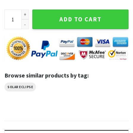
The Starry Night Total Solar Eclipse Shirt quantity
ADD TO CART
Browse similar products by tag:
SOLAR ECLIPSE