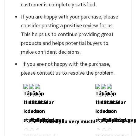
customer is completely satisfied.
If you are happy with your purchase, please
consider posting a positive review for us.
This helps us to continue providing great
products and helps potential buyers to
make confident decisions.
If you are not happy with the purchase,
please contact us to resolve the problem.
Thank you very much!