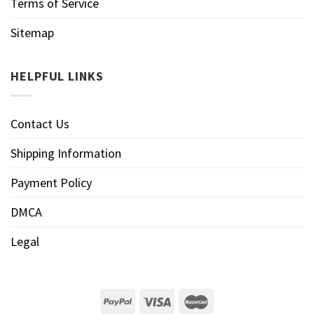
Terms of Service
Sitemap
HELPFUL LINKS
Contact Us
Shipping Information
Payment Policy
DMCA
Legal