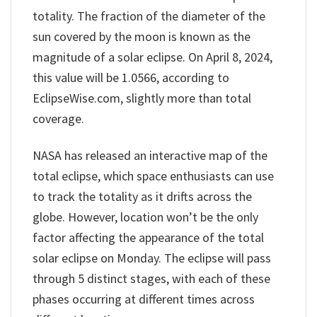
totality. The fraction of the diameter of the
sun covered by the moon is known as the
magnitude of a solar eclipse. On April 8, 2024,
this value will be 1.0566, according to
EclipseWise.com, slightly more than total
coverage.
NASA has released an interactive map of the
total eclipse, which space enthusiasts can use
to track the totality as it drifts across the
globe. However, location won’t be the only
factor affecting the appearance of the total
solar eclipse on Monday. The eclipse will pass
through 5 distinct stages, with each of these
phases occurring at different times across