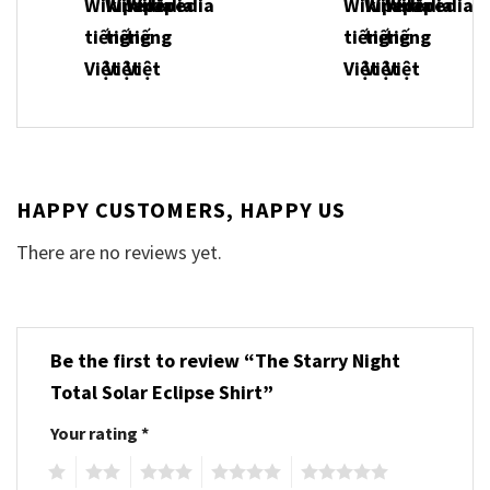
HAPPY CUSTOMERS, HAPPY US
There are no reviews yet.
Be the first to review “The Starry Night
Total Solar Eclipse Shirt”
Your rating
*
1
2
3
4
5