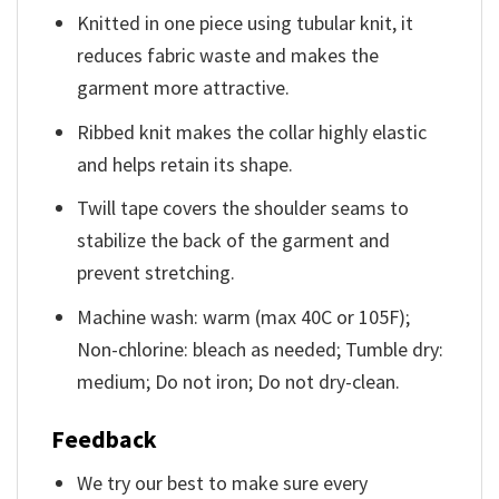
Knitted in one piece using tubular knit, it
reduces fabric waste and makes the
garment more attractive.
Ribbed knit makes the collar highly elastic
and helps retain its shape.
Twill tape covers the shoulder seams to
stabilize the back of the garment and
prevent stretching.
Machine wash: warm (max 40C or 105F);
Non-chlorine: bleach as needed; Tumble dry:
medium; Do not iron; Do not dry-clean.
Feedback
We try our best to make sure every