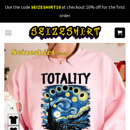
Skip
Use the code
SEIZESHIRT10
at checkout 10% off for the first
to
order.
content