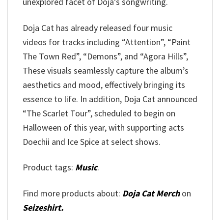
unexplored facet of Doja’s songwriting.
Doja Cat has already released four music
videos for tracks including “Attention”, “Paint
The Town Red”, “Demons”, and “Agora Hills”,
These visuals seamlessly capture the album’s
aesthetics and mood, effectively bringing its
essence to life. In addition, Doja Cat announced
“The Scarlet Tour”, scheduled to begin on
Halloween of this year, with supporting acts
Doechii and Ice Spice at select shows.
Product tags:
Music
.
Find more products about:
Doja Cat Merch
on
Seizeshirt.