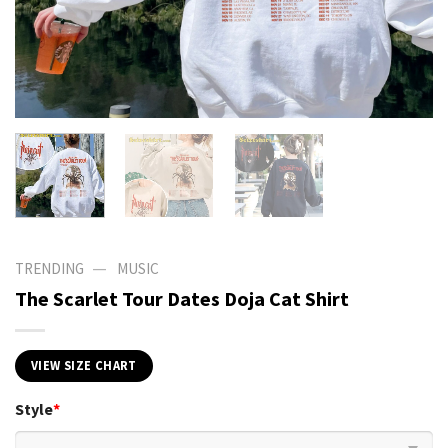
—
TRENDING
MUSIC
The Scarlet Tour Dates Doja Cat Shirt
VIEW SIZE CHART
Style
*