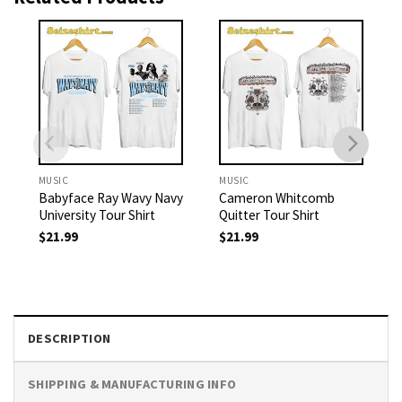
MUSIC
MUSIC
Babyface Ray Wavy Navy
Cameron Whitcomb
University Tour Shirt
Quitter Tour Shirt
$
21.99
$
21.99
DESCRIPTION
SHIPPING & MANUFACTURING INFO