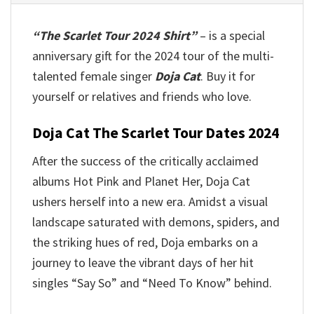
“The Scarlet Tour 2024 Shirt”
– is a special
anniversary gift for the 2024 tour of the multi-
talented female singer
Doja Cat
. Buy it for
yourself or relatives and friends who love.
Doja Cat The Scarlet Tour Dates 2024
After the success of the critically acclaimed
albums Hot Pink and Planet Her, Doja Cat
ushers herself into a new era. Amidst a visual
landscape saturated with demons, spiders, and
the striking hues of red, Doja embarks on a
journey to leave the vibrant days of her hit
singles “Say So” and “Need To Know” behind.