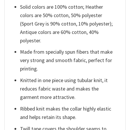
Solid colors are 100% cotton; Heather
colors are 50% cotton, 50% polyester
(Sport Grey is 90% cotton, 10% polyester);
Antique colors are 60% cotton, 40%
polyester.
Made from specially spun fibers that make
very strong and smooth fabric, perfect for
printing.
Knitted in one piece using tubular knit, it
reduces fabric waste and makes the
garment more attractive.
Ribbed knit makes the collar highly elastic
and helps retain its shape.
Twill tape covers the shoulder seams to