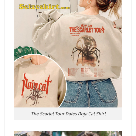
The Scarlet Tour Dates Doja Cat Shirt