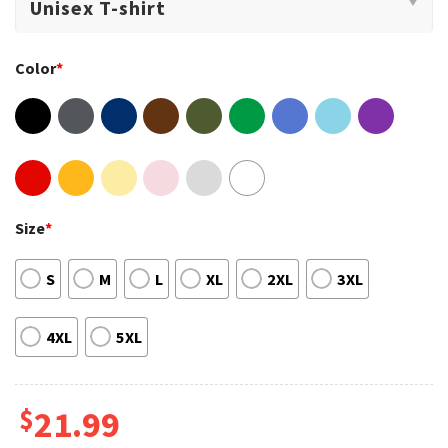
Color
*
Size
*
S
M
L
XL
2XL
3XL
4XL
5XL
$
21.99