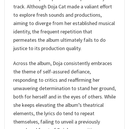
track. Although Doja Cat made a valiant effort
to explore fresh sounds and productions,
aiming to diverge from her established musical
identity, the frequent repetition that
permeates the album ultimately fails to do
justice to its production quality.
Across the album, Doja consistently embraces
the theme of self-assured defiance,
responding to critics and reaffirming her
unwavering determination to stand her ground,
both for herself and in the eyes of others. While
she keeps elevating the album’s theatrical
elements, the lyrics do tend to repeat
themselves, failing to unveil a previously