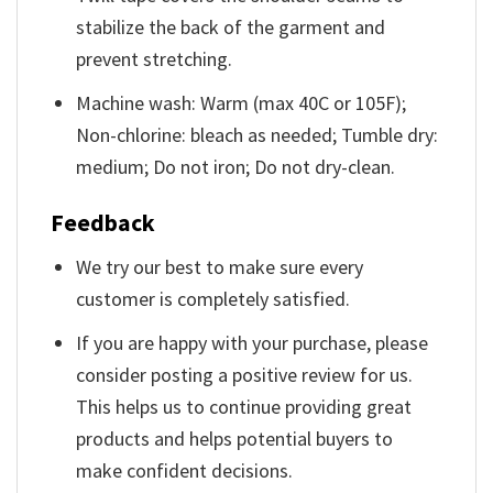
stabilize the back of the garment and
prevent stretching.
Machine wash: Warm (max 40C or 105F);
Non-chlorine: bleach as needed; Tumble dry:
medium; Do not iron; Do not dry-clean.
Feedback
We try our best to make sure every
customer is completely satisfied.
If you are happy with your purchase, please
consider posting a positive review for us.
This helps us to continue providing great
products and helps potential buyers to
make confident decisions.