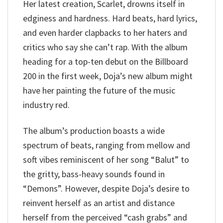
Her latest creation, Scarlet, drowns itself in
edginess and hardness. Hard beats, hard lyrics,
and even harder clapbacks to her haters and
critics who say she can’t rap. With the album
heading for a top-ten debut on the Billboard
200 in the first week, Doja’s new album might
have her painting the future of the music
industry red.
The album’s production boasts a wide
spectrum of beats, ranging from mellow and
soft vibes reminiscent of her song “Balut” to
the gritty, bass-heavy sounds found in
“Demons”. However, despite Doja’s desire to
reinvent herself as an artist and distance
herself from the perceived “cash grabs” and