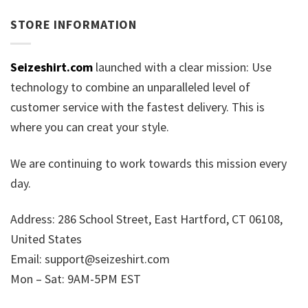
STORE INFORMATION
Seizeshirt.com
launched with a clear mission: Use
technology to combine an unparalleled level of
customer service with the fastest delivery. This is
where you can creat your style.
We are continuing to work towards this mission every
day.
Address: 286 School Street, East Hartford, CT 06108,
United States
Email:
support@seizeshirt.com
Mon – Sat: 9AM-5PM EST