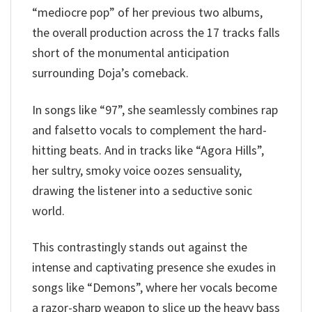
“mediocre pop” of her previous two albums,
the overall production across the 17 tracks falls
short of the monumental anticipation
surrounding Doja’s comeback.
In songs like “97”, she seamlessly combines rap
and falsetto vocals to complement the hard-
hitting beats. And in tracks like “Agora Hills”,
her sultry, smoky voice oozes sensuality,
drawing the listener into a seductive sonic
world.
This contrastingly stands out against the
intense and captivating presence she exudes in
songs like “Demons”, where her vocals become
a razor-sharp weapon to slice up the heavy bass