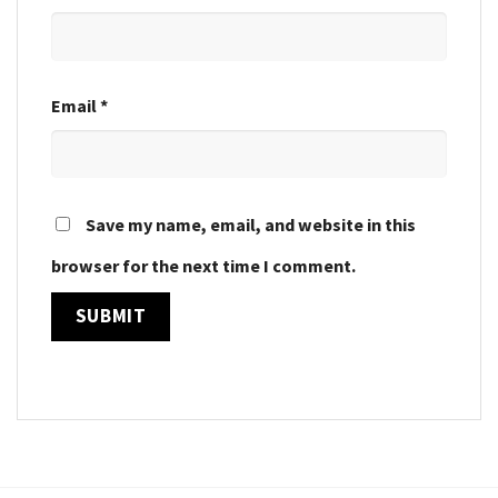
Email
*
Save my name, email, and website in this
browser for the next time I comment.