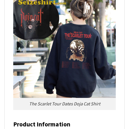
The Scarlet Tour Dates Doja Cat Shirt
Product Information