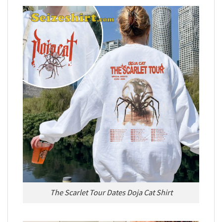
The Scarlet Tour Dates Doja Cat Shirt