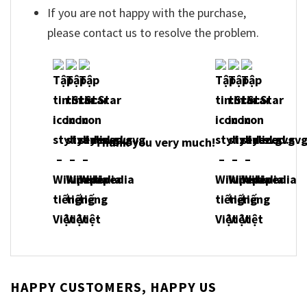
If you are not happy with the purchase,
please contact us to resolve the problem.
Thank you very much!
HAPPY CUSTOMERS, HAPPY US