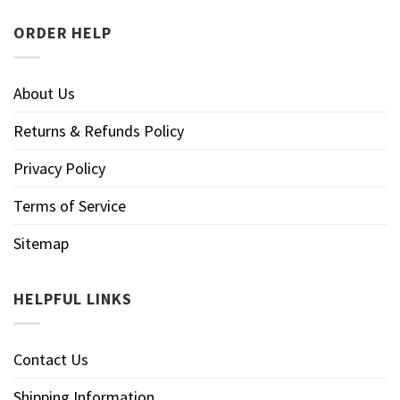
ORDER HELP
About Us
Returns & Refunds Policy
Privacy Policy
Terms of Service
Sitemap
HELPFUL LINKS
Contact Us
Shipping Information