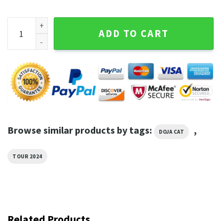
The Scarlet Tour Dates Doja Cat Shirt quantity
ADD TO CART
Browse similar products by tags:
,
DOJA CAT
TOUR 2024
Related Products