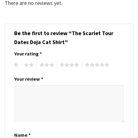
There are no reviews yet.
Be the first to review “The Scarlet Tour
Dates Doja Cat Shirt”
Your rating
*
1
2
3
4
5
Your review
*
Name
*