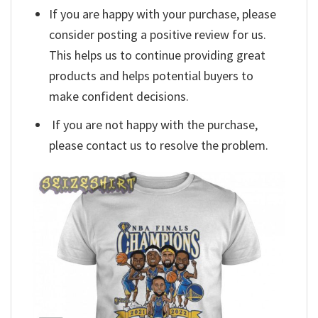
If you are happy with your purchase, please
consider posting a positive review for us.
This helps us to continue providing great
products and helps potential buyers to
make confident decisions.
If you are not happy with the purchase,
please contact us to resolve the problem.