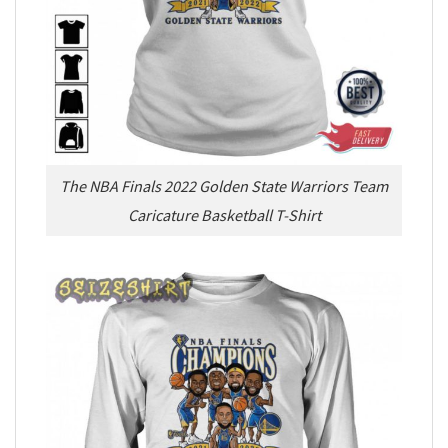
The NBA Finals 2022 Golden State Warriors Team
Caricature Basketball T-Shirt