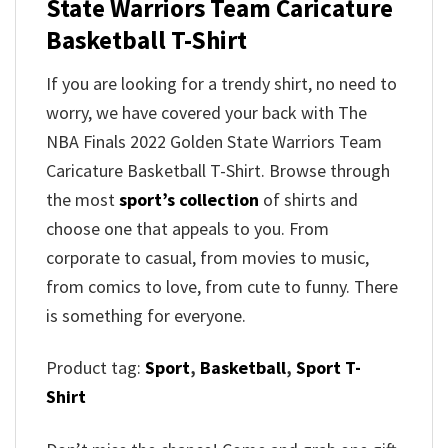
State Warriors Team Caricature
Basketball T-Shirt
If you are looking for a trendy shirt, no need to
worry, we have covered your back with The
NBA Finals 2022 Golden State Warriors Team
Caricature Basketball T-Shirt. Browse through
the most
sport’s collection
of shirts and
choose one that appeals to you. From
corporate to casual, from movies to music,
from comics to love, from cute to funny. There
is something for everyone.
Product tag:
Sport
,
Basketball
,
Sport T-
Shirt