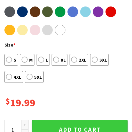
Size
*
S
M
L
XL
2XL
3XL
4XL
5XL
$
19.99
The NBA Finals 2022 Golden State Warriors Team Caricature 
ADD TO CART