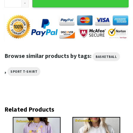
Browse similar products by tags:
BASKETBALL
,
SPORT T-SHIRT
Related Products