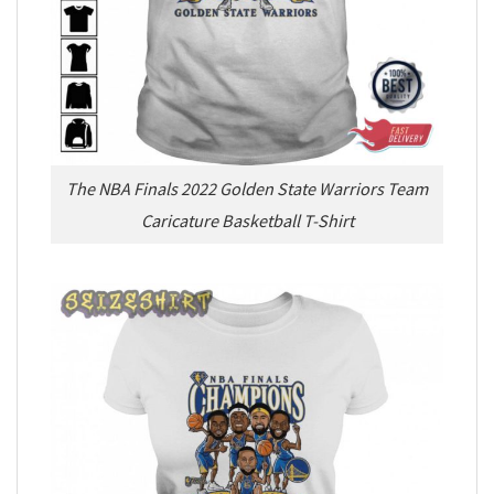
The NBA Finals 2022 Golden State Warriors Team
Caricature Basketball T-Shirt