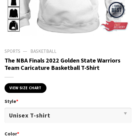
—
SPORTS
BASKETBALL
The NBA Finals 2022 Golden State Warriors
Team Caricature Basketball T-Shirt
VIEW SIZE CHART
Style
*
Color
*