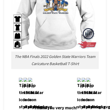
The NBA Finals 2022 Golden State Warriors Team
Caricature Basketball T-Shirt
Thank you very much!