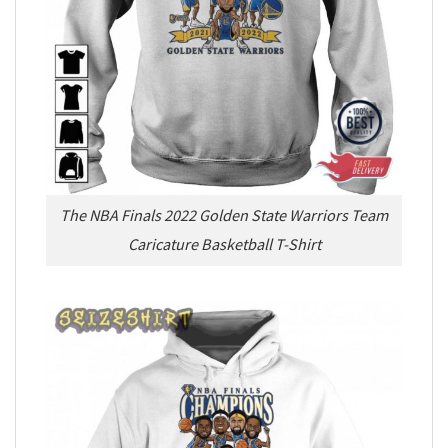
The NBA Finals 2022 Golden State Warriors Team
Caricature Basketball T-Shirt