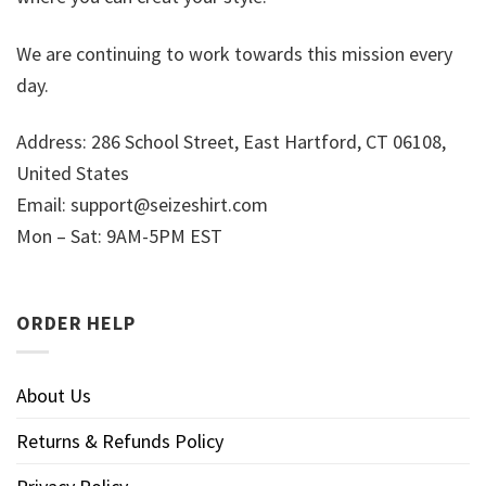
We are continuing to work towards this mission every
day.
Address: 286 School Street, East Hartford, CT 06108,
United States
Email:
support@seizeshirt.com
Mon – Sat: 9AM-5PM EST
ORDER HELP
About Us
Returns & Refunds Policy