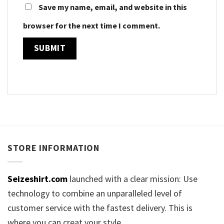
Save my name, email, and website in this
browser for the next time I comment.
STORE INFORMATION
Seizeshirt.com
launched with a clear mission: Use
technology to combine an unparalleled level of
customer service with the fastest delivery. This is
where you can creat your style.