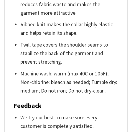
reduces fabric waste and makes the
garment more attractive.
Ribbed knit makes the collar highly elastic
and helps retain its shape.
Twill tape covers the shoulder seams to
stabilize the back of the garment and
prevent stretching.
Machine wash: warm (max 40C or 105F);
Non-chlorine: bleach as needed; Tumble dry:
medium; Do not iron; Do not dry-clean.
Feedback
We try our best to make sure every
customer is completely satisfied.