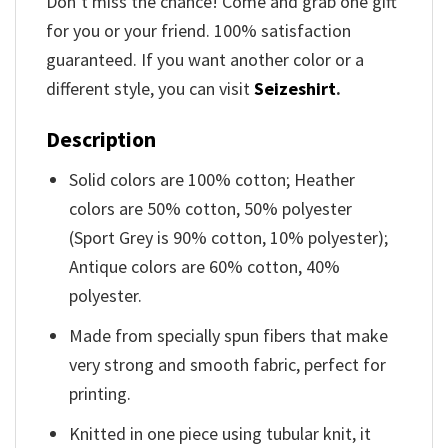
Don’t miss the chance! Come and grab one gift
for you or your friend. 100% satisfaction
guaranteed. If you want another color or a
different style, you can visit
Seizeshirt
.
Description
Solid colors are 100% cotton; Heather
colors are 50% cotton, 50% polyester
(Sport Grey is 90% cotton, 10% polyester);
Antique colors are 60% cotton, 40%
polyester.
Made from specially spun fibers that make
very strong and smooth fabric, perfect for
printing.
Knitted in one piece using tubular knit, it