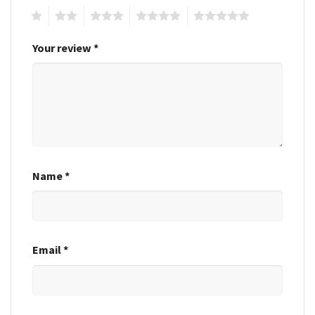
1
2
3
4
5
Your review
*
Name
*
Email
*