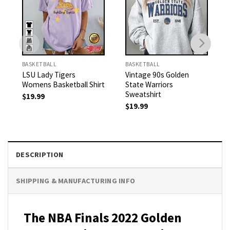
BASKETBALL
BASKETBALL
LSU Lady Tigers
Vintage 90s Golden
Womens Basketball Shirt
State Warriors
Sweatshirt
$
19.99
$
19.99
DESCRIPTION
SHIPPING & MANUFACTURING INFO
The NBA Finals 2022 Golden