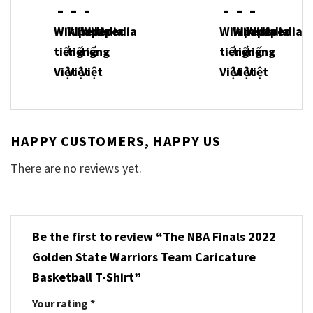
HAPPY CUSTOMERS, HAPPY US
There are no reviews yet.
Be the first to review “The NBA Finals 2022
Golden State Warriors Team Caricature
Basketball T-Shirt”
Your rating
*