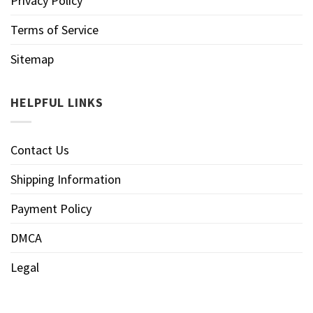
Privacy Policy
Terms of Service
Sitemap
HELPFUL LINKS
Contact Us
Shipping Information
Payment Policy
DMCA
Legal