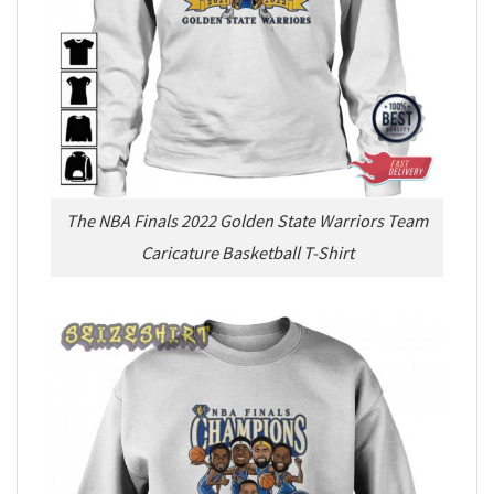
The NBA Finals 2022 Golden State Warriors Team
Caricature Basketball T-Shirt