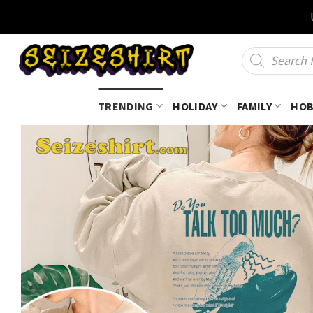
Skip
to
content
Products
search
TRENDING
HOLIDAY
FAMILY
HOB