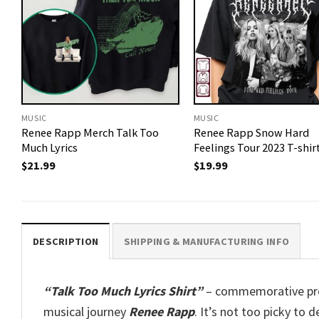
MUSIC
MUSIC
Renee Rapp Merch Talk Too
Renee Rapp Snow Hard
Much Lyrics
Feelings Tour 2023 T-shir
$
21.99
$
19.99
DESCRIPTION
SHIPPING & MANUFACTURING INFO
“Talk Too Much Lyrics Shirt”
– commemorative prod
musical journey
Renee Rapp
. It’s not too picky to 