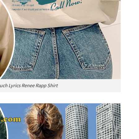
uch Lyrics Renee Rapp Shirt