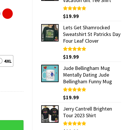
Vacation Gift Tee Shirt
Rated
$
19.99
5.00
out of 5
Lets Get Shamrocked
Sweatshirt St Patricks Day
Four Leaf Clover
Rated
$
19.99
5.00
4XL
out of 5
Jude Bellingham Mug
Mentally Dating Jude
Bellingham Funny Mug
Rated
$
19.99
5.00
out of 5
Jerry Cantrell Brighten
Tour 2023 Shirt