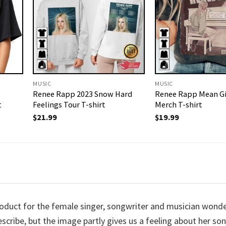
MUSIC
MUSIC
Renee Rapp 2023 Snow Hard
Renee Rapp Mean Gi
t
Feelings Tour T-shirt
Merch T-shirt
$
21.99
$
19.99
uct for the female singer, songwriter and musician wonde
describe, but the image partly gives us a feeling about her so