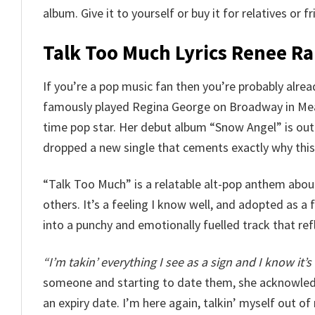
album. Give it to yourself or buy it for relatives or 
Talk Too Much Lyrics Renee Ra
If you’re a pop music fan then you’re probably alr
famously played Regina George on Broadway in Mean 
time pop star. Her debut album “Snow Angel” is out 
dropped a new single that cements exactly why this 
“Talk Too Much” is a relatable alt-pop anthem about
others. It’s a feeling I know well, and adopted as a 
into a punchy and emotionally fuelled track that ref
“I’m takin’ everything I see as a sign and I know it’s 
someone and starting to date them, she acknowledg
an expiry date. I’m here again, talkin’ myself out of 