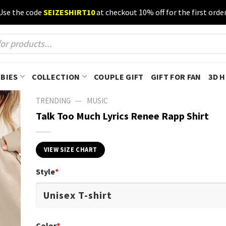
Use the code
SEIZESHIRT10
at checkout 10% off for the first order
BIES
COLLECTION
COUPLE GIFT
GIFT FOR FAN
3D 
—
TRENDING
MUSIC
Talk Too Much Lyrics Renee Rapp Shirt
VIEW SIZE CHART
Style
*
Color
*