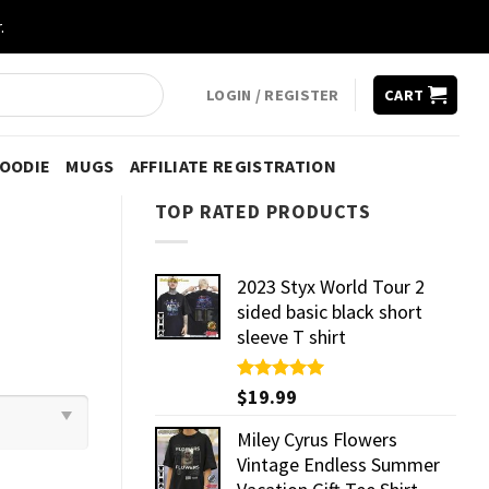
.
LOGIN / REGISTER
CART
HOODIE
MUGS
AFFILIATE REGISTRATION
TOP RATED PRODUCTS
2023 Styx World Tour 2
sided basic black short
sleeve T shirt
Rated
$
19.99
5.00
out of 5
Miley Cyrus Flowers
Vintage Endless Summer