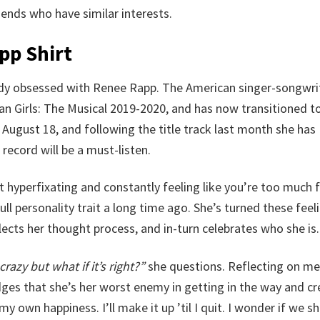
friends who have similar interests.
pp Shirt
eady obsessed with Renee Rapp. The American singer-songwri
Girls: The Musical 2019-2020, and has now transitioned to 
August 18, and following the title track last month she has
record will be a must-listen.
 hyperfixating and constantly feeling like you’re too much 
full personality trait a long time ago. She’s turned these feel
lects her thought process, and in-turn celebrates who she is.
crazy but what if it’s right?”
she questions. Reflecting on me
es that she’s her worst enemy in getting in the way and cr
my own happiness. I’ll make it up ’til I quit. I wonder if we s