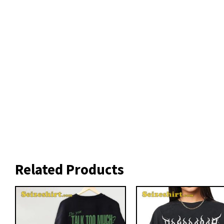
Related Products