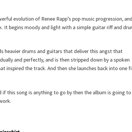
erful evolution of Renee Rapp’s pop music progression, and
. It begins moody and light with a simple guitar riff and dr
s heavier drums and guitars that deliver this angst that
adually and perfectly, and is then stripped down by a spoken
 inspired the track. And then she launches back into one fi
if this song is anything to go by then the album is going to
work.
eizeshirt
.