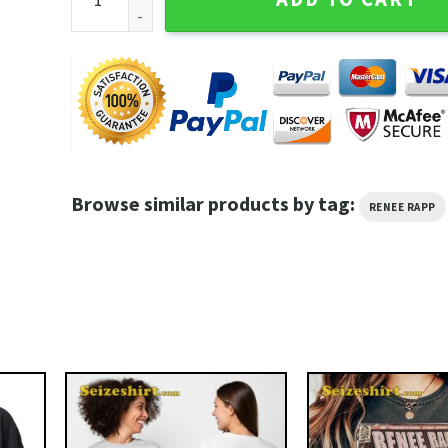
Browse similar products by tag:
RENEE RAPP