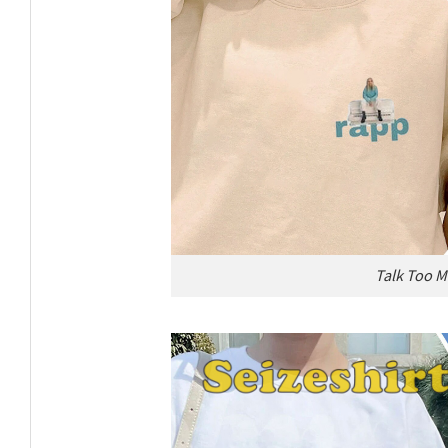
Talk Too M