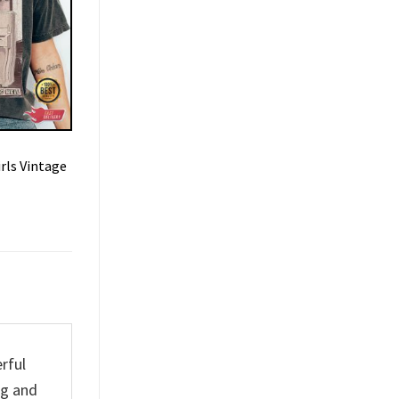
rls Vintage
rful
ng and