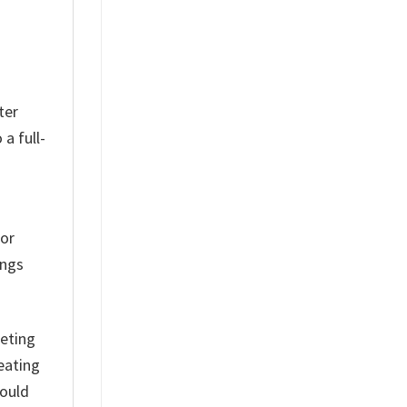
ter
a full-
for
ings
eting
eating
hould