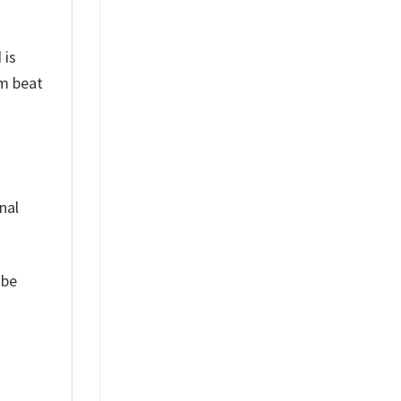
 is
um beat
nal
 be