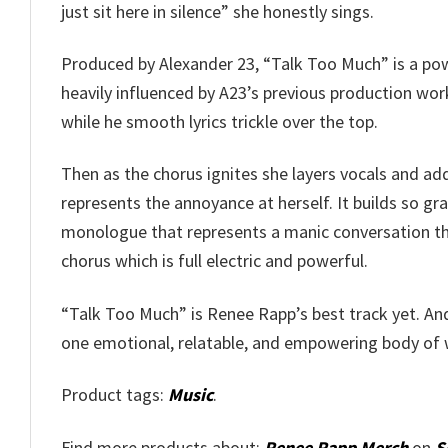
just sit here in silence” she honestly sings.
Produced by Alexander 23, “Talk Too Much” is a pow
heavily influenced by A23’s previous production work
while he smooth lyrics trickle over the top.
Then as the chorus ignites she layers vocals and add
represents the annoyance at herself. It builds so gr
monologue that represents a manic conversation that
chorus which is full electric and powerful.
“Talk Too Much” is Renee Rapp’s best track yet. And 
one emotional, relatable, and empowering body of 
Product tags:
Music
.
Find more products about:
Renee Rapp Merch
on
S