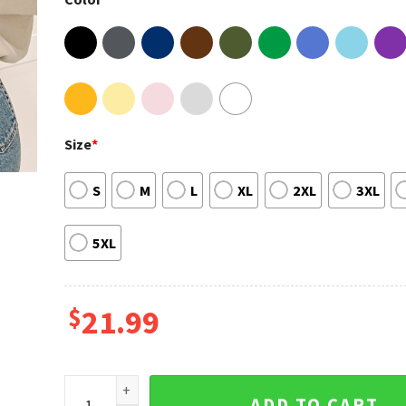
Size
*
S
M
L
XL
2XL
3XL
5XL
$
21.99
Talk Too Much Lyrics Renee Rapp Shirt quantity
ADD TO CART