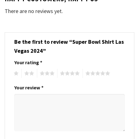
There are no reviews yet.
Be the first to review “Super Bowl Shirt Las
Vegas 2024”
Your rating
*
1
2
3
4
5
Your review
*