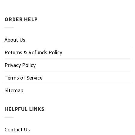
ORDER HELP
About Us
Returns & Refunds Policy
Privacy Policy
Terms of Service
Sitemap
HELPFUL LINKS
Contact Us