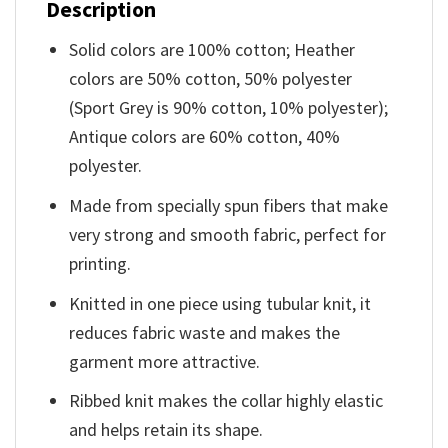
Description
Solid colors are 100% cotton; Heather
colors are 50% cotton, 50% polyester
(Sport Grey is 90% cotton, 10% polyester);
Antique colors are 60% cotton, 40%
polyester.
Made from specially spun fibers that make
very strong and smooth fabric, perfect for
printing.
Knitted in one piece using tubular knit, it
reduces fabric waste and makes the
garment more attractive.
Ribbed knit makes the collar highly elastic
and helps retain its shape.