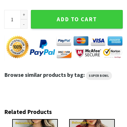
Super Bowl Shirt Las Vegas 2024 quantity
ADD TO CART
Browse similar products by tag:
SUPER BOWL
Related Products