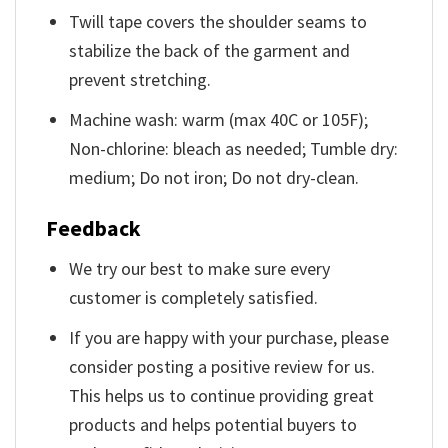
Twill tape covers the shoulder seams to
stabilize the back of the garment and
prevent stretching.
Machine wash: warm (max 40C or 105F);
Non-chlorine: bleach as needed; Tumble dry:
medium; Do not iron; Do not dry-clean.
Feedback
We try our best to make sure every
customer is completely satisfied.
If you are happy with your purchase, please
consider posting a positive review for us.
This helps us to continue providing great
products and helps potential buyers to