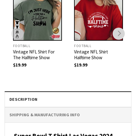
FOOTBALL
FOOTBALL
Vintage NFL Shirt For
Vintage NFL Shirt
The Halftime Show
Halftime Show
$
19.99
$
19.99
DESCRIPTION
SHIPPING & MANUFACTURING INFO
Super Bowl T Shirt Las Vegas 2024