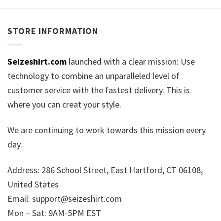
STORE INFORMATION
Seizeshirt.com
launched with a clear mission: Use
technology to combine an unparalleled level of
customer service with the fastest delivery. This is
where you can creat your style.
We are continuing to work towards this mission every
day.
Address: 286 School Street, East Hartford, CT 06108,
United States
Email:
support@seizeshirt.com
Mon – Sat: 9AM-5PM EST