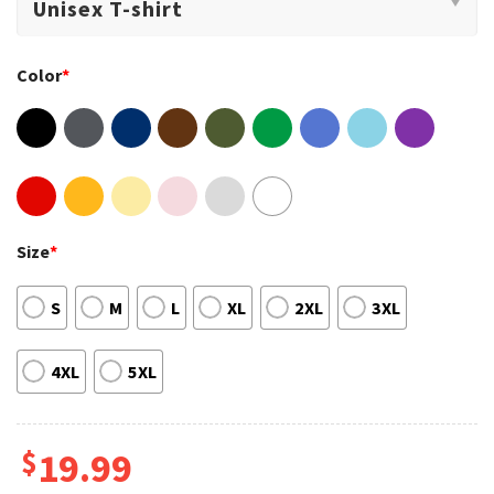
Color
*
Size
*
S
M
L
XL
2XL
3XL
4XL
5XL
$
19.99