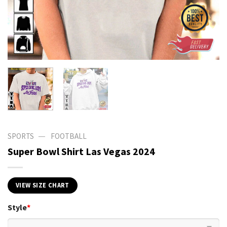
—
SPORTS
FOOTBALL
Super Bowl Shirt Las Vegas 2024
VIEW SIZE CHART
Style
*