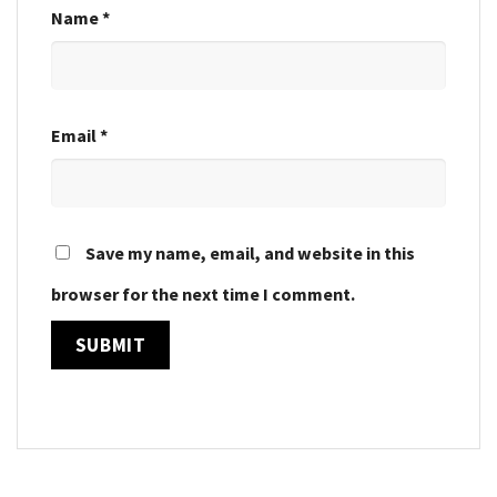
Name
*
Email
*
Save my name, email, and website in this
browser for the next time I comment.