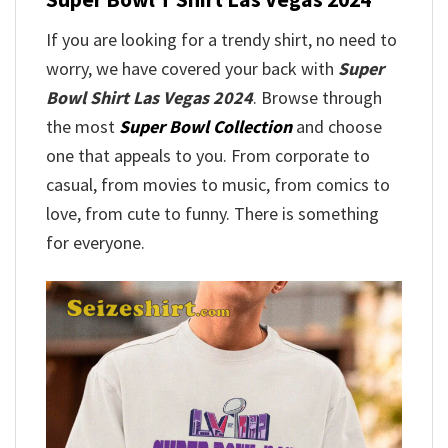
If you are looking for a trendy shirt, no need to
worry, we have covered your back with
Super
Bowl Shirt Las Vegas 2024
. Browse through
the most
Super Bowl Collection
and choose
one that appeals to you. From corporate to
casual, from movies to music, from comics to
love, from cute to funny. There is something
for everyone.