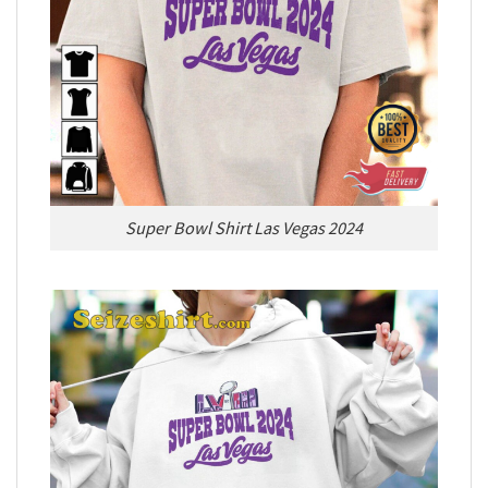
Super Bowl Shirt Las Vegas 2024