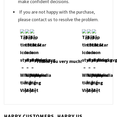
make confident decisions.
If you are not happy with the purchase,
please contact us to resolve the problem.
Thank you very much!
HAPPY CUSTOMERS, HAPPY US