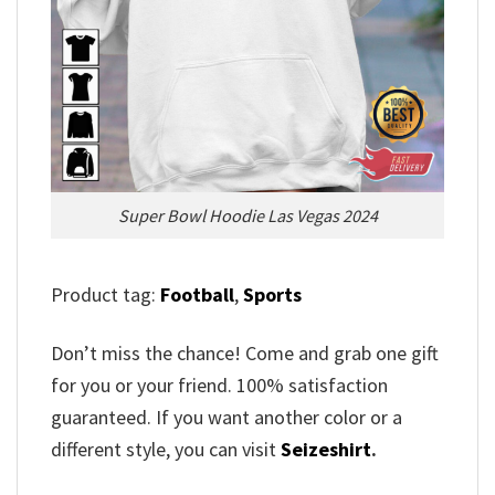
Super Bowl Hoodie Las Vegas 2024
Product tag:
Football
,
Sports
Don’t miss the chance! Come and grab one gift
for you or your friend. 100% satisfaction
guaranteed. If you want another color or a
different style, you can visit
Seizeshirt
.