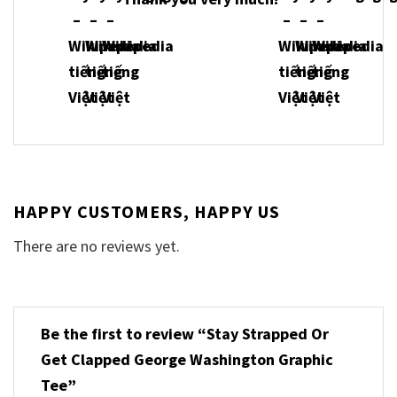
HAPPY CUSTOMERS, HAPPY US
There are no reviews yet.
Be the first to review “Stay Strapped Or
Get Clapped George Washington Graphic
Tee”