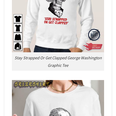
Stay Strapped Or Get Clapped George Washington
Graphic Tee