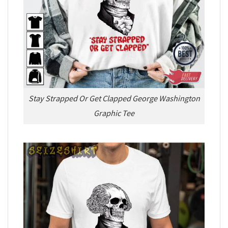
Stay Strapped Or Get Clapped George Washington
Graphic Tee