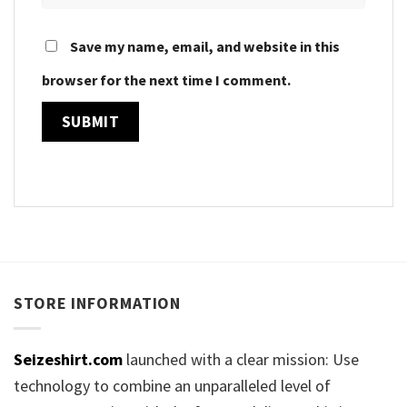
Save my name, email, and website in this
browser for the next time I comment.
STORE INFORMATION
Seizeshirt.com
launched with a clear mission: Use
technology to combine an unparalleled level of