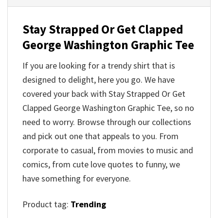
Stay Strapped Or Get Clapped
George Washington Graphic Tee
If you are looking for a trendy shirt that is
designed to delight, here you go. We have
covered your back with Stay Strapped Or Get
Clapped George Washington Graphic Tee, so no
need to worry. Browse through our collections
and pick out one that appeals to you. From
corporate to casual, from movies to music and
comics, from cute love quotes to funny, we
have something for everyone.
Product tag:
Trending