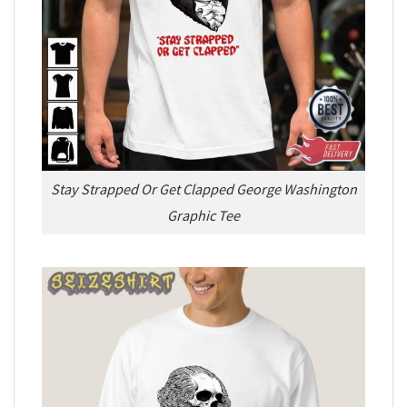
Stay Strapped Or Get Clapped George Washington
Graphic Tee