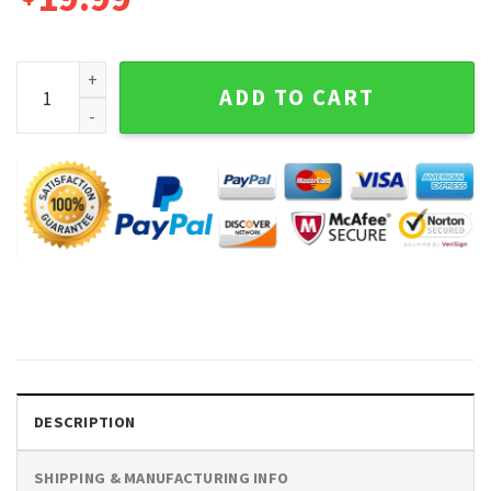
Stay Strapped Or Get Clapped George Washington Graphic T
ADD TO CART
DESCRIPTION
SHIPPING & MANUFACTURING INFO