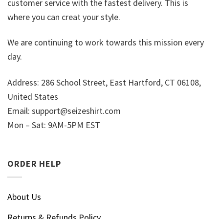
customer service with the fastest delivery. This is
where you can creat your style.
We are continuing to work towards this mission every
day.
Address: 286 School Street, East Hartford, CT 06108,
United States
Email:
support@seizeshirt.com
Mon – Sat: 9AM-5PM EST
ORDER HELP
About Us
Returns & Refunds Policy