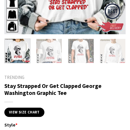
TRENDING
Stay Strapped Or Get Clapped George
Washington Graphic Tee
VIEW SIZE CHART
Style
*