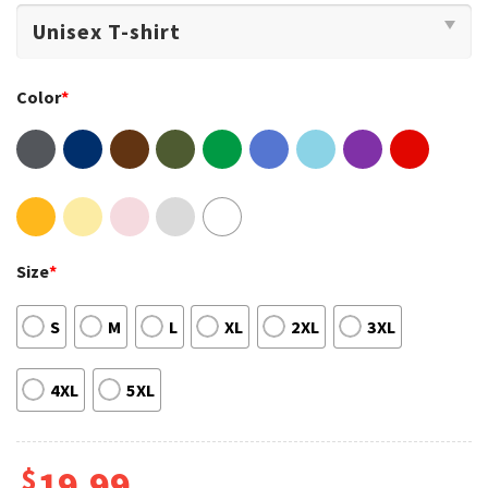
Color
*
Size
*
S
M
L
XL
2XL
3XL
4XL
5XL
$
19.99