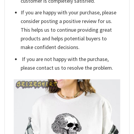
customer is completely satisfied.
If you are happy with your purchase, please
consider posting a positive review for us.
This helps us to continue providing great
products and helps potential buyers to
make confident decisions.
If you are not happy with the purchase,
please contact us to resolve the problem.