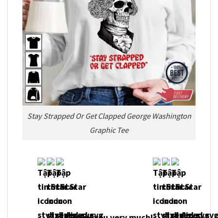
Stay Strapped Or Get Clapped George Washington
Graphic Tee
Thank you very much!