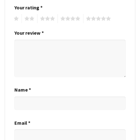
Your rating
*
1
2
3
4
5
Your review
*
Name
*
Email
*