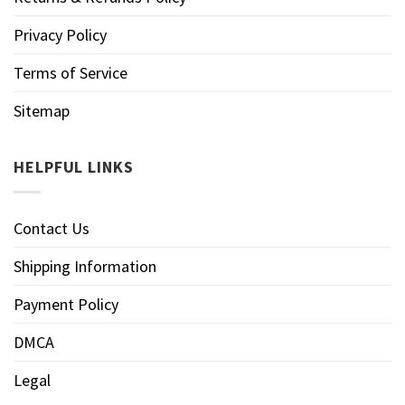
Privacy Policy
Terms of Service
Sitemap
HELPFUL LINKS
Contact Us
Shipping Information
Payment Policy
DMCA
Legal