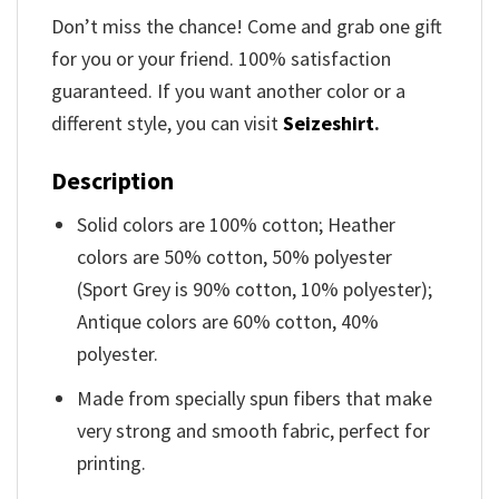
Don’t miss the chance! Come and grab one gift
for you or your friend. 100% satisfaction
guaranteed. If you want another color or a
different style, you can visit
Seizeshirt
.
Description
Solid colors are 100% cotton; Heather
colors are 50% cotton, 50% polyester
(Sport Grey is 90% cotton, 10% polyester);
Antique colors are 60% cotton, 40%
polyester.
Made from specially spun fibers that make
very strong and smooth fabric, perfect for
printing.