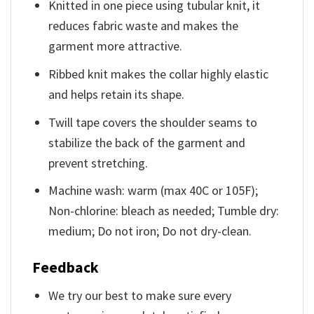
Knitted in one piece using tubular knit, it
reduces fabric waste and makes the
garment more attractive.
Ribbed knit makes the collar highly elastic
and helps retain its shape.
Twill tape covers the shoulder seams to
stabilize the back of the garment and
prevent stretching.
Machine wash: warm (max 40C or 105F);
Non-chlorine: bleach as needed; Tumble dry:
medium; Do not iron; Do not dry-clean.
Feedback
We try our best to make sure every