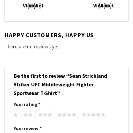
HAPPY CUSTOMERS, HAPPY US
There are no reviews yet.
Be the first to review “Sean Strickland
Striker UFC Middleweight Fighter
Sportwear T-Shirt”
Your rating
*
1
2
3
4
5
Your review
*