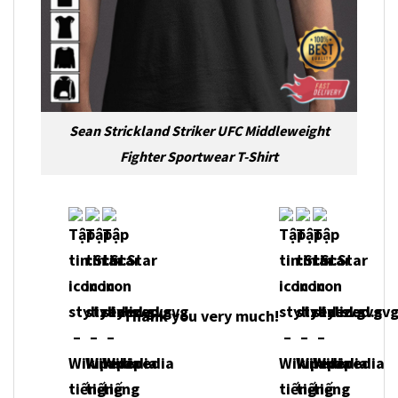
Sean Strickland Striker UFC Middleweight
Fighter Sportwear T-Shirt
Thank you very much!