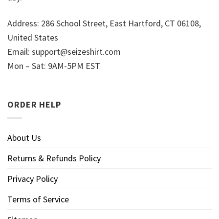
Address: 286 School Street, East Hartford, CT 06108,
United States
Email:
support@seizeshirt.com
Mon – Sat: 9AM-5PM EST
ORDER HELP
About Us
Returns & Refunds Policy
Privacy Policy
Terms of Service