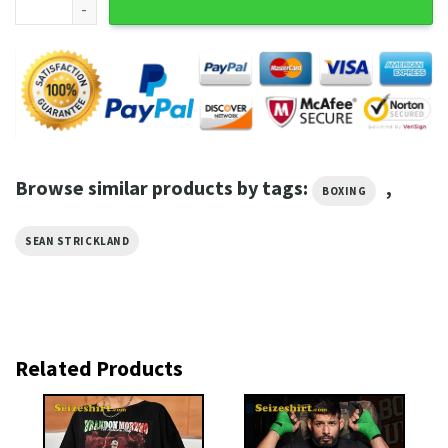
Browse similar products by tags:
,
BOXING
SEAN STRICKLAND
Related Products