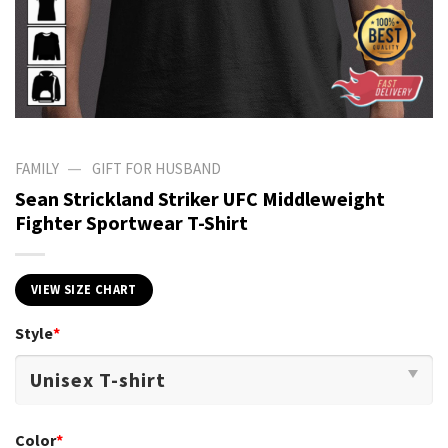
—
FAMILY
GIFT FOR HUSBAND
Sean Strickland Striker UFC Middleweight
Fighter Sportwear T-Shirt
VIEW SIZE CHART
Style
*
Color
*