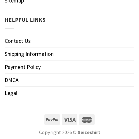
Sitemap
HELPFUL LINKS
Contact Us
Shipping Information
Payment Policy
DMCA
Legal
Copyright 2026 ©
Seizeshirt