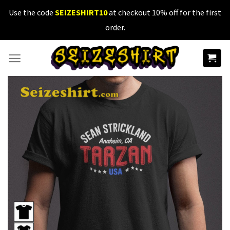
Skip
Use the code
SEIZESHIRT10
at checkout 10% off for the first
to
order.
content