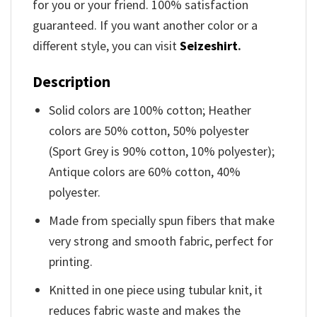
for you or your friend. 100% satisfaction
guaranteed. If you want another color or a
different style, you can visit
Seizeshirt
.
Description
Solid colors are 100% cotton; Heather
colors are 50% cotton, 50% polyester
(Sport Grey is 90% cotton, 10% polyester);
Antique colors are 60% cotton, 40%
polyester.
Made from specially spun fibers that make
very strong and smooth fabric, perfect for
printing.
Knitted in one piece using tubular knit, it
reduces fabric waste and makes the