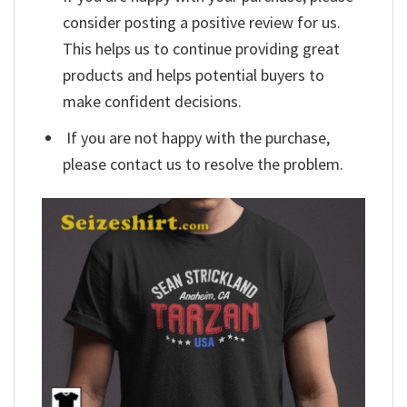
consider posting a positive review for us.
This helps us to continue providing great
products and helps potential buyers to
make confident decisions.
If you are not happy with the purchase,
please contact us to resolve the problem.