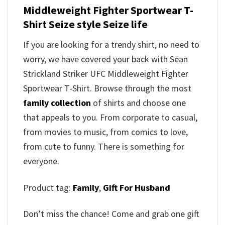
Middleweight Fighter Sportwear T-
Shirt Seize style Seize life
If you are looking for a trendy shirt, no need to
worry, we have covered your back with Sean
Strickland Striker UFC Middleweight Fighter
Sportwear T-Shirt. Browse through the most
family collection
of shirts and choose one
that appeals to you. From corporate to casual,
from movies to music, from comics to love,
from cute to funny. There is something for
everyone.
Product tag:
Family
,
Gift For Husband
Don’t miss the chance! Come and grab one gift