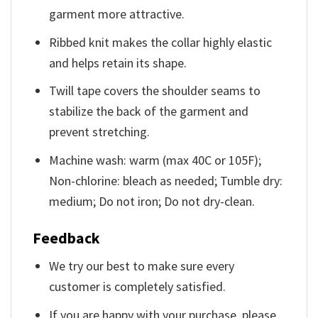
garment more attractive.
Ribbed knit makes the collar highly elastic
and helps retain its shape.
Twill tape covers the shoulder seams to
stabilize the back of the garment and
prevent stretching.
Machine wash: warm (max 40C or 105F);
Non-chlorine: bleach as needed; Tumble dry:
medium; Do not iron; Do not dry-clean.
Feedback
We try our best to make sure every
customer is completely satisfied.
If you are happy with your purchase, please