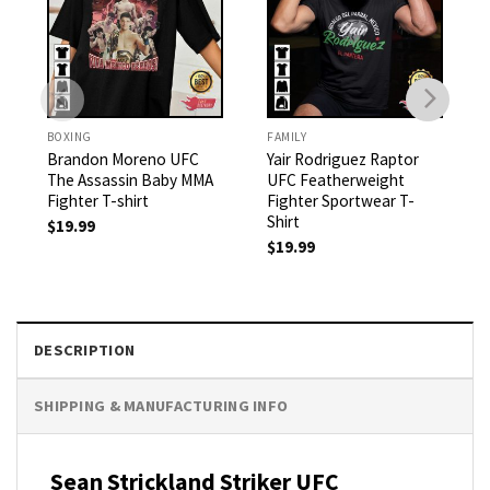
BOXING
FAMILY
Brandon Moreno UFC
Yair Rodriguez Raptor
The Assassin Baby MMA
UFC Featherweight
Fighter T-shirt
Fighter Sportwear T-
Shirt
$
19.99
$
19.99
DESCRIPTION
SHIPPING & MANUFACTURING INFO
Sean Strickland Striker UFC