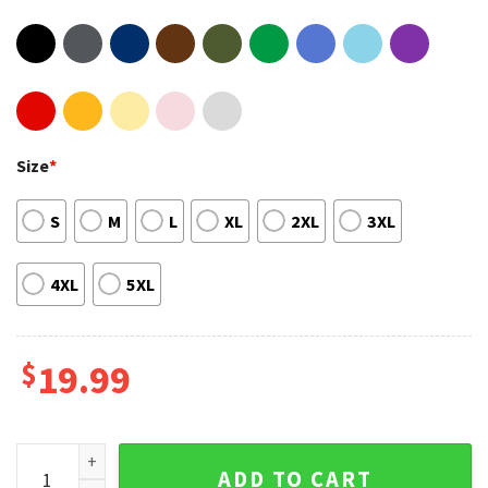
Size
*
S
M
L
XL
2XL
3XL
4XL
5XL
$
19.99
Sean Strickland Striker UFC Middleweight Fighter Sportwear
ADD TO CART