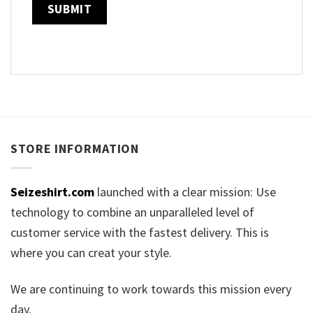
STORE INFORMATION
Seizeshirt.com
launched with a clear mission: Use
technology to combine an unparalleled level of
customer service with the fastest delivery. This is
where you can creat your style.
We are continuing to work towards this mission every
day.