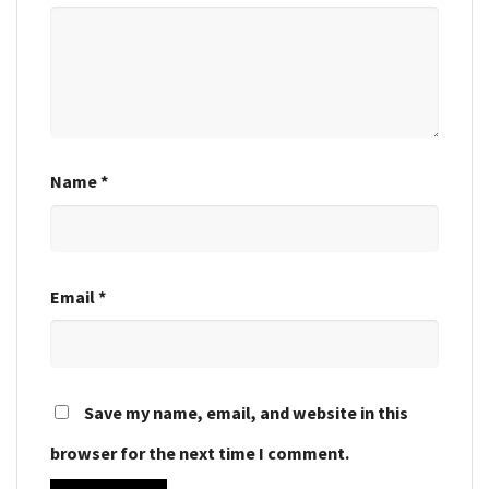
Name
*
Email
*
Save my name, email, and website in this
browser for the next time I comment.