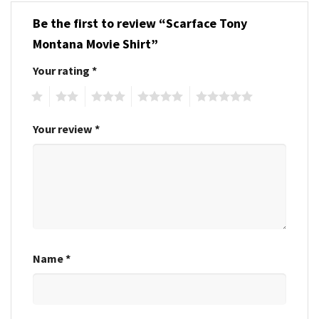
Be the first to review “Scarface Tony
Montana Movie Shirt”
Your rating
*
1
2
3
4
5
Your review
*
Name
*