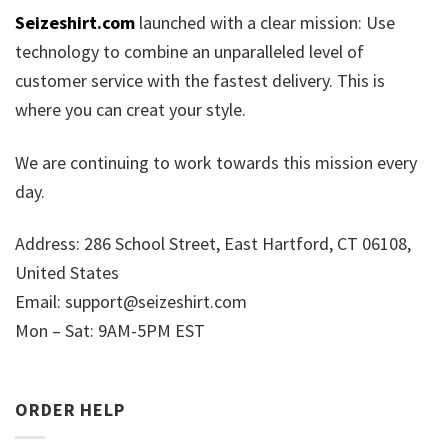
Seizeshirt.com
launched with a clear mission: Use
technology to combine an unparalleled level of
customer service with the fastest delivery. This is
where you can creat your style.
We are continuing to work towards this mission every
day.
Address: 286 School Street, East Hartford, CT 06108,
United States
Email:
support@seizeshirt.com
Mon – Sat: 9AM-5PM EST
ORDER HELP