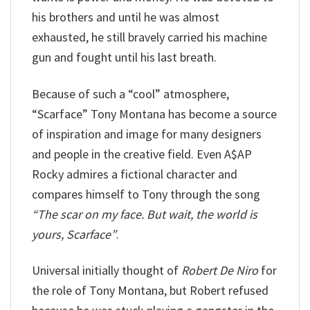
his brothers and until he was almost
exhausted, he still bravely carried his machine
gun and fought until his last breath.
Because of such a “cool” atmosphere,
“Scarface” Tony Montana has become a source
of inspiration and image for many designers
and people in the creative field. Even A$AP
Rocky admires a fictional character and
compares himself to Tony through the song
“The scar on my face. But wait, the world is
yours, Scarface”
.
Universal initially thought of
Robert De Niro
for
the role of Tony Montana, but Robert refused