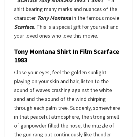
“Scarface Tony Montana 1983 T Shirt”
– a
shirt bearing many marks and nuances of the
character
Tony Montana
in the famous movie
Scarface
. This is a special gift for yourself and
your loved ones who love this movie.
Tony Montana Shirt In Film Scarface
1983
Close your eyes, feel the golden sunlight
playing on your skin and hair, listen to the
sound of waves crashing against the white
sand and the sound of the wind chirping
through each palm tree. Suddenly, somewhere
in that peaceful atmosphere, the strong smell
of gunpowder filled the nose, the muzzle of
the gun rang out continuously like thunder