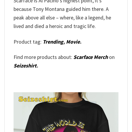
Scarface is Al Pacino’s highest point, it’s
because Tony Montana guided him there. A
peak above all else – where, like a legend, he
lived and died a heroic and tragic life.
Product tag:
Trending
,
Movie
.
Find more products about:
Scarface Merch
on
Seizeshirt
.