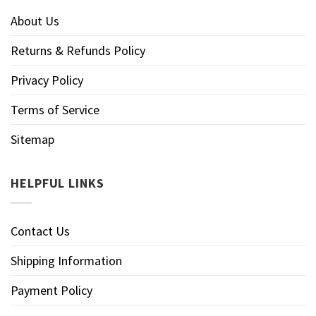
About Us
Returns & Refunds Policy
Privacy Policy
Terms of Service
Sitemap
HELPFUL LINKS
Contact Us
Shipping Information
Payment Policy