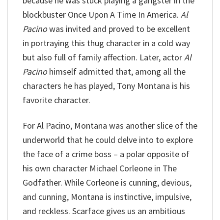
because he was stuck playing a gangster in the
blockbuster Once Upon A Time In America.
Al
Pacino
was invited and proved to be excellent
in portraying this thug character in a cold way
but also full of family affection. Later, actor
Al
Pacino
himself admitted that, among all the
characters he has played, Tony Montana is his
favorite character.
For Al Pacino, Montana was another slice of the
underworld that he could delve into to explore
the face of a crime boss – a polar opposite of
his own character Michael Corleone in The
Godfather. While Corleone is cunning, devious,
and cunning, Montana is instinctive, impulsive,
and reckless. Scarface gives us an ambitious