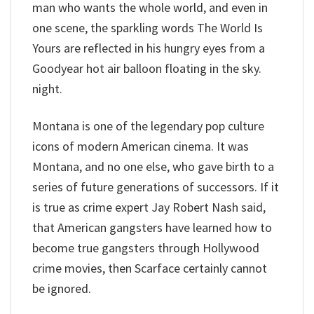
man who wants the whole world, and even in
one scene, the sparkling words The World Is
Yours are reflected in his hungry eyes from a
Goodyear hot air balloon floating in the sky.
night.
Montana is one of the legendary pop culture
icons of modern American cinema. It was
Montana, and no one else, who gave birth to a
series of future generations of successors. If it
is true as crime expert Jay Robert Nash said,
that American gangsters have learned how to
become true gangsters through Hollywood
crime movies, then Scarface certainly cannot
be ignored.