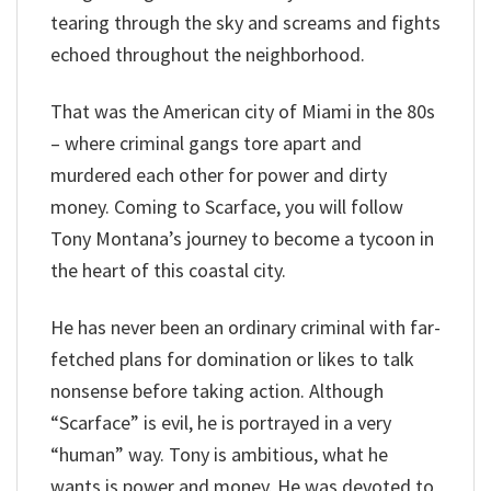
tearing through the sky and screams and fights
echoed throughout the neighborhood.
That was the American city of Miami in the 80s
– where criminal gangs tore apart and
murdered each other for power and dirty
money. Coming to Scarface, you will follow
Tony Montana’s journey to become a tycoon in
the heart of this coastal city.
He has never been an ordinary criminal with far-
fetched plans for domination or likes to talk
nonsense before taking action. Although
“Scarface” is evil, he is portrayed in a very
“human” way. Tony is ambitious, what he
wants is power and money. He was devoted to