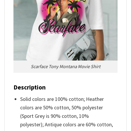
Scarface Tony Montana Movie Shirt
Description
Solid colors are 100% cotton; Heather
colors are 50% cotton, 50% polyester
(Sport Grey is 90% cotton, 10%
polyester); Antique colors are 60% cotton,