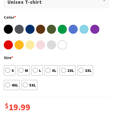
Color
*
Size
*
S
M
L
XL
2XL
3XL
4XL
5XL
$
19.99