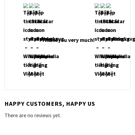
Thank you very much!
HAPPY CUSTOMERS, HAPPY US
There are no reviews yet.