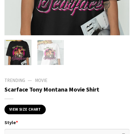
—
TRENDING
MOVIE
Scarface Tony Montana Movie Shirt
VIEW SIZE CHART
Style
*