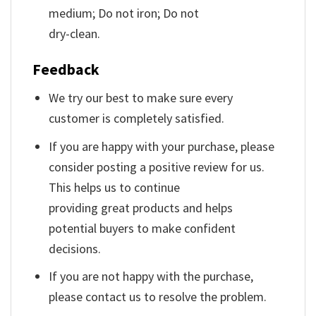
medium; Do not iron; Do not
dry-clean.
Feedback
We try our best to make sure every
customer is completely satisfied.
If you are happy with your purchase, please
consider posting a positive review for us.
This helps us to continue
providing great products and helps
potential buyers to make confident
decisions.
If you are not happy with the purchase,
please contact us to resolve the problem.