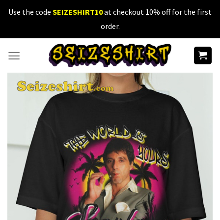
Skip
Use the code
SEIZESHIRT10
at checkout 10% off for the first
to
order.
content