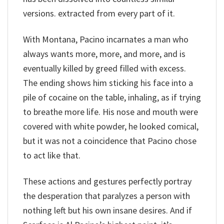
versions. extracted from every part of it.
With Montana, Pacino incarnates a man who
always wants more, more, and more, and is
eventually killed by greed filled with excess.
The ending shows him sticking his face into a
pile of cocaine on the table, inhaling, as if trying
to breathe more life. His nose and mouth were
covered with white powder, he looked comical,
but it was not a coincidence that Pacino chose
to act like that.
These actions and gestures perfectly portray
the desperation that paralyzes a person with
nothing left but his own insane desires. And if