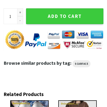
Scarface Tony Montana Movie Shirt quantity
ADD TO CART
Browse similar products by tag:
SCARFACE
Related Products