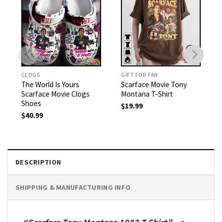
CLOGS
GIFT FOR FAN
The World Is Yours
Scarface Movie Tony
Scarface Movie Clogs
Montana T-Shirt
Shoes
$
19.99
$
40.99
DESCRIPTION
SHIPPING & MANUFACTURING INFO