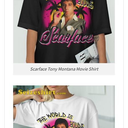
Scarface Tony Montana Movie Shirt