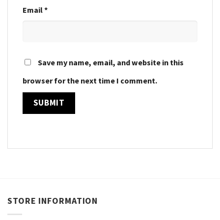
Email
*
Save my name, email, and website in this
browser for the next time I comment.
STORE INFORMATION