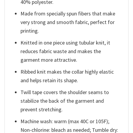
40% polyester.
Made from specially spun fibers that make
very strong and smooth fabric, perfect for
printing.
Knitted in one piece using tubular knit, it
reduces fabric waste and makes the
garment more attractive.
Ribbed knit makes the collar highly elastic
and helps retain its shape.
Twill tape covers the shoulder seams to
stabilize the back of the garment and
prevent stretching.
Machine wash: warm (max 40C or 105F);
Non-chlorine: bleach as needed; Tumble dry: