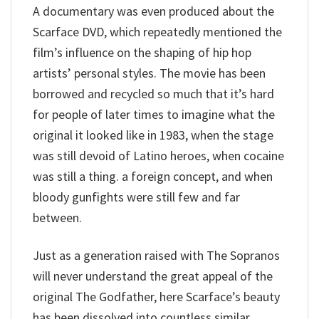
A documentary was even produced about the
Scarface DVD, which repeatedly mentioned the
film’s influence on the shaping of hip hop
artists’ personal styles. The movie has been
borrowed and recycled so much that it’s hard
for people of later times to imagine what the
original it looked like in 1983, when the stage
was still devoid of Latino heroes, when cocaine
was still a thing. a foreign concept, and when
bloody gunfights were still few and far
between.
Just as a generation raised with The Sopranos
will never understand the great appeal of the
original The Godfather, here Scarface’s beauty
has been dissolved into countless similar