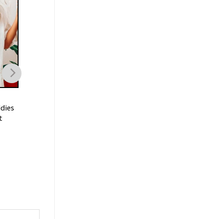
TRENDING
TRENDING
dies
I Don’t Need A Ticket To
I’m Just A Chill Guy
t
Your Shit Show Meme Shirt
Shirt
$
21.99
$
19.99