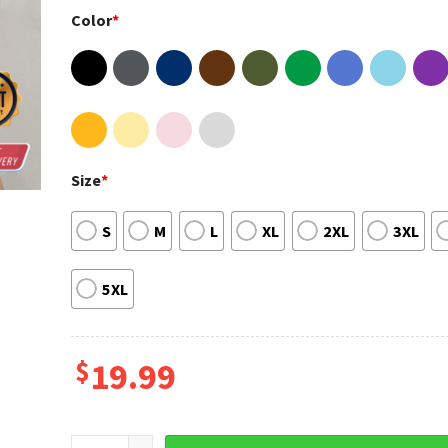
Color
*
Size
*
S
M
L
XL
2XL
3XL
5XL
$
19.99