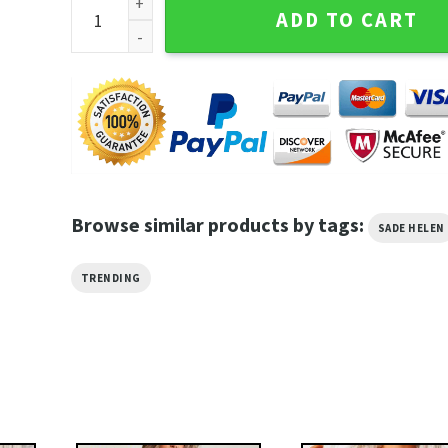
Sade Helen Tour 2023 The Sweetest Taboo Soul Jazz
ADD TO CART
Browse similar products by tags:
SADE HELEN
TRENDING