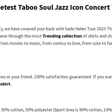
test Taboo Soul Jazz Icon Concert 
orry, we have covered your back with Sade Helen Tour 2023 T
rowse through the most
Trending collection
of shirts and c
 from movies to music, from comics to love, from cute to fu
you or your friend. 100% satisfaction guaranteed. If you wa
shirt
.
e 50% cotton, 50% polyester (Sport Grey is 90% cotton, 10