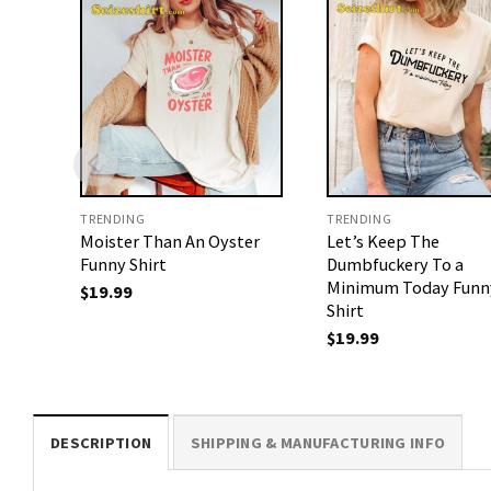
TRENDING
TRENDING
Moister Than An Oyster
Let’s Keep The
Funny Shirt
Dumbfuckery To a
Minimum Today Funn
$
19.99
Shirt
$
19.99
DESCRIPTION
SHIPPING & MANUFACTURING INFO