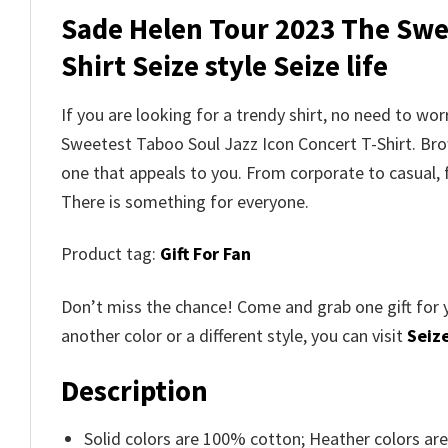
Sade Helen Tour 2023 The Swee
Shirt Seize style Seize life
If you are looking for a trendy shirt, no need to w
Sweetest Taboo Soul Jazz Icon Concert T-Shirt. B
one that appeals to you. From corporate to casual,
There is something for everyone.
Product tag:
Gift For Fan
Don’t miss the chance! Come and grab one gift for 
another color or a different style, you can visit
Seize
Description
Solid colors are 100% cotton; Heather colors ar