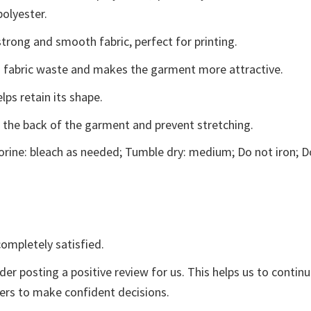
polyester.
trong and smooth fabric, perfect for printing.
ces fabric waste and makes the garment more attractive.
lps retain its shape.
e the back of the garment and prevent stretching.
rine: bleach as needed; Tumble dry: medium; Do not iron; D
ompletely satisfied.
der posting a positive review for us. This helps us to contin
yers to make confident decisions.