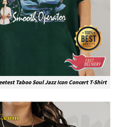
etest Taboo Soul Jazz Icon Concert T-Shirt