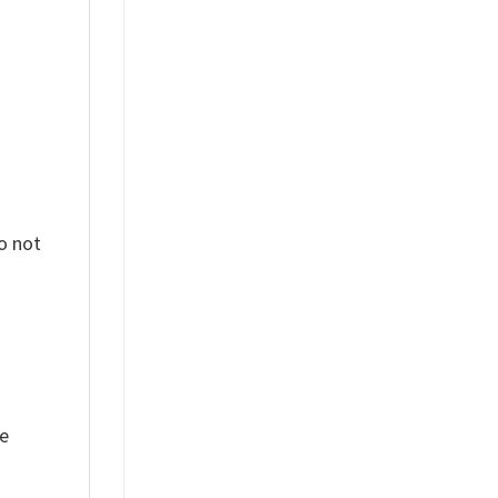
o not
ue