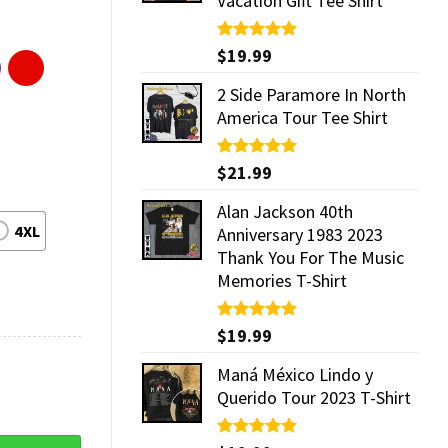
Vacation Gift Tee Shirt
Rated
$
19.99
5.00
out of 5
2 Side Paramore In North
America Tour Tee Shirt
Rated
$
21.99
5.00
out of 5
Alan Jackson 40th
4XL
Anniversary 1983 2023
Thank You For The Music
Memories T-Shirt
Rated
$
19.99
5.00
out of 5
Maná México Lindo y
Querido Tour 2023 T-Shirt