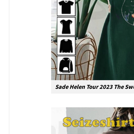
Sade Helen Tour 2023 The Swe