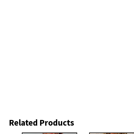
Related Products