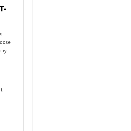
T-
he
hoose
nny.
nt
%