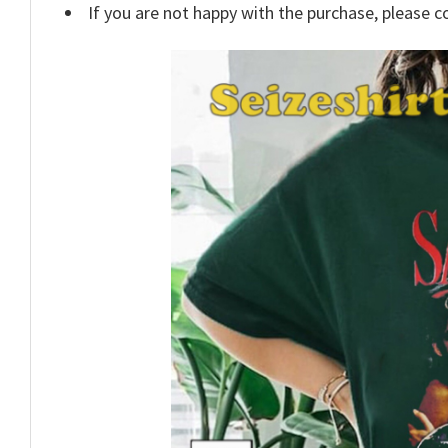
If you are not happy with the purchase, please c