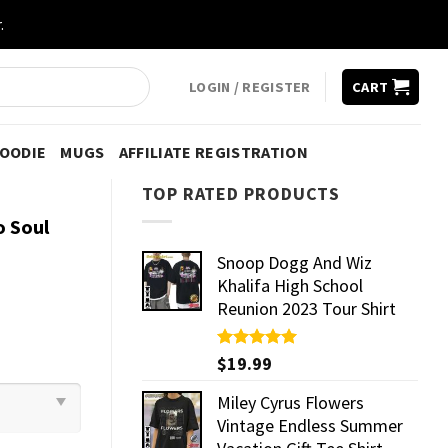
.
LOGIN / REGISTER
CART
HOODIE
MUGS
AFFILIATE REGISTRATION
TOP RATED PRODUCTS
o Soul
Snoop Dogg And Wiz
Khalifa High School
Reunion 2023 Tour Shirt
Rated
$
19.99
5.00
out of 5
Miley Cyrus Flowers
Vintage Endless Summer