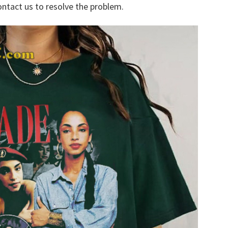
ontact us to resolve the problem.