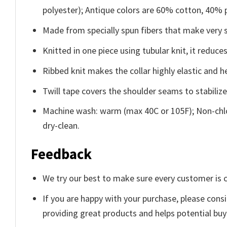
polyester); Antique colors are 60% cotton, 40% 
Made from specially spun fibers that make very s
Knitted in one piece using tubular knit, it redu
Ribbed knit makes the collar highly elastic and he
Twill tape covers the shoulder seams to stabiliz
Machine wash: warm (max 40C or 105F); Non-chlo
dry-clean.
Feedback
We try our best to make sure every customer is c
If you are happy with your purchase, please consi
providing great products and helps potential bu