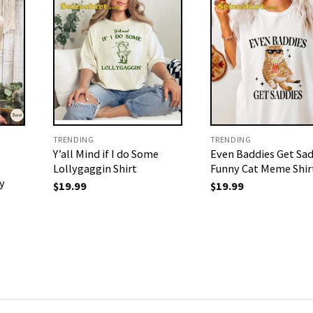
TRENDING
TRENDING
Y’all Mind if I do Some
Even Baddies Get Sad
Lollygaggin Shirt
Funny Cat Meme Shir
y
$
19.99
$
19.99