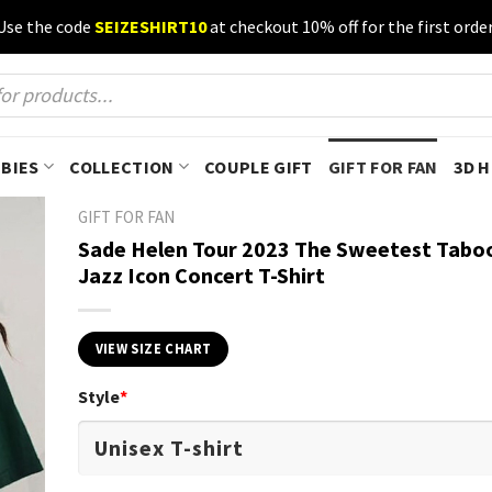
Use the code
SEIZESHIRT10
at checkout 10% off for the first order
BIES
COLLECTION
COUPLE GIFT
GIFT FOR FAN
3D 
GIFT FOR FAN
Sade Helen Tour 2023 The Sweetest Tabo
Jazz Icon Concert T-Shirt
VIEW SIZE CHART
Style
*