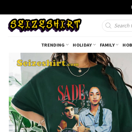
Skip
to
content
Products
search
TRENDING
HOLIDAY
FAMILY
HOB