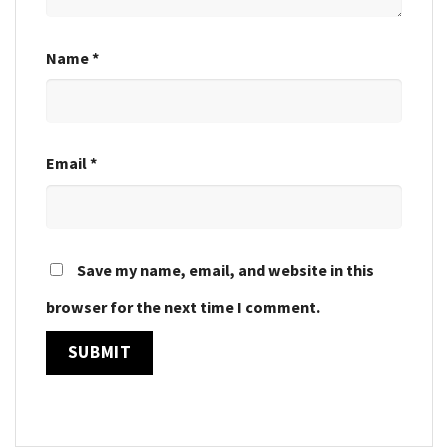
Name
*
Email
*
Save my name, email, and website in this
browser for the next time I comment.