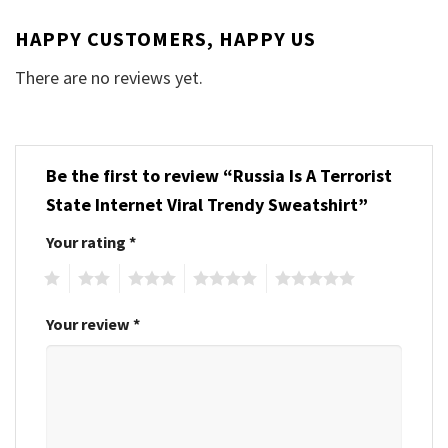
HAPPY CUSTOMERS, HAPPY US
There are no reviews yet.
Be the first to review “Russia Is A Terrorist
State Internet Viral Trendy Sweatshirt”
Your rating
*
1
2
3
4
5
Your review
*