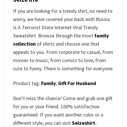
If you are looking for a trendy shirt, no need to
worry, we have covered your back with Russia
Is A Terrorist State Internet Viral Trendy
Sweatshirt. Browse through the most
family
collection
of shirts and choose one that
appeals to you. From corporate to casual, from
movies to music, from comics to love, from
cute to funny. There is something for everyone.
Product tag:
Family
,
Gift For Husband
Don’t miss the chance! Come and grab one gift
for you or your friend. 100% satisfaction
guaranteed. If you want another color or a
different style, you can visit
Seizeshirt
.