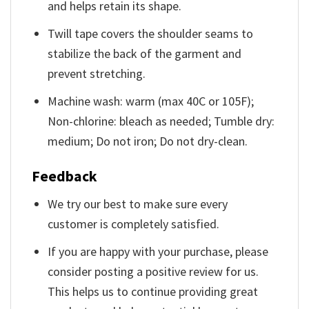
and helps retain its shape.
Twill tape covers the shoulder seams to
stabilize the back of the garment and
prevent stretching.
Machine wash: warm (max 40C or 105F);
Non-chlorine: bleach as needed; Tumble dry:
medium; Do not iron; Do not dry-clean.
Feedback
We try our best to make sure every
customer is completely satisfied.
If you are happy with your purchase, please
consider posting a positive review for us.
This helps us to continue providing great