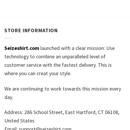
STORE INFORMATION
Seizeshirt.com
launched with a clear mission: Use
technology to combine an unparalleled level of
customer service with the fastest delivery. This is
where you can creat your style.
We are continuing to work towards this mission every
day.
Address: 286 School Street, East Hartford, CT 06108,
United States
Email:
support@seizeshirt.com