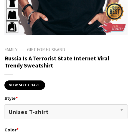
—
FAMILY
GIFT FOR HUSBAND
Russia Is A Terrorist State Internet Viral
Trendy Sweatshirt
VIEW SIZE CHART
Style
*
Color
*