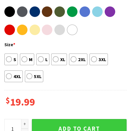
Size
*
S
M
L
XL
2XL
3XL
4XL
5XL
$
19.99
Russia Is A Terrorist State Internet Viral Trendy Sweatshirt 
ADD TO CART