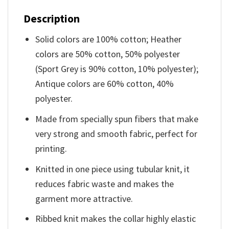
Description
Solid colors are 100% cotton; Heather
colors are 50% cotton, 50% polyester
(Sport Grey is 90% cotton, 10% polyester);
Antique colors are 60% cotton, 40%
polyester.
Made from specially spun fibers that make
very strong and smooth fabric, perfect for
printing.
Knitted in one piece using tubular knit, it
reduces fabric waste and makes the
garment more attractive.
Ribbed knit makes the collar highly elastic