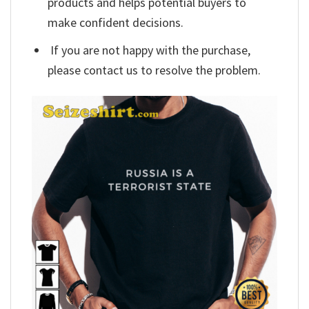
products and helps potential buyers to
make confident decisions.
If you are not happy with the purchase,
please contact us to resolve the problem.