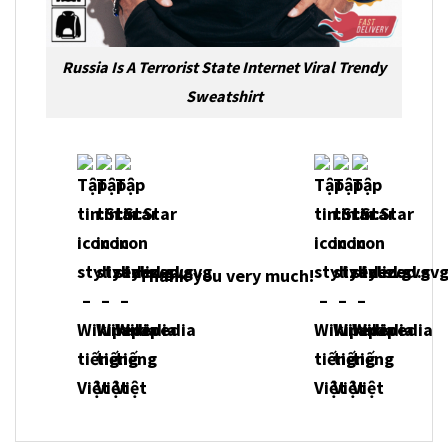
Russia Is A Terrorist State Internet Viral Trendy
Sweatshirt
Thank you very much!