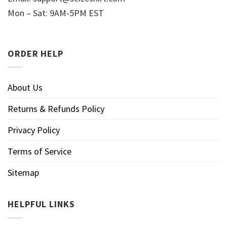
Mon – Sat: 9AM-5PM EST
ORDER HELP
About Us
Returns & Refunds Policy
Privacy Policy
Terms of Service
Sitemap
HELPFUL LINKS