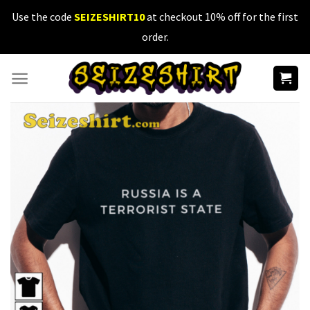
Skip
Use the code
SEIZESHIRT10
at checkout 10% off for the first
to
order.
content