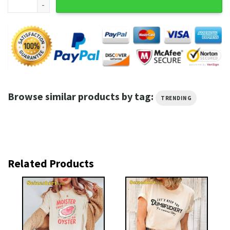
Browse similar products by tag:
TRENDING
Related Products