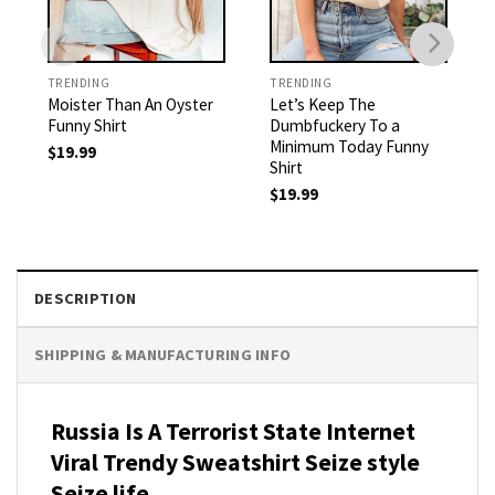
TRENDING
TRENDING
Moister Than An Oyster
Let’s Keep The
Funny Shirt
Dumbfuckery To a
Minimum Today Funny
$
19.99
Shirt
$
19.99
DESCRIPTION
SHIPPING & MANUFACTURING INFO
Russia Is A Terrorist State Internet
Viral Trendy Sweatshirt Seize style
Seize life