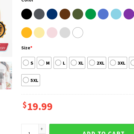
Size
*
S
M
L
XL
2XL
3XL
5XL
$
19.99
RBD Soy Rebelde World Tour 2023 Fan Gift T-shirt qu
ADD TO CART