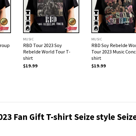
MUSIC
MUSIC
Group
RBD Tour 2023 Soy
RBD Soy Rebelde Wo
Rebelde World Tour T-
Tour 2023 Music Conc
shirt
shirt
$
19.99
$
19.99
3 Fan Gift T-shirt Seize style Seiz