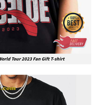
orld Tour 2023 Fan Gift T-shirt