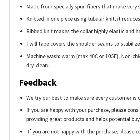
Made from specially spun fibers that make very s
Knitted in one piece using tubular knit, it redu
Ribbed knit makes the collar highly elastic and he
Twill tape covers the shoulder seams to stabiliz
Machine wash: warm (max 40C or 105F); Non-chlo
dry-clean.
Feedback
We try our best to make sure every customer is c
If you are happy with your purchase, please consi
providing great products and helps potential bu
If you are not happy with the purchase, please c