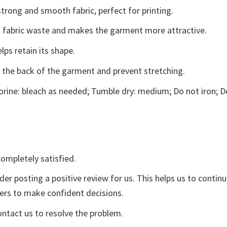
trong and smooth fabric, perfect for printing.
ces fabric waste and makes the garment more attractive.
lps retain its shape.
e the back of the garment and prevent stretching.
rine: bleach as needed; Tumble dry: medium; Do not iron; D
ompletely satisfied.
der posting a positive review for us. This helps us to contin
yers to make confident decisions.
ontact us to resolve the problem.