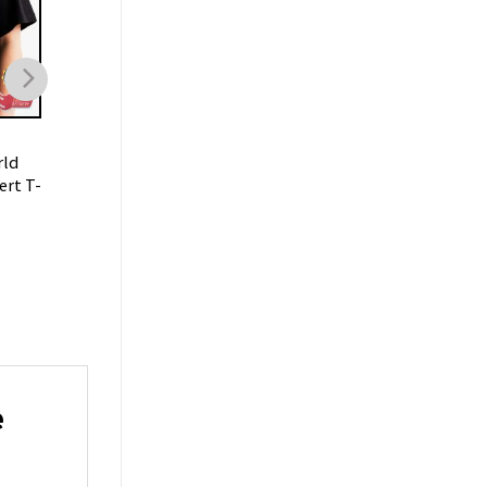
MUSIC
rld
RBD Soy Rebelde Tour
ert T-
2023 Latin Pop T-shirt
$
19.99
e