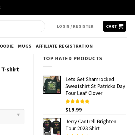
.
LOGIN / REGISTER
CART
HOODIE
MUGS
AFFILIATE REGISTRATION
TOP RATED PRODUCTS
T-shirt
Lets Get Shamrocked
Sweatshirt St Patricks Day
Four Leaf Clover
Rated
$
19.99
5.00
out of 5
Jerry Cantrell Brighten
Tour 2023 Shirt