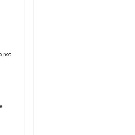
o not
ue