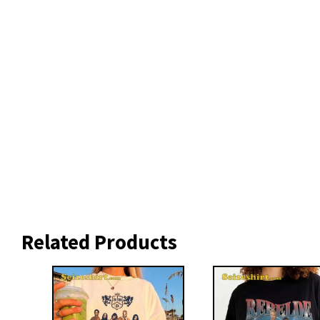
Related Products