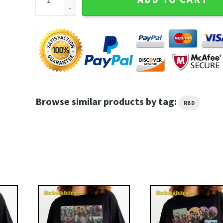
Browse similar products by tag:
RBD