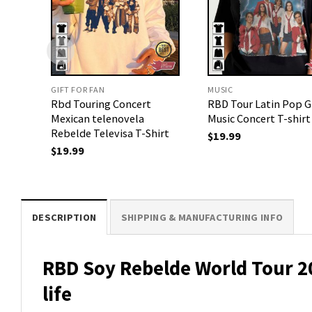
GIFT FOR FAN
MUSIC
Rbd Touring Concert
RBD Tour Latin Pop 
Mexican telenovela
Music Concert T-shirt
Rebelde Televisa T-Shirt
$
19.99
$
19.99
DESCRIPTION
SHIPPING & MANUFACTURING INFO
RBD Soy Rebelde World Tour 202
life