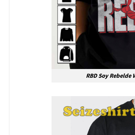
RBD Soy Rebelde W