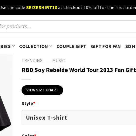
Use the code
SEIZESHIRT10
at checkout 10% off for the first order
BIES
COLLECTION
COUPLE GIFT
GIFT FOR FAN
3D 
—
TRENDING
MUSIC
RBD Soy Rebelde World Tour 2023 Fan Gift 
VIEW SIZE CHART
Style
*
Color
*