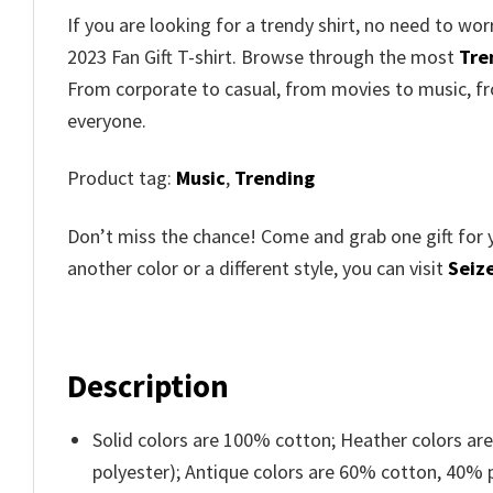
If you are looking for a trendy shirt, no need to w
2023 Fan Gift T-shirt. Browse through the most
Tre
From corporate to casual, from movies to music, fr
everyone.
Product tag:
Music
,
Trending
Don’t miss the chance! Come and grab one gift for 
another color or a different style, you can visit
Seize
Description
Solid colors are 100% cotton; Heather colors ar
polyester); Antique colors are 60% cotton, 40% 