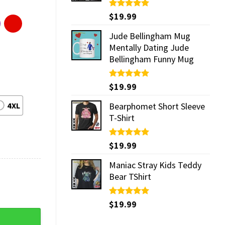
Rated
$
19.99
5.00
out of 5
Jude Bellingham Mug
Mentally Dating Jude
Bellingham Funny Mug
Rated
$
19.99
5.00
out of 5
4XL
Bearphomet Short Sleeve
T-Shirt
Rated
$
19.99
5.00
out of 5
Maniac Stray Kids Teddy
Bear TShirt
Rated
$
19.99
5.00
out of 5
antity