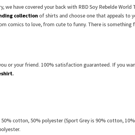
orry, we have covered your back with RBD Soy Rebelde World 
nding collection
of shirts and choose one that appeals to y
om comics to love, from cute to funny. There is something 
you or your friend. 100% satisfaction guaranteed. If you wa
shirt
.
e 50% cotton, 50% polyester (Sport Grey is 90% cotton, 10
polyester.