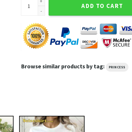
Prinece The Most Beautiful Girl in the World The Gol
ADD TO CART
Browse similar products by tag:
PRINCESS