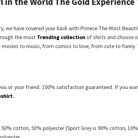
l in the World The Gold Experience 
rry, we have covered your back with
Prinece The Most Beautif
hrough the most
Trending collection
of shirts and choose 
m movies to music, from comics to love, from cute to funny.
you or your friend. 100% satisfaction guaranteed. If you wa
shirt
.
e 50% cotton, 50% polyester (Sport Grey is 90% cotton, 10
polyester.