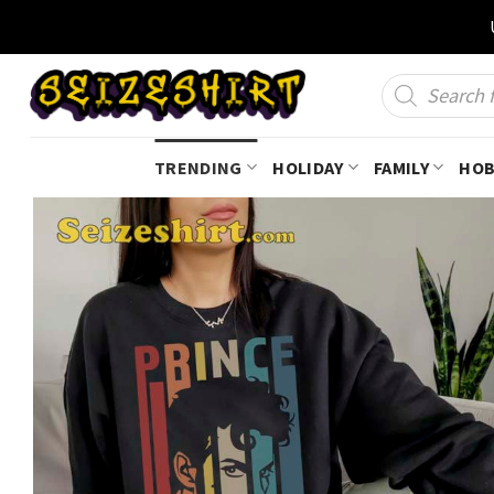
Skip
to
content
Products
search
TRENDING
HOLIDAY
FAMILY
HOB