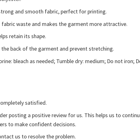
trong and smooth fabric, perfect for printing.
ces fabric waste and makes the garment more attractive.
lps retain its shape.
e the back of the garment and prevent stretching.
rine: bleach as needed; Tumble dry: medium; Do not iron; D
ompletely satisfied.
der posting a positive review for us. This helps us to contin
yers to make confident decisions.
ontact us to resolve the problem.