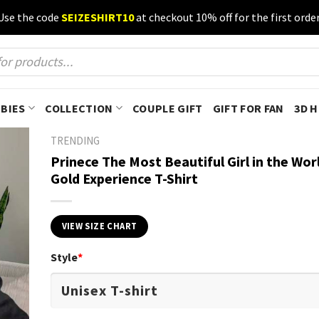
Use the code
SEIZESHIRT10
at checkout 10% off for the first order
BIES
COLLECTION
COUPLE GIFT
GIFT FOR FAN
3D 
TRENDING
Prinece The Most Beautiful Girl in the Wor
Gold Experience T-Shirt
VIEW SIZE CHART
Style
*