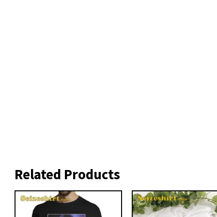
Related Products