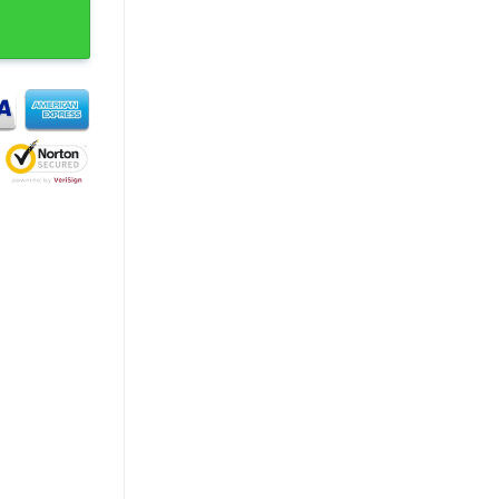
d Experience T-Shirt quantity