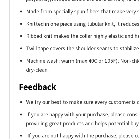
Made from specially spun fibers that make very s
Knitted in one piece using tubular knit, it redu
Ribbed knit makes the collar highly elastic and he
Twill tape covers the shoulder seams to stabiliz
Machine wash: warm (max 40C or 105F); Non-chlo
dry-clean.
Feedback
We try our best to make sure every customer is c
If you are happy with your purchase, please consi
providing great products and helps potential bu
If you are not happy with the purchase, please c