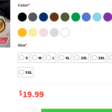
Color
*
Size
*
S
M
L
XL
2XL
3XL
5XL
$
19.99