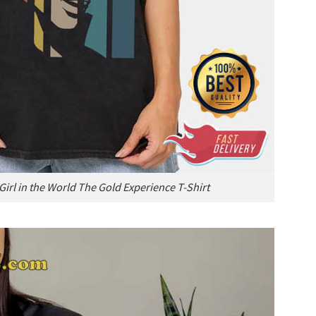
Girl in the World The Gold Experience T-Shirt