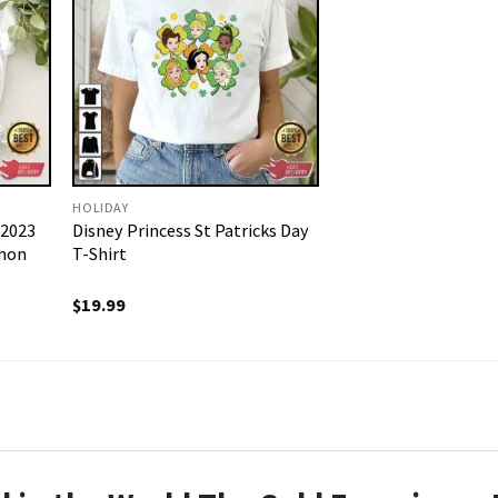
HOLIDAY
 2023
Disney Princess St Patricks Day
thon
T-Shirt
$
19.99