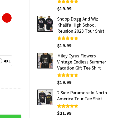
Rated
$
19.99
5.00
out of 5
Snoop Dogg And Wiz
Khalifa High School
Reunion 2023 Tour Shirt
Rated
$
19.99
5.00
out of 5
Miley Cyrus Flowers
4XL
Vintage Endless Summer
Vacation Gift Tee Shirt
Rated
$
19.99
5.00
out of 5
2 Side Paramore In North
America Tour Tee Shirt
Rated
$
21.99
5.00
out of 5