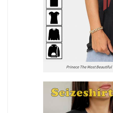
Prinece The Most Beautiful 