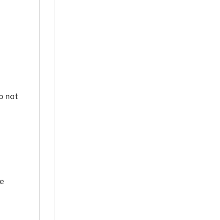
o not
ue