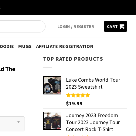
.
LOGIN / REGISTER
CART
HOODIE
MUGS
AFFILIATE REGISTRATION
TOP RATED PRODUCTS
ld The
Luke Combs World Tour
2023 Sweatshirt
Rated
$
19.99
5.00
out of 5
Journey 2023 Freedom
Tour 2023 Journey Tour
Concert Rock T-Shirt