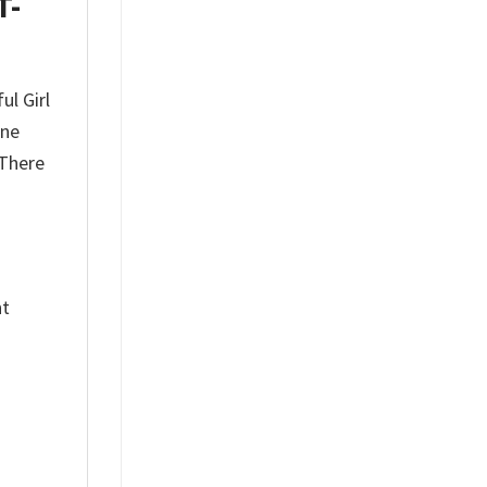
T-
ul Girl
one
 There
nt
%