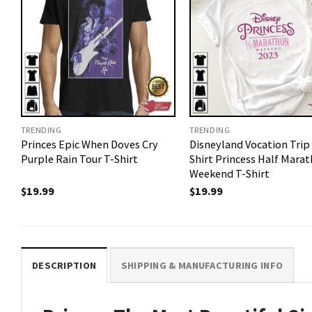
TRENDING
TRENDING
Princes Epic When Doves Cry
Disneyland Vocation Trip
Purple Rain Tour T-Shirt
Shirt Princess Half Mara
Weekend T-Shirt
$
19.99
$
19.99
DESCRIPTION
SHIPPING & MANUFACTURING INFO