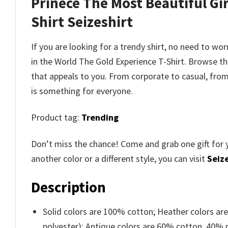
Prinece The Most Beautiful Gir
Shirt
Seizeshirt
If you are looking for a trendy shirt, no need to wo
in the World The Gold Experience T-Shirt
. Browse t
that appeals to you. From corporate to casual, fro
is something for everyone.
Product tag:
Trending
Don’t miss the chance! Come and grab one gift for 
another color or a different style, you can visit
Seize
Description
Solid colors are 100% cotton; Heather colors ar
polyester); Antique colors are 60% cotton, 40% 