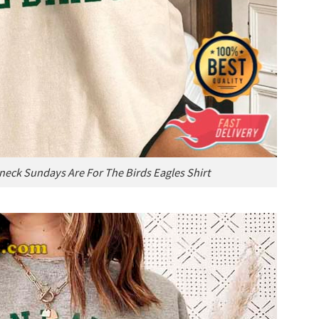
neck Sundays Are For The Birds Eagles Shirt