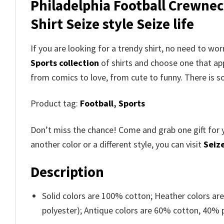
Philadelphia Football Crewnec
Shirt Seize style Seize life
If you are looking for a trendy shirt, no need to w
Sports collection
of shirts and choose one that ap
from comics to love, from cute to funny. There is 
Product tag:
Football
,
Sports
Don’t miss the chance! Come and grab one gift for 
another color or a different style, you can visit
Seize
Description
Solid colors are 100% cotton; Heather colors ar
polyester); Antique colors are 60% cotton, 40% 