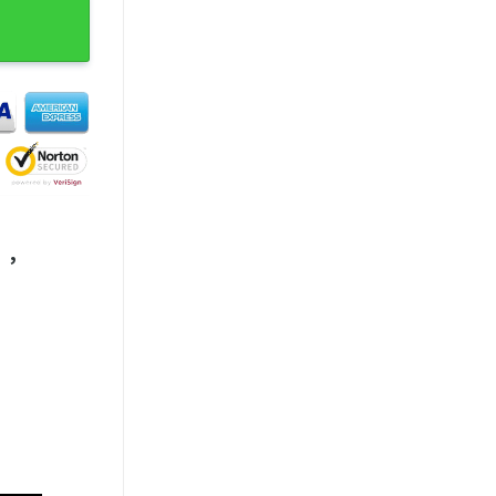
Birds Eagles Shirt quantity
,