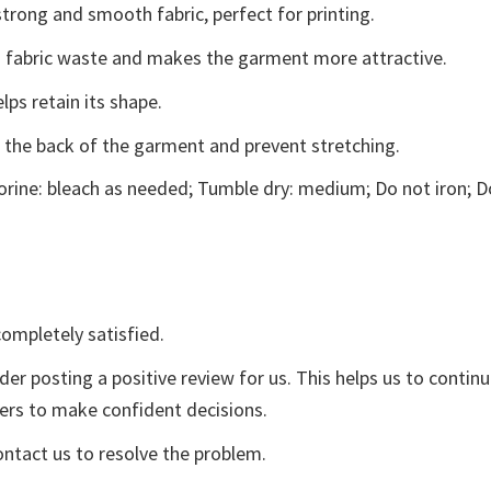
trong and smooth fabric, perfect for printing.
ces fabric waste and makes the garment more attractive.
lps retain its shape.
e the back of the garment and prevent stretching.
rine: bleach as needed; Tumble dry: medium; Do not iron; D
ompletely satisfied.
der posting a positive review for us. This helps us to contin
yers to make confident decisions.
ontact us to resolve the problem.