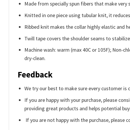
Made from specially spun fibers that make very s
Knitted in one piece using tubular knit, it redu
Ribbed knit makes the collar highly elastic and he
Twill tape covers the shoulder seams to stabiliz
Machine wash: warm (max 40C or 105F); Non-chlo
dry-clean.
Feedback
We try our best to make sure every customer is c
If you are happy with your purchase, please consi
providing great products and helps potential bu
If you are not happy with the purchase, please c