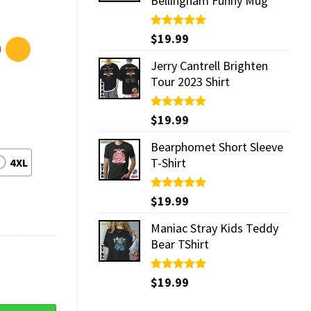
Bellingham Funny Mug
Rated
$
19.99
5.00
out of 5
Jerry Cantrell Brighten
Tour 2023 Shirt
Rated
$
19.99
5.00
out of 5
Bearphomet Short Sleeve
T-Shirt
4XL
Rated
$
19.99
5.00
out of 5
Maniac Stray Kids Teddy
Bear TShirt
Rated
$
19.99
5.00
out of 5