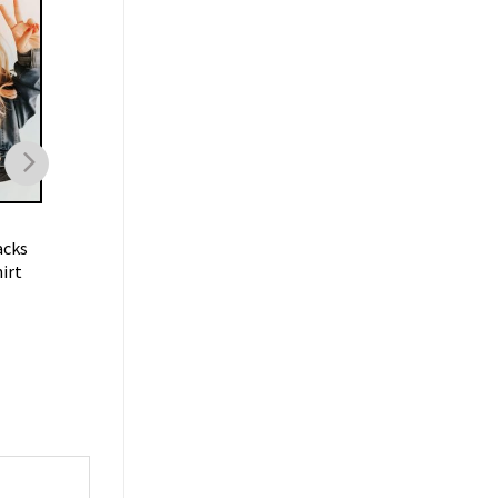
FOOTBALL
FOOTBALL
acks
Trent Mcduffie KC Chiefs T
Oklahoma Sooners
irt
Shirt
Football Vintage
Sweatshirt
$
19.99
$
19.99