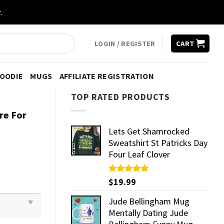
.
LOGIN / REGISTER
CART
HOODIE
MUGS
AFFILIATE REGISTRATION
TOP RATED PRODUCTS
re For
Lets Get Shamrocked
Sweatshirt St Patricks Day
Four Leaf Clover
Rated
$
19.99
5.00
out of 5
Jude Bellingham Mug
Mentally Dating Jude