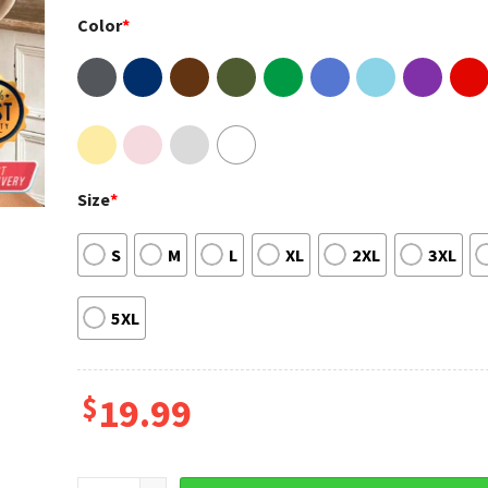
Color
*
Size
*
S
M
L
XL
2XL
3XL
5XL
$
19.99