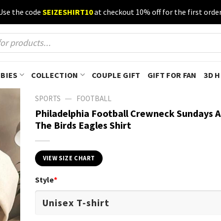
Use the code
SEIZESHIRT10
at checkout 10% off for the first order
BIES
COLLECTION
COUPLE GIFT
GIFT FOR FAN
3D 
—
SPORTS
FOOTBALL
Philadelphia Football Crewneck Sundays A
The Birds Eagles Shirt
VIEW SIZE CHART
Style
*