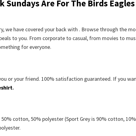
k Sundays Are For The Birds Eagles
orry, we have covered your back with . Browse through the mo
peals to you. From corporate to casual, from movies to musi
something for everyone.
you or your friend. 100% satisfaction guaranteed. If you wa
shirt
.
e 50% cotton, 50% polyester (Sport Grey is 90% cotton, 10
polyester.