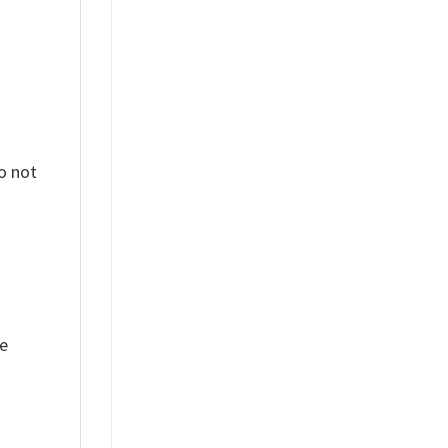
o not
ue