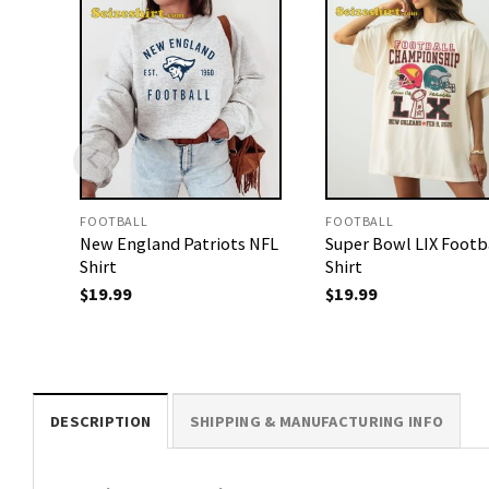
FOOTBALL
FOOTBALL
New England Patriots NFL
Super Bowl LIX Footb
Shirt
Shirt
$
19.99
$
19.99
DESCRIPTION
SHIPPING & MANUFACTURING INFO