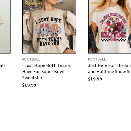
FOOTBALL
FOOTBALL
all
I Just Hope Both Teams
Just Here For The Sn
Have Fun Super Bowl
and Halftime Show Sh
Sweatshirt
$
19.99
$
19.99