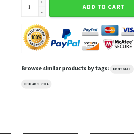
Philadelphia Football Crewneck Sundays Are For The 
ADD TO CART
Browse similar products by tags:
FOOTBALL
PHILADELPHIA