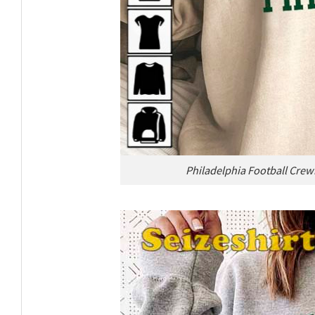
Philadelphia Football Crew