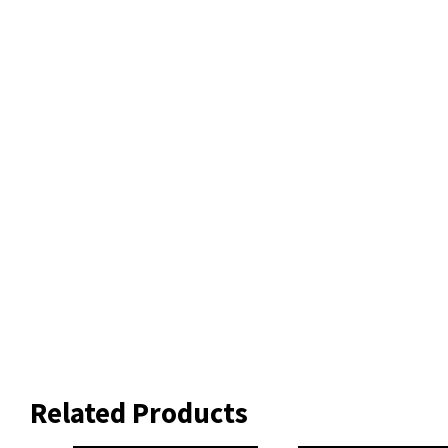
Related Products