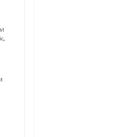
st
c,
nt
%