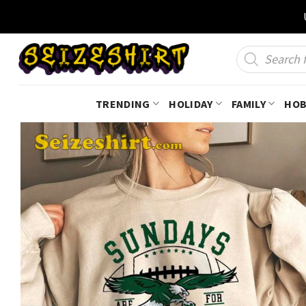
Skip
to
content
Products
search
TRENDING
HOLIDAY
FAMILY
HOB