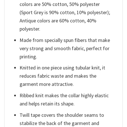
colors are 50% cotton, 50% polyester
(Sport Grey is 90% cotton, 10% polyester);
Antique colors are 60% cotton, 40%
polyester.
Made from specially spun fibers that make
very strong and smooth fabric, perfect for
printing.
Knitted in one piece using tubular knit, it
reduces fabric waste and makes the
garment more attractive.
Ribbed knit makes the collar highly elastic
and helps retain its shape.
Twill tape covers the shoulder seams to
stabilize the back of the garment and