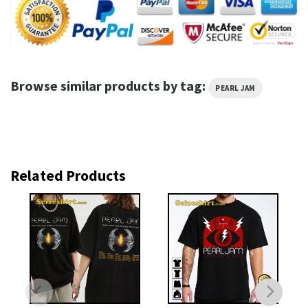
Browse similar products by tag:
PEARL JAM
Related Products