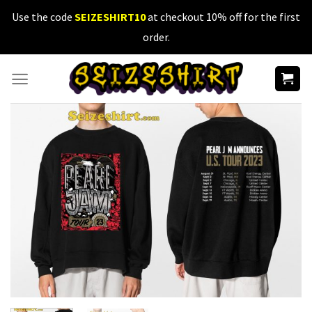
Skip
Use the code
SEIZESHIRT10
at checkout 10% off for the first
to
order.
content