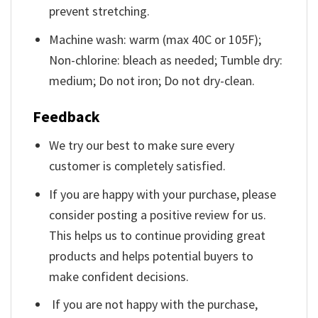
prevent stretching.
Machine wash: warm (max 40C or 105F);
Non-chlorine: bleach as needed; Tumble dry:
medium; Do not iron; Do not dry-clean.
Feedback
We try our best to make sure every
customer is completely satisfied.
If you are happy with your purchase, please
consider posting a positive review for us.
This helps us to continue providing great
products and helps potential buyers to
make confident decisions.
If you are not happy with the purchase,