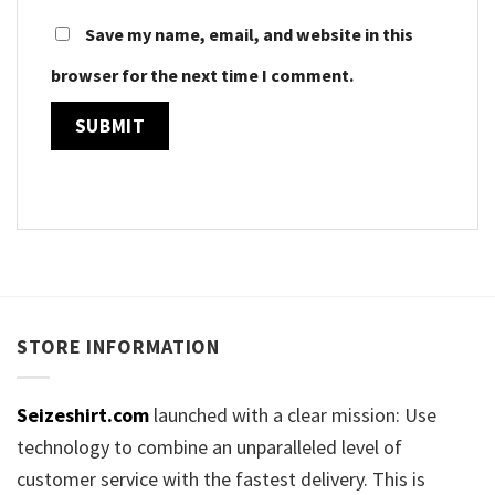
Save my name, email, and website in this
browser for the next time I comment.
STORE INFORMATION
Seizeshirt.com
launched with a clear mission: Use
technology to combine an unparalleled level of
customer service with the fastest delivery. This is