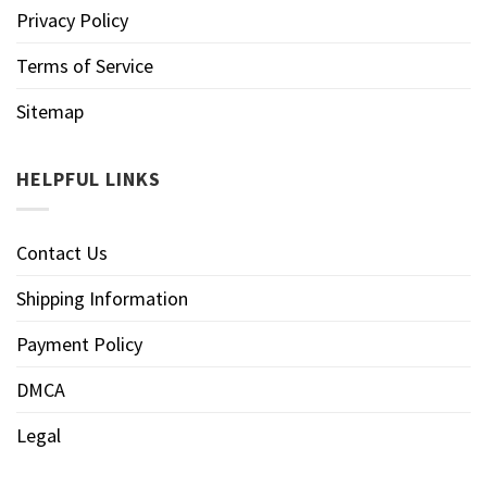
Privacy Policy
Terms of Service
Sitemap
HELPFUL LINKS
Contact Us
Shipping Information
Payment Policy
DMCA
Legal