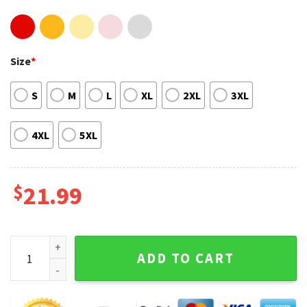
Size
*
S
M
L
XL
2XL
3XL
4XL
5XL
$
21.99
Pearl Jam Tour 2023 US Concert T-shirt quantity
ADD TO CART