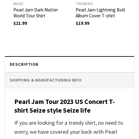
MUSIC
TRENDING
Pearl Jam Dark Matter
Pearl Jam Lightning Bolt
World Tour Shirt
Album Cover T-shirt
$
21.99
$
19.99
DESCRIPTION
SHIPPING & MANUFACTURING INFO
Pearl Jam Tour 2023 US Concert T-
shirt
Seize style Seize life
If you are looking for a trendy shirt, no need to
worry, we have covered your back with
Pearl