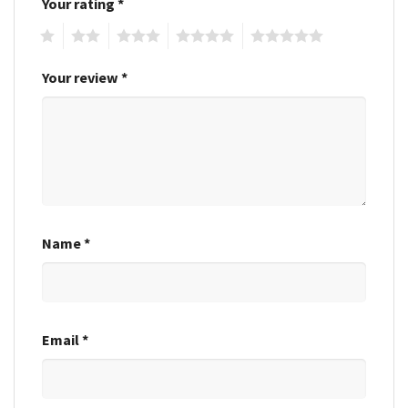
Your rating
*
1
2
3
4
5
Your review
*
Name
*
Email
*