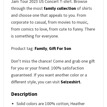
Jam Tour 2023 US Concert T-shirt
. Browse
through the most
family collection
of shirts
and choose one that appeals to you. From
corporate to casual, from movies to music,
from comics to love, from cute to funny. There
is something for everyone.
Product tag:
Family
,
Gift For Son
Don’t miss the chance! Come and grab one gift
for you or your friend. 100% satisfaction
guaranteed. If you want another color or a
different style, you can visit
Seizeshirt
.
Description
Solid colors are 100% cotton; Heather