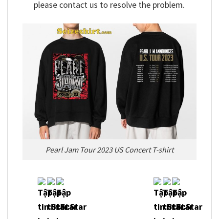
please contact us to resolve the problem.
Pearl Jam Tour 2023 US Concert T-shirt