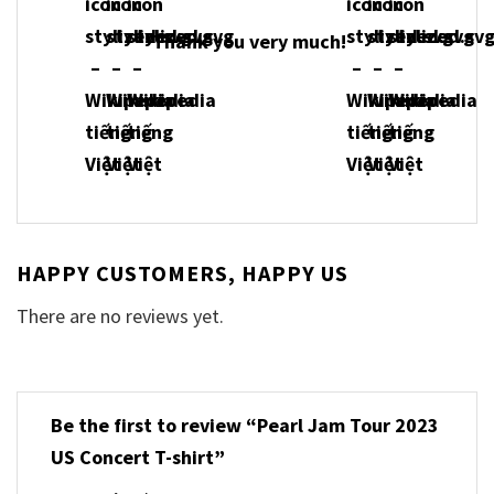
Thank you very much!
HAPPY CUSTOMERS, HAPPY US
There are no reviews yet.
Be the first to review “Pearl Jam Tour 2023
US Concert T-shirt”