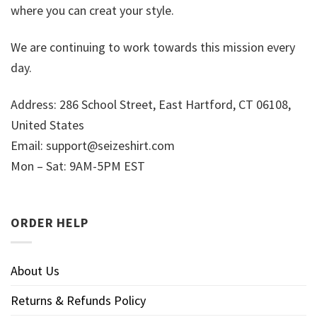
where you can creat your style.
We are continuing to work towards this mission every
day.
Address: 286 School Street, East Hartford, CT 06108,
United States
Email:
support@seizeshirt.com
Mon – Sat: 9AM-5PM EST
ORDER HELP
About Us
Returns & Refunds Policy