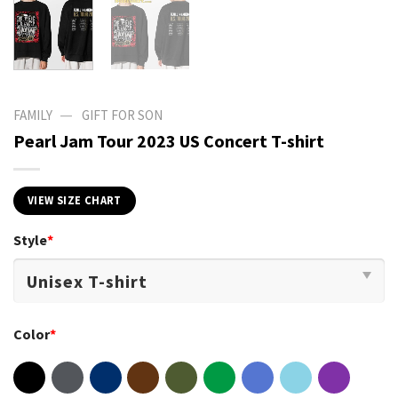
—
FAMILY
GIFT FOR SON
Pearl Jam Tour 2023 US Concert T-shirt
VIEW SIZE CHART
Style
*
Color
*