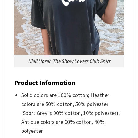
Niall Horan The Show Lovers Club Shirt
Product Information
Solid colors are 100% cotton; Heather
colors are 50% cotton, 50% polyester
(Sport Grey is 90% cotton, 10% polyester);
Antique colors are 60% cotton, 40%
polyester.