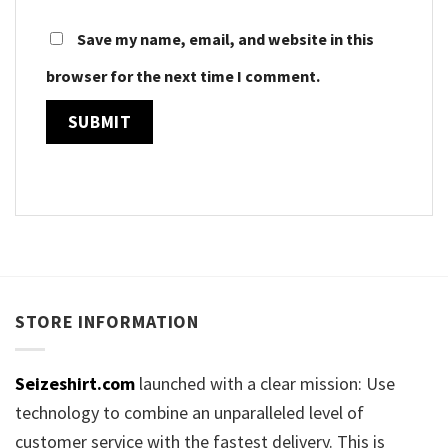
Save my name, email, and website in this
browser for the next time I comment.
STORE INFORMATION
Seizeshirt.com
launched with a clear mission: Use
technology to combine an unparalleled level of
customer service with the fastest delivery. This is