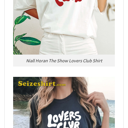
Niall Horan The Show Lovers Club Shirt