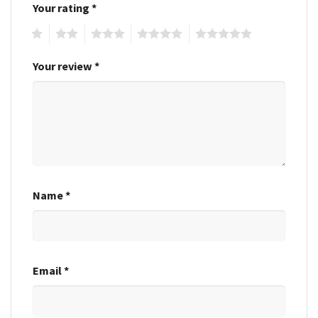
Your rating
*
1
2
3
4
5
Your review
*
Name
*
Email
*