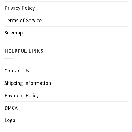
Privacy Policy
Terms of Service
Sitemap
HELPFUL LINKS
Contact Us
Shipping Information
Payment Policy
DMCA
Legal