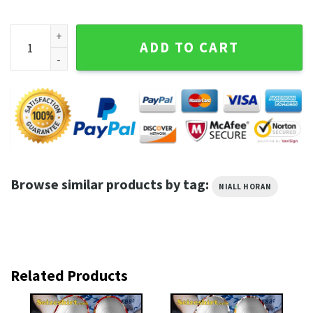
Niall Horan The Show Lovers Club Shirt quantity
ADD TO CART
Browse similar products by tag:
NIALL HORAN
Related Products