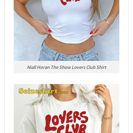
Niall Horan The Show Lovers Club Shirt