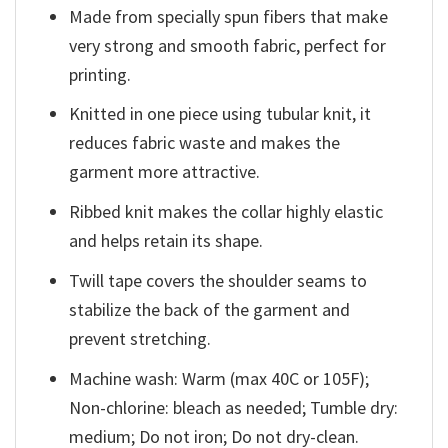
Made from specially spun fibers that make
very strong and smooth fabric, perfect for
printing.
Knitted in one piece using tubular knit, it
reduces fabric waste and makes the
garment more attractive.
Ribbed knit makes the collar highly elastic
and helps retain its shape.
Twill tape covers the shoulder seams to
stabilize the back of the garment and
prevent stretching.
Machine wash: Warm (max 40C or 105F);
Non-chlorine: bleach as needed; Tumble dry:
medium; Do not iron; Do not dry-clean.