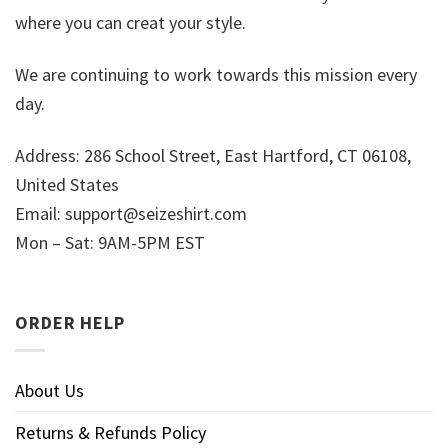
where you can creat your style.
We are continuing to work towards this mission every
day.
Address: 286 School Street, East Hartford, CT 06108,
United States
Email:
support@seizeshirt.com
Mon – Sat: 9AM-5PM EST
ORDER HELP
About Us
Returns & Refunds Policy