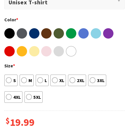
Color
*
Size
*
S
M
L
XL
2XL
3XL
4XL
5XL
$
19.99