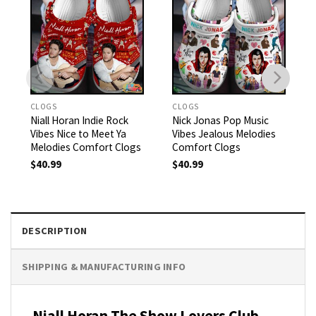
CLOGS
CLOGS
Niall Horan Indie Rock
Nick Jonas Pop Music
Vibes Nice to Meet Ya
Vibes Jealous Melodies
Melodies Comfort Clogs
Comfort Clogs
$
40.99
$
40.99
DESCRIPTION
SHIPPING & MANUFACTURING INFO
Niall Horan The Show Lovers Club