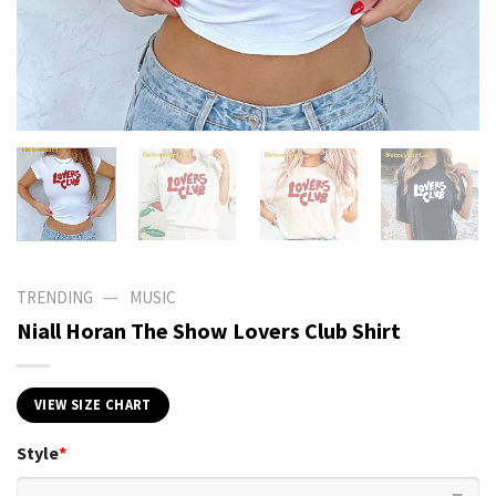
—
TRENDING
MUSIC
Niall Horan The Show Lovers Club Shirt
VIEW SIZE CHART
Style
*