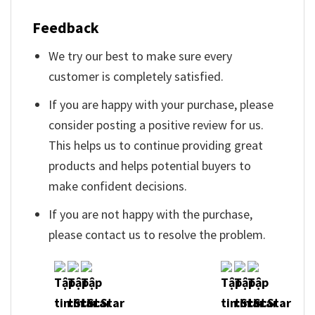
Feedback
We try our best to make sure every
customer is completely satisfied.
If you are happy with your purchase, please
consider posting a positive review for us.
This helps us to continue providing great
products and helps potential buyers to
make confident decisions.
If you are not happy with the purchase,
please contact us to resolve the problem.