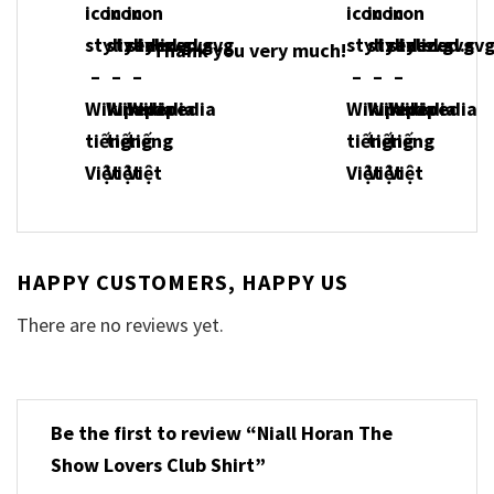
Thank you very much!
HAPPY CUSTOMERS, HAPPY US
There are no reviews yet.
Be the first to review “Niall Horan The
Show Lovers Club Shirt”