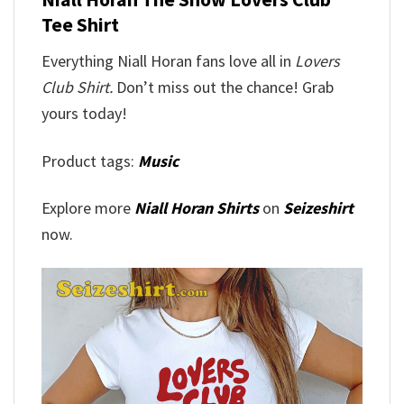
Tee Shirt
Everything Niall Horan fans love all in
Lovers
Club Shirt.
Don’t miss out the chance! Grab
yours today!
Product tags:
Music
Explore more
Niall Horan Shirts
on
Seizeshirt
now.