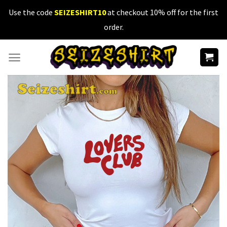
Skip
Use the code
SEIZESHIRT10
at checkout 10% off for the first
to
order.
content