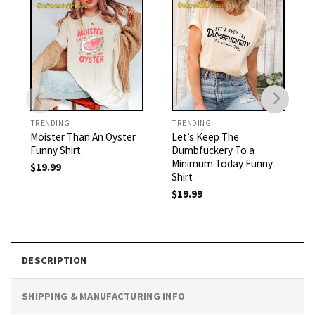
TRENDING
TRENDING
Moister Than An Oyster
Let’s Keep The
Funny Shirt
Dumbfuckery To a
Minimum Today Funny
$
19.99
Shirt
$
19.99
DESCRIPTION
SHIPPING & MANUFACTURING INFO