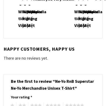
HAPPY CUSTOMERS, HAPPY US
There are no reviews yet.
Be the first to review “Ne-Yo RnB Superstar
Ne-Yo Merchandise Unisex T-Shirt”
Your rating
*
1
2
3
4
5