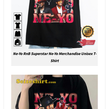
Ne-Yo RnB Superstar Ne-Yo Merchandise Unisex T-
Shirt