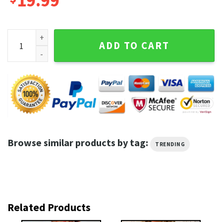
19.99
Ne-Yo RnB Superstar Ne-Yo Merchandise Unisex T-Shirt quan
ADD TO CART
Browse similar products by tag:
TRENDING
Related Products