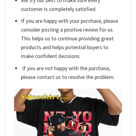
We try our best to make sure every
customer is completely satisfied.
If you are happy with your purchase, please
consider posting a positive review for us.
This helps us to continue providing great
products and helps potential buyers to
make confident decisions.
If you are not happy with the purchase,
please contact us to resolve the problem.