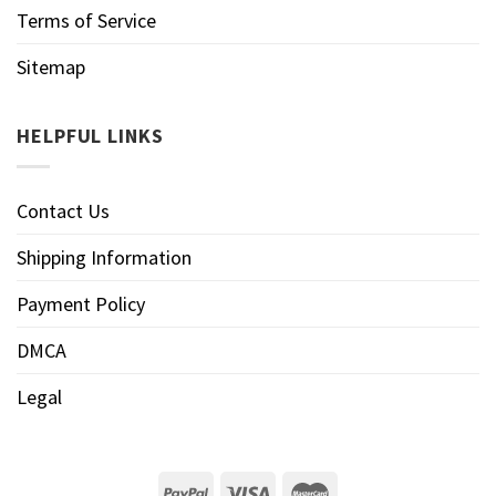
Terms of Service
Sitemap
HELPFUL LINKS
Contact Us
Shipping Information
Payment Policy
DMCA
Legal