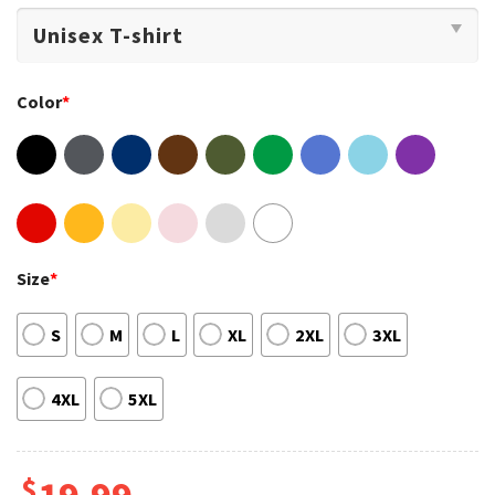
Color
*
Size
*
S
M
L
XL
2XL
3XL
4XL
5XL
$