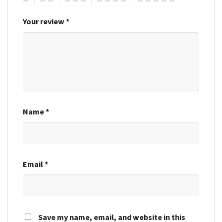
Your review
*
Name
*
Email
*
Save my name, email, and website in this