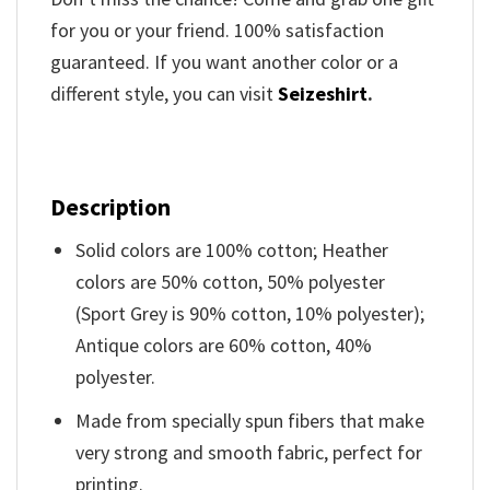
for you or your friend. 100% satisfaction
guaranteed. If you want another color or a
different style, you can visit
Seizeshirt
.
Description
Solid colors are 100% cotton; Heather
colors are 50% cotton, 50% polyester
(Sport Grey is 90% cotton, 10% polyester);
Antique colors are 60% cotton, 40%
polyester.
Made from specially spun fibers that make
very strong and smooth fabric, perfect for
printing.