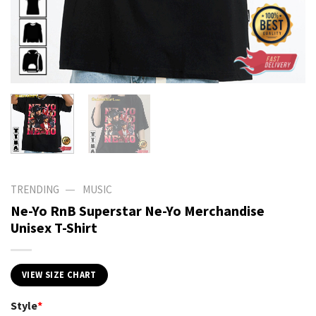
—
TRENDING
MUSIC
Ne-Yo RnB Superstar Ne-Yo Merchandise
Unisex T-Shirt
VIEW SIZE CHART
Style
*