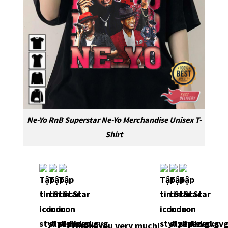
Ne-Yo RnB Superstar Ne-Yo Merchandise Unisex T-
Shirt
Thank you very much!