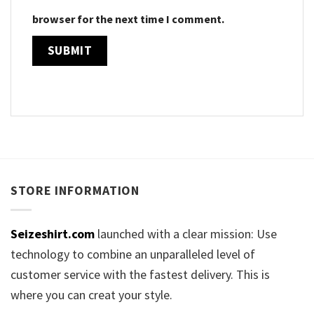
browser for the next time I comment.
STORE INFORMATION
Seizeshirt.com
launched with a clear mission: Use
technology to combine an unparalleled level of
customer service with the fastest delivery. This is
where you can creat your style.