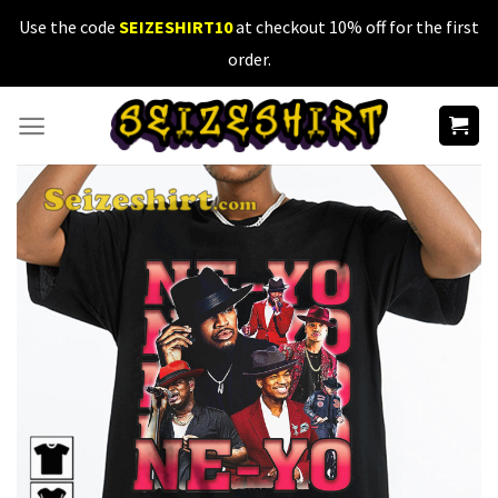
Skip
Use the code
SEIZESHIRT10
at checkout 10% off for the first
to
order.
content