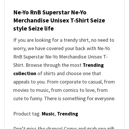
Ne-Yo RnB Superstar Ne-Yo
Merchandise Unisex T-Shirt Seize
style Seize life
If you are looking for a trendy shirt, no need to
worry, we have covered your back with Ne-Yo
RnB Superstar Ne-Yo Merchandise Unisex T-
Shirt. Browse through the most
Trending
collection
of shirts and choose one that
appeals to you. From corporate to casual, from
movies to music, from comics to love, from
cute to funny. There is something for everyone.
Product tag:
Music
,
Trending
Don’t miss the chance! Come and grab one gift