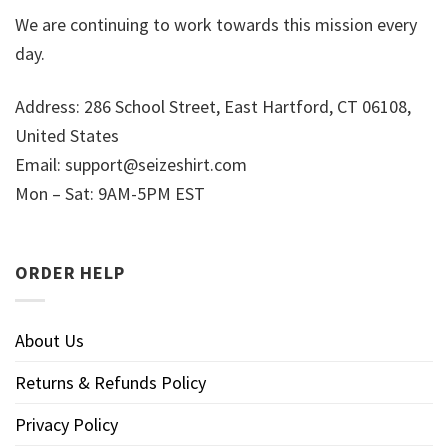
We are continuing to work towards this mission every
day.
Address: 286 School Street, East Hartford, CT 06108,
United States
Email:
support@seizeshirt.com
Mon – Sat: 9AM-5PM EST
ORDER HELP
About Us
Returns & Refunds Policy
Privacy Policy