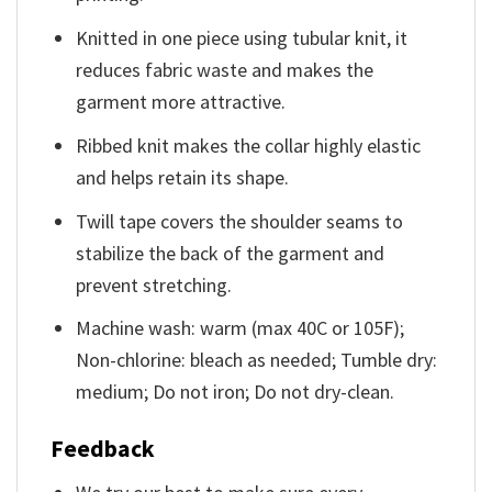
Knitted in one piece using tubular knit, it
reduces fabric waste and makes the
garment more attractive.
Ribbed knit makes the collar highly elastic
and helps retain its shape.
Twill tape covers the shoulder seams to
stabilize the back of the garment and
prevent stretching.
Machine wash: warm (max 40C or 105F);
Non-chlorine: bleach as needed; Tumble dry:
medium; Do not iron; Do not dry-clean.
Feedback