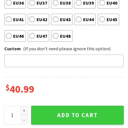
EU36
EU37
EU38
EU39
EU40
EU41
EU42
EU43
EU44
EU45
EU46
EU47
EU48
Custom
(If you don't need please ignore this option)
$
40.99
Motley Crue Rock Band Music Too Young to Fall in Love Shou
ADD TO CART