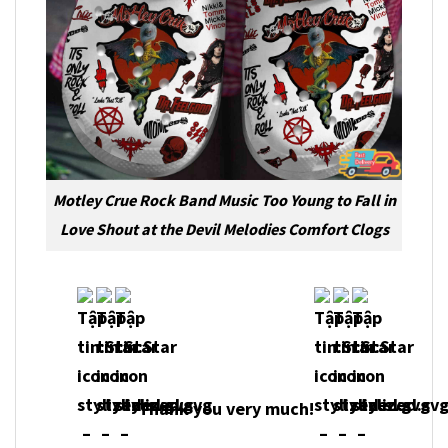
Motley Crue Rock Band Music Too Young to Fall in
Love Shout at the Devil Melodies Comfort Clogs
Thank you very much!