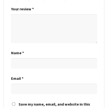
Your review
*
Name
*
Email
*
Save my name, email, and website in this