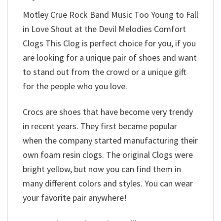
Motley Crue Rock Band Music Too Young to Fall
in Love Shout at the Devil Melodies Comfort
Clogs This Clog is perfect choice for you, if you
are looking for a unique pair of shoes and want
to stand out from the crowd or a unique gift
for the people who you love.
Crocs are shoes that have become very trendy
in recent years. They first became popular
when the company started manufacturing their
own foam resin clogs. The original Clogs were
bright yellow, but now you can find them in
many different colors and styles. You can wear
your favorite pair anywhere!