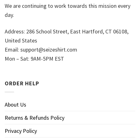
We are continuing to work towards this mission every
day.
Address: 286 School Street, East Hartford, CT 06108,
United States
Email:
support@seizeshirt.com
Mon – Sat: 9AM-5PM EST
ORDER HELP
About Us
Returns & Refunds Policy
Privacy Policy