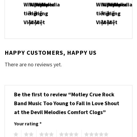
HAPPY CUSTOMERS, HAPPY US
There are no reviews yet.
Be the first to review “Motley Crue Rock
Band Music Too Young to Fall in Love Shout
at the Devil Melodies Comfort Clogs”
Your rating
*
1
2
3
4
5