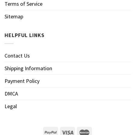
Terms of Service
Sitemap
HELPFUL LINKS
Contact Us
Shipping Information
Payment Policy
DMCA
Legal