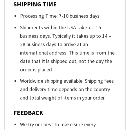
SHIPPING TIME
Processing Time: 7-10 business days
Shipments within the USA take 7 – 15
business days. Typically it takes up to 14 –
28 business days to arrive at an
international address. This time is from the
date that it is shipped out, not the day the
order is placed.
Worldwide shipping available. Shipping fees
and delivery time depends on the country
and total weight of items in your order.
FEEDBACK
We try our best to make sure every