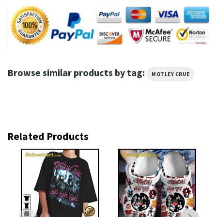
Browse similar products by tag:
MOTLEY CRUE
Related Products