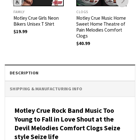
FAMILY
CLOGS
Motley Crue Girls Neon
Motley Crue Music Home
Bikers Unisex T Shirt
Sweet Home Theatre of
Pain Melodies Comfort
$
19.99
Clogs
$
40.99
DESCRIPTION
SHIPPING & MANUFACTURING INFO
Motley Crue Rock Band Music Too
Young to Fall in Love Shout at the
Devil Melodies Comfort Clogs Seize
style Seize life