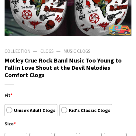
—
—
COLLECTION
CLOGS
MUSIC CLOGS
Motley Crue Rock Band Music Too Young to
Fall in Love Shout at the Devil Melodies
Comfort Clogs
Fit
*
Unisex Adult Clogs
Kid's Classic Clogs
Size
*