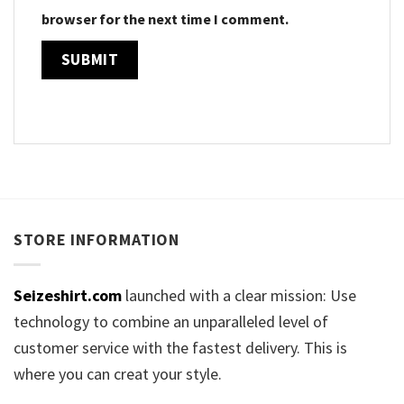
browser for the next time I comment.
STORE INFORMATION
Seizeshirt.com
launched with a clear mission: Use
technology to combine an unparalleled level of
customer service with the fastest delivery. This is
where you can creat your style.