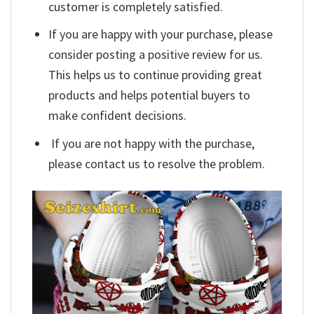
customer is completely satisfied.
If you are happy with your purchase, please
consider posting a positive review for us.
This helps us to continue providing great
products and helps potential buyers to
make confident decisions.
If you are not happy with the purchase,
please contact us to resolve the problem.