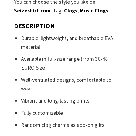
You can choose the style you like on
Seizeshirt.com
. Tag:
Clogs
,
Music Clogs
DESCRIPTION
Durable, lightweight, and breathable EVA
material
Available in full-size range (from 36-48
EURO Size)
Well-ventilated designs, comfortable to
wear
Vibrant and long-lasting prints
Fully customizable
Random clog charms as add-on gifts