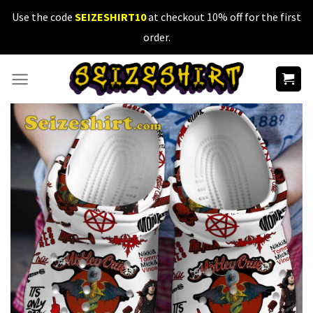
Skip
Use the code
SEIZESHIRT10
at checkout 10% off for the first
to
order.
content