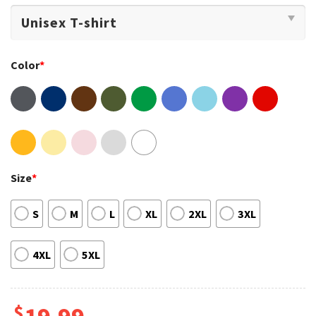
Color
*
Size
*
S
M
L
XL
2XL
3XL
4XL
5XL
$