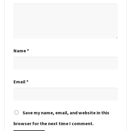
Name
*
Email
*
Save my name, email, and website in this
browser for the next time I comment.