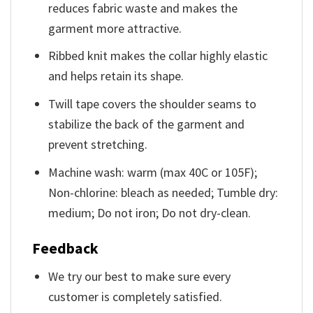
reduces fabric waste and makes the
garment more attractive.
Ribbed knit makes the collar highly elastic
and helps retain its shape.
Twill tape covers the shoulder seams to
stabilize the back of the garment and
prevent stretching.
Machine wash: warm (max 40C or 105F);
Non-chlorine: bleach as needed; Tumble dry:
medium; Do not iron; Do not dry-clean.
Feedback
We try our best to make sure every
customer is completely satisfied.