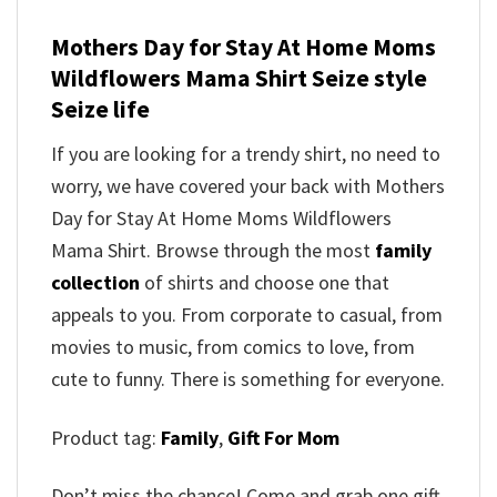
Mothers Day for Stay At Home Moms
Wildflowers Mama Shirt
Seize style
Seize life
If you are looking for a trendy shirt, no need to
worry, we have covered your back with
Mothers
Day for Stay At Home Moms Wildflowers
Mama Shirt
. Browse through the most
family
collection
of shirts and choose one that
appeals to you. From corporate to casual, from
movies to music, from comics to love, from
cute to funny. There is something for everyone.
Product tag:
Family
,
Gift For Mom
Don’t miss the chance! Come and grab one gift