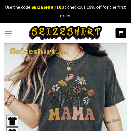
Skip
Use the code
SEIZESHIRT10
at checkout 10% off for the first
to
order.
content