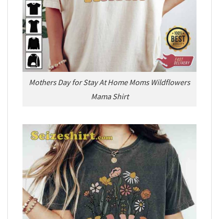
Mothers Day for Stay At Home Moms Wildflowers
Mama Shirt