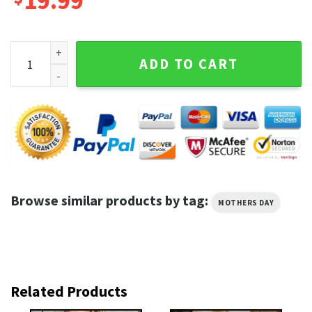
19.99
Mothers Day for Stay At Home Moms Wildflowers Mama Shir
ADD TO CART
Browse similar products by tag:
MOTHERS DAY
Related Products