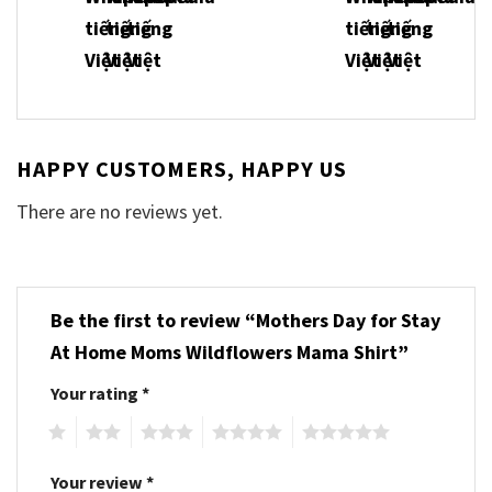
HAPPY CUSTOMERS, HAPPY US
There are no reviews yet.
Be the first to review “Mothers Day for Stay
At Home Moms Wildflowers Mama Shirt”
Your rating
*
1
2
3
4
5
Your review
*