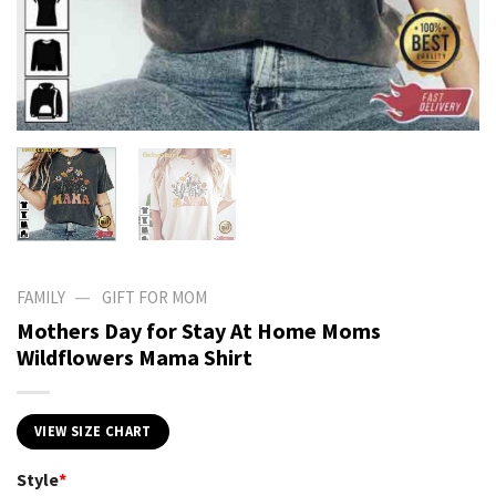
—
FAMILY
GIFT FOR MOM
Mothers Day for Stay At Home Moms
Wildflowers Mama Shirt
VIEW SIZE CHART
Style
*