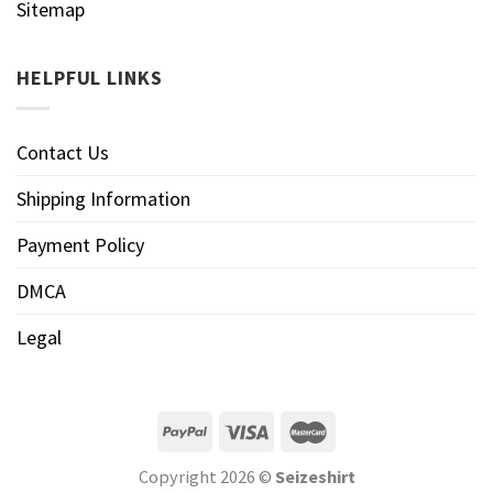
Sitemap
HELPFUL LINKS
Contact Us
Shipping Information
Payment Policy
DMCA
Legal
Copyright 2026 ©
Seizeshirt