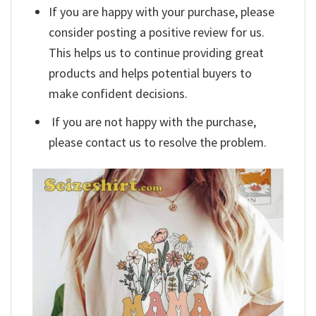
If you are happy with your purchase, please
consider posting a positive review for us.
This helps us to continue providing great
products and helps potential buyers to
make confident decisions.
If you are not happy with the purchase,
please contact us to resolve the problem.