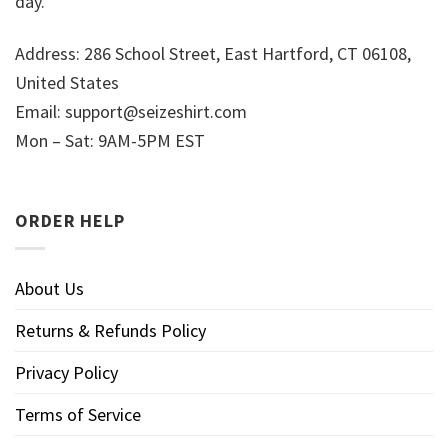
day.
Address: 286 School Street, East Hartford, CT 06108,
United States
Email:
support@seizeshirt.com
Mon – Sat: 9AM-5PM EST
ORDER HELP
About Us
Returns & Refunds Policy
Privacy Policy
Terms of Service