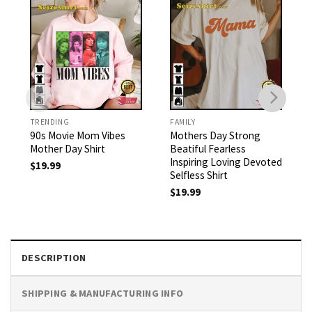
TRENDING
FAMILY
90s Movie Mom Vibes
Mothers Day Strong
Mother Day Shirt
Beatiful Fearless
Inspiring Loving Devoted
$
19.99
Selfless Shirt
$
19.99
DESCRIPTION
SHIPPING & MANUFACTURING INFO