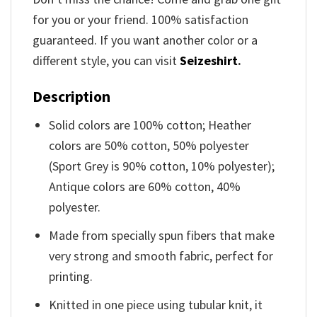
for you or your friend. 100% satisfaction
guaranteed. If you want another color or a
different style, you can visit
Seizeshirt
.
Description
Solid colors are 100% cotton; Heather
colors are 50% cotton, 50% polyester
(Sport Grey is 90% cotton, 10% polyester);
Antique colors are 60% cotton, 40%
polyester.
Made from specially spun fibers that make
very strong and smooth fabric, perfect for
printing.
Knitted in one piece using tubular knit, it