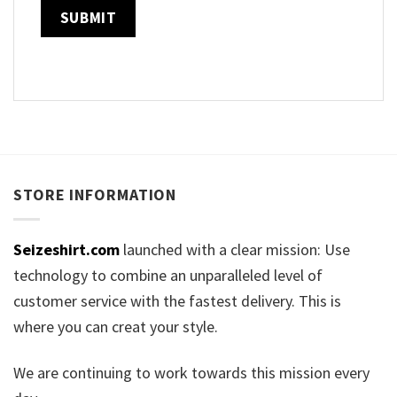
STORE INFORMATION
Seizeshirt.com
launched with a clear mission: Use
technology to combine an unparalleled level of
customer service with the fastest delivery. This is
where you can creat your style.
We are continuing to work towards this mission every