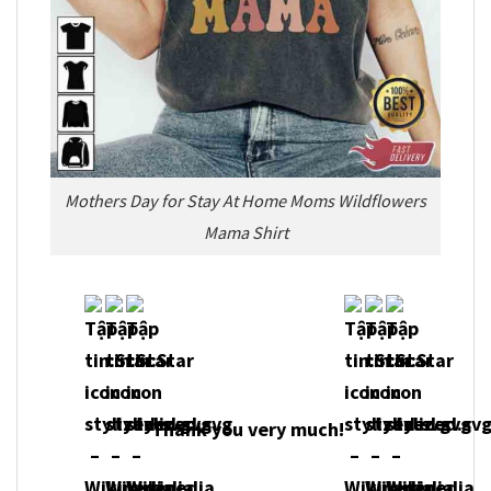
Mothers Day for Stay At Home Moms Wildflowers
Mama Shirt
Thank you very much!