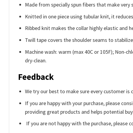
Made from specially spun fibers that make very s
Knitted in one piece using tubular knit, it redu
Ribbed knit makes the collar highly elastic and he
Twill tape covers the shoulder seams to stabiliz
Machine wash: warm (max 40C or 105F); Non-chlo
dry-clean.
Feedback
We try our best to make sure every customer is c
If you are happy with your purchase, please consi
providing great products and helps potential bu
If you are not happy with the purchase, please c