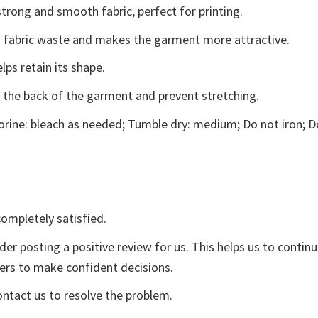
trong and smooth fabric, perfect for printing.
ces fabric waste and makes the garment more attractive.
lps retain its shape.
e the back of the garment and prevent stretching.
rine: bleach as needed; Tumble dry: medium; Do not iron; D
ompletely satisfied.
der posting a positive review for us. This helps us to contin
yers to make confident decisions.
ontact us to resolve the problem.