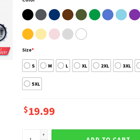
Size
*
S
M
L
XL
2XL
3XL
5XL
$
19.99
Mookie Betts Los Angeles LA Dodgers Baseball Tee 
ADD TO CART