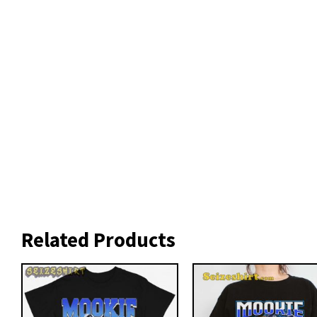
Related Products