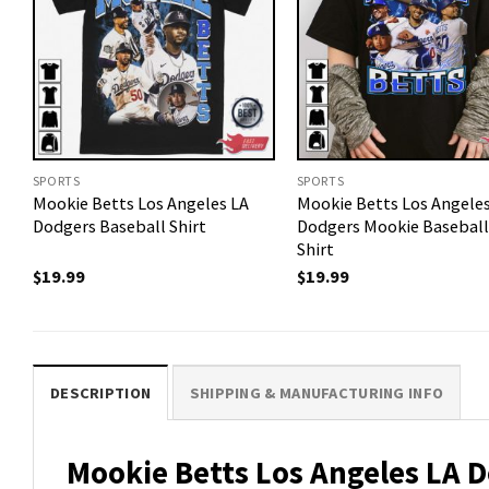
SPORTS
SPORTS
Mookie Betts Los Angeles LA
Mookie Betts Los Angele
Dodgers Baseball Shirt
Dodgers Mookie Baseball
Shirt
$
19.99
$
19.99
DESCRIPTION
SHIPPING & MANUFACTURING INFO
Mookie Betts Los Angeles LA Do