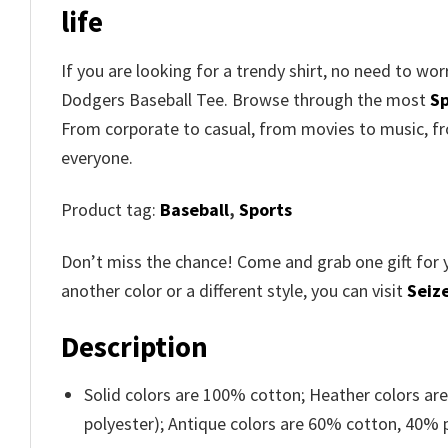
life
If you are looking for a trendy shirt, no need to w
Dodgers Baseball Tee. Browse through the most
Sp
From corporate to casual, from movies to music, fr
everyone.
Product tag:
Baseball
,
Sports
Don’t miss the chance! Come and grab one gift for 
another color or a different style, you can visit
Seize
Description
Solid colors are 100% cotton; Heather colors ar
polyester); Antique colors are 60% cotton, 40% 