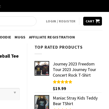
.
LOGIN / REGISTER
CART
HOODIE
MUGS
AFFILIATE REGISTRATION
TOP RATED PRODUCTS
eball Tee
Journey 2023 Freedom
Tour 2023 Journey Tour
Concert Rock T-Shirt
Rated
$
19.99
5.00
out of 5
Maniac Stray Kids Teddy
Bear TShirt