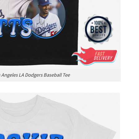
 Angeles LA Dodgers Baseball Tee