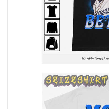
Mookie Betts Los