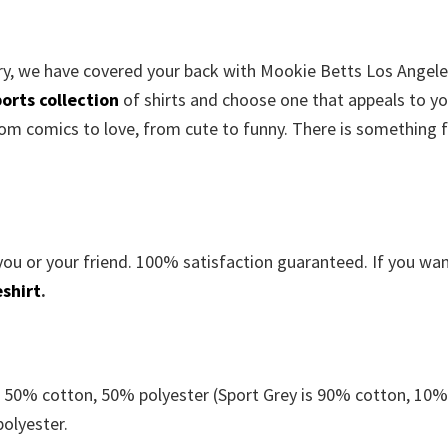
orry, we have covered your back with Mookie Betts Los Angel
orts collection
of shirts and choose one that appeals to yo
om comics to love, from cute to funny. There is something 
you or your friend. 100% satisfaction guaranteed. If you wa
shirt
.
e 50% cotton, 50% polyester (Sport Grey is 90% cotton, 10
polyester.