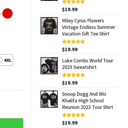
Rated
$
19.99
5.00
out of 5
Miley Cyrus Flowers
Vintage Endless Summer
Vacation Gift Tee Shirt
Rated
$
19.99
5.00
out of 5
4XL
Luke Combs World Tour
2023 Sweatshirt
Rated
$
19.99
5.00
out of 5
Snoop Dogg And Wiz
Khalifa High School
Reunion 2023 Tour Shirt
quantity
Rated
$
19.99
5.00
out of 5