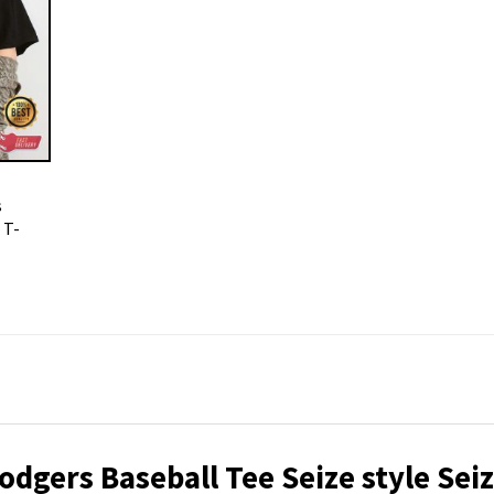
s
 T-
dgers Baseball Tee Seize style Sei