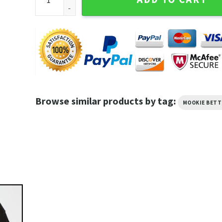
Browse similar products by tag:
MOOKIE BETT