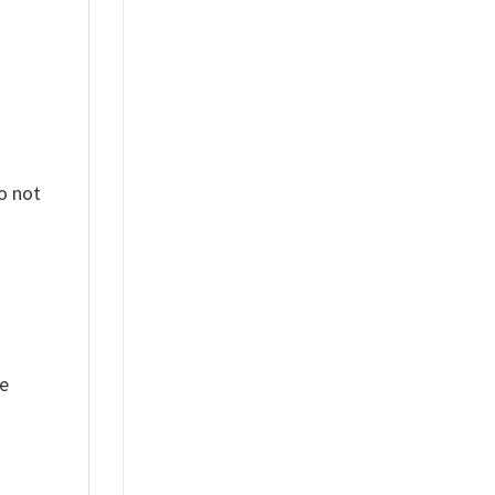
o not
ue