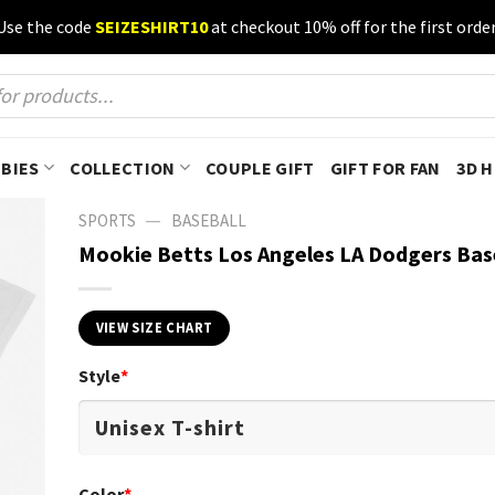
Use the code
SEIZESHIRT10
at checkout 10% off for the first order
BIES
COLLECTION
COUPLE GIFT
GIFT FOR FAN
3D 
—
SPORTS
BASEBALL
Mookie Betts Los Angeles LA Dodgers Bas
VIEW SIZE CHART
Style
*
Color
*