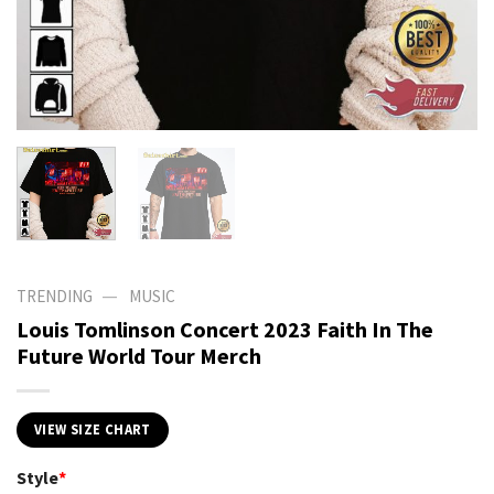
—
TRENDING
MUSIC
Louis Tomlinson Concert 2023 Faith In The
Future World Tour Merch
VIEW SIZE CHART
Style
*