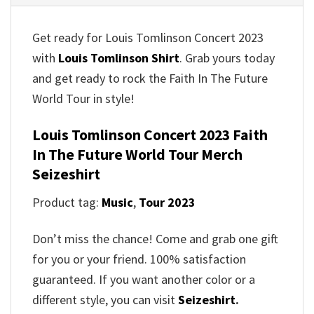
Get ready for Louis Tomlinson Concert 2023
with
Louis Tomlinson Shirt
. Grab yours today
and get ready to rock the Faith In The Future
World Tour in style!
Louis Tomlinson Concert 2023 Faith
In The Future World Tour Merch
Seizeshirt
Product tag:
Music
,
Tour 2023
Don’t miss the chance! Come and grab one gift
for you or your friend. 100% satisfaction
guaranteed. If you want another color or a
different style, you can visit
Seizeshirt
.