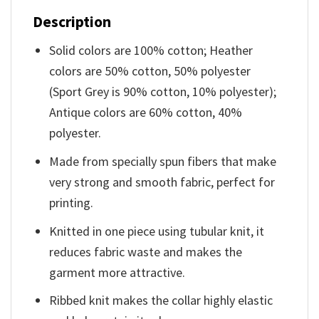
Description
Solid colors are 100% cotton; Heather
colors are 50% cotton, 50% polyester
(Sport Grey is 90% cotton, 10% polyester);
Antique colors are 60% cotton, 40%
polyester.
Made from specially spun fibers that make
very strong and smooth fabric, perfect for
printing.
Knitted in one piece using tubular knit, it
reduces fabric waste and makes the
garment more attractive.
Ribbed knit makes the collar highly elastic