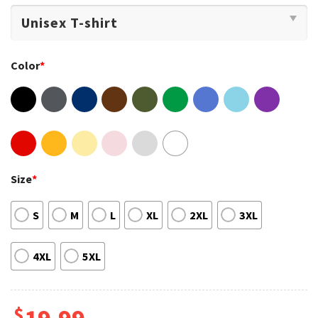
Color
*
Size
*
S
M
L
XL
2XL
3XL
4XL
5XL
$