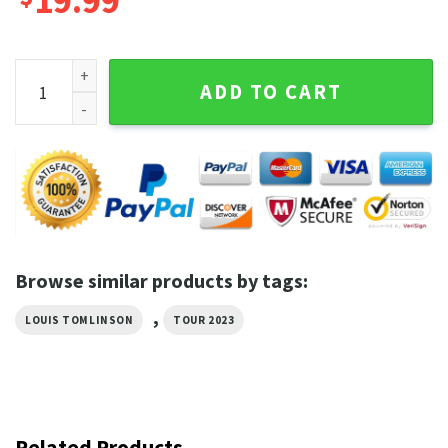
19.99
Louis Tomlinson Concert 2023 Faith In The Future World To
ADD TO CART
Browse similar products by tags:
,
LOUIS TOMLINSON
TOUR 2023
Related Products