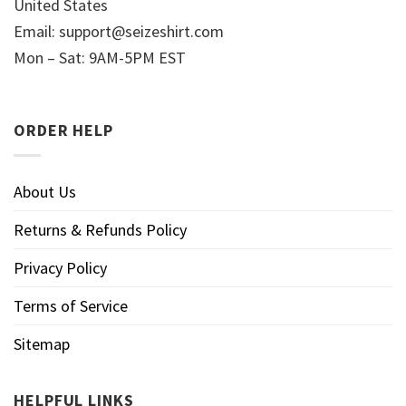
United States
Email:
support@seizeshirt.com
Mon – Sat: 9AM-5PM EST
ORDER HELP
About Us
Returns & Refunds Policy
Privacy Policy
Terms of Service
Sitemap
HELPFUL LINKS