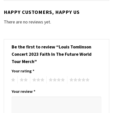
HAPPY CUSTOMERS, HAPPY US
There are no reviews yet.
Be the first to review “Louis Tomlinson
Concert 2023 Faith In The Future World
Tour Merch”
Your rating
*
1
2
3
4
5
Your review
*