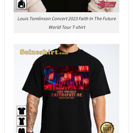
Louis Tomlinson Concert 2023 Faith In The Future
World Tour T-shirt