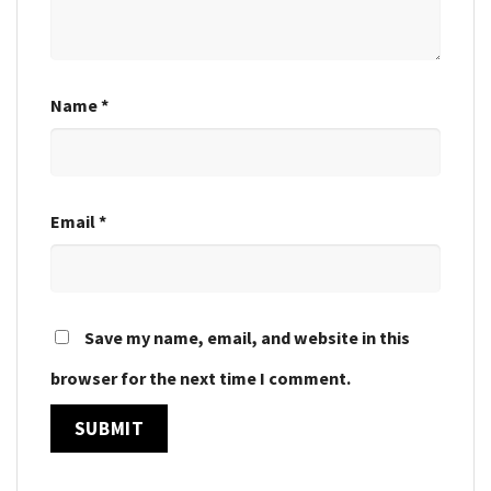
Name
*
Email
*
Save my name, email, and website in this
browser for the next time I comment.