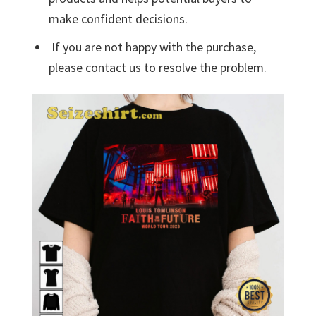
make confident decisions.
If you are not happy with the purchase,
please contact us to resolve the problem.