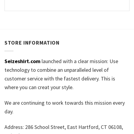
STORE INFORMATION
Seizeshirt.com
launched with a clear mission: Use
technology to combine an unparalleled level of
customer service with the fastest delivery. This is
where you can creat your style.
We are continuing to work towards this mission every
day.
Address: 286 School Street, East Hartford, CT 06108,