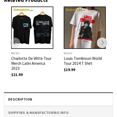
MUSIC
MUSIC
Charlotte De Witte Tour
Louis Tomlinson World
Merch Latin America
Tour 2024 T Shirt
2023
$
19.99
$
21.99
DESCRIPTION
SHIPPING & MANUFACTURING INFO