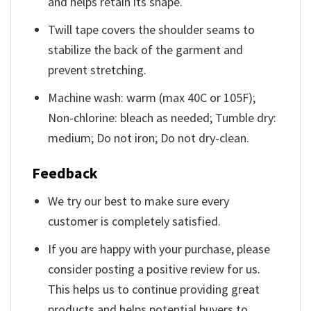
and helps retain its shape.
Twill tape covers the shoulder seams to
stabilize the back of the garment and
prevent stretching.
Machine wash: warm (max 40C or 105F);
Non-chlorine: bleach as needed; Tumble dry:
medium; Do not iron; Do not dry-clean.
Feedback
We try our best to make sure every
customer is completely satisfied.
If you are happy with your purchase, please
consider posting a positive review for us.
This helps us to continue providing great
products and helps potential buyers to