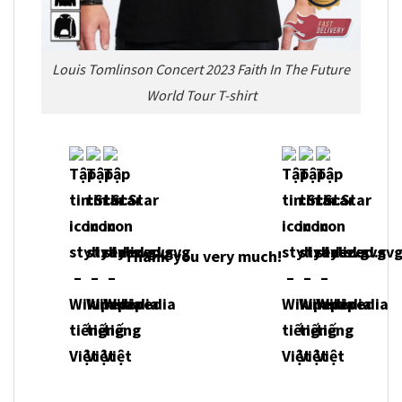
Louis Tomlinson Concert 2023 Faith In The Future
World Tour T-shirt
Thank you very much!