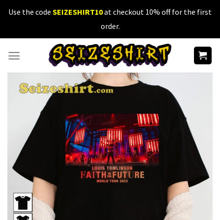
Skip
Use the code
SEIZESHIRT10
at checkout 10% off for the first
to
order.
content