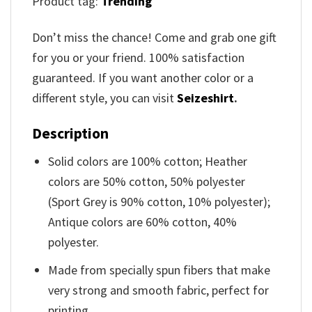
Product tag:
Trending
Don’t miss the chance! Come and grab one gift
for you or your friend. 100% satisfaction
guaranteed. If you want another color or a
different style, you can visit
Seizeshirt
.
Description
Solid colors are 100% cotton; Heather
colors are 50% cotton, 50% polyester
(Sport Grey is 90% cotton, 10% polyester);
Antique colors are 60% cotton, 40%
polyester.
Made from specially spun fibers that make
very strong and smooth fabric, perfect for
printing.