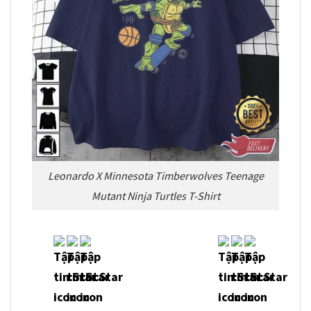
Leonardo X Minnesota Timberwolves Teenage
Mutant Ninja Turtles T-Shirt