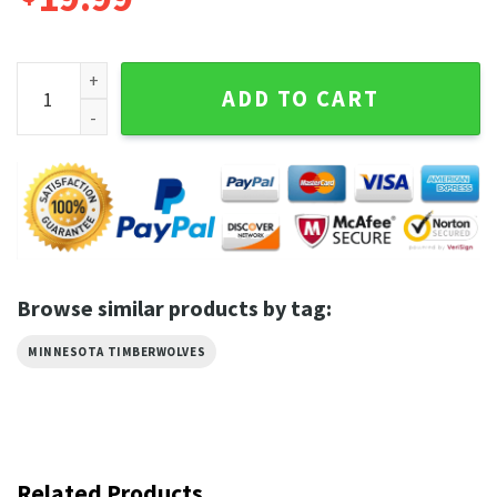
Leonardo X Minnesota Timberwolves Teenage Mutant Ninja T
ADD TO CART
Browse similar products by tag:
MINNESOTA TIMBERWOLVES
Related Products