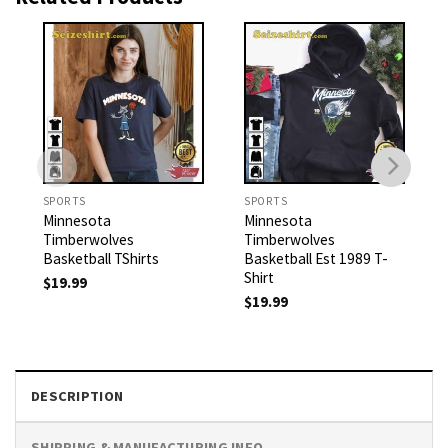
SPORTS
SPORTS
Minnesota
Minnesota
Timberwolves
Timberwolves
Basketball TShirts
Basketball Est 1989 T-
Shirt
$
19.99
$
19.99
DESCRIPTION
SHIPPING & MANUFACTURING INFO