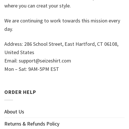
where you can creat your style.
We are continuing to work towards this mission every
day.
Address: 286 School Street, East Hartford, CT 06108,
United States
Email:
support@seizeshirt.com
Mon – Sat: 9AM-5PM EST
ORDER HELP
About Us
Returns & Refunds Policy