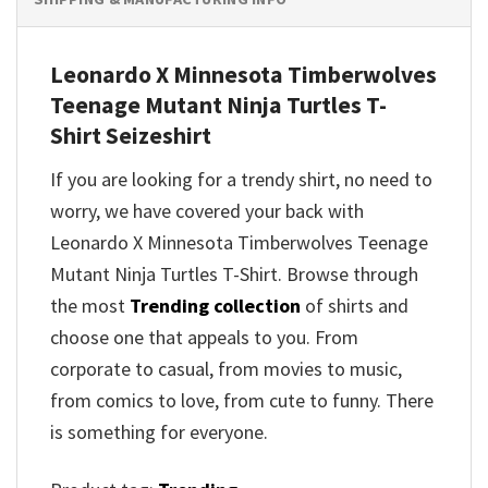
Leonardo X Minnesota Timberwolves
Teenage Mutant Ninja Turtles T-
Shirt Seizeshirt
If you are looking for a trendy shirt, no need to
worry, we have covered your back with
Leonardo X Minnesota Timberwolves Teenage
Mutant Ninja Turtles T-Shirt. Browse through
the most
Trending collection
of shirts and
choose one that appeals to you. From
corporate to casual, from movies to music,
from comics to love, from cute to funny. There
is something for everyone.