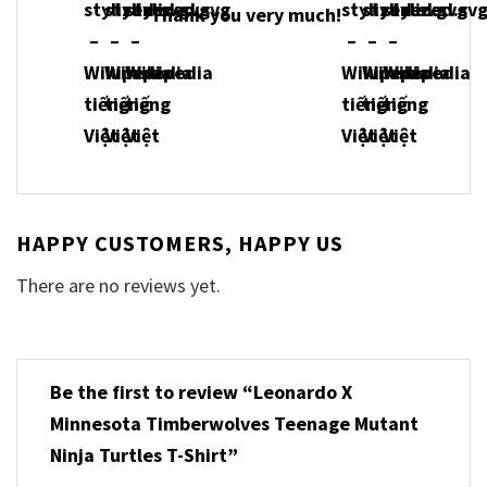
Thank you very much!
HAPPY CUSTOMERS, HAPPY US
There are no reviews yet.
Be the first to review “Leonardo X
Minnesota Timberwolves Teenage Mutant
Ninja Turtles T-Shirt”