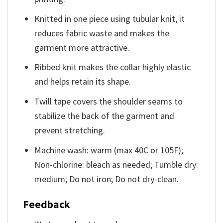
Knitted in one piece using tubular knit, it
reduces fabric waste and makes the
garment more attractive.
Ribbed knit makes the collar highly elastic
and helps retain its shape.
Twill tape covers the shoulder seams to
stabilize the back of the garment and
prevent stretching.
Machine wash: warm (max 40C or 105F);
Non-chlorine: bleach as needed; Tumble dry:
medium; Do not iron; Do not dry-clean.
Feedback