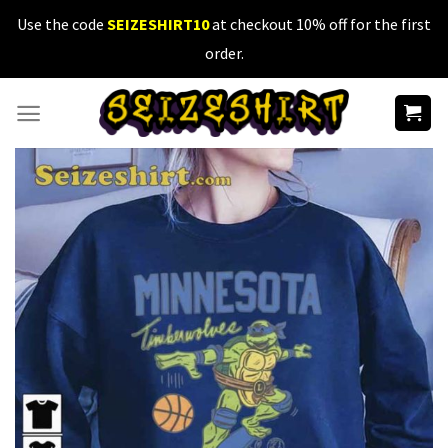
Skip
Use the code
SEIZESHIRT10
at checkout 10% off for the first
to
order.
content