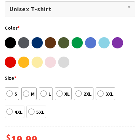
Color
*
Size
*
S
M
L
XL
2XL
3XL
4XL
5XL
$
19.99