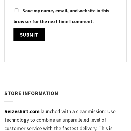
Save my name, email, and website in this
browser for the next time I comment.
STORE INFORMATION
Seizeshirt.com
launched with a clear mission: Use
technology to combine an unparalleled level of
customer service with the fastest delivery. This is