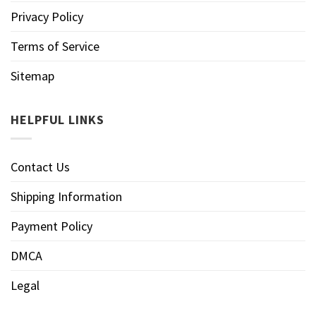
Privacy Policy
Terms of Service
Sitemap
HELPFUL LINKS
Contact Us
Shipping Information
Payment Policy
DMCA
Legal