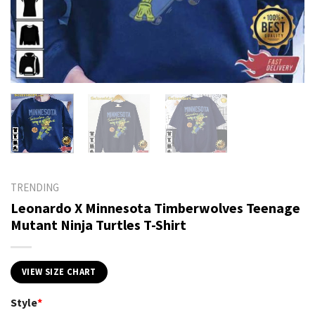
TRENDING
Leonardo X Minnesota Timberwolves Teenage
Mutant Ninja Turtles T-Shirt
VIEW SIZE CHART
Style
*