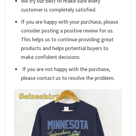
We try our best to make sure every
customer is completely satisfied.
If you are happy with your purchase, please
consider posting a positive review for us.
This helps us to continue providing great
products and helps potential buyers to
make confident decisions.
If you are not happy with the purchase,
please contact us to resolve the problem.