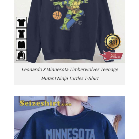
Leonardo X Minnesota Timberwolves Teenage
Mutant Ninja Turtles T-Shirt