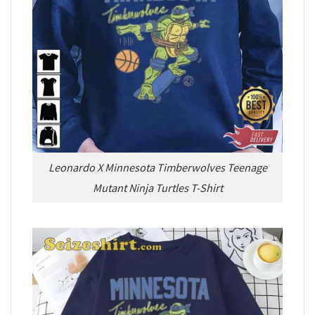
Leonardo X Minnesota Timberwolves Teenage
Mutant Ninja Turtles T-Shirt