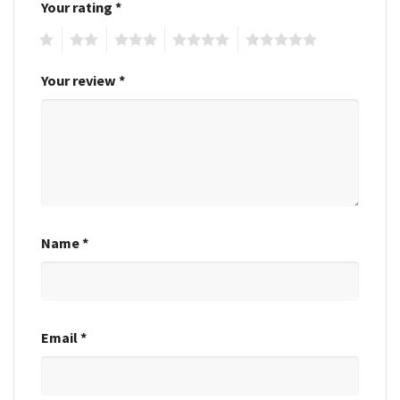
Your rating
*
1
2
3
4
5
Your review
*
Name
*
Email
*