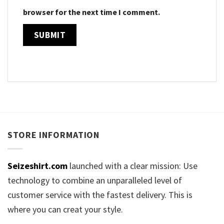
browser for the next time I comment.
STORE INFORMATION
Seizeshirt.com
launched with a clear mission: Use
technology to combine an unparalleled level of
customer service with the fastest delivery. This is
where you can creat your style.