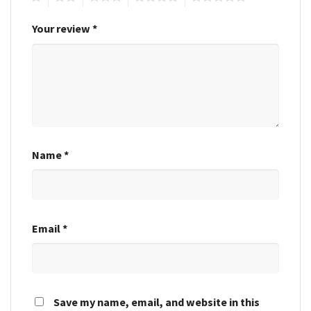
Your review
*
Name
*
Email
*
Save my name, email, and website in this