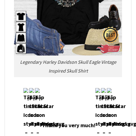
Legendary Harley Davidson Skull Eagle Vintage
Inspired Skull Shirt
Thank you very much!