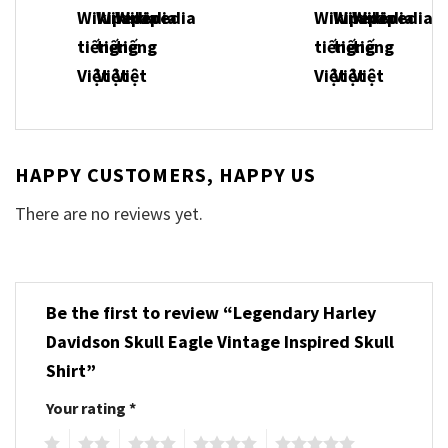
HAPPY CUSTOMERS, HAPPY US
There are no reviews yet.
Be the first to review “Legendary Harley
Davidson Skull Eagle Vintage Inspired Skull
Shirt”
Your rating
*
1
2
3
4
5