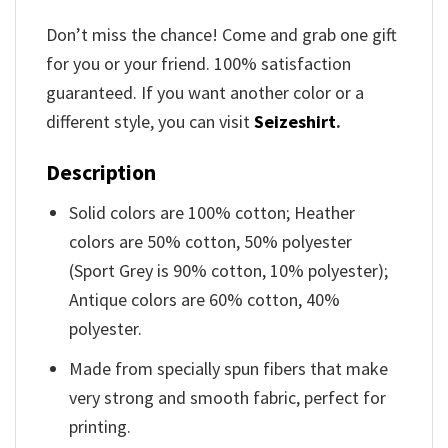
Don’t miss the chance! Come and grab one gift
for you or your friend. 100% satisfaction
guaranteed. If you want another color or a
different style, you can visit
Seizeshirt
.
Description
Solid colors are 100% cotton; Heather
colors are 50% cotton, 50% polyester
(Sport Grey is 90% cotton, 10% polyester);
Antique colors are 60% cotton, 40%
polyester.
Made from specially spun fibers that make
very strong and smooth fabric, perfect for
printing.