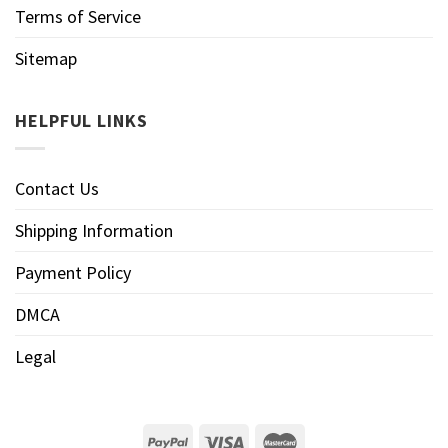
Terms of Service
Sitemap
HELPFUL LINKS
Contact Us
Shipping Information
Payment Policy
DMCA
Legal