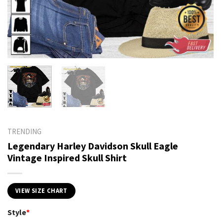
TRENDING
Legendary Harley Davidson Skull Eagle
Vintage Inspired Skull Shirt
VIEW SIZE CHART
Style
*