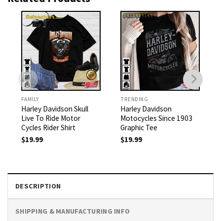
FAMILY
TRENDING
Harley Davidson Skull
Harley Davidson
Live To Ride Motor
Motocycles Since 1903
Cycles Rider Shirt
Graphic Tee
$
19.99
$
19.99
DESCRIPTION
SHIPPING & MANUFACTURING INFO