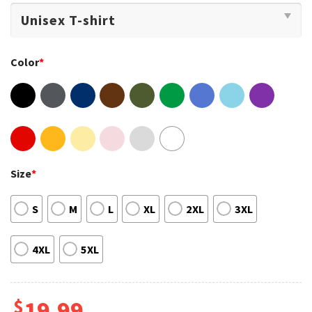
Color
*
Size
*
S
M
L
XL
2XL
3XL
4XL
5XL
$
19.99