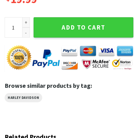
Legendary Harley Davidson Skull Eagle Vintage Inspired Skul
ADD TO CART
Browse similar products by tag:
HARLEY DAVIDSON
Related Products