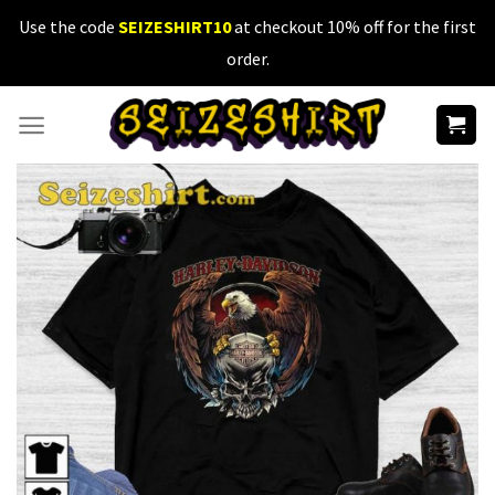
Skip
Use the code
SEIZESHIRT10
at checkout 10% off for the first
to
order.
content