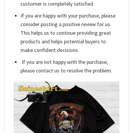
customer is completely satisfied.
If you are happy with your purchase, please
consider posting a positive review for us.
This helps us to continue providing great
products and helps potential buyers to
make confident decisions.
If you are not happy with the purchase,
please contact us to resolve the problem.