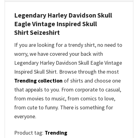
Legendary Harley Davidson Skull
Eagle Vintage Inspired Skull
Shirt
Seizeshirt
If you are looking for a trendy shirt, no need to
worry, we have covered your back with
Legendary Harley Davidson Skull Eagle Vintage
Inspired Skull Shirt
. Browse through the most
Trending collection
of shirts and choose one
that appeals to you. From corporate to casual,
from movies to music, from comics to love,
from cute to funny. There is something for
everyone.
Product tag:
Trending