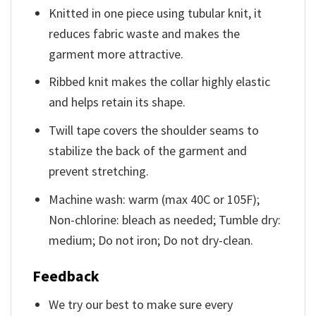
Knitted in one piece using tubular knit, it
reduces fabric waste and makes the
garment more attractive.
Ribbed knit makes the collar highly elastic
and helps retain its shape.
Twill tape covers the shoulder seams to
stabilize the back of the garment and
prevent stretching.
Machine wash: warm (max 40C or 105F);
Non-chlorine: bleach as needed; Tumble dry:
medium; Do not iron; Do not dry-clean.
Feedback
We try our best to make sure every