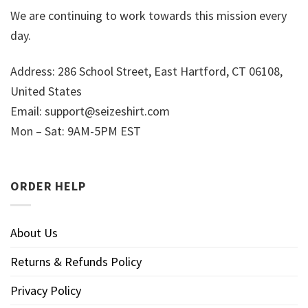
We are continuing to work towards this mission every
day.
Address: 286 School Street, East Hartford, CT 06108,
United States
Email:
support@seizeshirt.com
Mon – Sat: 9AM-5PM EST
ORDER HELP
About Us
Returns & Refunds Policy
Privacy Policy