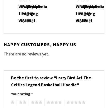
HAPPY CUSTOMERS, HAPPY US
There are no reviews yet.
Be the first to review “Larry Bird Art The
Celtics Legend Basketball Hoodie”
Your rating
*
1
2
3
4
5