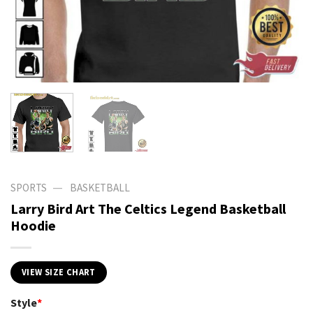
—
SPORTS
BASKETBALL
Larry Bird Art The Celtics Legend Basketball
Hoodie
VIEW SIZE CHART
Style
*