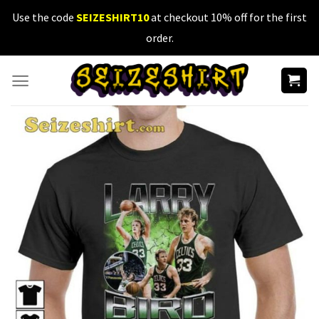
Skip
Use the code
SEIZESHIRT10
at checkout 10% off for the first
to
order.
content