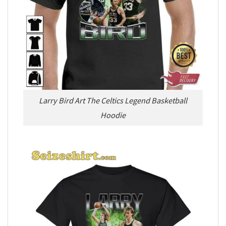
Larry Bird Art The Celtics Legend Basketball
Hoodie