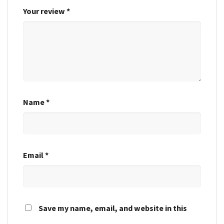
Your review
*
Name
*
Email
*
Save my name, email, and website in this