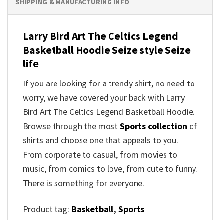
SHIPPING & MANUFACTURING INFO
Larry Bird Art The Celtics Legend
Basketball Hoodie Seize style Seize
life
If you are looking for a trendy shirt, no need to
worry, we have covered your back with Larry
Bird Art The Celtics Legend Basketball Hoodie.
Browse through the most
Sports collection
of
shirts and choose one that appeals to you.
From corporate to casual, from movies to
music, from comics to love, from cute to funny.
There is something for everyone.
Product tag:
Basketball
,
Sports