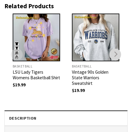
Related Products
BASKETBALL
BASKETBALL
LSU Lady Tigers
Vintage 90s Golden
Womens Basketball Shirt
State Warriors
Sweatshirt
$
19.99
$
19.99
DESCRIPTION