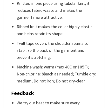
Knitted in one piece using tubular knit, it
reduces fabric waste and makes the
garment more attractive.
Ribbed knit makes the collar highly elastic
and helps retain its shape.
Twill tape covers the shoulder seams to
stabilize the back of the garment and
prevent stretching.
Machine wash: warm (max 40C or 105F);
Non-chlorine: bleach as needed; Tumble dry:
medium; Do not iron; Do not dry-clean.
Feedback
We try our best to make sure every