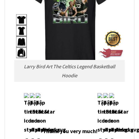
Larry Bird Art The Celtics Legend Basketball
Hoodie
Thank you very much!