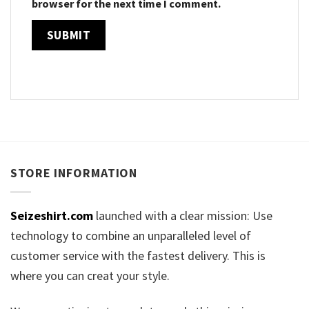
browser for the next time I comment.
STORE INFORMATION
Seizeshirt.com
launched with a clear mission: Use
technology to combine an unparalleled level of
customer service with the fastest delivery. This is
where you can creat your style.