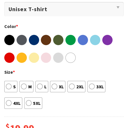
Color
*
Size
*
S
M
L
XL
2XL
3XL
4XL
5XL
$