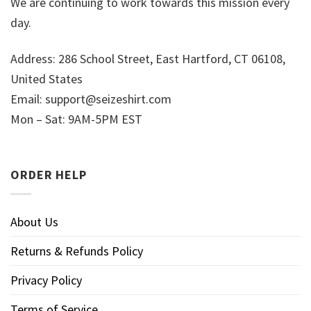
We are continuing to work towards this mission every
day.
Address: 286 School Street, East Hartford, CT 06108,
United States
Email:
support@seizeshirt.com
Mon – Sat: 9AM-5PM EST
ORDER HELP
About Us
Returns & Refunds Policy
Privacy Policy
Terms of Service