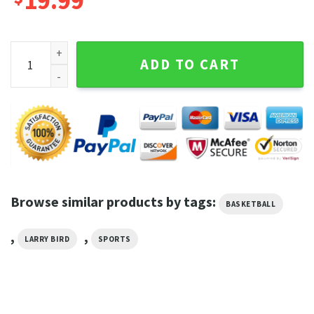
19.99
Larry Bird Art The Celtics Legend Basketball Hoodie quantit
ADD TO CART
Browse similar products by tags:
BASKETBALL
,
,
LARRY BIRD
SPORTS