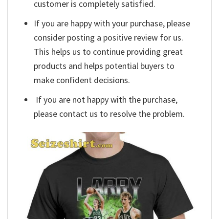
customer is completely satisfied.
If you are happy with your purchase, please
consider posting a positive review for us.
This helps us to continue providing great
products and helps potential buyers to
make confident decisions.
If you are not happy with the purchase,
please contact us to resolve the problem.