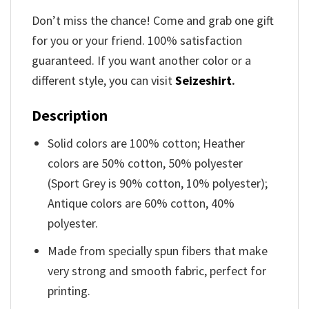
Don’t miss the chance! Come and grab one gift
for you or your friend. 100% satisfaction
guaranteed. If you want another color or a
different style, you can visit
Seizeshirt
.
Description
Solid colors are 100% cotton; Heather
colors are 50% cotton, 50% polyester
(Sport Grey is 90% cotton, 10% polyester);
Antique colors are 60% cotton, 40%
polyester.
Made from specially spun fibers that make
very strong and smooth fabric, perfect for
printing.