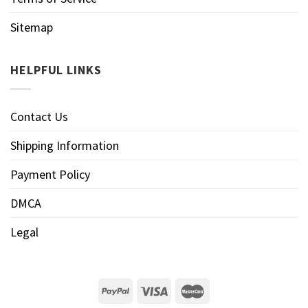
Sitemap
HELPFUL LINKS
Contact Us
Shipping Information
Payment Policy
DMCA
Legal