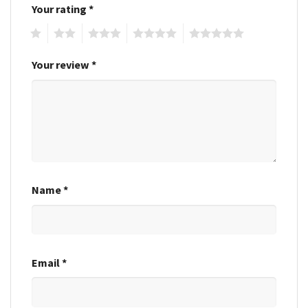
Your rating
*
1
2
3
4
5
Your review
*
Name
*
Email
*