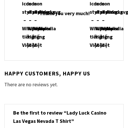
Thank you very much!
HAPPY CUSTOMERS, HAPPY US
There are no reviews yet.
Be the first to review “Lady Luck Casino
Las Vegas Nevada T Shirt”