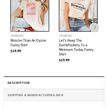
TRENDING
TRENDING
Moister Than An Oyster
Let’s Keep The
Funny Shirt
Dumbfuckery To a
Minimum Today Funny
$
19.99
Shirt
$
19.99
DESCRIPTION
SHIPPING & MANUFACTURING INFO