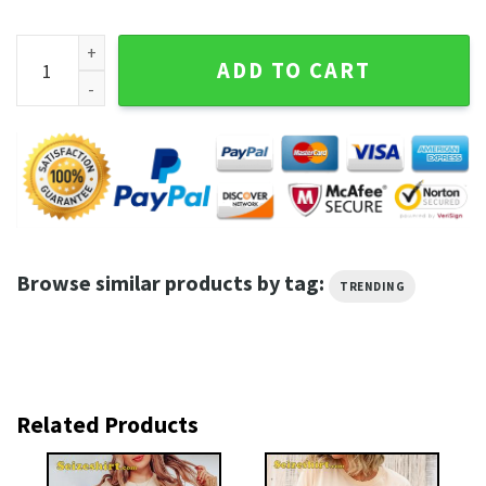
Lady Luck Casino Las Vegas Nevada T Shirt quantity
ADD TO CART
Browse similar products by tag:
TRENDING
Related Products