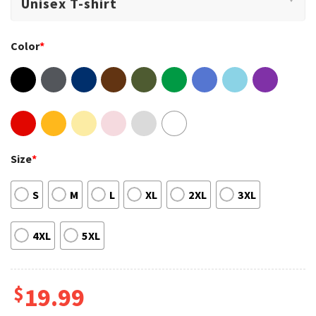
Color
*
Size
*
S
M
L
XL
2XL
3XL
4XL
5XL
$
19.99