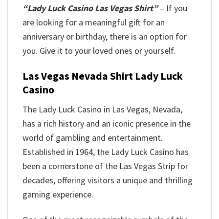
“Lady Luck Casino Las Vegas Shirt”
– If you
are looking for a meaningful gift for an
anniversary or birthday, there is an option for
you. Give it to your loved ones or yourself.
Las Vegas Nevada Shirt Lady Luck
Casino
The Lady Luck Casino in Las Vegas, Nevada,
has a rich history and an iconic presence in the
world of gambling and entertainment.
Established in 1964, the Lady Luck Casino has
been a cornerstone of the Las Vegas Strip for
decades, offering visitors a unique and thrilling
gaming experience.