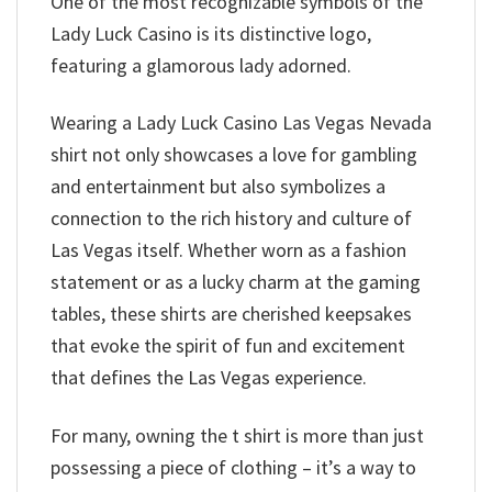
One of the most recognizable symbols of the
Lady Luck Casino is its distinctive logo,
featuring a glamorous lady adorned.
Wearing a Lady Luck Casino Las Vegas Nevada
shirt not only showcases a love for gambling
and entertainment but also symbolizes a
connection to the rich history and culture of
Las Vegas itself. Whether worn as a fashion
statement or as a lucky charm at the gaming
tables, these shirts are cherished keepsakes
that evoke the spirit of fun and excitement
that defines the Las Vegas experience.
For many, owning the t shirt is more than just
possessing a piece of clothing – it’s a way to