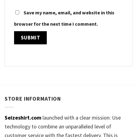
Save my name, email, and website in this
browser for the next time I comment.
STORE INFORMATION
Seizeshirt.com
launched with a clear mission: Use
technology to combine an unparalleled level of
customer service with the fastest delivery. This is