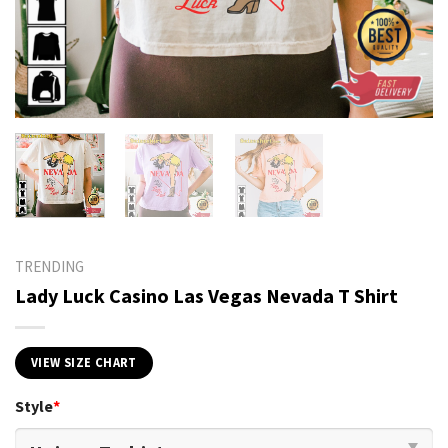
TRENDING
Lady Luck Casino Las Vegas Nevada T Shirt
VIEW SIZE CHART
Style
*