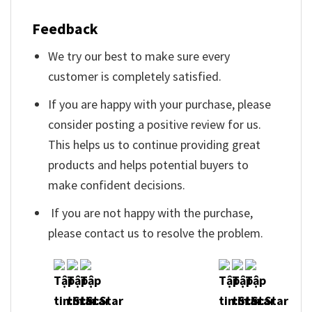
Feedback
We try our best to make sure every
customer is completely satisfied.
If you are happy with your purchase, please
consider posting a positive review for us.
This helps us to continue providing great
products and helps potential buyers to
make confident decisions.
If you are not happy with the purchase,
please contact us to resolve the problem.