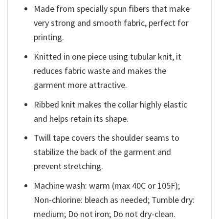
Made from specially spun fibers that make
very strong and smooth fabric, perfect for
printing.
Knitted in one piece using tubular knit, it
reduces fabric waste and makes the
garment more attractive.
Ribbed knit makes the collar highly elastic
and helps retain its shape.
Twill tape covers the shoulder seams to
stabilize the back of the garment and
prevent stretching.
Machine wash: warm (max 40C or 105F);
Non-chlorine: bleach as needed; Tumble dry:
medium; Do not iron; Do not dry-clean.