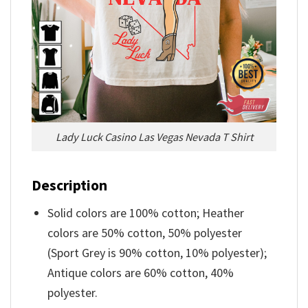
Lady Luck Casino Las Vegas Nevada T Shirt
Description
Solid colors are 100% cotton; Heather
colors are 50% cotton, 50% polyester
(Sport Grey is 90% cotton, 10% polyester);
Antique colors are 60% cotton, 40%
polyester.