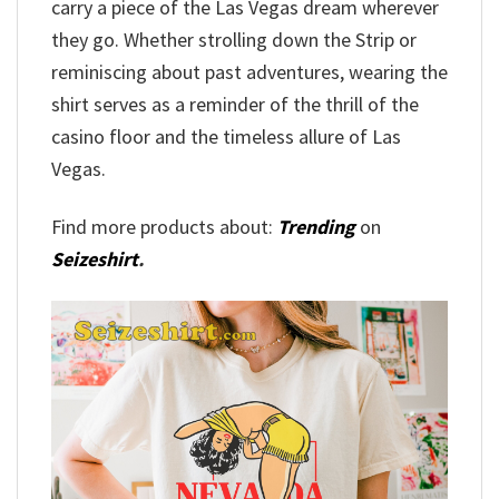
carry a piece of the Las Vegas dream wherever
they go. Whether strolling down the Strip or
reminiscing about past adventures, wearing the
shirt serves as a reminder of the thrill of the
casino floor and the timeless allure of Las
Vegas.
Find more products about:
Trending
on
Seizeshirt
.