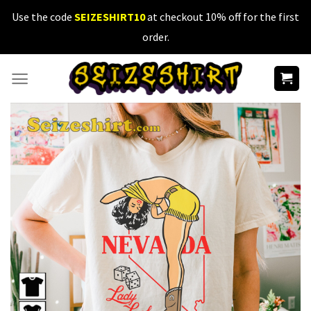
Skip
Use the code
SEIZESHIRT10
at checkout 10% off for the first
to
order.
content