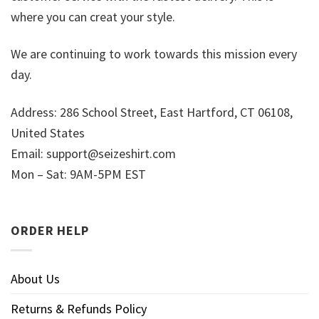
where you can creat your style.
We are continuing to work towards this mission every
day.
Address: 286 School Street, East Hartford, CT 06108,
United States
Email:
support@seizeshirt.com
Mon – Sat: 9AM-5PM EST
ORDER HELP
About Us
Returns & Refunds Policy