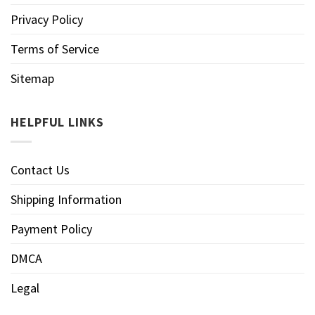
Privacy Policy
Terms of Service
Sitemap
HELPFUL LINKS
Contact Us
Shipping Information
Payment Policy
DMCA
Legal