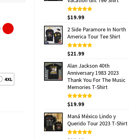
Vacation Gift Tee Shirt
Rated
$
19.99
5.00
out of 5
2 Side Paramore In North
America Tour Tee Shirt
Rated
$
21.99
5.00
out of 5
Alan Jackson 40th
Anniversary 1983 2023
4XL
Thank You For The Music
Memories T-Shirt
Rated
$
19.99
5.00
out of 5
Maná México Lindo y
Querido Tour 2023 T-Shirt