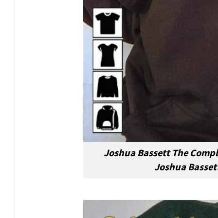
Joshua Bassett The Compli
Joshua Bassett