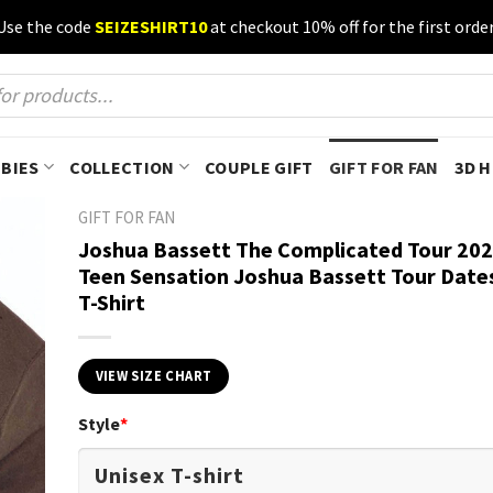
Use the code
SEIZESHIRT10
at checkout 10% off for the first order
BIES
COLLECTION
COUPLE GIFT
GIFT FOR FAN
3D 
GIFT FOR FAN
Joshua Bassett The Complicated Tour 202
Teen Sensation Joshua Bassett Tour Date
T-Shirt
VIEW SIZE CHART
Style
*