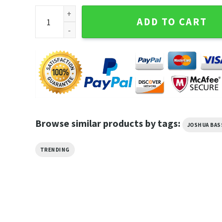
Joshua Bassett The Complicated Tour 2023 Rising T
ADD TO CART
Browse similar products by tags:
JOSHUA BA
TRENDING