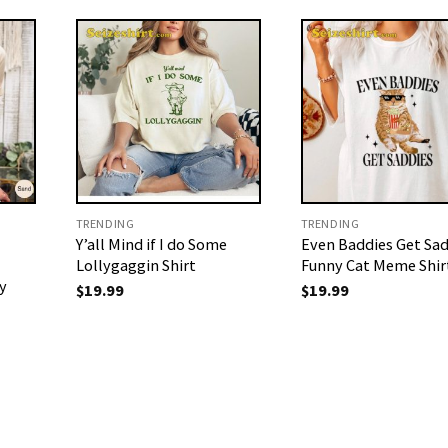
TRENDING
TRENDING
Y’all Mind if I do Some
Even Baddies Get Sad
Lollygaggin Shirt
Funny Cat Meme Shir
y
$
19.99
$
19.99