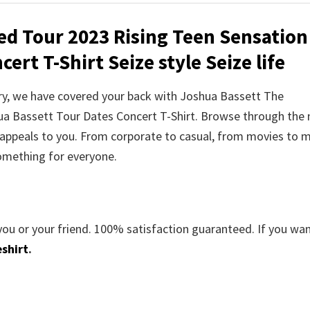
ed Tour 2023 Rising Teen Sensation
ert T-Shirt Seize style Seize life
orry, we have covered your back with Joshua Bassett The
ua Bassett Tour Dates Concert T-Shirt. Browse through the
appeals to you. From corporate to casual, from movies to m
something for everyone.
you or your friend. 100% satisfaction guaranteed. If you wa
shirt
.