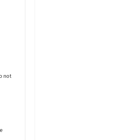
%
o not
ue