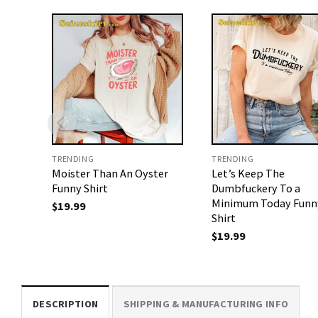
TRENDING
TRENDING
Moister Than An Oyster
Let’s Keep The
Funny Shirt
Dumbfuckery To a
Minimum Today Funn
$
19.99
Shirt
$
19.99
DESCRIPTION
SHIPPING & MANUFACTURING INFO