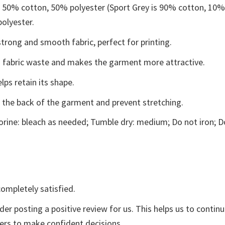
e 50% cotton, 50% polyester (Sport Grey is 90% cotton, 10
polyester.
trong and smooth fabric, perfect for printing.
ces fabric waste and makes the garment more attractive.
lps retain its shape.
e the back of the garment and prevent stretching.
rine: bleach as needed; Tumble dry: medium; Do not iron; D
ompletely satisfied.
der posting a positive review for us. This helps us to contin
yers to make confident decisions.