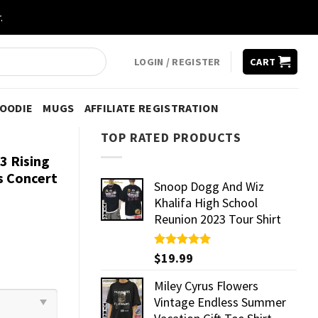
.
LOGIN / REGISTER
CART
HOODIE
MUGS
AFFILIATE REGISTRATION
TOP RATED PRODUCTS
3 Rising
s Concert
Snoop Dogg And Wiz
Khalifa High School
Reunion 2023 Tour Shirt
Rated
$
19.99
5.00
out of 5
Miley Cyrus Flowers
Vintage Endless Summer