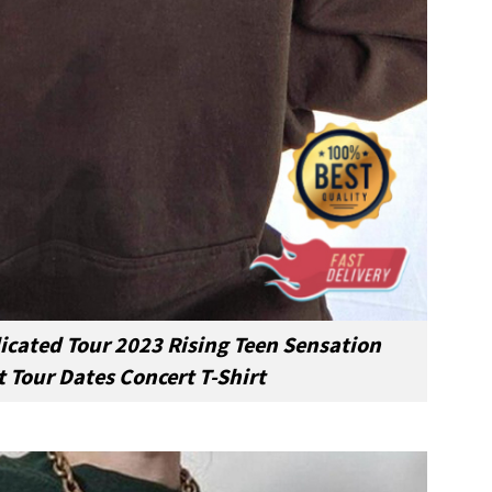
cated Tour 2023 Rising Teen Sensation
 Tour Dates Concert T-Shirt