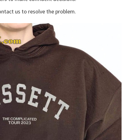
ontact us to resolve the problem.