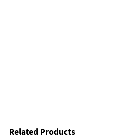
Related Products