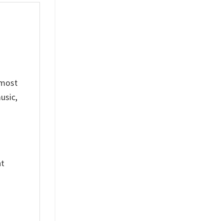
 most
usic,
nt