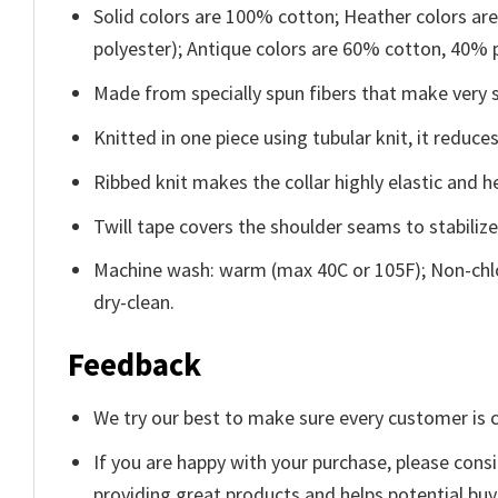
Solid colors are 100% cotton; Heather colors ar
polyester); Antique colors are 60% cotton, 40% 
Made from specially spun fibers that make very s
Knitted in one piece using tubular knit, it redu
Ribbed knit makes the collar highly elastic and he
Twill tape covers the shoulder seams to stabiliz
Machine wash: warm (max 40C or 105F); Non-chlo
dry-clean.
Feedback
We try our best to make sure every customer is c
If you are happy with your purchase, please consi
providing great products and helps potential bu