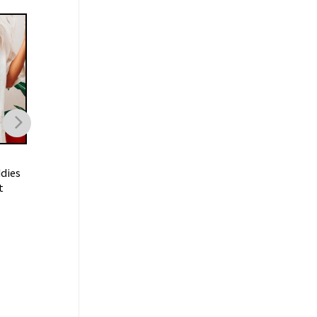
TRENDING
TRENDING
dies
I Don’t Need A Ticket To
I’m Just A Chill Guy
t
Your Shit Show Meme Shirt
Shirt
$
21.99
$
19.99