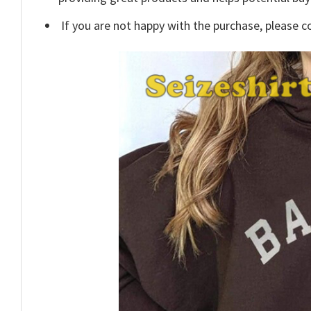
If you are not happy with the purchase, please c