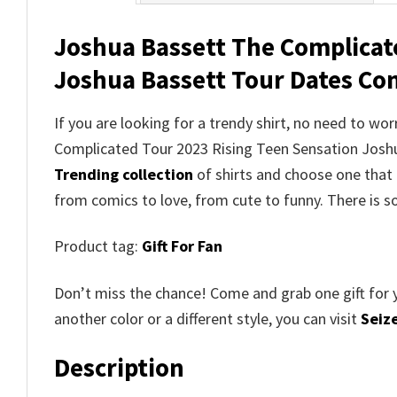
Joshua Bassett The Complicat
Joshua Bassett Tour Dates Conc
If you are looking for a trendy shirt, no need to w
Complicated Tour 2023 Rising Teen Sensation Josh
Trending collection
of shirts and choose one that 
from comics to love, from cute to funny. There is 
Product tag:
Gift For Fan
Don’t miss the chance! Come and grab one gift for 
another color or a different style, you can visit
Seize
Description