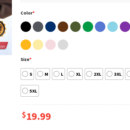
Color
*
Size
*
S
M
L
XL
2XL
3XL
5XL
$
19.99