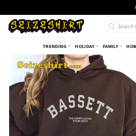
Skip
to
content
Products
search
TRENDING
HOLIDAY
FAMILY
HOB