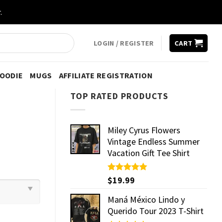
.
LOGIN / REGISTER
CART
HOODIE
MUGS
AFFILIATE REGISTRATION
TOP RATED PRODUCTS
Miley Cyrus Flowers
Vintage Endless Summer
Vacation Gift Tee Shirt
Rated
$
19.99
5.00
out of 5
Maná México Lindo y
Querido Tour 2023 T-Shirt