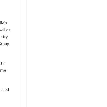
lle’s
ell as
untry
 Group
stin
Home
eached