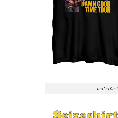
Jordan Davi