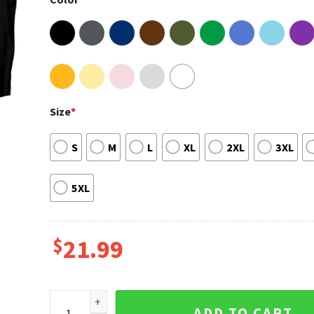
Size
*
S
M
L
XL
2XL
3XL
5XL
$
21.99
Jordan Davis Damn Good Time Tour Shirt quantity
ADD TO CART