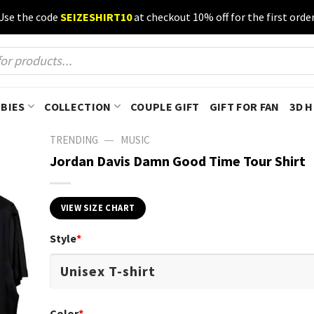
Use the code
SEIZESHIRT10
at checkout 10% off for the first order
BIES
COLLECTION
COUPLE GIFT
GIFT FOR FAN
3D 
—
TRENDING
MUSIC
Jordan Davis Damn Good Time Tour Shirt
VIEW SIZE CHART
Style
*
Color
*