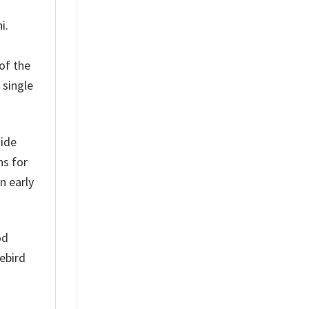
i.
of the
 single
side
ns for
n early
od
ebird