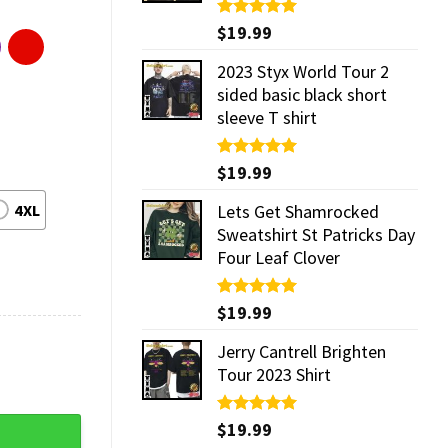
Rated
$
19.99
5.00
out of 5
2023 Styx World Tour 2
sided basic black short
sleeve T shirt
Rated
$
19.99
5.00
out of 5
4XL
Lets Get Shamrocked
Sweatshirt St Patricks Day
Four Leaf Clover
Rated
$
19.99
5.00
out of 5
Jerry Cantrell Brighten
Tour 2023 Shirt
Rated
$
19.99
5.00
out of 5