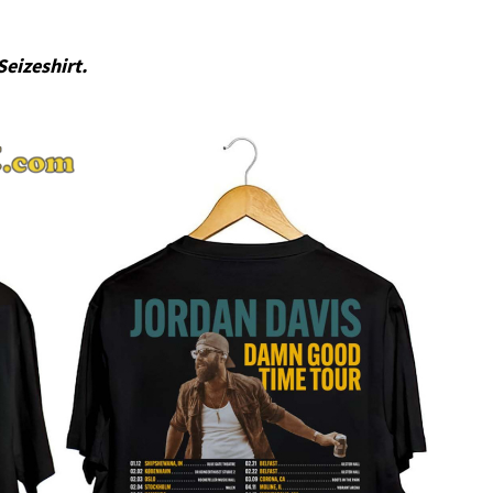
Seizeshirt.