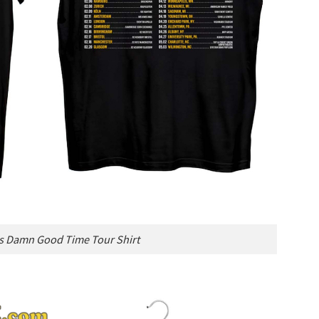
s Damn Good Time Tour Shirt