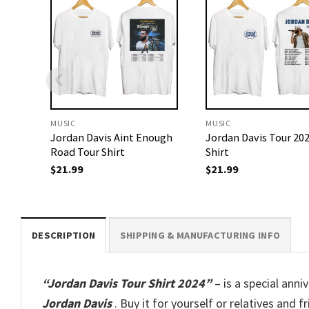
MUSIC
MUSIC
Jordan Davis Aint Enough
Jordan Davis Tour 20
Road Tour Shirt
Shirt
$
21.99
$
21.99
DESCRIPTION
SHIPPING & MANUFACTURING INFO
“Jordan Davis Tour Shirt 2024”
– is a special anni
Jordan Davis
. Buy it for yourself or relatives and f