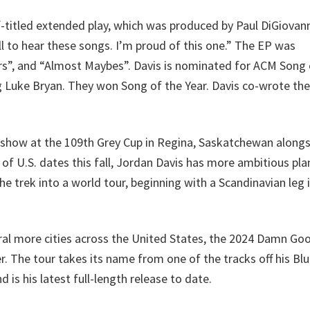
f-titled extended play, which was produced by Paul DiGiovann
all to hear these songs. I’m proud of this one.” The EP was
rs”, and “Almost Maybes”. Davis is nominated for ACM Song 
ng Luke Bryan. They won Song of the Year. Davis co-wrote the
 show at the 109th Grey Cup in Regina, Saskatchewan along
of U.S. dates this fall, Jordan Davis has more ambitious pla
 trek into a world tour, beginning with a Scandinavian leg i
eral more cities across the United States, the 2024 Damn Go
. The tour takes its name from one of the tracks off his Blu
 is his latest full-length release to date.