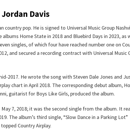
 Jordan Davis
an country pop. He is signed to Universal Music Group Nashvi
he albums Home State in 2018 and Bluebird Days in 2023, as w
seven singles, of which four have reached number one on Co
 2012, and secured a recording contract with Universal Music
n mid-2017. He wrote the song with Steven Dale Jones and Ju
irplay chart in April 2018. The corresponding debut album, 
ni, guitarist for Boys Like Girls, produced the album.
 May 7, 2018; it was the second single from the album. It r
19. The album’s third single, “Slow Dance in a Parking Lot”
o topped Country Airplay.