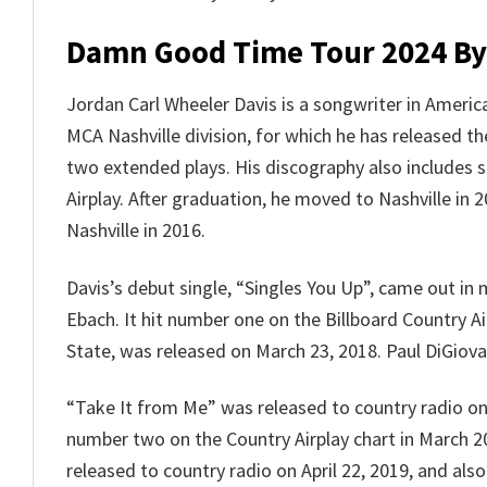
Damn Good Time Tour 2024 By
Jordan Carl Wheeler Davis is a songwriter in Americ
MCA Nashville division, for which he has released t
two extended plays. His discography also includes 
Airplay. After graduation, he moved to Nashville in
Nashville in 2016.
Davis’s debut single, “Singles You Up”, came out i
Ebach. It hit number one on the Billboard Country A
State, was released on March 23, 2018. Paul DiGiovan
“Take It from Me” was released to country radio on
number two on the Country Airplay chart in March 20
released to country radio on April 22, 2019, and als