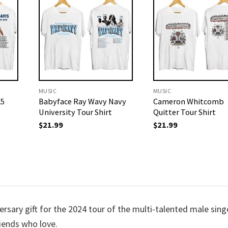
MUSIC
MUSIC
25
Babyface Ray Wavy Navy
Cameron Whitcomb
University Tour Shirt
Quitter Tour Shirt
$
21.99
$
21.99
versary gift for the 2024 tour of the multi-talented male sing
riends who love.