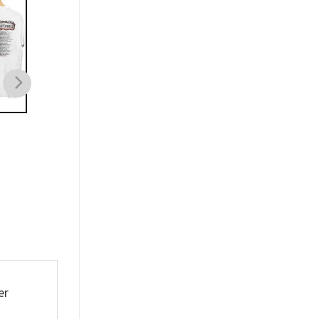
MUSIC
MUSIC
Hannah Bahng The
Wooli The Mind Warp
Abysmal Tour Shirt
Shirt
$
21.99
$
21.99
er