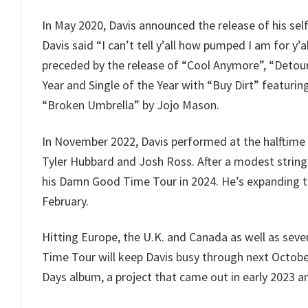
In May 2020, Davis announced the release of his sel
Davis said “I can’t tell y’all how pumped I am for y’
preceded by the release of “Cool Anymore”, “Detou
Year and Single of the Year with “Buy Dirt” featuri
“Broken Umbrella” by Jojo Mason.
In November 2022, Davis performed at the halftime
Tyler Hubbard and Josh Ross. After a modest string 
his Damn Good Time Tour in 2024. He’s expanding the
February.
Hitting Europe, the U.K. and Canada as well as sev
Time Tour will keep Davis busy through next October
Days album, a project that came out in early 2023 and