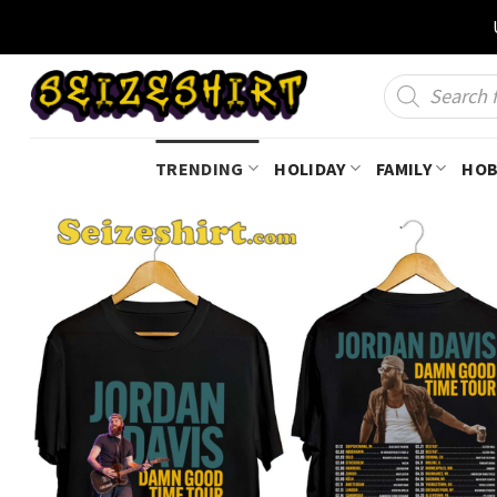
Skip
to
content
Products
search
TRENDING
HOLIDAY
FAMILY
HOB