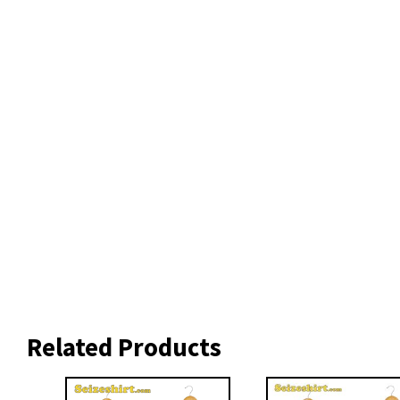
Related Products