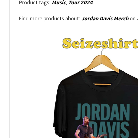
Product tags:
Music
,
Tour 2024
.
Find more products about:
Jordan Davis Merch
on