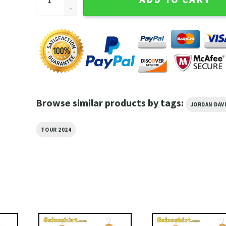
Browse similar products by tags:
JORDAN DAV
TOUR 2024