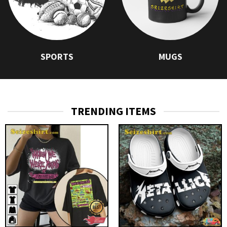
SPORTS
MUGS
TRENDING ITEMS