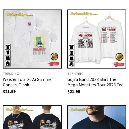
TRENDING
TRENDING
Weezer Tour 2023 Summer
Gojira Band 2023 Shirt The
Concert T-shirt
Mega Monsters Tour 2023 Tee
$
21.99
$
21.99