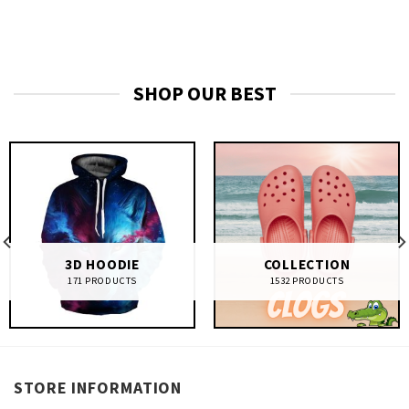
SHOP OUR BEST
3D HOODIE
COLLECTION
171 PRODUCTS
1532 PRODUCTS
STORE INFORMATION