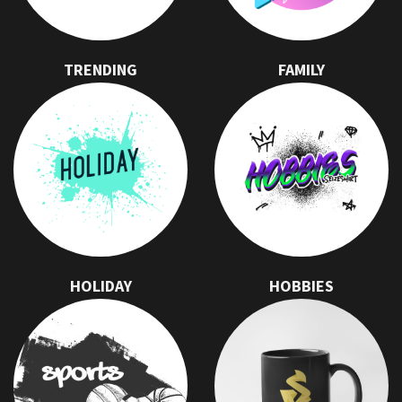
TRENDING
FAMILY
HOLIDAY
HOBBIES