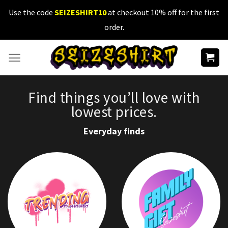
Skip
Use the code
SEIZESHIRT10
at checkout 10% off for the first
to
order.
content
Find things you’ll love with
lowest prices.
Everyday finds