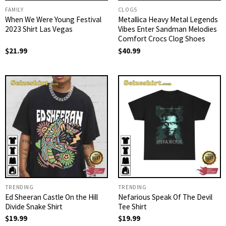
FAMILY
CLOGS
When We Were Young Festival
Metallica Heavy Metal Legends
2023 Shirt Las Vegas
Vibes Enter Sandman Melodies
Comfort Crocs Clog Shoes
$
21.99
$
40.99
TRENDING
TRENDING
Ed Sheeran Castle On the Hill
Nefarious Speak Of The Devil
Divide Snake Shirt
Tee Shirt
$
19.99
$
19.99