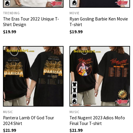
TRENDING
MOVIE
The Eras Tour 2022 Unique T-
Ryan Gosling Barbie Ken Movie
Shirt Design
T-shirt
$
19.99
$
19.99
MUSIC
MUSIC
Pantera Lamb Of God Tour
Ted Nugent 2023 Adios Mofo
2024 Shirt
Final Tour T-shirt
$
21.99
$
21.99