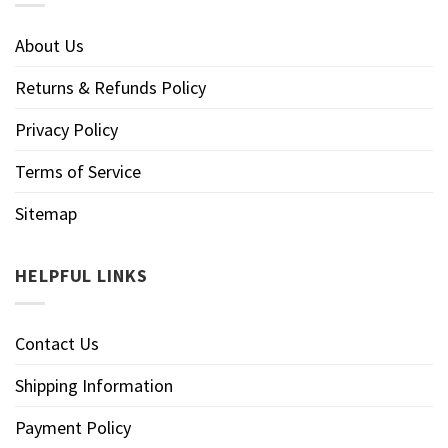
About Us
Returns & Refunds Policy
Privacy Policy
Terms of Service
Sitemap
HELPFUL LINKS
Contact Us
Shipping Information
Payment Policy