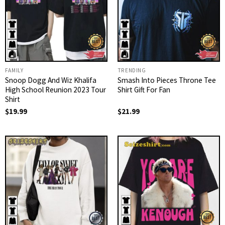
FAMILY
TRENDING
Snoop Dogg And Wiz Khalifa
Smash Into Pieces Throne Tee
High School Reunion 2023 Tour
Shirt Gift For Fan
Shirt
$
19.99
$
21.99