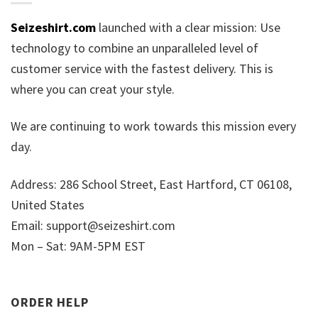
Seizeshirt.com
launched with a clear mission: Use
technology to combine an unparalleled level of
customer service with the fastest delivery. This is
where you can creat your style.
We are continuing to work towards this mission every
day.
Address: 286 School Street, East Hartford, CT 06108,
United States
Email:
support@seizeshirt.com
Mon – Sat: 9AM-5PM EST
ORDER HELP