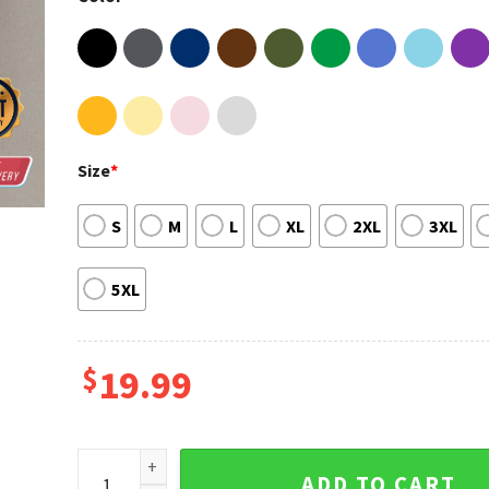
Size
*
S
M
L
XL
2XL
3XL
5XL
$
19.99
Jeff Dunham Wonald Grump Meme Funny T-shirt qua
ADD TO CART