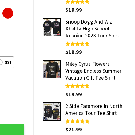
Rated
$
19.99
5.00
out of 5
Snoop Dogg And Wiz
Khalifa High School
Reunion 2023 Tour Shirt
Rated
$
19.99
5.00
out of 5
4XL
Miley Cyrus Flowers
Vintage Endless Summer
Vacation Gift Tee Shirt
Rated
$
19.99
5.00
out of 5
2 Side Paramore In North
America Tour Tee Shirt
ntity
Rated
$
21.99
5.00
out of 5