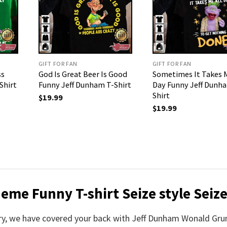
GIFT FOR FAN
GIFT FOR FAN
ss
God Is Great Beer Is Good
Sometimes It Takes M
Shirt
Funny Jeff Dunham T-Shirt
Day Funny Jeff Dunh
Shirt
$
19.99
$
19.99
e Funny T-shirt Seize style Seize 
worry, we have covered your back with Jeff Dunham Wonald Gr