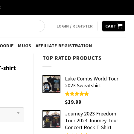
.
LOGIN / REGISTER
CART
HOODIE
MUGS
AFFILIATE REGISTRATION
TOP RATED PRODUCTS
-shirt
Luke Combs World Tour
2023 Sweatshirt
Rated
$
19.99
5.00
out of 5
Journey 2023 Freedom
Tour 2023 Journey Tour
Concert Rock T-Shirt