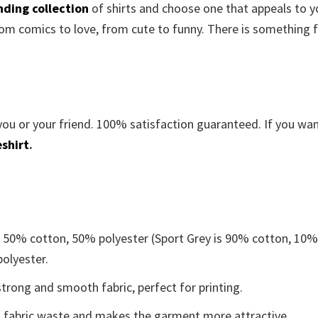
nding collection
of shirts and choose one that appeals to y
om comics to love, from cute to funny. There is something 
you or your friend. 100% satisfaction guaranteed. If you wa
shirt
.
e 50% cotton, 50% polyester (Sport Grey is 90% cotton, 10
polyester.
trong and smooth fabric, perfect for printing.
ces fabric waste and makes the garment more attractive.