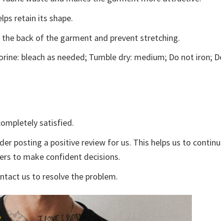
lps retain its shape.
e the back of the garment and prevent stretching.
rine: bleach as needed; Tumble dry: medium; Do not iron; D
ompletely satisfied.
der posting a positive review for us. This helps us to contin
yers to make confident decisions.
ontact us to resolve the problem.