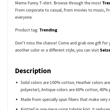
Meme Funny T-shirt. Browse through the most
Tre
From corporate to casual, from movies to music, fr
everyone.
Product tag:
Trending
Don’t miss the chance! Come and grab one gift for 
another color or a different style, you can visit
Seize
Description
Solid colors are 100% cotton; Heather colors ar
polyester); Antique colors are 60% cotton, 40% 
Made from specially spun fibers that make very s
Knitted in one piece using tubular knit, it redu