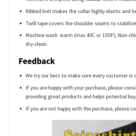
Ribbed knit makes the collar highly elastic and he
Twill tape covers the shoulder seams to stabiliz
Machine wash: warm (max 40C or 105F); Non-chlo
dry-clean.
Feedback
We try our best to make sure every customer is c
If you are happy with your purchase, please consi
providing great products and helps potential bu
If you are not happy with the purchase, please c