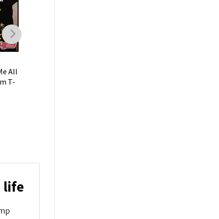
GIFT FOR FAN
GIFT FOR FAN
e All
Sometimes I Just Dont
Sometimes I Feel Ol
am T-
Like People Funny Jeff
Funny Jeff Dunham T
Dunham T-Shirt
$
19.99
$
19.99
life
ump