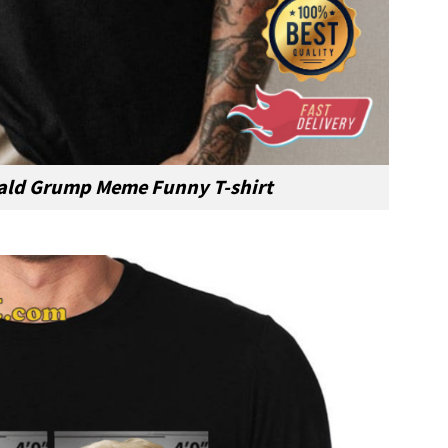
ld Grump Meme Funny T-shirt