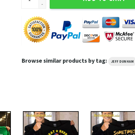
Browse similar products by tag:
JEFF DUNHAM