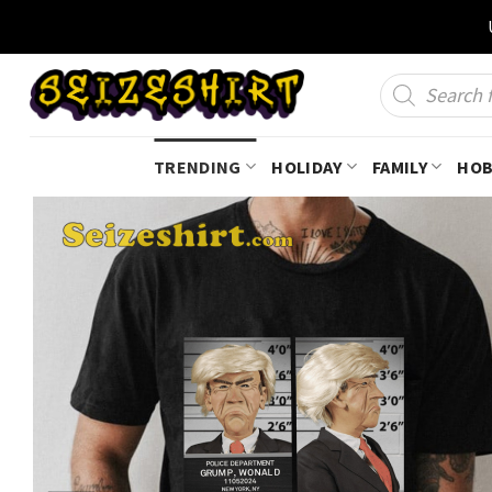
Skip
to
content
Products
search
TRENDING
HOLIDAY
FAMILY
HOB