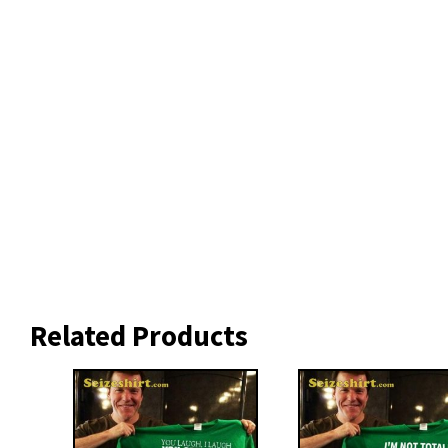
Related Products