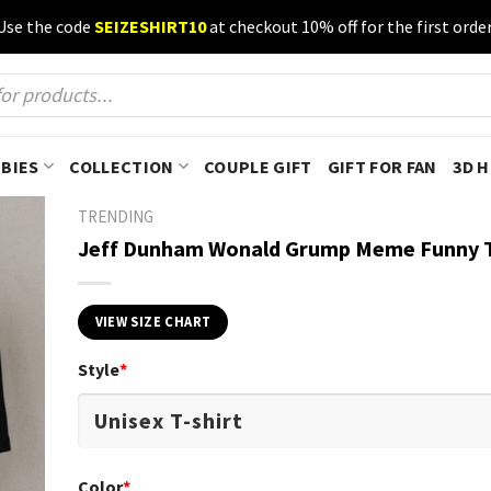
Use the code
SEIZESHIRT10
at checkout 10% off for the first order
BIES
COLLECTION
COUPLE GIFT
GIFT FOR FAN
3D 
TRENDING
Jeff Dunham Wonald Grump Meme Funny T
VIEW SIZE CHART
Style
*
Color
*