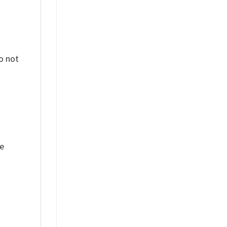
o not
ue