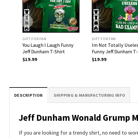
GIFT FOR FAN
GIFT FOR FAN
You Laugh I Laugh Funny
Im Not Totally Usele
Jeff Dunham T-Shirt
Funny Jeff Dunham T-
$
19.99
$
19.99
DESCRIPTION
SHIPPING & MANUFACTURING INFO
Jeff Dunham Wonald Grump Mem
If you are looking for a trendy shirt, no need to 