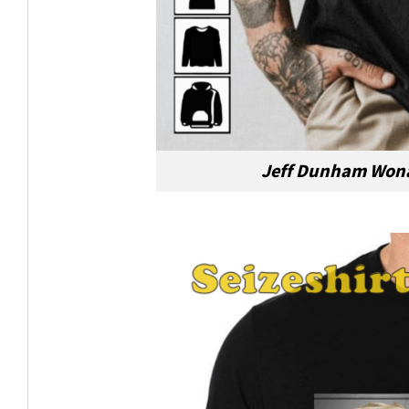
Jeff Dunham Wona