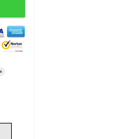
ll Shirt quantity
M