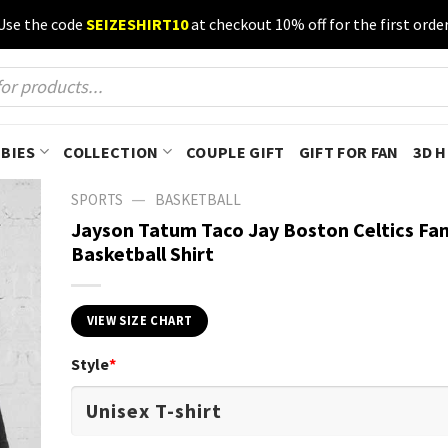
Use the code
SEIZESHIRT10
at checkout 10% off for the first order
BIES
COLLECTION
COUPLE GIFT
GIFT FOR FAN
3D 
—
SPORTS
BASKETBALL
Jayson Tatum Taco Jay Boston Celtics Fa
Basketball Shirt
VIEW SIZE CHART
Style
*