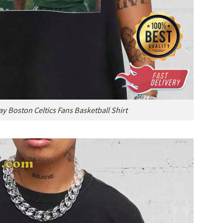
y Boston Celtics Fans Basketball Shirt