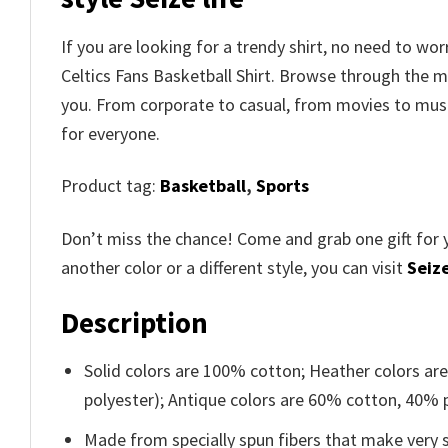
If you are looking for a trendy shirt, no need to 
Celtics Fans Basketball Shirt. Browse through the 
you. From corporate to casual, from movies to musi
for everyone.
Product tag:
Basketball
,
Sports
Don’t miss the chance! Come and grab one gift for 
another color or a different style, you can visit
Seize
Description
Solid colors are 100% cotton; Heather colors ar
polyester); Antique colors are 60% cotton, 40% 
Made from specially spun fibers that make very s