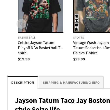
BASKETBALL
SPORTS
Celtics Jayson Tatum
Vintage Wash Jayson
Playoff NBA Basketball T-
Tatum Basketball Bo
shirt
Celtics T-shirt
$
19.99
$
19.99
DESCRIPTION
SHIPPING & MANUFACTURING INFO
Jayson Tatum Taco Jay Boston 
style Seize life