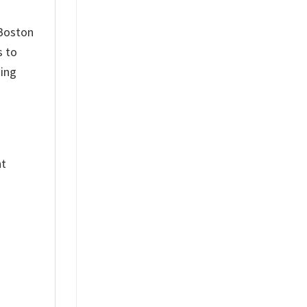
 Boston
s to
hing
nt
%