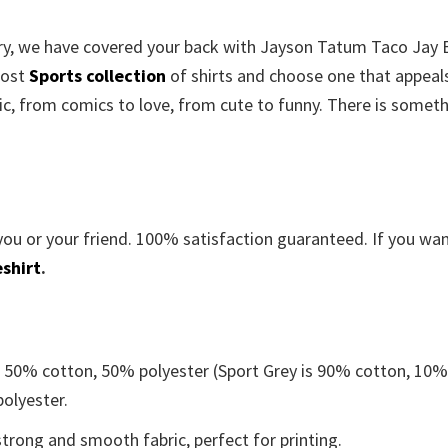
worry, we have covered your back with Jayson Tatum Taco Jay
most
Sports collection
of shirts and choose one that appeal
c, from comics to love, from cute to funny. There is somet
you or your friend. 100% satisfaction guaranteed. If you wa
shirt
.
e 50% cotton, 50% polyester (Sport Grey is 90% cotton, 10
polyester.
trong and smooth fabric, perfect for printing.