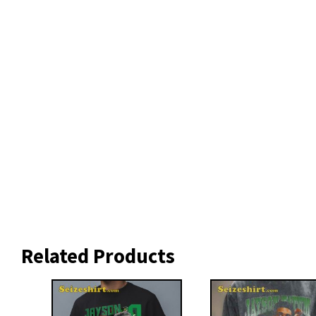
Related Products