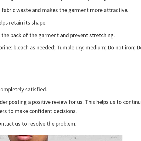
ces fabric waste and makes the garment more attractive.
lps retain its shape.
e the back of the garment and prevent stretching.
rine: bleach as needed; Tumble dry: medium; Do not iron; D
ompletely satisfied.
der posting a positive review for us. This helps us to contin
yers to make confident decisions.
ontact us to resolve the problem.