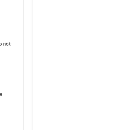
o not
ue