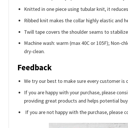
Knitted in one piece using tubular knit, it redu
Ribbed knit makes the collar highly elastic and he
Twill tape covers the shoulder seams to stabiliz
Machine wash: warm (max 40C or 105F); Non-chlo
dry-clean.
Feedback
We try our best to make sure every customer is c
If you are happy with your purchase, please consi
providing great products and helps potential bu
If you are not happy with the purchase, please c