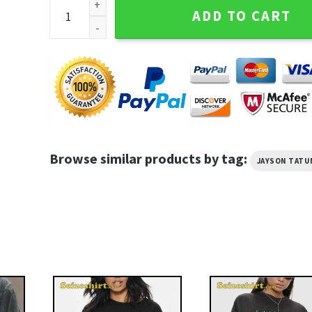
Jayson Tatum Taco Jay Boston Celtics Fans Basketba
ADD TO CART
Browse similar products by tag:
JAYSON TATU