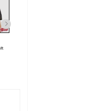
SPORTS
SPORTS
90s Vintage Boston Celtics
Jayson Tatum Bosto
ft
Jayson Tatum Basketball
Celtics Sports Shirt G
Unisex T-Shirt
For Basketball Playe
$
19.99
$
19.99