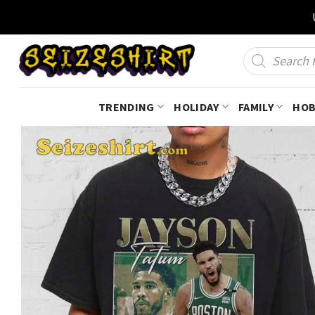
Skip
to
content
Products
search
TRENDING
HOLIDAY
FAMILY
HOB