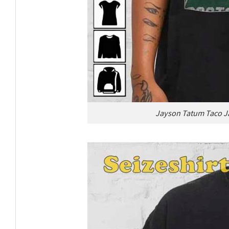
Jayson Tatum Taco Ja