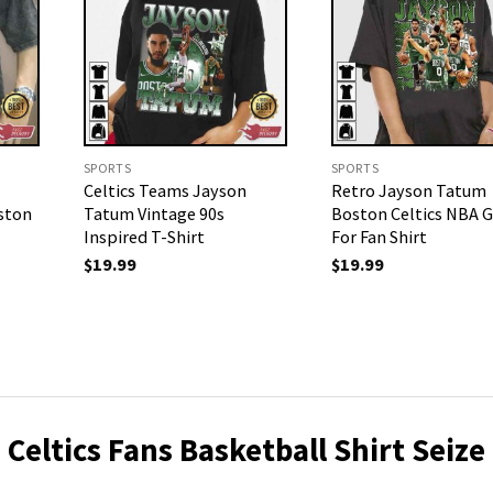
SPORTS
SPORTS
Celtics Teams Jayson
Retro Jayson Tatum
ston
Tatum Vintage 90s
Boston Celtics NBA Gi
Inspired T-Shirt
For Fan Shirt
$
19.99
$
19.99
Celtics Fans Basketball Shirt Seize