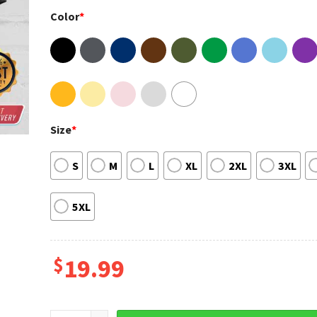
Color
*
Size
*
S
M
L
XL
2XL
3XL
5XL
$
19.99