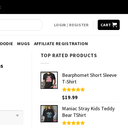
.
LOGIN / REGISTER
CART
HOODIE
MUGS
AFFILIATE REGISTRATION
TOP RATED PRODUCTS
ns
Bearphomet Short Sleeve
T-Shirt
Rated
$
19.99
5.00
out of 5
Maniac Stray Kids Teddy
Bear TShirt