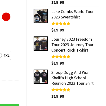
Rated
$
19.99
5.00
out of 5
Luke Combs World Tour
2023 Sweatshirt
Rated
$
19.99
5.00
out of 5
Journey 2023 Freedom
Tour 2023 Journey Tour
Concert Rock T-Shirt
4XL
Rated
$
19.99
5.00
out of 5
Snoop Dogg And Wiz
Khalifa High School
Reunion 2023 Tour Shirt
Rated
$
19.99
5.00
out of 5