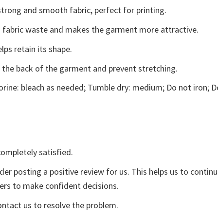
trong and smooth fabric, perfect for printing.
ces fabric waste and makes the garment more attractive.
lps retain its shape.
e the back of the garment and prevent stretching.
rine: bleach as needed; Tumble dry: medium; Do not iron; D
ompletely satisfied.
der posting a positive review for us. This helps us to contin
yers to make confident decisions.
ontact us to resolve the problem.