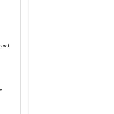
o not
ue