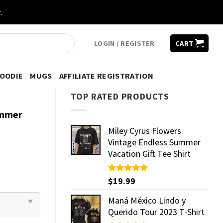
.
LOGIN / REGISTER
CART
HOODIE
MUGS
AFFILIATE REGISTRATION
TOP RATED PRODUCTS
ummer
Miley Cyrus Flowers
Vintage Endless Summer
Vacation Gift Tee Shirt
Rated
$
19.99
5.00
out of 5
Maná México Lindo y
Querido Tour 2023 T-Shirt