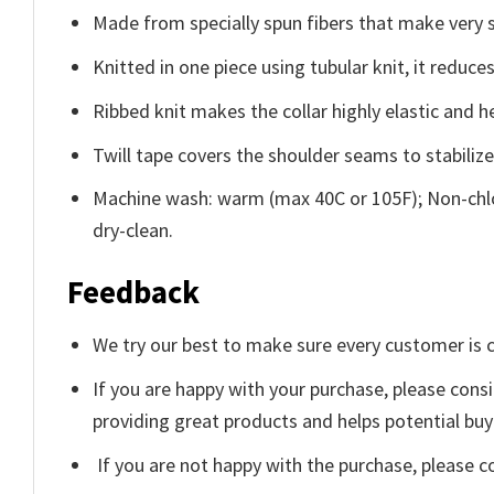
Made from specially spun fibers that make very s
Knitted in one piece using tubular knit, it redu
Ribbed knit makes the collar highly elastic and he
Twill tape covers the shoulder seams to stabiliz
Machine wash: warm (max 40C or 105F); Non-chlo
dry-clean.
Feedback
We try our best to make sure every customer is c
If you are happy with your purchase, please consi
providing great products and helps potential bu
If you are not happy with the purchase, please c