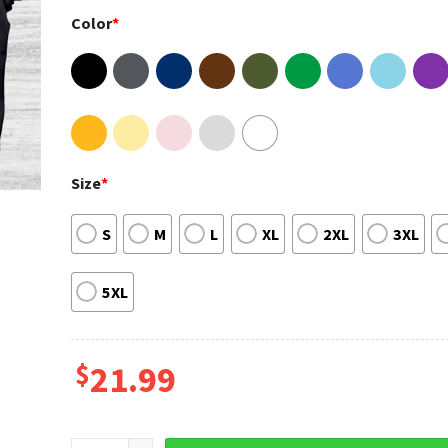
Color
*
Size
*
S
M
L
XL
2XL
3XL
5XL
$
21.99