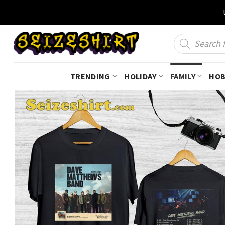
Skip
to
content
Products
search
TRENDING
HOLIDAY
FAMILY
HOB