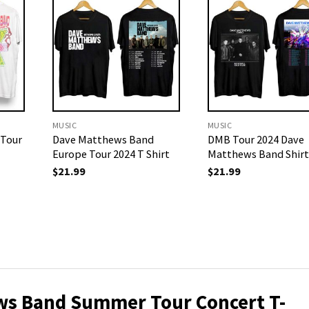
MUSIC
MUSIC
 Tour
Dave Matthews Band
DMB Tour 2024 Dave
Europe Tour 2024 T Shirt
Matthews Band Shirt
$
21.99
$
21.99
ws Band Summer Tour Concert T-