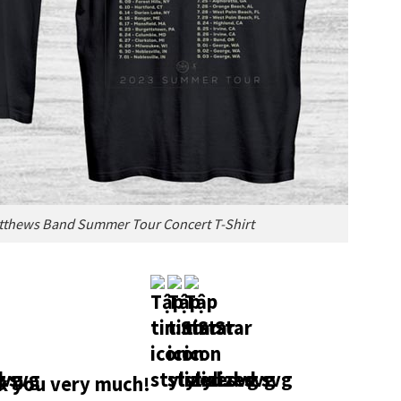
atthews Band Summer Tour Concert T-Shirt
 you very much!