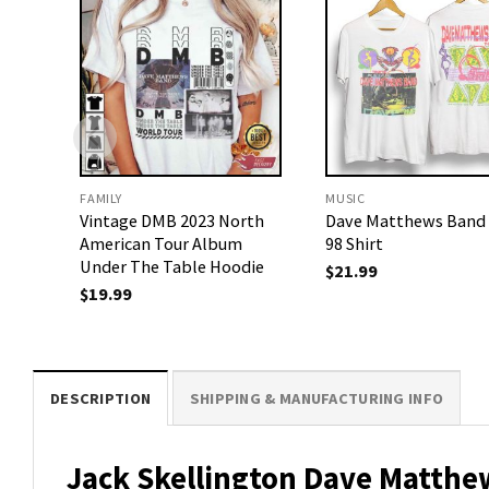
FAMILY
MUSIC
Vintage DMB 2023 North
Dave Matthews Band
American Tour Album
98 Shirt
Under The Table Hoodie
$
21.99
$
19.99
DESCRIPTION
SHIPPING & MANUFACTURING INFO
Jack Skellington Dave Matthe