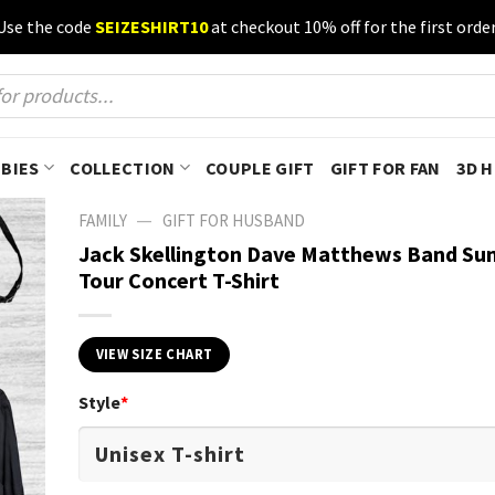
Use the code
SEIZESHIRT10
at checkout 10% off for the first order
BIES
COLLECTION
COUPLE GIFT
GIFT FOR FAN
3D 
—
FAMILY
GIFT FOR HUSBAND
Jack Skellington Dave Matthews Band S
Tour Concert T-Shirt
VIEW SIZE CHART
Style
*