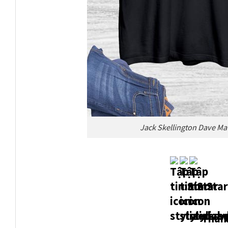
Jack Skellington Dave M
Thank