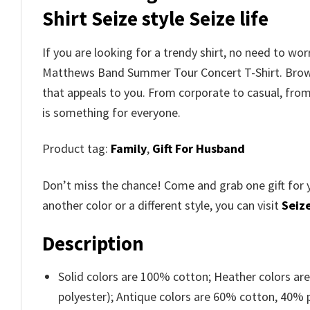
Shirt
Seize style Seize life
If you are looking for a trendy shirt, no need to wo
Matthews Band Summer Tour Concert T-Shirt
. Bro
that appeals to you. From corporate to casual, fro
is something for everyone.
Product tag:
Family
,
Gift For Husband
Don’t miss the chance! Come and grab one gift for 
another color or a different style, you can visit
Seize
Description
Solid colors are 100% cotton; Heather colors ar
polyester); Antique colors are 60% cotton, 40% 