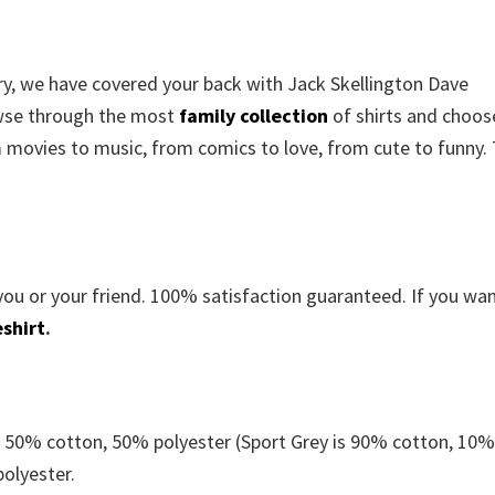
rry, we have covered your back with
Jack Skellington Dave
wse through the most
family collection
of shirts and choos
m movies to music, from comics to love, from cute to funny.
you or your friend. 100% satisfaction guaranteed. If you wa
shirt
.
e 50% cotton, 50% polyester (Sport Grey is 90% cotton, 10
polyester.