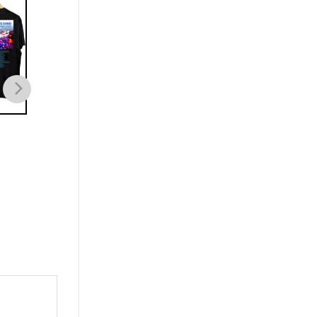
MUSIC
MUSIC
Dave Matthews Band
Dave Matthews Band
Summer Tour Dates 2023
2023 Summer Concer
T-shirt
shirt
$
21.99
$
21.99