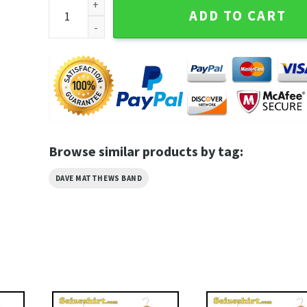
Jack Skellington Dave Matthews Band Summer Tour 
ADD TO CART
Browse similar products by tag:
DAVE MATTHEWS BAND