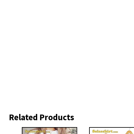
Related Products