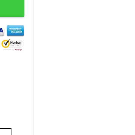
Concert T-Shirt quantity