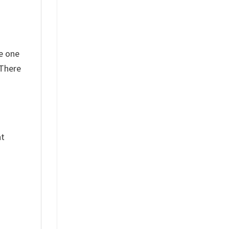
e one
 There
nt
%