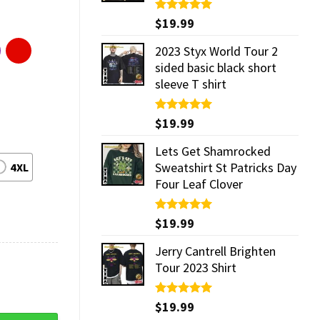
Rated
$
19.99
5.00
out of 5
2023 Styx World Tour 2
sided basic black short
sleeve T shirt
Rated
$
19.99
5.00
out of 5
Lets Get Shamrocked
Sweatshirt St Patricks Day
4XL
Four Leaf Clover
Rated
$
19.99
5.00
out of 5
Jerry Cantrell Brighten
Tour 2023 Shirt
Rated
$
19.99
5.00
out of 5