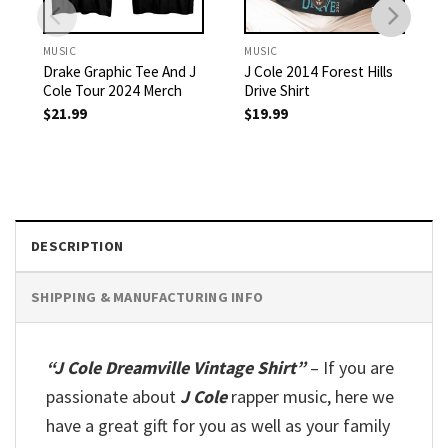
MUSIC
MUSIC
Drake Graphic Tee And J
J Cole 2014 Forest Hills
Cole Tour 2024 Merch
Drive Shirt
$
21.99
$
19.99
DESCRIPTION
SHIPPING & MANUFACTURING INFO
“J Cole Dreamville Vintage Shirt”
– If you are
passionate about
J Cole
rapper music, here we
have a great gift for you as well as your family