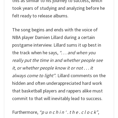
this as similar to his journey to success, which
took years of studying and analyzing before he
felt ready to release albums.
The song begins and ends with the voice of
NBA player Damien Lillard during a certain
postgame interview. Lillard sums it up best in
the track when he says,
“. . . and when you
really put the time in and whether people see
it, or whether people know it or not . . . it
always come to light”
. Lillard comments on the
hidden and often underappreciated hard work
that basketball players and rappers alike must
commit to that will inevitably lead to success.
Furthermore,
“p u n c h i n ‘ . t h e . c l o c k”
,