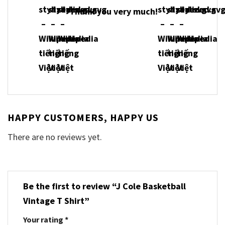
Thank you very much!
HAPPY CUSTOMERS, HAPPY US
There are no reviews yet.
Be the first to review “J Cole Basketball
Vintage T Shirt”
Your rating
*