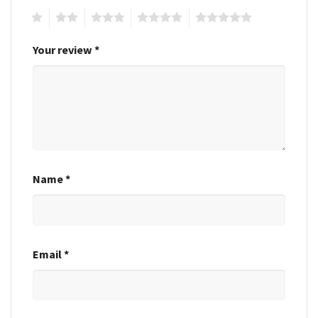
1
2
3
4
5
Your review
*
Name
*
Email
*