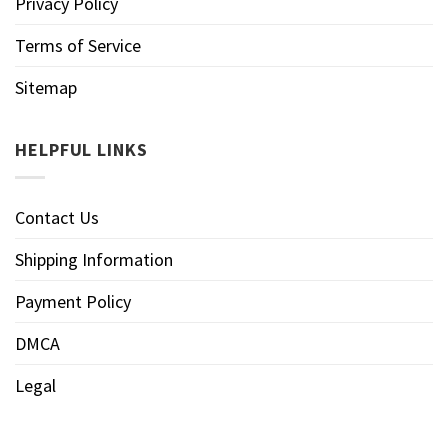
Privacy Policy
Terms of Service
Sitemap
HELPFUL LINKS
Contact Us
Shipping Information
Payment Policy
DMCA
Legal