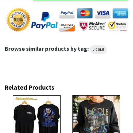
Browse similar products by tag:
J COLE
Related Products