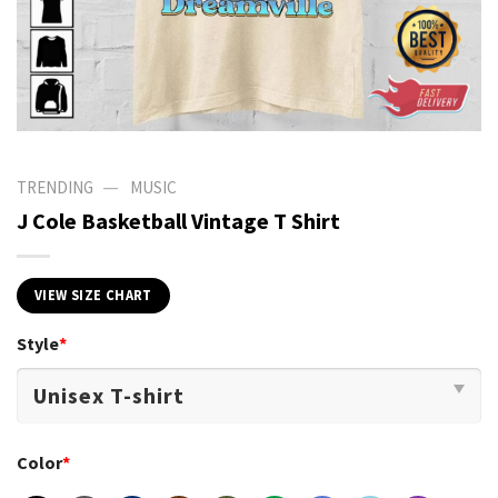
—
TRENDING
MUSIC
J Cole Basketball Vintage T Shirt
VIEW SIZE CHART
Style
*
Color
*