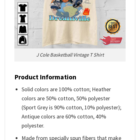
J Cole Basketball Vintage T Shirt
Product Information
Solid colors are 100% cotton; Heather
colors are 50% cotton, 50% polyester
(Sport Grey is 90% cotton, 10% polyester);
Antique colors are 60% cotton, 40%
polyester.
Made from specially spun fibers that make