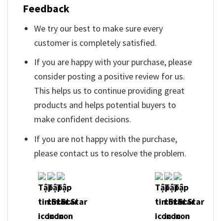
Feedback
We try our best to make sure every
customer is completely satisfied.
If you are happy with your purchase, please
consider posting a positive review for us.
This helps us to continue providing great
products and helps potential buyers to
make confident decisions.
If you are not happy with the purchase,
please contact us to resolve the problem.