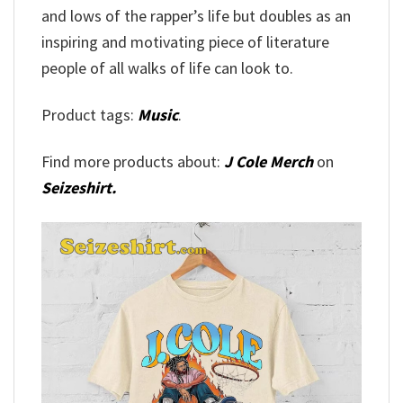
and lows of the rapper’s life but doubles as an
inspiring and motivating piece of literature
people of all walks of life can look to.
Product tags:
Music
.
Find more products about:
J Cole Merch
on
Seizeshirt.