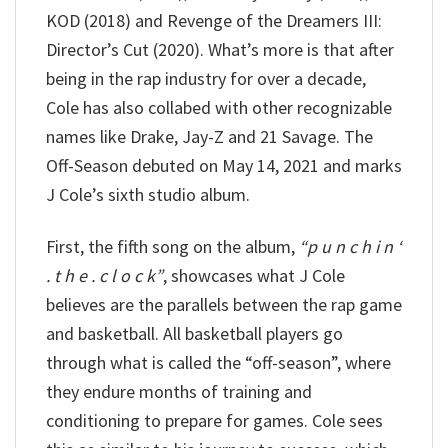
KOD (2018) and Revenge of the Dreamers III:
Director’s Cut (2020). What’s more is that after
being in the rap industry for over a decade,
Cole has also collabed with other recognizable
names like Drake, Jay-Z and 21 Savage. The
Off-Season debuted on May 14, 2021 and marks
J Cole’s sixth studio album.
First, the fifth song on the album,
“p u n c h i n ‘
. t h e . c l o c k”
, showcases what J Cole
believes are the parallels between the rap game
and basketball. All basketball players go
through what is called the “off-season”, where
they endure months of training and
conditioning to prepare for games. Cole sees