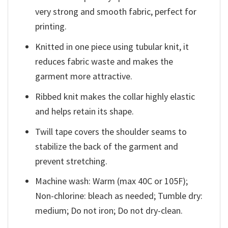
very strong and smooth fabric, perfect for
printing.
Knitted in one piece using tubular knit, it
reduces fabric waste and makes the
garment more attractive.
Ribbed knit makes the collar highly elastic
and helps retain its shape.
Twill tape covers the shoulder seams to
stabilize the back of the garment and
prevent stretching.
Machine wash: Warm (max 40C or 105F);
Non-chlorine: bleach as needed; Tumble dry:
medium; Do not iron; Do not dry-clean.