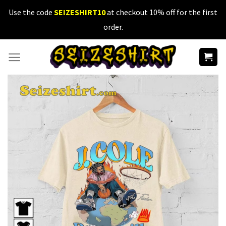
Skip
Use the code
SEIZESHIRT10
at checkout 10% off for the first
to
order.
content