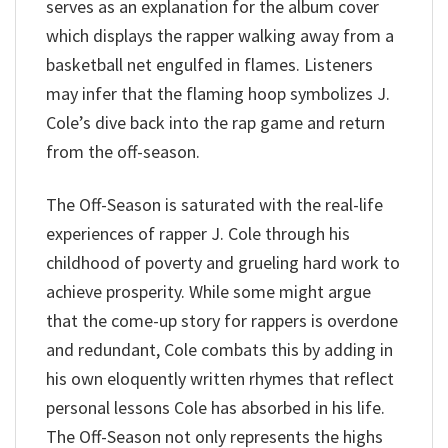
serves as an explanation for the album cover
which displays the rapper walking away from a
basketball net engulfed in flames. Listeners
may infer that the flaming hoop symbolizes J.
Cole’s dive back into the rap game and return
from the off-season.
The Off-Season is saturated with the real-life
experiences of rapper J. Cole through his
childhood of poverty and grueling hard work to
achieve prosperity. While some might argue
that the come-up story for rappers is overdone
and redundant, Cole combats this by adding in
his own eloquently written rhymes that reflect
personal lessons Cole has absorbed in his life.
The Off-Season not only represents the highs