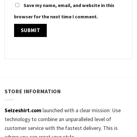
Save my name, email, and website in this
browser for the next time I comment.
STORE INFORMATION
Seizeshirt.com
launched with a clear mission: Use
technology to combine an unparalleled level of
customer service with the fastest delivery. This is
where you can creat your style.