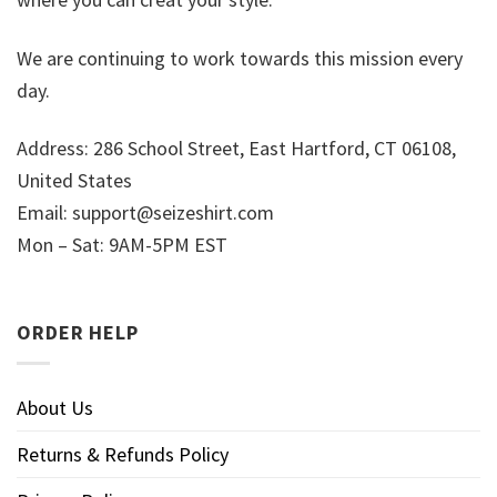
We are continuing to work towards this mission every
day.
Address: 286 School Street, East Hartford, CT 06108,
United States
Email:
support@seizeshirt.com
Mon – Sat: 9AM-5PM EST
ORDER HELP
About Us
Returns & Refunds Policy