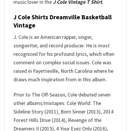
music lover in the
J Cole Vintage T Shirt
.
J Cole Shirts Dreamville Basketball
Vintage
J. Cole is an American rapper, singer,
songwriter, and record producer. He is most
recognized for his profound lyrics, which often
comment on complex social issues. Cole was
raised in Fayetteville, North Carolina where he
draws much inspiration from in this album.
Prior to The Off-Season, Cole debuted seven
other albums/mixtapes: Cole World: The
Sideline Story (2011), Born Sinner (2013), 2014
Forest Hills Drive (2014), Revenge of the
Dreamers II (2015), 4 Your Eyez Only (2016),