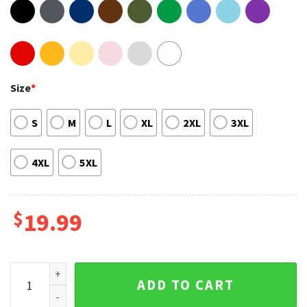
Size
*
S
M
L
XL
2XL
3XL
4XL
5XL
$
19.99
J Cole Basketball Vintage T Shirt quantity
ADD TO CART