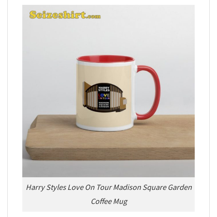
Harry Styles Love On Tour Madison Square Garden
Coffee Mug