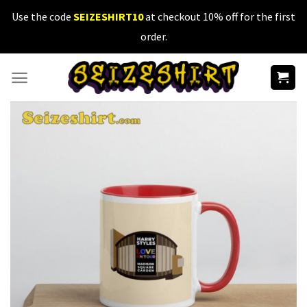
Skip
Use the code
SEIZESHIRT10
at checkout 10% off for the first
to
order.
content