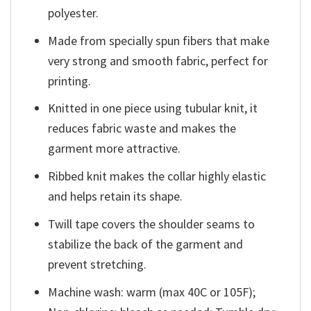
polyester.
Made from specially spun fibers that make
very strong and smooth fabric, perfect for
printing.
Knitted in one piece using tubular knit, it
reduces fabric waste and makes the
garment more attractive.
Ribbed knit makes the collar highly elastic
and helps retain its shape.
Twill tape covers the shoulder seams to
stabilize the back of the garment and
prevent stretching.
Machine wash: warm (max 40C or 105F);