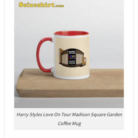
Harry Styles Love On Tour Madison Square Garden
Coffee Mug