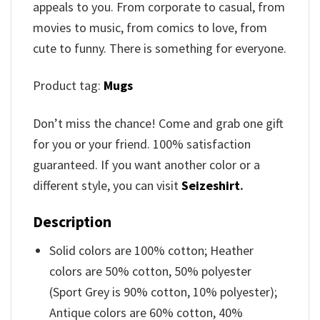
appeals to you. From corporate to casual, from
movies to music, from comics to love, from
cute to funny. There is something for everyone.
Product tag:
Mugs
Don’t miss the chance! Come and grab one gift
for you or your friend. 100% satisfaction
guaranteed. If you want another color or a
different style, you can visit
Seizeshirt
.
Description
Solid colors are 100% cotton; Heather
colors are 50% cotton, 50% polyester
(Sport Grey is 90% cotton, 10% polyester);
Antique colors are 60% cotton, 40%