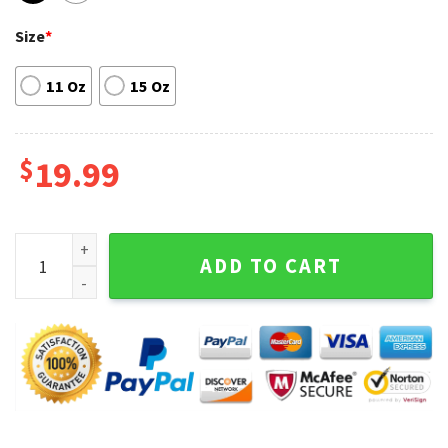
Size
*
11 Oz
15 Oz
$
19.99
Harry Styles Love On Tour Madison Square Garden Coffee M
ADD TO CART