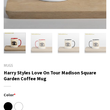
MUGS
Harry Styles Love On Tour Madison Square
Garden Coffee Mug
Color
*