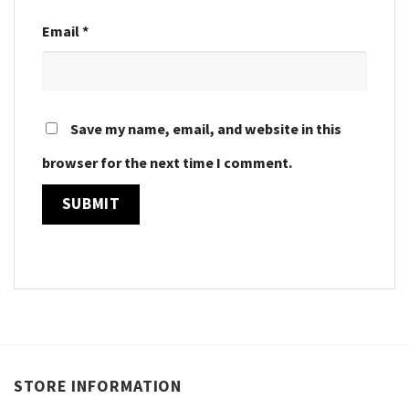
Email
*
Save my name, email, and website in this
browser for the next time I comment.
STORE INFORMATION