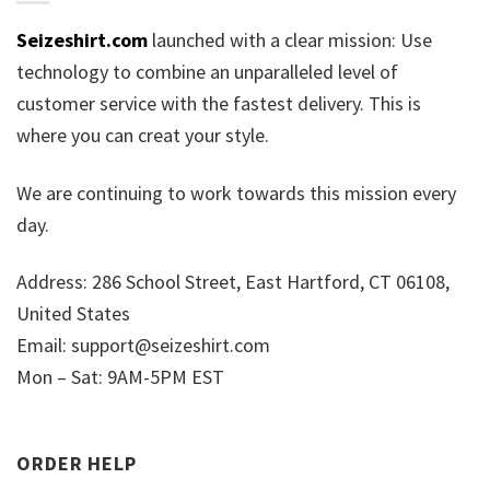
Seizeshirt.com
launched with a clear mission: Use
technology to combine an unparalleled level of
customer service with the fastest delivery. This is
where you can creat your style.
We are continuing to work towards this mission every
day.
Address: 286 School Street, East Hartford, CT 06108,
United States
Email:
support@seizeshirt.com
Mon – Sat: 9AM-5PM EST
ORDER HELP