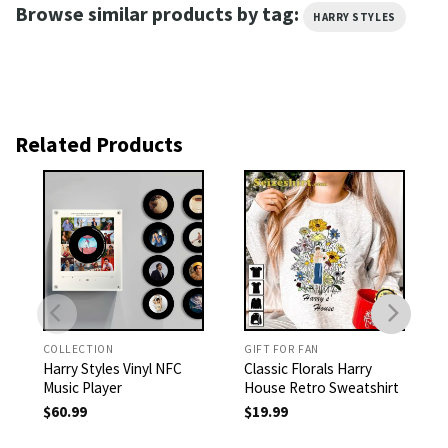
Browse similar products by tag:
HARRY STYLES
Related Products
COLLECTION
GIFT FOR FAN
Harry Styles Vinyl NFC
Classic Florals Harry
Music Player
House Retro Sweatshirt
$
60.99
$
19.99