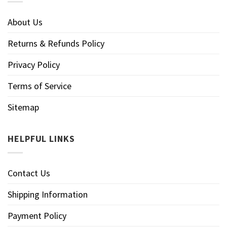
About Us
Returns & Refunds Policy
Privacy Policy
Terms of Service
Sitemap
HELPFUL LINKS
Contact Us
Shipping Information
Payment Policy