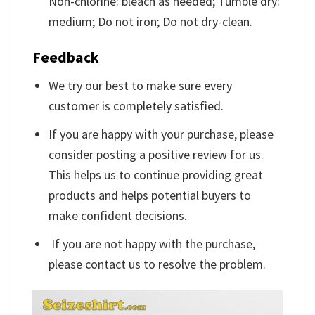
Non-chlorine: bleach as needed; Tumble dry:
medium; Do not iron; Do not dry-clean.
Feedback
We try our best to make sure every
customer is completely satisfied.
If you are happy with your purchase, please
consider posting a positive review for us.
This helps us to continue providing great
products and helps potential buyers to
make confident decisions.
If you are not happy with the purchase,
please contact us to resolve the problem.