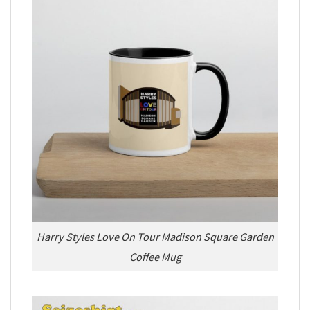
Harry Styles Love On Tour Madison Square Garden
Coffee Mug