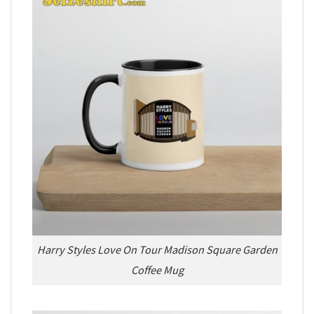
Harry Styles Love On Tour Madison Square Garden
Coffee Mug