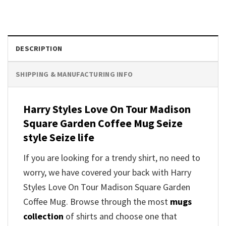
DESCRIPTION
SHIPPING & MANUFACTURING INFO
Harry Styles Love On Tour Madison
Square Garden Coffee Mug Seize
style Seize life
If you are looking for a trendy shirt, no need to
worry, we have covered your back with Harry
Styles Love On Tour Madison Square Garden
Coffee Mug. Browse through the most
mugs
collection
of shirts and choose one that