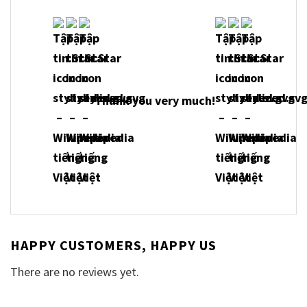
Thank you very much!
HAPPY CUSTOMERS, HAPPY US
There are no reviews yet.