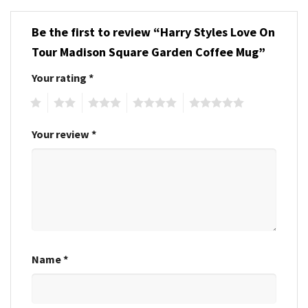
Be the first to review “Harry Styles Love On
Tour Madison Square Garden Coffee Mug”
Your rating
*
1
2
3
4
5
Your review
*
Name
*