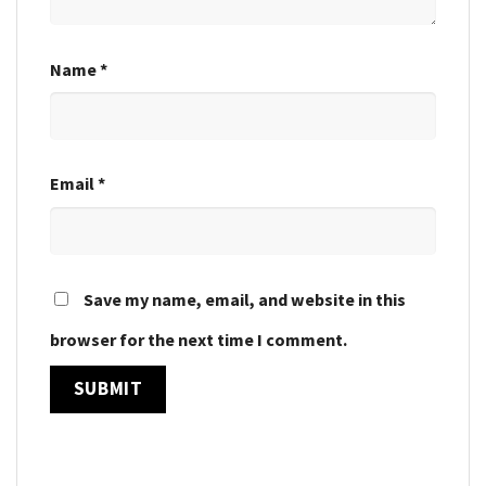
Name
*
Email
*
Save my name, email, and website in this
browser for the next time I comment.