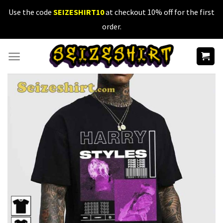
Skip
Use the code
SEIZESHIRT10
at checkout 10% off for the first
to
order.
content