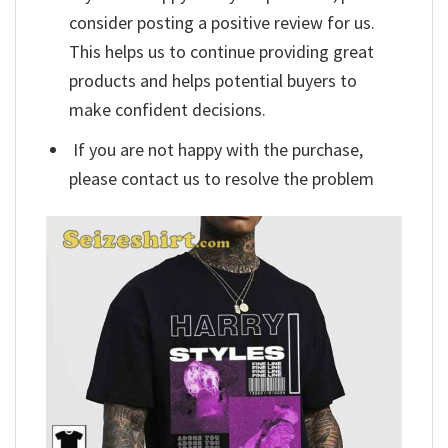
consider posting a positive review for us.
This helps us to continue providing great
products and helps potential buyers to
make confident decisions.
If you are not happy with the purchase,
please contact us to resolve the problem