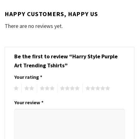
HAPPY CUSTOMERS, HAPPY US
There are no reviews yet.
Be the first to review “Harry Style Purple
Art Trending Tshirts”
Your rating
*
1
2
3
4
5
Your review
*