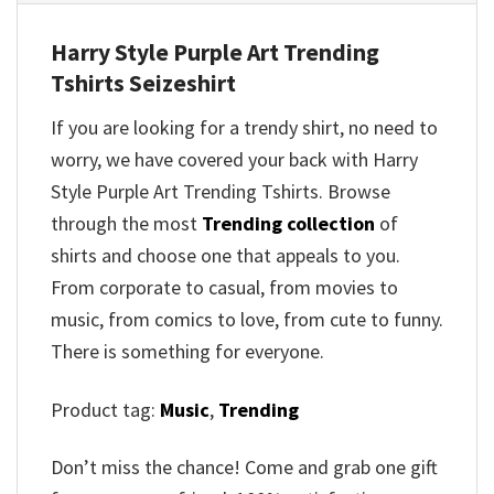
Harry Style Purple Art Trending
Tshirts Seizeshirt
If you are looking for a trendy shirt, no need to
worry, we have covered your back with Harry
Style Purple Art Trending Tshirts. Browse
through the most
Trending collection
of
shirts and choose one that appeals to you.
From corporate to casual, from movies to
music, from comics to love, from cute to funny.
There is something for everyone.
Product tag:
Music
,
Trending
Don’t miss the chance! Come and grab one gift