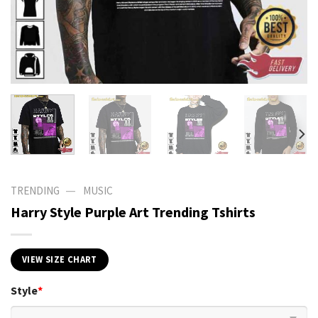
—
TRENDING
MUSIC
Harry Style Purple Art Trending Tshirts
VIEW SIZE CHART
Style
*