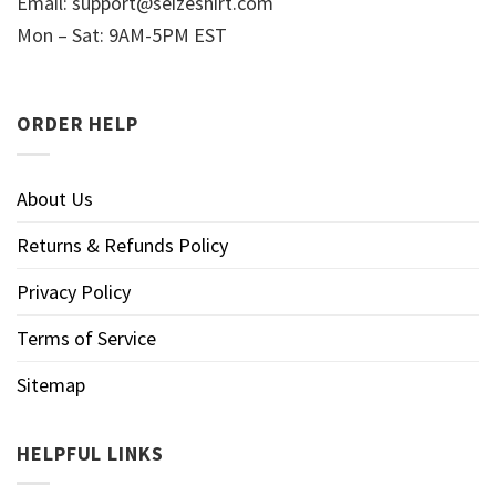
Email:
support@seizeshirt.com
Mon – Sat: 9AM-5PM EST
ORDER HELP
About Us
Returns & Refunds Policy
Privacy Policy
Terms of Service
Sitemap
HELPFUL LINKS