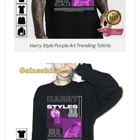
Harry Style Purple Art Trending Tshirts