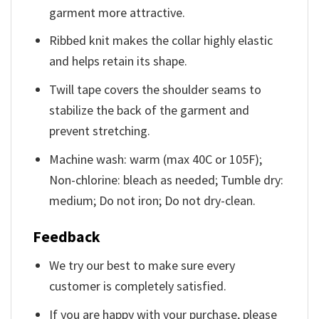
garment more attractive.
Ribbed knit makes the collar highly elastic
and helps retain its shape.
Twill tape covers the shoulder seams to
stabilize the back of the garment and
prevent stretching.
Machine wash: warm (max 40C or 105F);
Non-chlorine: bleach as needed; Tumble dry:
medium; Do not iron; Do not dry-clean.
Feedback
We try our best to make sure every
customer is completely satisfied.
If you are happy with your purchase, please