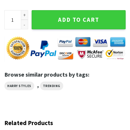
Harry Style Purple Art Trending Tshirts quantity
ADD TO CART
Browse similar products by tags:
,
HARRY STYLES
TRENDING
Related Products