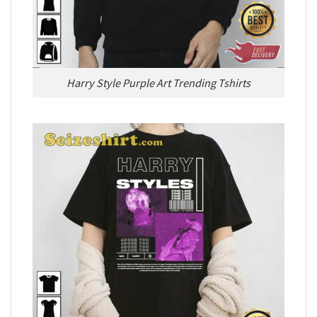
Harry Style Purple Art Trending Tshirts