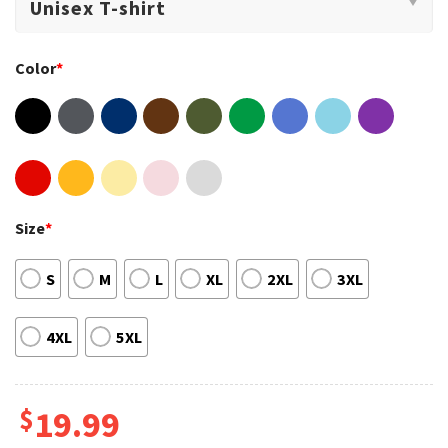
Color
*
Size
*
S
M
L
XL
2XL
3XL
4XL
5XL
$
19.99