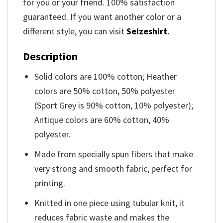
for you or your friend. 100% satisfaction
guaranteed. If you want another color or a
different style, you can visit
Seizeshirt
.
Description
Solid colors are 100% cotton; Heather
colors are 50% cotton, 50% polyester
(Sport Grey is 90% cotton, 10% polyester);
Antique colors are 60% cotton, 40%
polyester.
Made from specially spun fibers that make
very strong and smooth fabric, perfect for
printing.
Knitted in one piece using tubular knit, it
reduces fabric waste and makes the