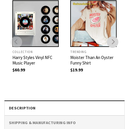
COLLECTION
TRENDING
Harry Styles Vinyl NFC
Moister Than An Oyster
Music Player
Funny Shirt
$
60.99
$
19.99
DESCRIPTION
SHIPPING & MANUFACTURING INFO