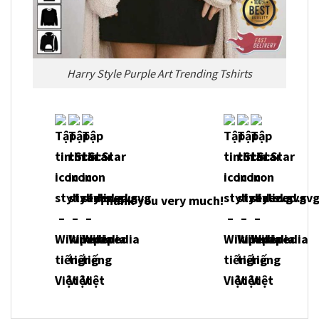
Harry Style Purple Art Trending Tshirts
Thank you very m
uch!