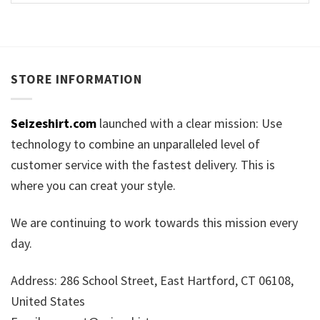
STORE INFORMATION
Seizeshirt.com
launched with a clear mission: Use
technology to combine an unparalleled level of
customer service with the fastest delivery. This is
where you can creat your style.
We are continuing to work towards this mission every
day.
Address: 286 School Street, East Hartford, CT 06108,
United States