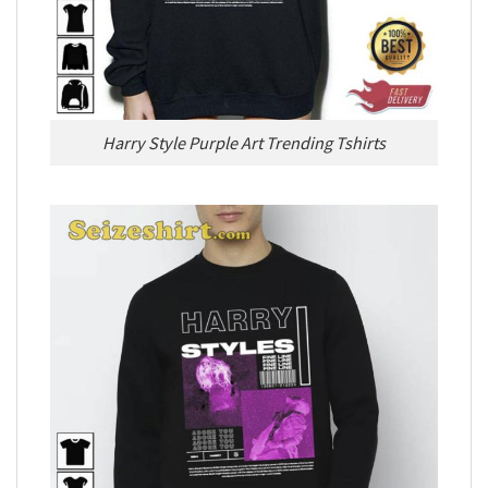
Harry Style Purple Art Trending Tshirts