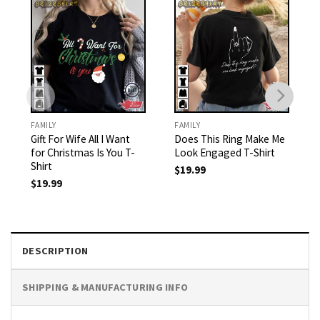
FAMILY
FAMILY
Gift For Wife All I Want
Does This Ring Make Me
for Christmas Is You T-
Look Engaged T-Shirt
Shirt
$
19.99
$
19.99
DESCRIPTION
SHIPPING & MANUFACTURING INFO