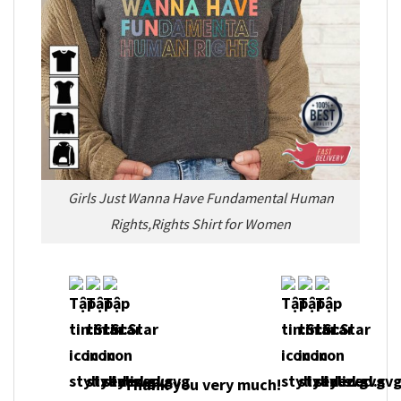
Girls Just Wanna Have Fundamental Human
Rights,Rights Shirt for Women
Thank you very much!