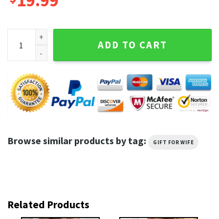
19.99
Girls Just Wanna Have Fundamental Human Rights,Rights S
ADD TO CART
Browse similar products by tag:
GIFT FOR WIFE
Related Products