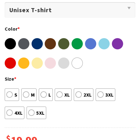
Color
*
Size
*
S
M
L
XL
2XL
3XL
4XL
5XL
$