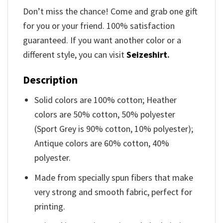
Don’t miss the chance! Come and grab one gift
for you or your friend. 100% satisfaction
guaranteed. If you want another color or a
different style, you can visit
Seizeshirt
.
Description
Solid colors are 100% cotton; Heather
colors are 50% cotton, 50% polyester
(Sport Grey is 90% cotton, 10% polyester);
Antique colors are 60% cotton, 40%
polyester.
Made from specially spun fibers that make
very strong and smooth fabric, perfect for
printing.