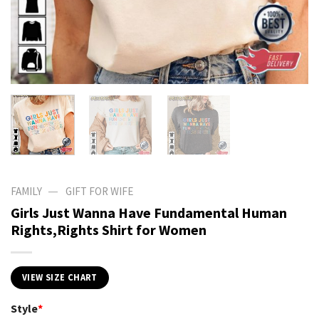
—
FAMILY
GIFT FOR WIFE
Girls Just Wanna Have Fundamental Human
Rights,Rights Shirt for Women
VIEW SIZE CHART
Style
*