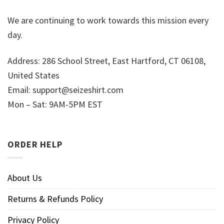
We are continuing to work towards this mission every
day.
Address: 286 School Street, East Hartford, CT 06108,
United States
Email:
support@seizeshirt.com
Mon – Sat: 9AM-5PM EST
ORDER HELP
About Us
Returns & Refunds Policy
Privacy Policy