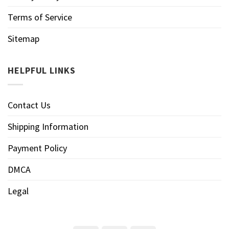
Terms of Service
Sitemap
HELPFUL LINKS
Contact Us
Shipping Information
Payment Policy
DMCA
Legal