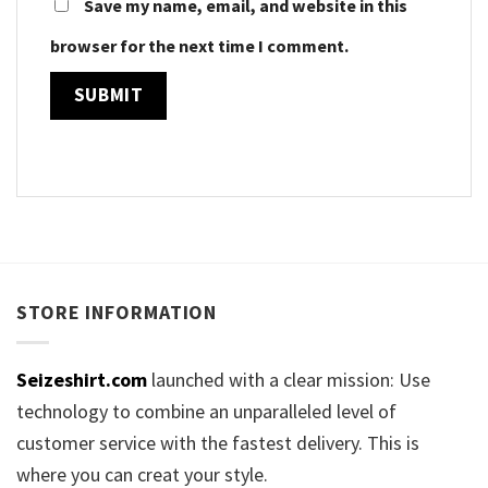
Save my name, email, and website in this
browser for the next time I comment.
STORE INFORMATION
Seizeshirt.com
launched with a clear mission: Use
technology to combine an unparalleled level of
customer service with the fastest delivery. This is
where you can creat your style.