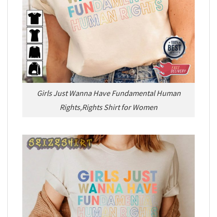
Girls Just Wanna Have Fundamental Human
Rights,Rights Shirt for Women