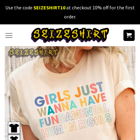
Skip
Use the code
SEIZESHIRT10
at checkout 10% off for the first
to
order.
content