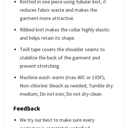
Knitted in one piece using tubular knit, it
reduces fabric waste and makes the
garment more attractive.
Ribbed knit makes the collar highly elastic
and helps retain its shape.
Twill tape covers the shoulder seams to
stabilize the back of the garment and
prevent stretching.
Machine wash: warm (max 40C or 105F);
Non-chlorine: bleach as needed; Tumble dry:
medium; Do not iron; Do not dry-clean.
Feedback
We try our best to make sure every