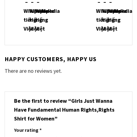
HAPPY CUSTOMERS, HAPPY US
There are no reviews yet.
Be the first to review “Girls Just Wanna
Have Fundamental Human Rights,Rights
Shirt for Women”
Your rating
*