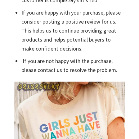
customer is completely satisfied.
If you are happy with your purchase, please
consider posting a positive review for us.
This helps us to continue providing great
products and helps potential buyers to
make confident decisions.
If you are not happy with the purchase,
please contact us to resolve the problem.