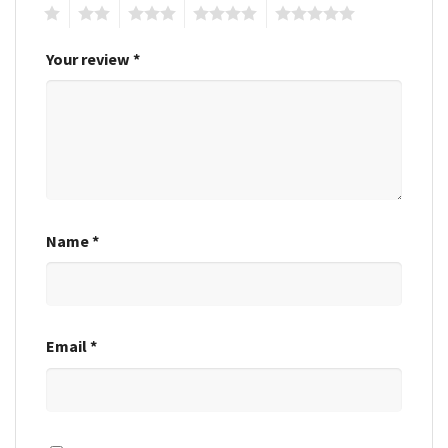
1
2
3
4
5
Your review
*
Name
*
Email
*