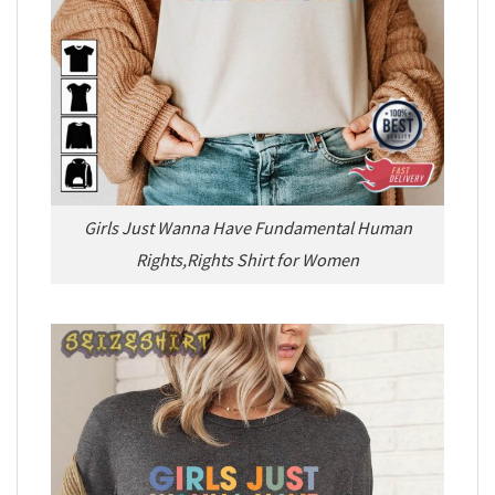
Girls Just Wanna Have Fundamental Human
Rights,Rights Shirt for Women