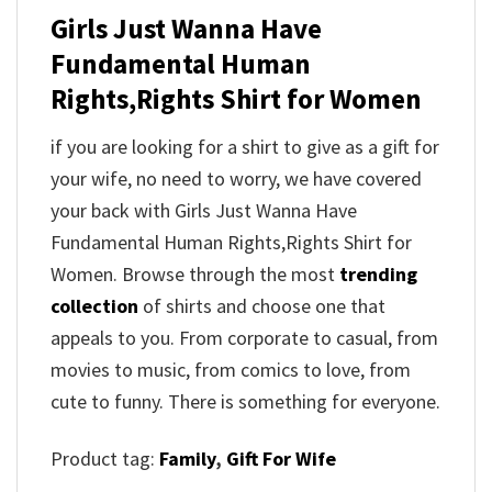
Girls Just Wanna Have
Fundamental Human
Rights,Rights Shirt for Women
if you are looking for a shirt to give as a gift for
your wife, no need to worry, we have covered
your back with Girls Just Wanna Have
Fundamental Human Rights,Rights Shirt for
Women. Browse through the most
trending
collection
of shirts and choose one that
appeals to you. From corporate to casual, from
movies to music, from comics to love, from
cute to funny. There is something for everyone.
Product tag:
Family
,
Gift For Wife