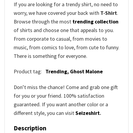
If you are looking for a trendy shirt, no need to
worry, we have covered your back with
T-Shirt
.
Browse through the most
trending collection
of shirts and choose one that appeals to you.
From corporate to casual, from movies to
music, from comics to love, from cute to funny.
There is something for everyone.
Product tag:
Trending,
Ghost Malone
Don’t miss the chance! Come and grab one gift
for you or your friend. 100% satisfaction
guaranteed. If you want another color or a
different style, you can visit
Seizeshirt
.
Description