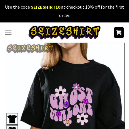
Skip
Use the code
SEIZESHIRT10
at checkout 10% off for the first
to
order.
content