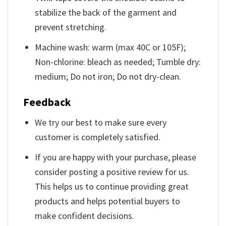
stabilize the back of the garment and
prevent stretching.
Machine wash: warm (max 40C or 105F);
Non-chlorine: bleach as needed; Tumble dry:
medium; Do not iron; Do not dry-clean.
Feedback
We try our best to make sure every
customer is completely satisfied.
If you are happy with your purchase, please
consider posting a positive review for us.
This helps us to continue providing great
products and helps potential buyers to
make confident decisions.