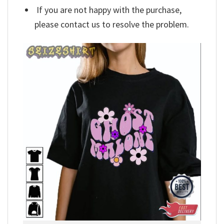
If you are not happy with the purchase,
please contact us to resolve the problem.