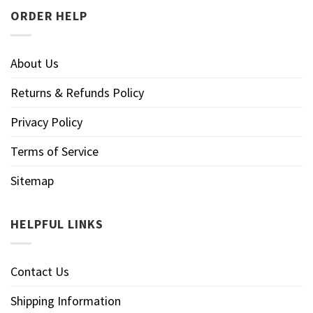
ORDER HELP
About Us
Returns & Refunds Policy
Privacy Policy
Terms of Service
Sitemap
HELPFUL LINKS
Contact Us
Shipping Information