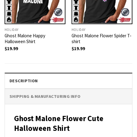
HOLIDAY
HOLIDAY
Ghost Malone Happy
Ghost Malone Flower Spider T-
Halloween Shirt
shirt
$
19.99
$
19.99
DESCRIPTION
SHIPPING & MANUFACTURING INFO
Ghost Malone Flower Cute
Halloween Shirt