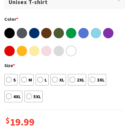
Color
*
Size
*
S
M
L
XL
2XL
3XL
4XL
5XL
$
19.99