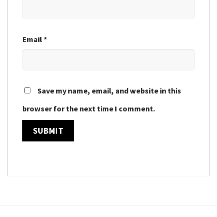
Email
*
Save my name, email, and website in this
browser for the next time I comment.