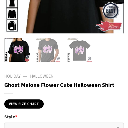
—
HOLIDAY
HALLOWEEN
Ghost Malone Flower Cute Halloween Shirt
VIEW SIZE CHART
Style
*