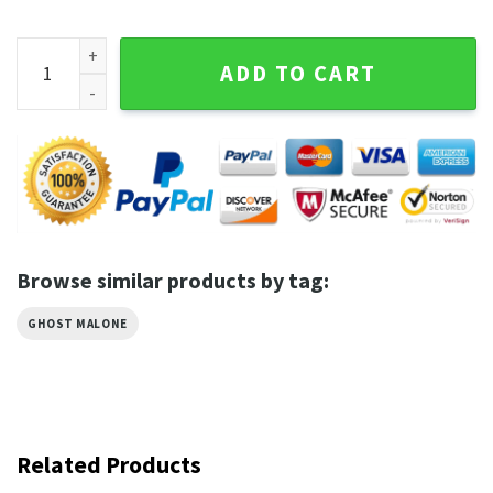
Ghost Malone Flower Cute Halloween Shirt quantity
ADD TO CART
Browse similar products by tag:
GHOST MALONE
Related Products