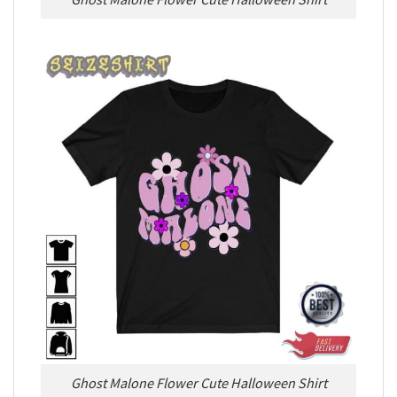
Ghost Malone Flower Cute Halloween Shirt