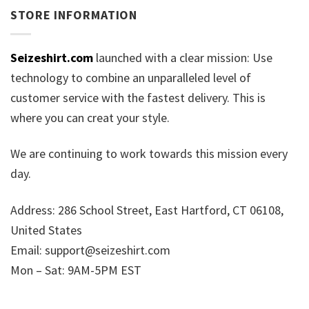
STORE INFORMATION
Seizeshirt.com
launched with a clear mission: Use
technology to combine an unparalleled level of
customer service with the fastest delivery. This is
where you can creat your style.
We are continuing to work towards this mission every
day.
Address: 286 School Street, East Hartford, CT 06108,
United States
Email:
support@seizeshirt.com
Mon – Sat: 9AM-5PM EST