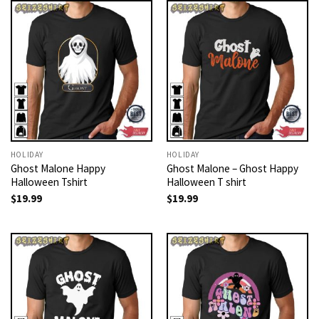
HOLIDAY
HOLIDAY
Ghost Malone Happy
Ghost Malone – Ghost Happy
Halloween Tshirt
Halloween T shirt
$
19.99
$
19.99