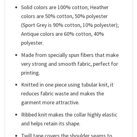
Solid colors are 100% cotton; Heather
colors are 50% cotton, 50% polyester
(Sport Grey is 90% cotton, 10% polyester);
Antique colors are 60% cotton, 40%
polyester.
Made from specially spun fibers that make
very strong and smooth fabric, perfect for
printing.
Knitted in one piece using tubular knit, it
reduces fabric waste and makes the
garment more attractive.
Ribbed knit makes the collar highly elastic
and helps retain its shape.
Twill tape covers the shoulder seams to