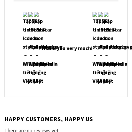
Thank you very much!
HAPPY CUSTOMERS, HAPPY US
There are no reviews yet.