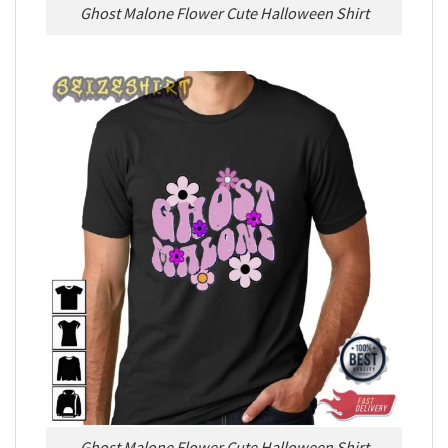
Ghost Malone Flower Cute Halloween Shirt
Ghost Malone Flower Cute Halloween Shirt