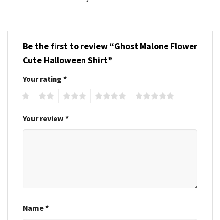
Be the first to review “Ghost Malone Flower
Cute Halloween Shirt”
Your rating
*
1
2
3
4
5
Your review
*
Name
*