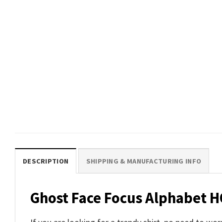
DESCRIPTION
SHIPPING & MANUFACTURING INFO
Ghost Face Focus Alphabet H