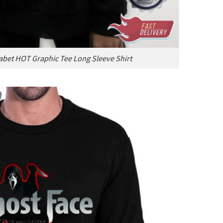
abet HOT Graphic Tee Long Sleeve Shirt