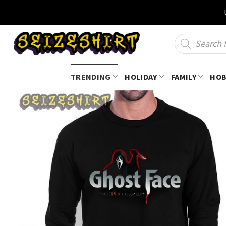
Skip
to
content
Products
search
TRENDING
HOLIDAY
FAMILY
HOB