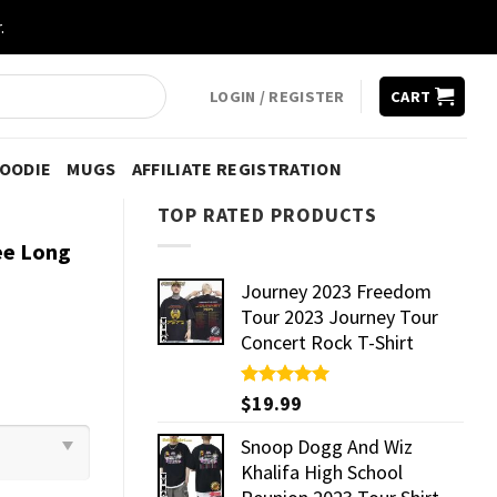
.
LOGIN / REGISTER
CART
HOODIE
MUGS
AFFILIATE REGISTRATION
TOP RATED PRODUCTS
ee Long
Journey 2023 Freedom
Tour 2023 Journey Tour
Concert Rock T-Shirt
Rated
$
19.99
5.00
out of 5
Snoop Dogg And Wiz
Khalifa High School