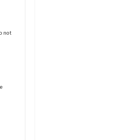
o not
ue