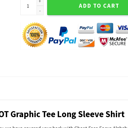
Ghost Face Focus Alphabet HOT Graphic Tee Long Sl
ADD TO CART
OT Graphic Tee Long Sleeve Shirt