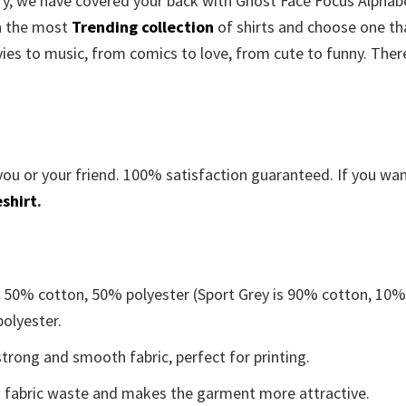
orry, we have covered your back with Ghost Face Focus Alphab
h the most
Trending collection
of shirts and choose one th
es to music, from comics to love, from cute to funny. There
you or your friend. 100% satisfaction guaranteed. If you wa
shirt
.
e 50% cotton, 50% polyester (Sport Grey is 90% cotton, 10
polyester.
trong and smooth fabric, perfect for printing.
ces fabric waste and makes the garment more attractive.