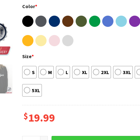
Color
*
Size
*
S
M
L
XL
2XL
3XL
5XL
$
19.99