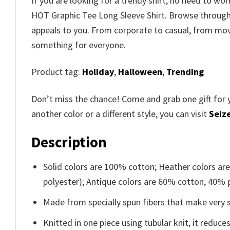
If you are looking for a trendy shirt, no need to w
HOT Graphic Tee Long Sleeve Shirt. Browse throug
appeals to you. From corporate to casual, from movi
something for everyone.
Product tag:
Holiday
,
Halloween
,
Trending
Don’t miss the chance! Come and grab one gift for 
another color or a different style, you can visit
Seize
Description
Solid colors are 100% cotton; Heather colors ar
polyester); Antique colors are 60% cotton, 40% 
Made from specially spun fibers that make very s
Knitted in one piece using tubular knit, it redu