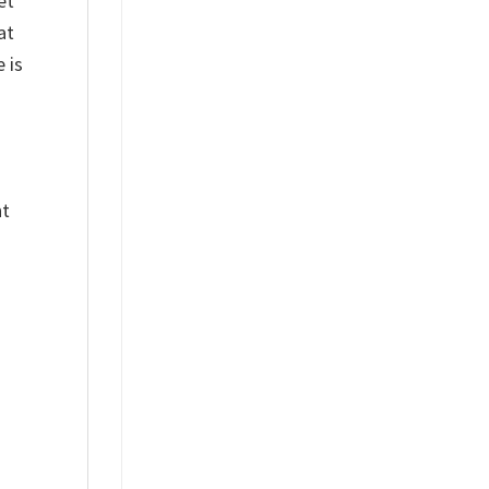
et
at
 is
nt
%