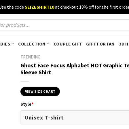
Use the code
SEIZESHIRT10
at checkout 10% off for the first order
BIES
COLLECTION
COUPLE GIFT
GIFT FOR FAN
3D 
TRENDING
Ghost Face Focus Alphabet HOT Graphic T
Sleeve Shirt
VIEW SIZE CHART
Style
*