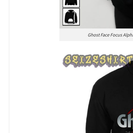
Ghost Face Focus Alph