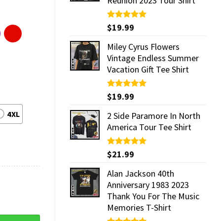
Reunion 2023 Tour Shirt
Rated
$
19.99
5.00
out of 5
Miley Cyrus Flowers
Vintage Endless Summer
Vacation Gift Tee Shirt
Rated
$
19.99
5.00
out of 5
4XL
2 Side Paramore In North
America Tour Tee Shirt
Rated
$
21.99
5.00
out of 5
Alan Jackson 40th
Anniversary 1983 2023
Thank You For The Music
Memories T-Shirt