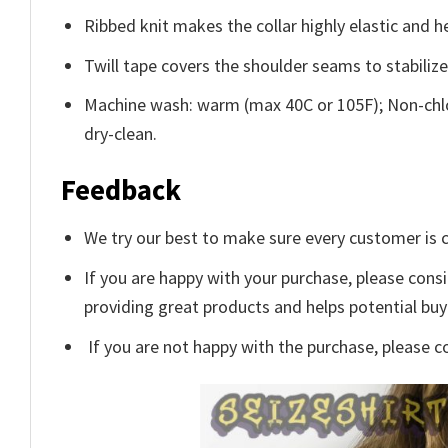
Ribbed knit makes the collar highly elastic and he
Twill tape covers the shoulder seams to stabiliz
Machine wash: warm (max 40C or 105F); Non-chlo
dry-clean.
Feedback
We try our best to make sure every customer is c
If you are happy with your purchase, please consi
providing great products and helps potential bu
If you are not happy with the purchase, please c