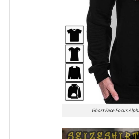
Ghost Face Focus Alph