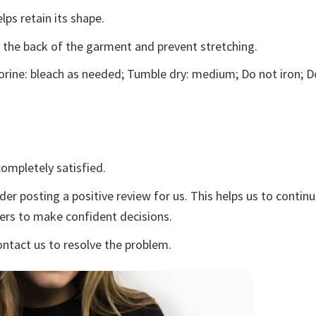
lps retain its shape.
e the back of the garment and prevent stretching.
rine: bleach as needed; Tumble dry: medium; Do not iron; D
ompletely satisfied.
der posting a positive review for us. This helps us to contin
yers to make confident decisions.
ontact us to resolve the problem.