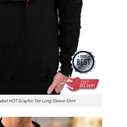
abet HOT Graphic Tee Long Sleeve Shirt