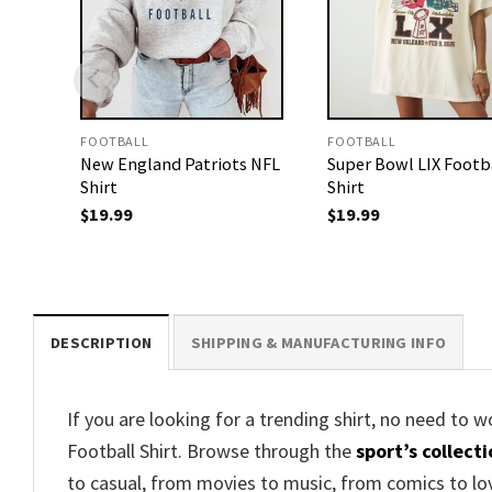
FOOTBALL
FOOTBALL
New England Patriots NFL
Super Bowl LIX Footb
Shirt
Shirt
$
19.99
$
19.99
DESCRIPTION
SHIPPING & MANUFACTURING INFO
If you are looking for a trending shirt, no need to 
Football Shirt. Browse through the
sport’s collect
to casual, from movies to music, from comics to lo