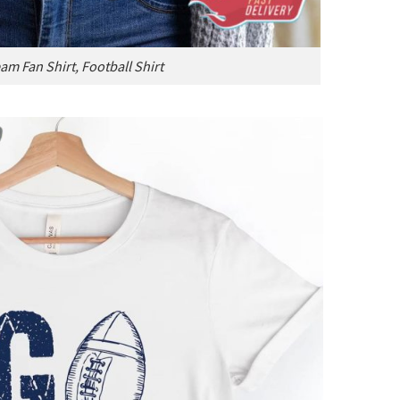
am Fan Shirt, Football Shirt