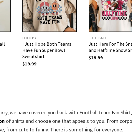
FOOTBALL
FOOTBALL
all
I Just Hope Both Teams
Just Here For The Sn
Have Fun Super Bowl
and Halftime Show Sh
Sweatshirt
$
19.99
$
19.99
worry, we have covered you back with Football team Fan Shirt,
ion
of shirts and choose one that appeals to you. From corp
ve, from cute to funny. There is something for everyone.