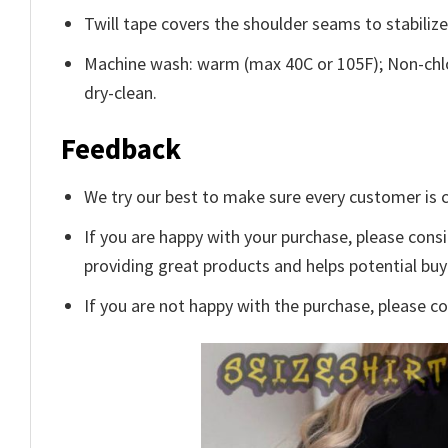
Twill tape covers the shoulder seams to stabiliz
Machine wash: warm (max 40C or 105F); Non-chlo
dry-clean.
Feedback
We try our best to make sure every customer is c
If you are happy with your purchase, please consi
providing great products and helps potential bu
If you are not happy with the purchase, please c