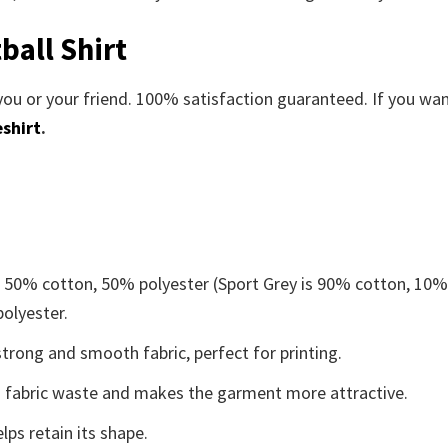
ball Shirt
you or your friend. 100% satisfaction guaranteed. If you wa
shirt
.
e 50% cotton, 50% polyester (Sport Grey is 90% cotton, 10
polyester.
trong and smooth fabric, perfect for printing.
ces fabric waste and makes the garment more attractive.
lps retain its shape.