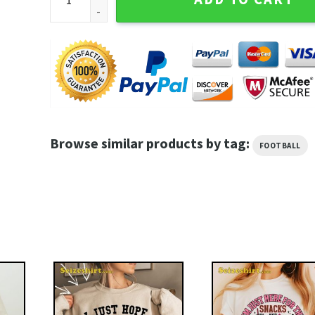
Browse similar products by tag:
FOOTBALL