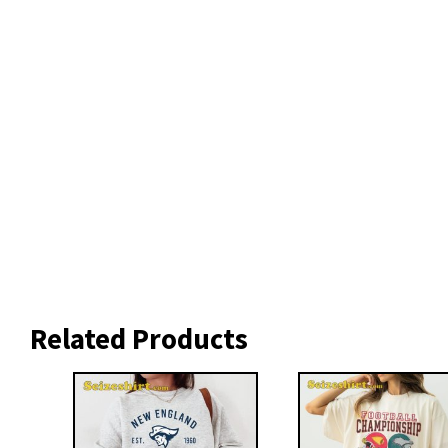
Related Products