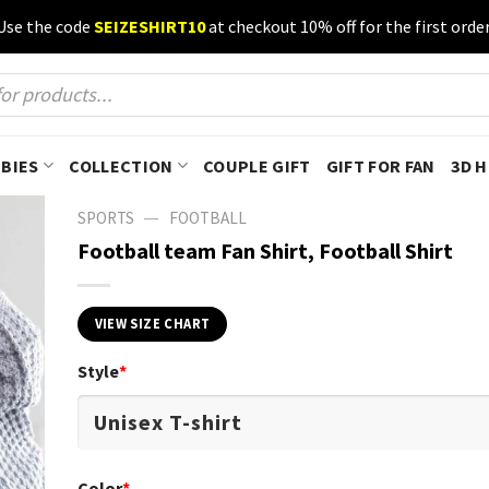
Use the code
SEIZESHIRT10
at checkout 10% off for the first order
BIES
COLLECTION
COUPLE GIFT
GIFT FOR FAN
3D 
—
SPORTS
FOOTBALL
Football team Fan Shirt, Football Shirt
VIEW SIZE CHART
Style
*
Color
*