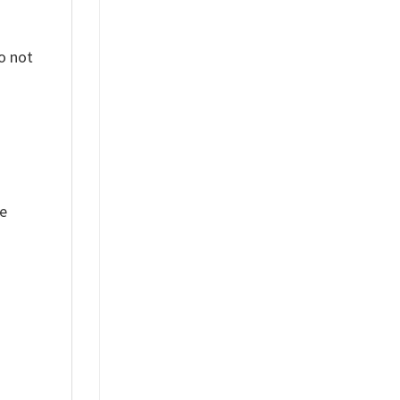
o not
ue