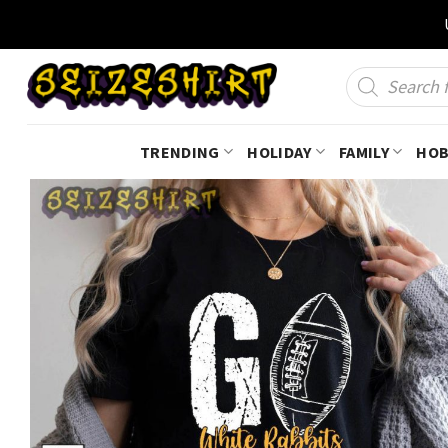
Skip
to
content
Products
search
TRENDING
HOLIDAY
FAMILY
HOB