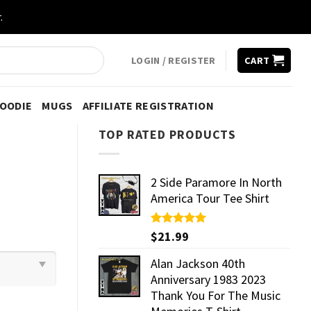
.
LOGIN / REGISTER
CART
HOODIE
MUGS
AFFILIATE REGISTRATION
TOP RATED PRODUCTS
2 Side Paramore In North
America Tour Tee Shirt
Rated
$
21.99
5.00
out of 5
Alan Jackson 40th
Anniversary 1983 2023
Thank You For The Music