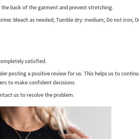
e the back of the garment and prevent stretching.
rine: bleach as needed; Tumble dry: medium; Do not iron; D
ompletely satisfied.
der posting a positive review for us. This helps us to contin
yers to make confident decisions.
ontact us to resolve the problem.