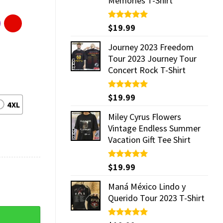
Memories T-Shirt
Rated
$
19.99
5.00
out of 5
Journey 2023 Freedom
Tour 2023 Journey Tour
Concert Rock T-Shirt
Rated
$
19.99
5.00
4XL
out of 5
Miley Cyrus Flowers
Vintage Endless Summer
Vacation Gift Tee Shirt
Rated
$
19.99
5.00
out of 5
Maná México Lindo y
Querido Tour 2023 T-Shirt