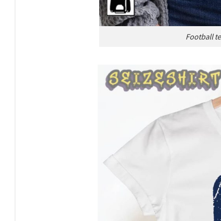
Football te