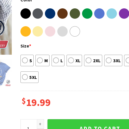
Size
*
S
M
L
XL
2XL
3XL
5XL
$
19.99
Football team Fan Shirt, Football Shirt quantity
ADD TO CART