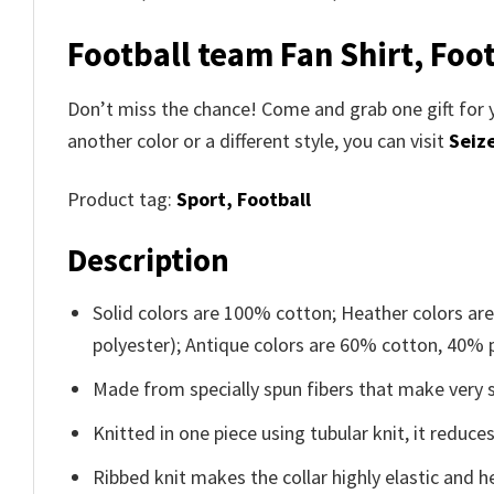
Football team Fan Shirt, Foot
Don’t miss the chance! Come and grab one gift for 
another color or a different style, you can visit
Seize
Product tag:
Sport,
Football
Description
Solid colors are 100% cotton; Heather colors ar
polyester); Antique colors are 60% cotton, 40% 
Made from specially spun fibers that make very s
Knitted in one piece using tubular knit, it redu
Ribbed knit makes the collar highly elastic and he