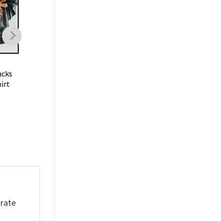
FOOTBALL
FOOTBALL
acks
Trent Mcduffie KC Chiefs T
Oklahoma Sooners
irt
Shirt
Football Vintage
Sweatshirt
$
19.99
$
19.99
orate