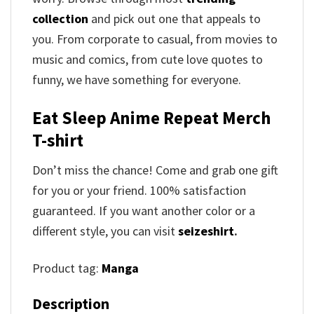
collection
and pick out one that appeals to
you. From corporate to casual, from movies to
music and comics, from cute love quotes to
funny, we have something for everyone.
Eat Sleep Anime Repeat Merch
T-shirt
Don’t miss the chance! Come and grab one gift
for you or your friend. 100% satisfaction
guaranteed. If you want another color or a
different style, you can visit
seizeshirt
.
Product tag:
Manga
Description