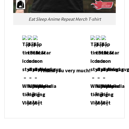
Eat Sleep Anime Repeat Merch T-shirt
Thank you very much!