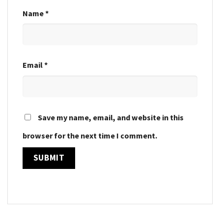
Name
*
Email
*
Save my name, email, and website in this
browser for the next time I comment.