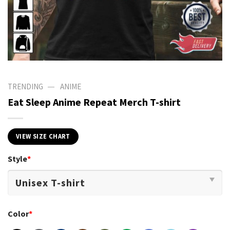
—
TRENDING
ANIME
Eat Sleep Anime Repeat Merch T-shirt
VIEW SIZE CHART
Style
*
Color
*