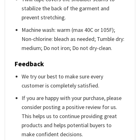
stabilize the back of the garment and
prevent stretching.
Machine wash: warm (max 40C or 105F);
Non-chlorine: bleach as needed; Tumble dry:
medium; Do not iron; Do not dry-clean.
Feedback
We try our best to make sure every
customer is completely satisfied.
If you are happy with your purchase, please
consider posting a positive review for us.
This helps us to continue providing great
products and helps potential buyers to
make confident decisions.