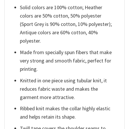
Solid colors are 100% cotton; Heather
colors are 50% cotton, 50% polyester
(Sport Grey is 90% cotton, 10% polyester);
Antique colors are 60% cotton, 40%
polyester.
Made from specially spun fibers that make
very strong and smooth fabric, perfect for
printing.
Knitted in one piece using tubular knit, it
reduces fabric waste and makes the
garment more attractive.
Ribbed knit makes the collar highly elastic
and helps retain its shape.
Twill tape covers the shoulder seams to