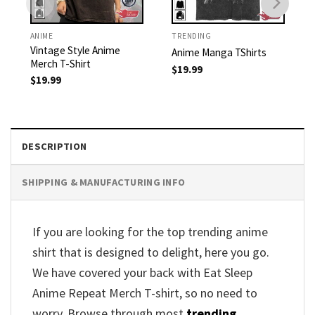
ANIME
TRENDING
Vintage Style Anime
Anime Manga TShirts
Merch T-Shirt
$
19.99
$
19.99
DESCRIPTION
SHIPPING & MANUFACTURING INFO
If you are looking for the top trending anime
shirt that is designed to delight, here you go.
We have covered your back with Eat Sleep
Anime Repeat Merch T-shirt, so no need to
worry. Browse through most
trending