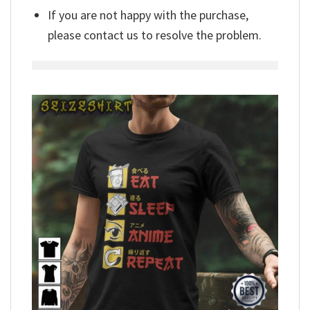
If you are not happy with the purchase,
please contact us to resolve the problem.