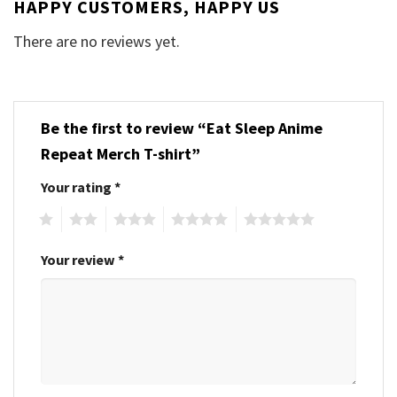
HAPPY CUSTOMERS, HAPPY US
There are no reviews yet.
Be the first to review “Eat Sleep Anime
Repeat Merch T-shirt”
Your rating
*
1
2
3
4
5
Your review
*