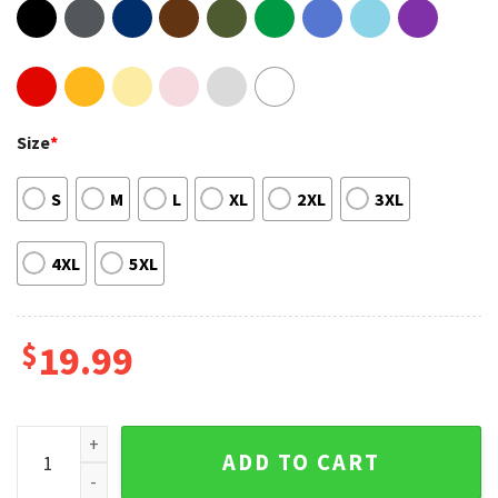
Size
*
S
M
L
XL
2XL
3XL
4XL
5XL
$
19.99
Eat Sleep Anime Repeat Merch T-shirt quantity
ADD TO CART