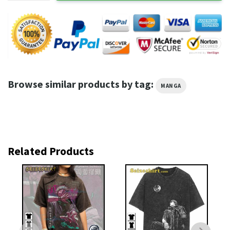
Browse similar products by tag:
MANGA
Related Products