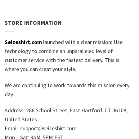
STORE INFORMATION
Seizeshirt.com
launched with a clear mission: Use
technology to combine an unparalleled level of
customer service with the fastest delivery. This is
where you can creat your style.
We are continuing to work towards this mission every
day.
Address: 286 School Street, East Hartford, CT 06108,
United States
Email:
support@seizeshirt.com
Mon – Sat: 9AM-5PM EST