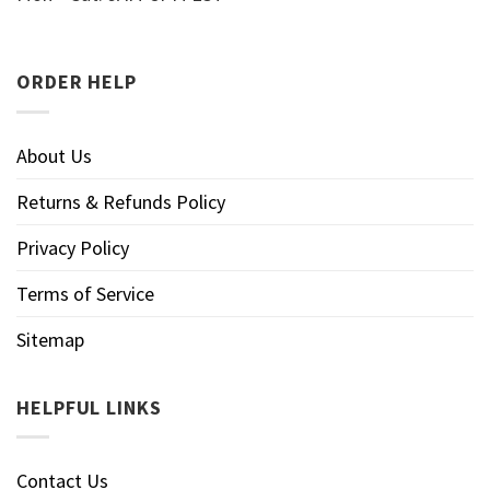
ORDER HELP
About Us
Returns & Refunds Policy
Privacy Policy
Terms of Service
Sitemap
HELPFUL LINKS
Contact Us