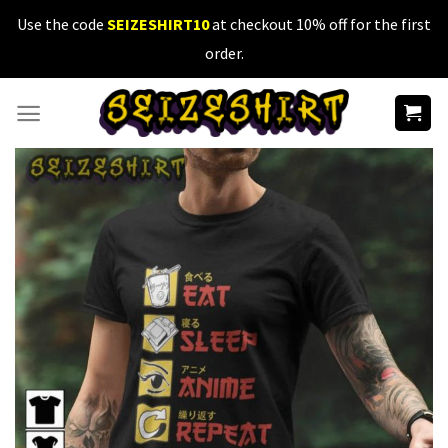
Skip
Use the code
SEIZESHIRT10
at checkout 10% off for the first
to
order.
content