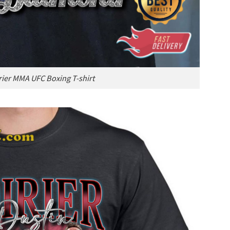
rier MMA UFC Boxing T-shirt