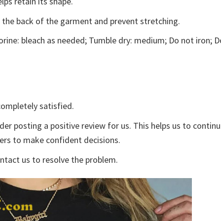
lps retain its shape.
e the back of the garment and prevent stretching.
rine: bleach as needed; Tumble dry: medium; Do not iron; D
ompletely satisfied.
der posting a positive review for us. This helps us to contin
yers to make confident decisions.
ontact us to resolve the problem.