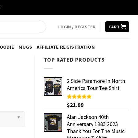
.
LOGIN / REGISTER
CART
HOODIE
MUGS
AFFILIATE REGISTRATION
TOP RATED PRODUCTS
2 Side Paramore In North
America Tour Tee Shirt
Rated
$
21.99
5.00
out of 5
Alan Jackson 40th
Anniversary 1983 2023
Thank You For The Music