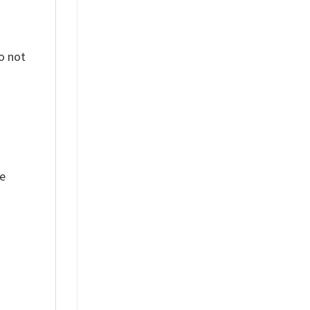
o not
ue