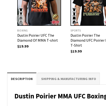
BOXING
SPORTS
Dustin Poirier UFC The
Dustin Poirier The
Diamond Of MMA T-shirt
Diamond UFC Poirie
T-Shirt
$
19.99
$
19.99
DESCRIPTION
SHIPPING & MANUFACTURING INFO
Dustin Poirier MMA UFC Boxing