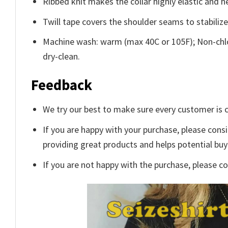
Ribbed knit makes the collar highly elastic and he
Twill tape covers the shoulder seams to stabiliz
Machine wash: warm (max 40C or 105F); Non-chlo
dry-clean.
Feedback
We try our best to make sure every customer is c
If you are happy with your purchase, please consi
providing great products and helps potential bu
If you are not happy with the purchase, please c