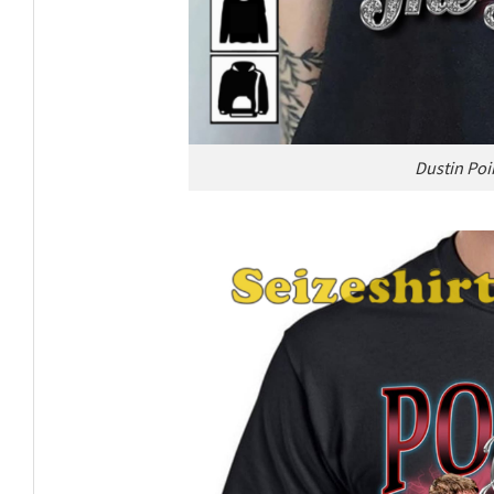
Dustin Poi