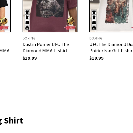
BOXING
BOXING
Dustin Poirier UFC The
UFC The Diamond Du
r MMA
Diamond MMA T-shirt
Poirier Fan Gift T-shir
$
19.99
$
19.99
 Shirt