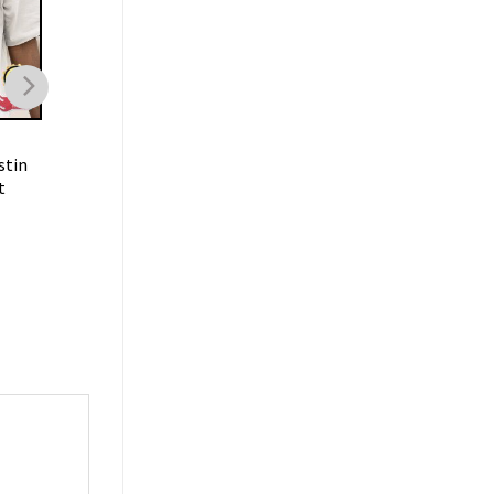
FAMILY
FAMILY
stin
Dustin Poirier The
Dustin Poirier Punch
t
Diamond Warrior Mixed
Lightweight Fighter
Martial Arts MMA
Sportwear T-Shirt
Sportwear T-Shirt
$
19.99
$
19.99