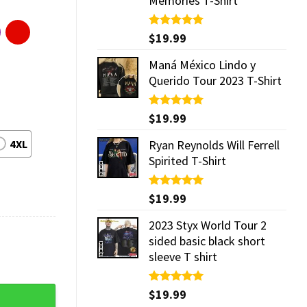
Memories T-Shirt
Rated
$
19.99
5.00
out of 5
Maná México Lindo y
Querido Tour 2023 T-Shirt
Rated
$
19.99
5.00
out of 5
4XL
Ryan Reynolds Will Ferrell
Spirited T-Shirt
Rated
$
19.99
5.00
out of 5
2023 Styx World Tour 2
sided basic black short
sleeve T shirt
Rated
$
19.99
5.00
out of 5