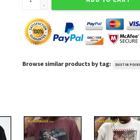
Browse similar products by tag:
DUSTIN POIR