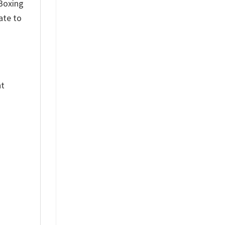
 Boxing
ate to
nt
%