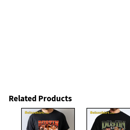
Related Products