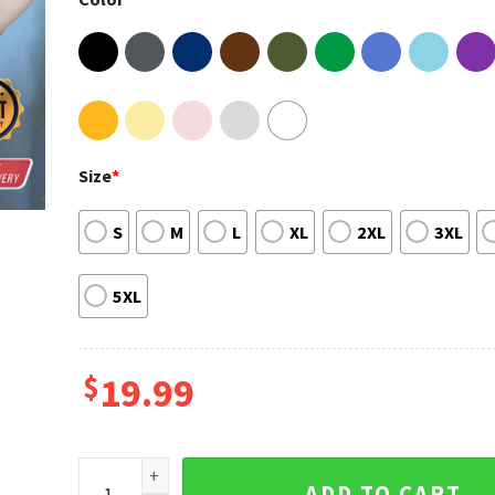
Size
*
S
M
L
XL
2XL
3XL
5XL
$
19.99
Dustin Poirier MMA UFC Boxing T-shirt quantity
ADD TO CART