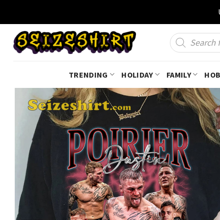
Skip
to
content
Products
search
TRENDING
HOLIDAY
FAMILY
HOB