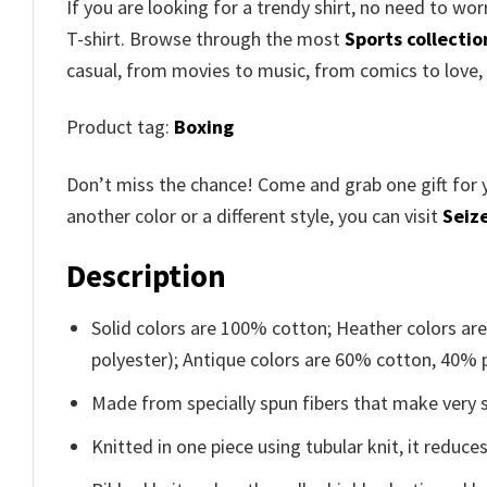
If you are looking for a trendy shirt, no need to w
T-shirt. Browse through the most
Sports collectio
casual, from movies to music, from comics to love,
Product tag:
Boxing
Don’t miss the chance! Come and grab one gift for 
another color or a different style, you can visit
Seize
Description
Solid colors are 100% cotton; Heather colors ar
polyester); Antique colors are 60% cotton, 40% 
Made from specially spun fibers that make very s
Knitted in one piece using tubular knit, it redu