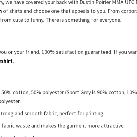
orry, we have covered your back with Dustin Poirier MMA UFC
n
of shirts and choose one that appeals to you. From corpor
 from cute to funny. There is something for everyone.
you or your friend. 100% satisfaction guaranteed. If you wa
shirt
.
e 50% cotton, 50% polyester (Sport Grey is 90% cotton, 10
polyester.
trong and smooth fabric, perfect for printing.
ces fabric waste and makes the garment more attractive.