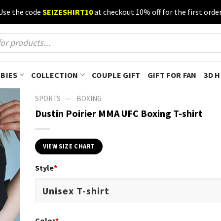
Use the code
SEIZESHIRT10
at checkout 10% off for the first order
BIES
COLLECTION
COUPLE GIFT
GIFT FOR FAN
3D 
—
SPORTS
BOXING
Dustin Poirier MMA UFC Boxing T-shirt
VIEW SIZE CHART
Style
*
Color
*